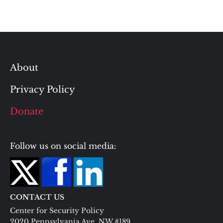
About
Privacy Policy
Donate
Follow us on social media:
CONTACT US
Center for Security Policy
2020 Pennsylvania Ave. NW #189