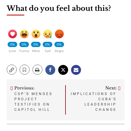
What do you feel about this?
0%
0%
0%
0%
0%
Love
Funny
Wow
Sad
Angry
Previous:
Next:
Post
CSP’S MENGES
IMPLICATIONS OF
PROJECT
CUBA’S
navigation
TESTIFIES ON
LEADERSHIP
CAPITOL HILL
CHANGE