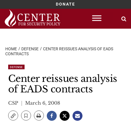
DONATE
Skip
to
content
HOME
DEFENSE
CENTER REISSUES ANALYSIS OF EADS
CONTRACTS
DEFENSE
Center reissues analysis
of EADS contracts
CSP
March 6, 2008