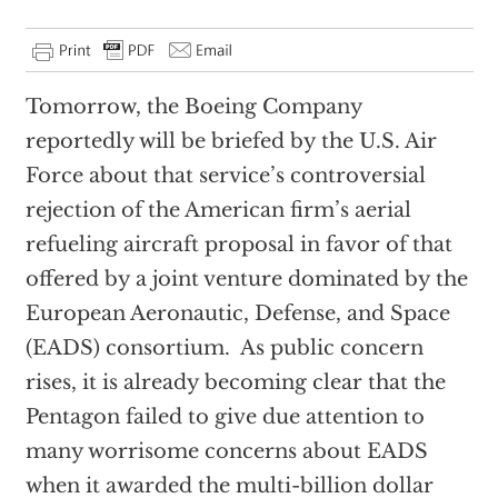
Tomorrow, the Boeing Company
reportedly will be briefed by the U.S. Air
Force about that service’s controversial
rejection of the American firm’s aerial
refueling aircraft proposal in favor of that
offered by a joint venture dominated by the
European Aeronautic, Defense, and Space
(EADS) consortium.
As public concern
rises, it is already becoming clear that the
Pentagon failed to give due attention to
many worrisome concerns about EADS
when it awarded the multi-billion dollar