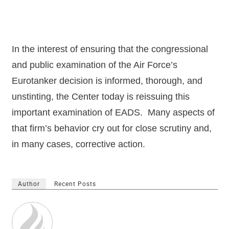
In the interest of ensuring that the congressional
and public examination of the Air Force’s
Eurotanker decision is informed, thorough, and
unstinting, the Center today is reissuing this
important examination of EADS.
Many aspects of
that firm’s behavior cry out for close scrutiny and,
in many cases, corrective action.
Author
Recent Posts