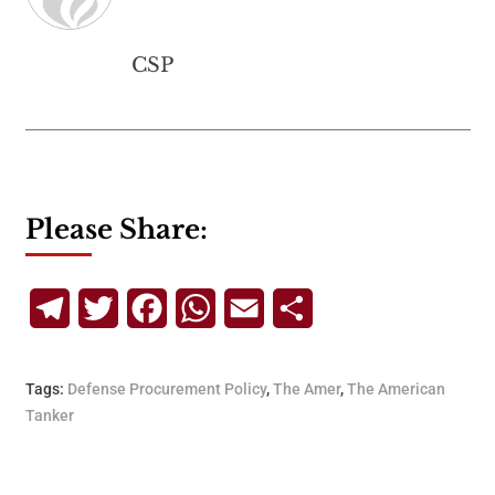
CSP
Please Share:
Telegram
Twitter
Facebook
WhatsApp
Email
Share
Tags:
Defense Procurement Policy
,
The Amer
,
The American
Tanker