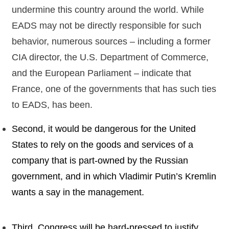
undermine this country around the world. While
EADS may not be directly responsible for such
behavior, numerous sources – including a former
CIA director, the U.S. Department of Commerce,
and the European Parliament – indicate that
France, one of the governments that has such ties
to EADS, has been.
Second, it would be dangerous for the United
States to rely on the goods and services of a
company that is part-owned by the Russian
government, and in which Vladimir Putin’s Kremlin
wants a say in the management.
Third, Congress will be hard-pressed to justify