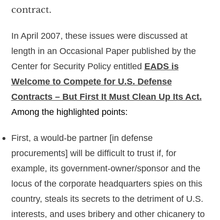
contract.
In April 2007, these issues were discussed at
length in an Occasional Paper published by the
Center for Security Policy entitled
EADS is
Welcome to Compete for U.S. Defense
Contracts – But First It Must Clean Up Its Act.
Among the highlighted points:
First, a would-be partner [in defense
procurements] will be difficult to trust if, for
example, its government-owner/sponsor and the
locus of the corporate headquarters spies on this
country, steals its secrets to the detriment of U.S.
interests, and uses bribery and other chicanery to