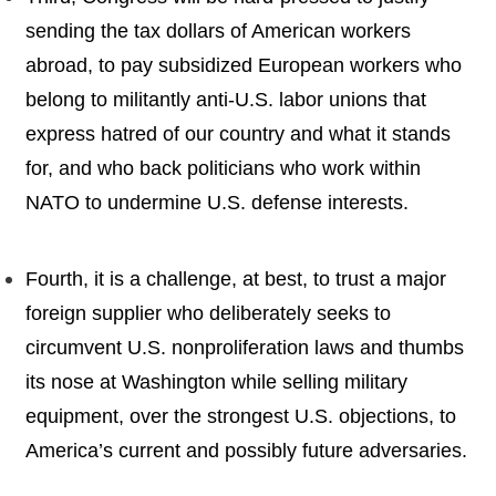
sending the tax dollars of American workers
abroad, to pay subsidized European workers who
belong to militantly anti-U.S. labor unions that
express hatred of our country and what it stands
for, and who back politicians who work within
NATO to undermine U.S. defense interests.
Fourth, it is a challenge, at best, to trust a major
foreign supplier who deliberately seeks to
circumvent U.S. nonproliferation laws and thumbs
its nose at Washington while selling military
equipment, over the strongest U.S. objections, to
America’s current and possibly future adversaries.