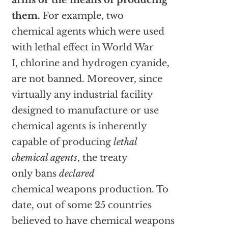
arms or the means of producing
them.
For example, two
chemical agents which were used
with lethal effect in World War
I, chlorine and hydrogen cyanide,
are not banned. Moreover, since
virtually any industrial facility
designed to manufacture or use
chemical agents is inherently
capable of producing
lethal
chemical agents
, the treaty
only bans
declared
chemical weapons production. To
date, out of some 25 countries
believed to have chemical weapons