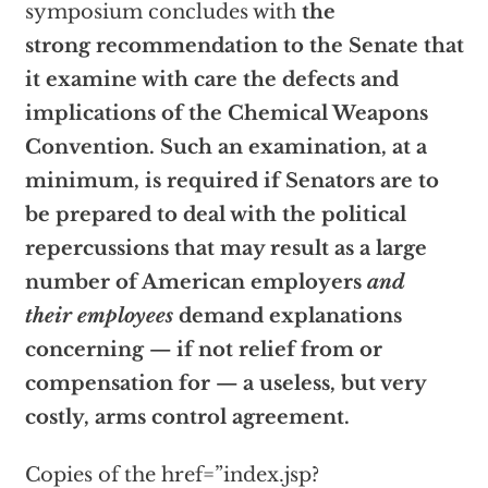
symposium concludes with
the
strong recommendation to the Senate that
it examine with care the defects and
implications of the Chemical Weapons
Convention. Such an examination, at a
minimum, is required if Senators are to
be prepared to deal with the political
repercussions that may result as a large
number of American employers
and
their employees
demand explanations
concerning — if not relief from or
compensation for — a useless, but very
costly, arms control agreement.
Copies of the
href=”index.jsp?