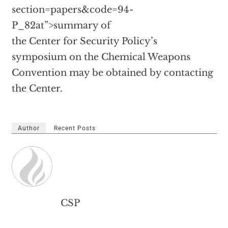
section=papers&code=94-
P_82at”>summary of
the Center for Security Policy’s
symposium on the Chemical Weapons
Convention may be obtained by contacting
the Center.
Author
Recent Posts
CSP