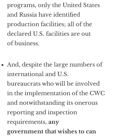
programs, only the United States
and Russia have identified
production facilities; all of the
declared U.S. facilities are out
of business.
And, despite the large numbers of
international and U.S.
bureaucrats who will be involved
in the implementation of the CWC
and notwithstanding its onerous
reporting and inspection
requirements,
any
government that wishes to can