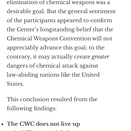
elimination of chemical weapons was a
desirable goal. But the general sentiment
of the participants appeared to confirm
the Center’s longstanding belief that the
Chemical Weapons Convention will not
appreciably advance this goal; to the
contrary, it may actually create
greater
dangers of chemical attack against
law-abiding nations like the United
States.
This conclusion resulted from the
following findings:
The CWC does not live up