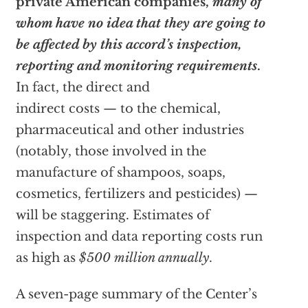
private American companies,
many of
whom have no idea that they are going to
be affected by this accord’s inspection,
reporting and monitoring requirements
.
In fact, the direct and
indirect costs — to the chemical,
pharmaceutical and other industries
(notably, those involved in the
manufacture of shampoos, soaps,
cosmetics, fertilizers and pesticides) —
will be staggering. Estimates of
inspection and data reporting costs run
as high as
$500 million annually
.
A seven-page summary of the Center’s