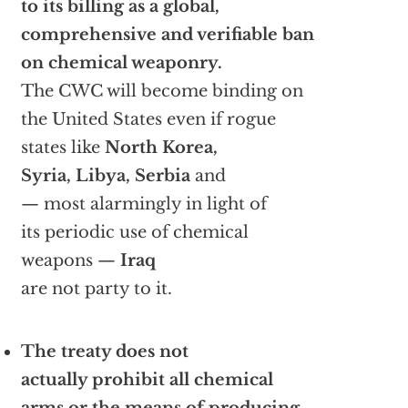
to its billing as a global,
comprehensive and verifiable ban
on chemical weaponry.
The CWC will become binding on
the United States even if rogue
states like
North Korea,
Syria, Libya, Serbia
and
— most alarmingly in light of
its periodic use of chemical
weapons —
Iraq
are not party to it.
The treaty does not
actually prohibit all chemical