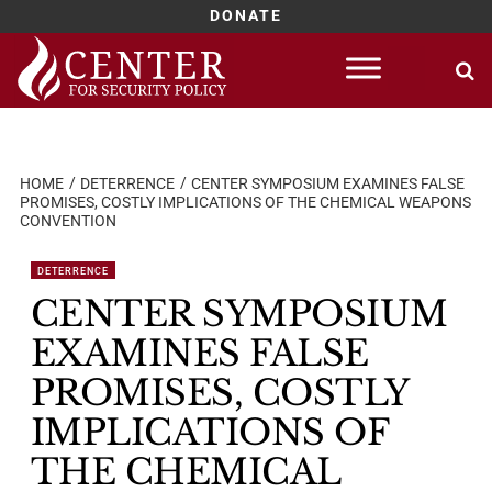
DONATE
Skip
to
content
HOME
DETERRENCE
CENTER SYMPOSIUM EXAMINES FALSE
PROMISES, COSTLY IMPLICATIONS OF THE CHEMICAL WEAPONS
CONVENTION
DETERRENCE
CENTER SYMPOSIUM
EXAMINES FALSE
PROMISES, COSTLY
IMPLICATIONS OF
THE CHEMICAL