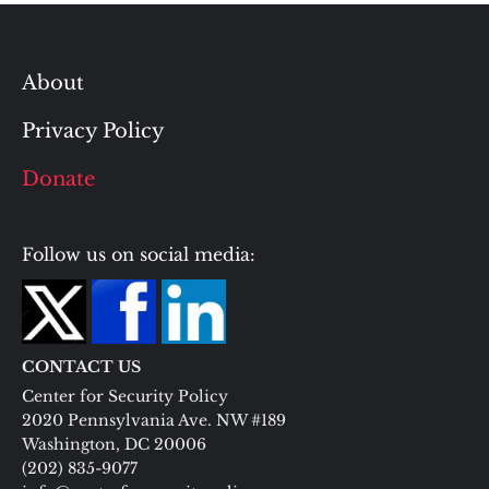
About
Privacy Policy
Donate
Follow us on social media:
CONTACT US
Center for Security Policy
2020 Pennsylvania Ave. NW #189
Washington, DC 20006
(202) 835-9077