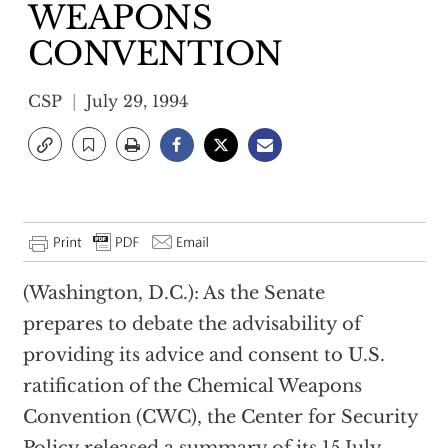
WEAPONS
CONVENTION
CSP
July 29, 1994
(Washington, D.C.): As the Senate
prepares to debate the advisability of
providing its advice and consent to U.S.
ratification of the Chemical Weapons
Convention (CWC), the Center for Security