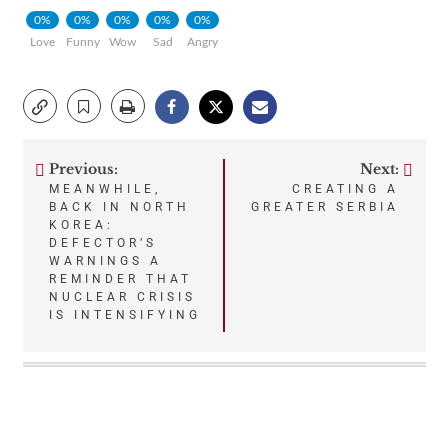
0%
0%
0%
0%
0%
Love
Funny
Wow
Sad
Angry
Previous:
Next:
Post
MEANWHILE,
CREATING A
BACK IN NORTH
GREATER SERBIA
navigation
KOREA:
DEFECTOR’S
WARNINGS A
REMINDER THAT
NUCLEAR CRISIS
IS INTENSIFYING