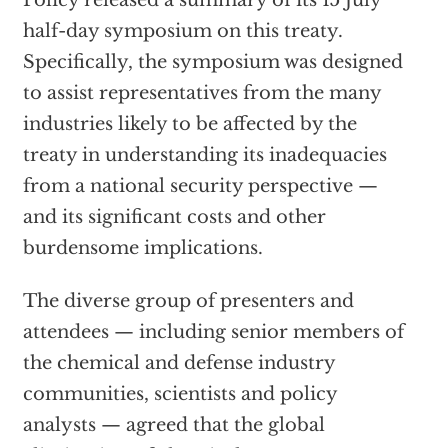
Policy released a summary of its 15 July
half-day symposium on this treaty.
Specifically, the symposium was designed
to assist representatives from the many
industries likely to be affected by the
treaty in understanding its inadequacies
from a national security perspective —
and its significant costs and other
burdensome implications.
The diverse group of presenters and
attendees — including senior members of
the chemical and defense industry
communities, scientists and policy
analysts — agreed that the global