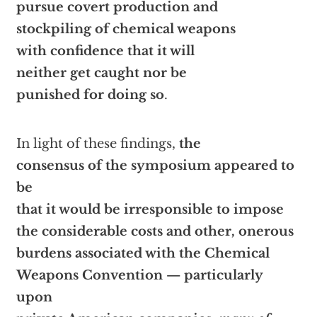
pursue covert production and
stockpiling of chemical weapons
with confidence that it will
neither get caught nor be
punished for doing so
.
In light of these findings,
the
consensus of the symposium appeared to
be
that it would be irresponsible to impose
the considerable costs and other, onerous
burdens associated with the Chemical
Weapons Convention — particularly
upon