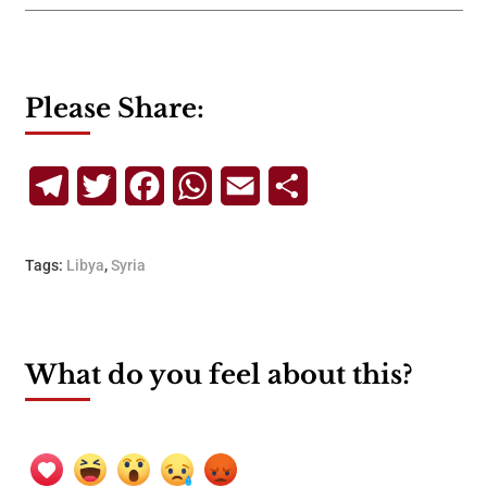
Please Share:
Telegram
Twitter
Facebook
WhatsApp
Email
Share
Tags:
Libya
,
Syria
What do you feel about this?