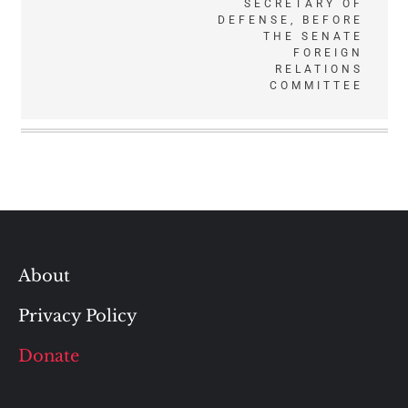
SECRETARY OF
DEFENSE, BEFORE
THE SENATE
FOREIGN
RELATIONS
COMMITTEE
About
Privacy Policy
Donate