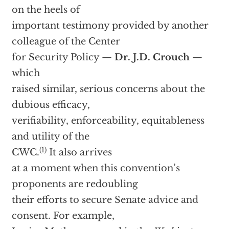
on the heels of
important testimony provided by another
colleague of the Center
for Security Policy —
Dr. J.D. Crouch
—
which
raised similar, serious concerns about the
dubious efficacy,
verifiability, enforceability, equitableness
and utility of the
(1)
CWC.
It also arrives
at a moment when this convention’s
proponents are redoubling
their efforts to secure Senate advice and
consent. For example,