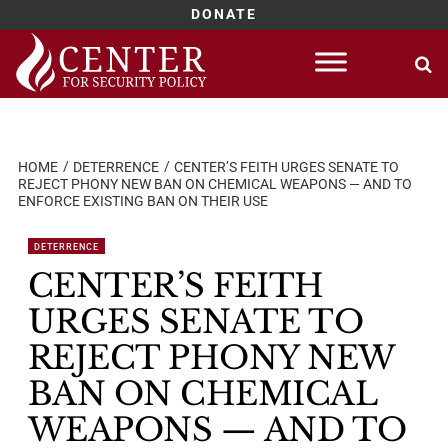
DONATE
Skip
to
content
HOME
DETERRENCE
CENTER’S FEITH URGES SENATE TO
REJECT PHONY NEW BAN ON CHEMICAL WEAPONS — AND TO
ENFORCE EXISTING BAN ON THEIR USE
DETERRENCE
CENTER’S FEITH
URGES SENATE TO
REJECT PHONY NEW
BAN ON CHEMICAL
WEAPONS — AND TO