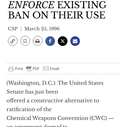
ENFORCE
EXISTING
BAN ON THEIR USE
CSP
March 25, 1996
(Washington, D.C.): The United States
Senate has just been
offered a constructive alternative to
ratification of the
Chemical Weapons Convention (CWC) —