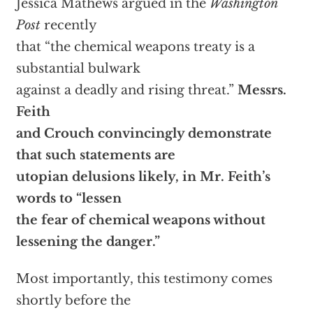
Jessica Mathews argued in the
Washington
Post
recently
that “the chemical weapons treaty is a
substantial bulwark
against a deadly and rising threat.”
Messrs.
Feith
and Crouch convincingly demonstrate
that such statements are
utopian delusions likely, in Mr. Feith’s
words to “lessen
the fear of chemical weapons without
lessening the danger.”
Most importantly, this testimony comes
shortly before the