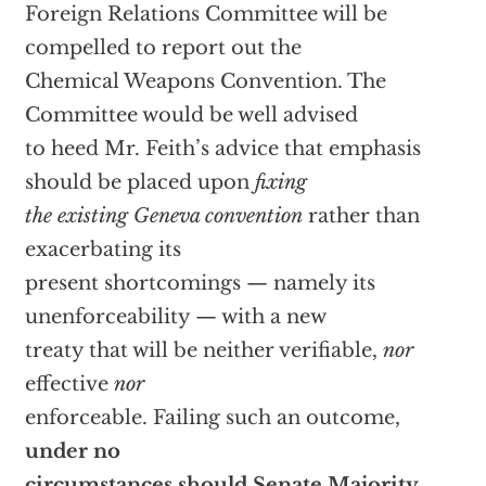
Foreign Relations Committee will be
compelled to report out the
Chemical Weapons Convention. The
Committee would be well advised
to heed Mr. Feith’s advice that emphasis
should be placed upon
fixing
the existing Geneva convention
rather than
exacerbating its
present shortcomings — namely its
unenforceability — with a new
treaty that will be neither verifiable,
nor
effective
nor
enforceable. Failing such an outcome,
under no
circumstances should Senate Majority