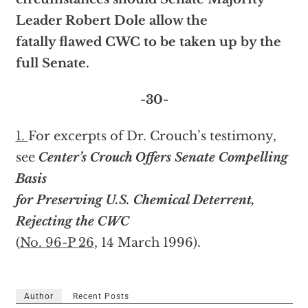
Leader Robert Dole allow the
fatally flawed CWC to be taken up by the
full Senate.
-30-
1.
For excerpts of Dr. Crouch’s testimony,
see
Center’s Crouch Offers Senate Compelling
Basis
for Preserving U.S. Chemical Deterrent,
Rejecting the CWC
(
No. 96-P 26
, 14 March 1996).
Author
Recent Posts