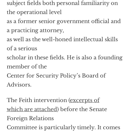
subject fields both personal familiarity on
the operational level
as a former senior government official and
a practicing attorney,
as well as the well-honed intellectual skills
of a serious
scholar in these fields. He is also a founding
member of the
Center for Security Policy’s Board of
Advisors.
The Feith intervention (
excerpts of
which are attached
) before the Senate
Foreign Relations
Committee is particularly timely. It comes