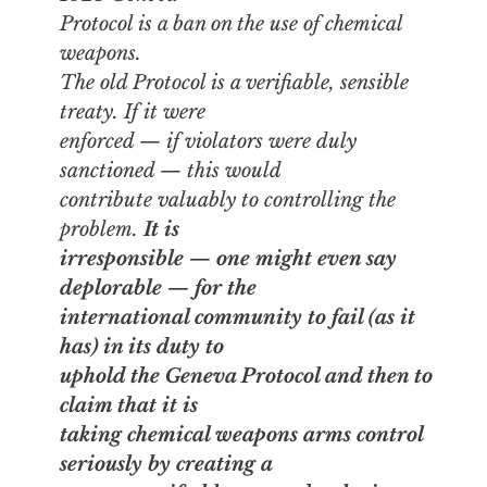
Protocol is a ban on the
use
of chemical
weapons.
The old Protocol is a verifiable, sensible
treaty. If it were
enforced — if violators were duly
sanctioned — this would
contribute valuably to controlling the
problem.
It is
irresponsible — one might even say
deplorable — for the
international community to fail (as it
has) in its duty to
uphold the Geneva Protocol and then to
claim that it is
taking chemical weapons arms control
seriously by creating a