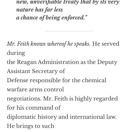
new, unverifiable treaty that by its very
nature has far less
a chance of being enforced.”
Mr. Feith knows whereof he speaks.
He served
during
the Reagan Administration as the Deputy
Assistant Secretary of
Defense responsible for the chemical
warfare arms control
negotiations. Mr. Feith is highly regarded
for his command of
diplomatic history and international law.
He brings to such