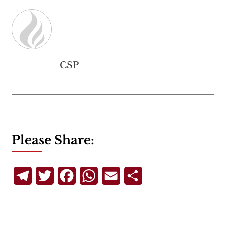
CSP
Please Share:
Telegram
Twitter
Facebook
WhatsApp
Email
Share