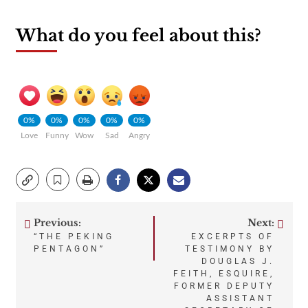
What do you feel about this?
0%
0%
0%
0%
0%
Love
Funny
Wow
Sad
Angry
Previous:
Next:
Post
“THE PEKING
EXCERPTS OF
PENTAGON”
TESTIMONY BY
navigation
DOUGLAS J.
FEITH, ESQUIRE,
FORMER DEPUTY
ASSISTANT