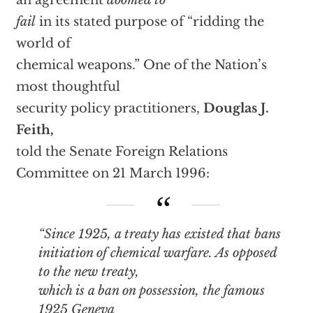
an agreement
doomed to
fail
in its stated purpose of “ridding the
world of
chemical weapons.” One of the Nation’s
most thoughtful
security policy practitioners,
Douglas J.
Feith,
told the Senate Foreign Relations
Committee on 21 March 1996:
“Since 1925, a treaty has existed that bans
initiation of chemical warfare. As opposed
to the new treaty,
which is a ban on
possession
, the famous
1925 Geneva