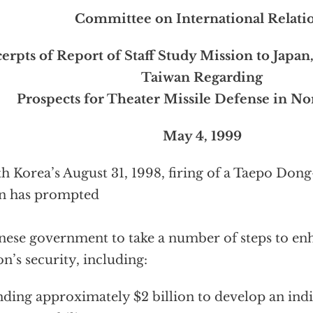
Committee on International Relati
erpts of Report of Staff Study Mission to Japan
Taiwan Regarding
Prospects for Theater Missile Defense in Nor
May 4, 1999
h Korea’s August 31, 1998, firing of a Taepo Dong
n has prompted
nese government to take a number of steps to en
on’s security, including:
ding approximately $2 billion to develop an indi