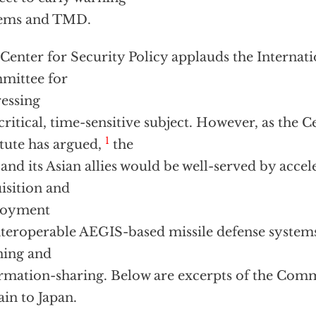
tems and TMD.
Center for Security Policy applauds the Internati
mittee for
essing
 critical, time-sensitive subject. However, as the C
1
itute has argued,
the
 and its Asian allies would be well-served by acce
isition and
loyment
nteroperable AEGIS-based missile defense system
ning and
rmation-sharing. Below are excerpts of the Comm
ain to Japan.