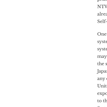
NTW 
alre
Self
One 
syst
sys
may 
the 
Japa
any 
Unit
expo
to t