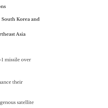
ons
, South Korea and
theast Asia
-1 missile over
hance their
genous satellite