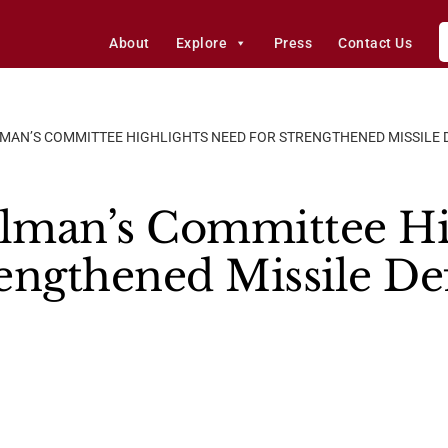
About
Explore
Press
Contact Us
MAN’S COMMITTEE HIGHLIGHTS NEED FOR STRENGTHENED MISSILE D
lman’s Committee Hi
engthened Missile Def