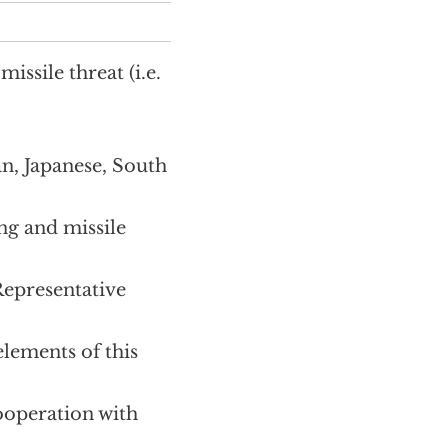
ssile threat (i.e.
n, Japanese, South
ng and missile
Representative
lements of this
ooperation with