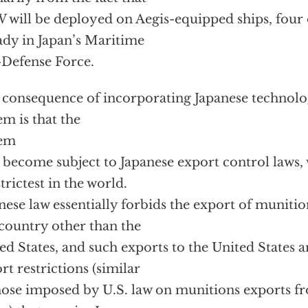
will be deployed on Aegis-equipped ships, four 
ady in Japan’s Maritime
-Defense Force.
consequence of incorporating Japanese technol
em is that the
tem
become subject to Japanese export control laws
strictest in the world.
nese law essentially forbids the export of muniti
country other than the
ed States, and such exports to the United States ar
rt restrictions (similar
hose imposed by U.S. law on munitions exports f