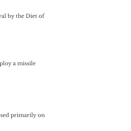
al by the Diet of
ploy a missile
cused primarily on