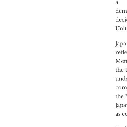
a
demo
deci
Unit
Japa
refl
Memo
the 
unde
comp
the 
Japa
as c