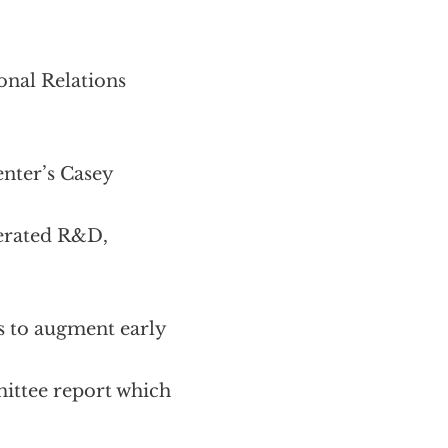
onal Relations
enter’s Casey
lerated R&D,
s to augment early
ittee report which