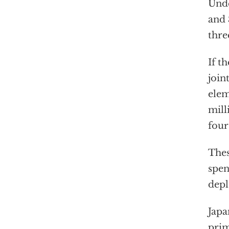
Unde
and 
thre
If t
join
elem
mill
four
Thes
spen
dep
Japa
prim