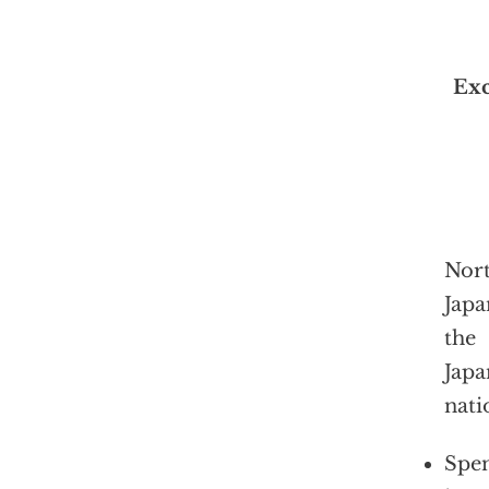
Exc
Nort
Japa
the
Japa
nati
Spen