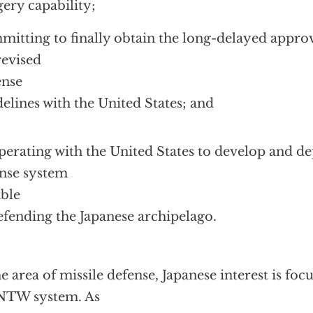
ery capability;
itting to finally obtain the long-delayed approv
revised
ense
elines with the United States; and
erating with the United States to develop and de
nse system
ble
efending the Japanese archipelago.
he area of missile defense, Japanese interest is fo
NTW system. As