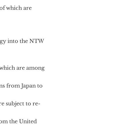
of which are
ogy into the NTW
, which are among
ons from Japan to
e subject to re-
rom the United