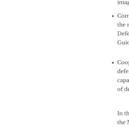
imag
Comm
the 
Def
Guid
Coop
defe
capa
of d
In t
the 