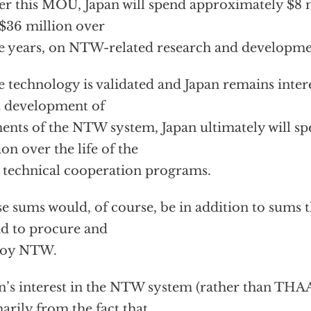
r this MOU, Japan will spend approximately $8 mi
$36 million over
e years, on NTW-related research and developme
he technology is validated and Japan remains inter
t development of
ents of the NTW system, Japan ultimately will 
ion over the life of the
 technical cooperation programs.
e sums would, of course, be in addition to sums 
d to procure and
loy NTW.
n’s interest in the NTW system (rather than THA
arily from the fact that