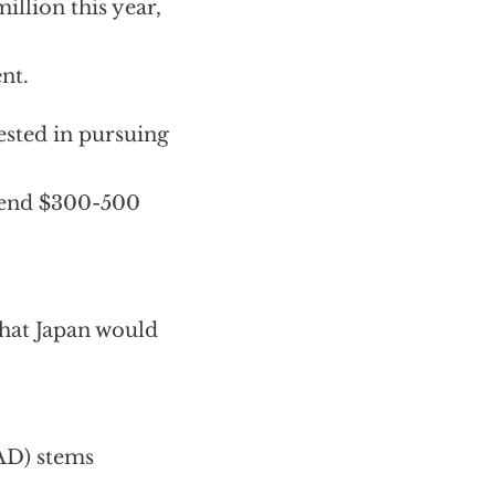
llion this year,
nt.
ested in pursuing
spend $300-500
that Japan would
AD) stems