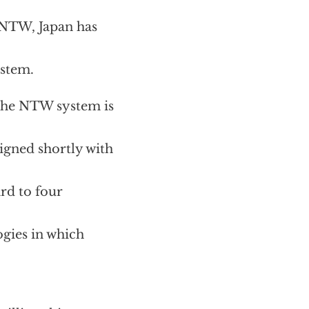
g NTW, Japan has
ystem.
the NTW system is
gned shortly with
rd to four
gies in which