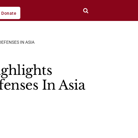
Donate
EFENSES IN ASIA
ghlights
enses In Asia