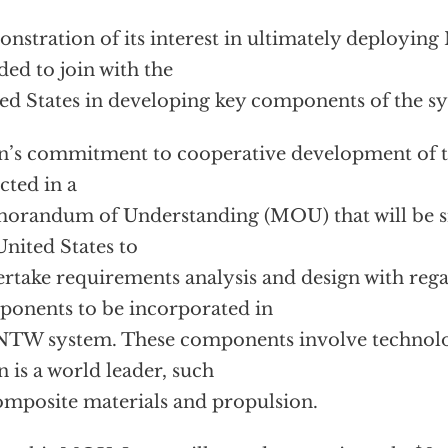
nstration of its interest in ultimately deployin
ded to join with the
ed States in developing key components of the s
n’s commitment to cooperative development of 
ected in a
randum of Understanding (MOU) that will be si
United States to
rtake requirements analysis and design with rega
onents to be incorporated in
NTW system. These components involve technolo
n is a world leader, such
omposite materials and propulsion.