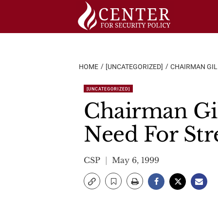
Skip
to
content
HOME
[UNCATEGORIZED]
CHAIRMAN GIL
[UNCATEGORIZED]
Chairman Gi
Need For Str
CSP
May 6, 1999