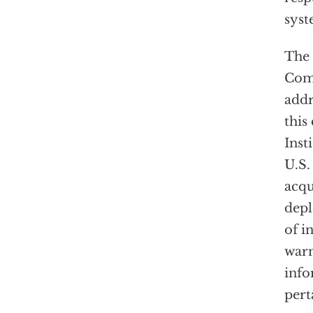
sys
The 
Com
addr
this
Inst
U.S.
acqu
dep
of i
war
info
pert