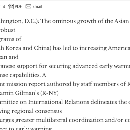
hington, D.C.): The ominous growth of the Asian mi
robust
grams of
h Korea and China) has led to increasing America
ean and
anese support for securing advanced early warni
nse capabilities. A
nt mission report authored by staff members of 
amin Gilman’s (R-NY)
ittee on International Relations delineates the e
ing regional consensus
urges greater multilateral coordination and/or c
ect to early warning