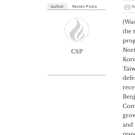
Author
Recent Posts
(Was
the 
pro
Nort
CSP
Kor
Taiw
defe
rece
Benj
Comm
grow
and 
resp