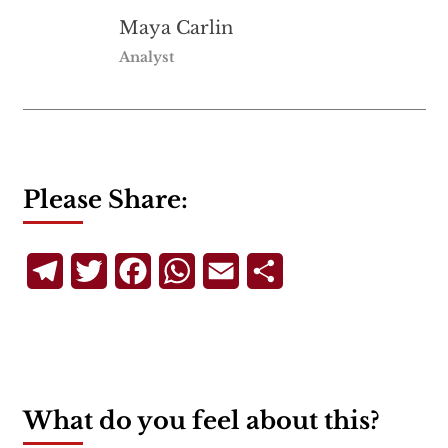
Maya Carlin
Analyst
Please Share:
Telegram
Twitter
Facebook
WhatsApp
Email
Share
What do you feel about this?