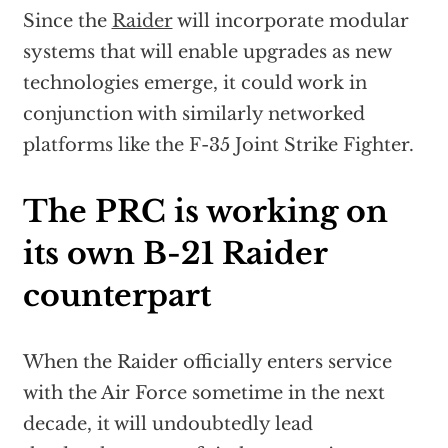
Since the
Raider
will incorporate modular
systems that will enable upgrades as new
technologies emerge, it could work in
conjunction with similarly networked
platforms like the F-35 Joint Strike Fighter.
The PRC is working on
its own B-21 Raider
counterpart
When the Raider officially enters service
with the Air Force sometime in the next
decade, it will undoubtedly lead