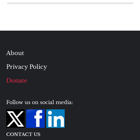
About
Privacy Policy
Donate
Follow us on social media:
CONTACT US