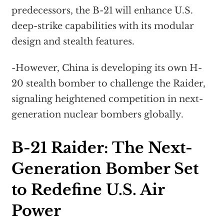
predecessors, the B-21 will enhance U.S.
deep-strike capabilities with its modular
design and stealth features.
-However, China is developing its own H-
20 stealth bomber to challenge the Raider,
signaling heightened competition in next-
generation nuclear bombers globally.
B-21 Raider: The Next-
Generation Bomber Set
to Redefine U.S. Air
Power