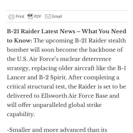
B-21 Raider Latest News – What You Need
to Know:
The upcoming B-21 Raider stealth
bomber will soon become the backbone of
the U.S. Air Force’s nuclear deterrence
strategy, replacing older aircraft like the B-1
Lancer and B-2 Spirit. After completing a
critical structural test, the Raider is set to be
delivered to Ellsworth Air Force Base and
will offer unparalleled global strike
capability.
-Smaller and more advanced than its