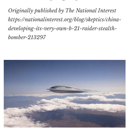
Originally published by The National Interest
https://nationalinterest.org/blog/skeptics/china-
developing-its-very-own-b-21-raider-stealth-
bomber-213297