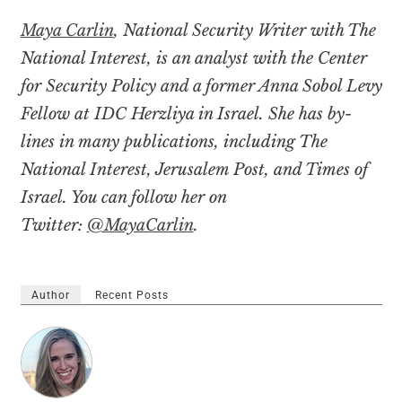
Maya Carlin
, National Security Writer with The
National Interest, is an analyst with the Center
for Security Policy and a former Anna Sobol Levy
Fellow at IDC Herzliya in Israel. She has by-
lines in many publications, including The
National Interest, Jerusalem Post, and Times of
Israel. You can follow her on
Twitter:
@MayaCarlin
.
Author
Recent Posts