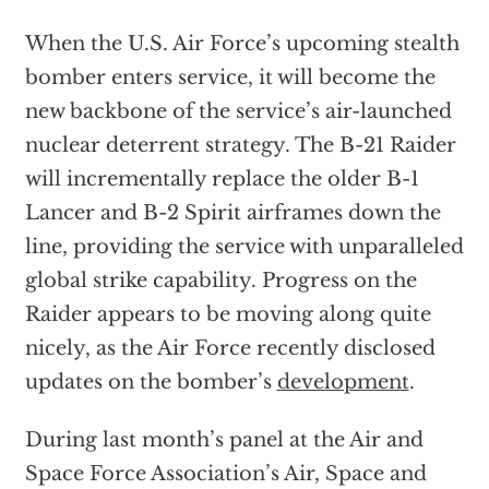
When the U.S. Air Force’s upcoming stealth
bomber enters service, it will become the
new backbone of the service’s air-launched
nuclear deterrent strategy. The B-21 Raider
will incrementally replace the older B-1
Lancer and B-2 Spirit airframes down the
line, providing the service with unparalleled
global strike capability. Progress on the
Raider appears to be moving along quite
nicely, as the Air Force recently disclosed
updates on the bomber’s
development
.
During last month’s panel at the Air and
Space Force Association’s Air, Space and