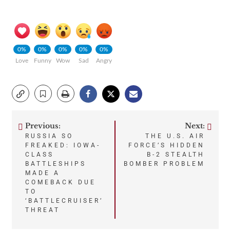
0%
0%
0%
0%
0%
Love
Funny
Wow
Sad
Angry
Previous:
Next:
Post
RUSSIA SO
THE U.S. AIR
FREAKED: IOWA-
FORCE’S HIDDEN
navigation
CLASS
B-2 STEALTH
BATTLESHIPS
BOMBER PROBLEM
MADE A
COMEBACK DUE
TO
‘BATTLECRUISER’
THREAT