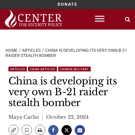
DONATE
Skip
to
content
HOME
ARTICLES
CHINA IS DEVELOPING ITS VERY OWN B-21
RAIDER STEALTH BOMBER
ARTICLES
CHINA ARTICLES
CHINESE MILITARY
China is developing its
very own B-21 raider
stealth bomber
Maya Carlin
October 22, 2024