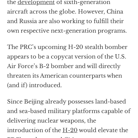
the
development
of sixth-generation
aircraft across the globe. However, China
and Russia are also working to fulfill their
own respective next-generation programs.
The PRC’s upcoming H-20 stealth bomber
appears to be a copycat version of the U.S.
Air Force’s B-2 bomber and will directly
threaten its American counterparts when
(and if) introduced.
Since Beijing already possesses land-based
and sea-based military platforms capable of
delivering nuclear weapons, the
introduction of the
H-20
would elevate the