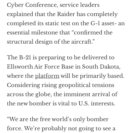
Cyber Conference, service leaders
explained that the Raider has completely
completed its static test on the G-1 asset- an
essential milestone that “confirmed the
structural design of the aircraft.”
The B-21 is preparing to be delivered to
Ellsworth Air Force Base in South Dakota,
where the
platform
will be primarily based.
Considering rising geopolitical tensions
across the globe, the imminent arrival of
the new bomber is vital to U.S. interests.
“We are the free world’s only bomber
force. We’re probably not going to see a