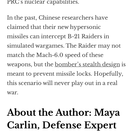
PRC’s nuclear capabilities.
In the past, Chinese researchers have
claimed that their new hypersonic
missiles can intercept B-21 Raiders in
simulated wargames. The Raider may not
match the Mach-6.0 speed of these
weapons, but the
bomber’s stealth design
is
meant to prevent missile locks. Hopefully,
this scenario will never play out in a real
war.
About the Author: Maya
Carlin, Defense Expert