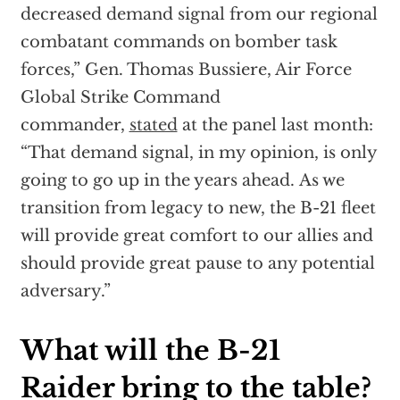
decreased demand signal from our regional
combatant commands on bomber task
forces,” Gen. Thomas Bussiere, Air Force
Global Strike Command
commander,
stated
at the panel last month:
“That demand signal, in my opinion, is only
going to go up in the years ahead. As we
transition from legacy to new, the B-21 fleet
will provide great comfort to our allies and
should provide great pause to any potential
adversary.”
What will the B-21
Raider bring to the table?