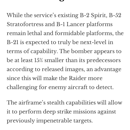
While the service’s existing B-2 Spirit, B-52
Stratofortress and B-1 Lancer platforms
remain lethal and formidable platforms, the
B-21 is expected to truly be next-level in
terms of capability. The bomber appears to
be at least 15% smaller than its predecessors
according to released images, an advantage
since this will make the Raider more
challenging for enemy aircraft to detect.
The airframe’s stealth capabilities will allow
it to perform deep strike missions against
previously impenetrable targets.