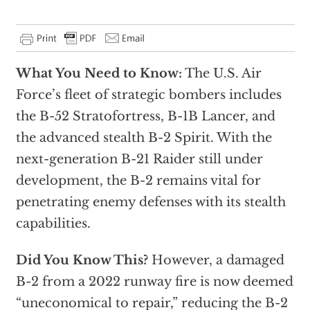
What You Need to Know:
The U.S. Air
Force’s fleet of strategic bombers includes
the B-52 Stratofortress, B-1B Lancer, and
the advanced stealth B-2 Spirit. With the
next-generation B-21 Raider still under
development, the B-2 remains vital for
penetrating enemy defenses with its stealth
capabilities.
Did You Know This?
However, a damaged
B-2 from a 2022 runway fire is now deemed
“uneconomical to repair,” reducing the B-2