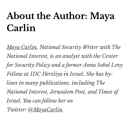
About the Author: Maya
Carlin
Maya Carlin
, National Security Writer with The
National Interest, is an analyst with the Center
for Security Policy and a former Anna Sobol Levy
Fellow at IDC Herzliya in Israel. She has by-
lines in many publications, including The
National Interest, Jerusalem Post, and Times of
Israel. You can follow her on
Twitter:
@MayaCarlin
.