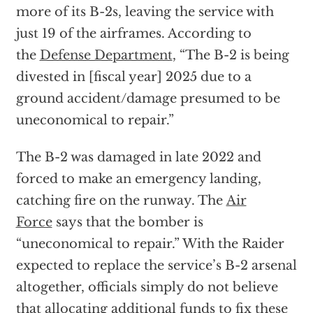
more of its B-2s, leaving the service with
just 19 of the airframes. According to
the
Defense Department
, “The B-2 is being
divested in [fiscal year] 2025 due to a
ground accident/damage presumed to be
uneconomical to repair.”
The B-2 was damaged in late 2022 and
forced to make an emergency landing,
catching fire on the runway. The
Air
Force
says that the bomber is
“uneconomical to repair.” With the Raider
expected to replace the service’s B-2 arsenal
altogether, officials simply do not believe
that allocating additional funds to fix these