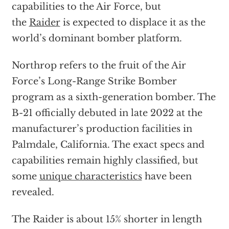
capabilities to the Air Force, but
the
Raider
is expected to displace it as the
world’s dominant bomber platform.
Northrop refers to the fruit of the Air
Force’s Long-Range Strike Bomber
program as a sixth-generation bomber. The
B-21 officially debuted in late 2022 at the
manufacturer’s production facilities in
Palmdale, California. The exact specs and
capabilities remain highly classified, but
some
unique characteristics
have been
revealed.
The Raider is about 15% shorter in length