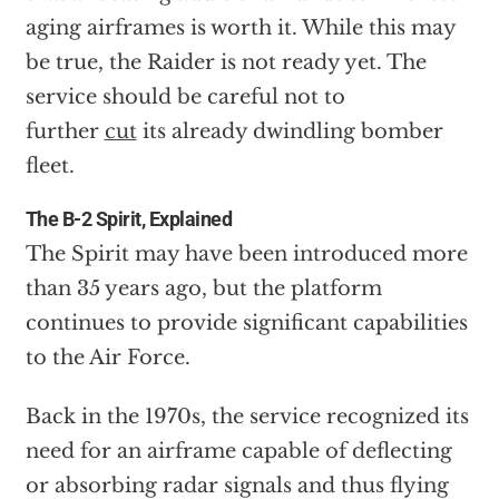
aging airframes is worth it. While this may
be true, the Raider is not ready yet. The
service should be careful not to
further
cut
its already dwindling bomber
fleet.
The B-2 Spirit, Explained
The Spirit may have been introduced more
than 35 years ago, but the platform
continues to provide significant capabilities
to the Air Force.
Back in the 1970s, the service recognized its
need for an airframe capable of deflecting
or absorbing radar signals and thus flying