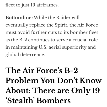
fleet to just 19 airframes.
Bottomline:
While the Raider will
eventually replace the Spirit, the Air Force
must avoid further cuts to its bomber fleet
as the B-2 continues to serve a crucial role
in maintaining U.S. aerial superiority and
global deterrence.
The Air Force’s B-2
Problem You Don’t Know
About: There are Only 19
‘Stealth’ Bombers