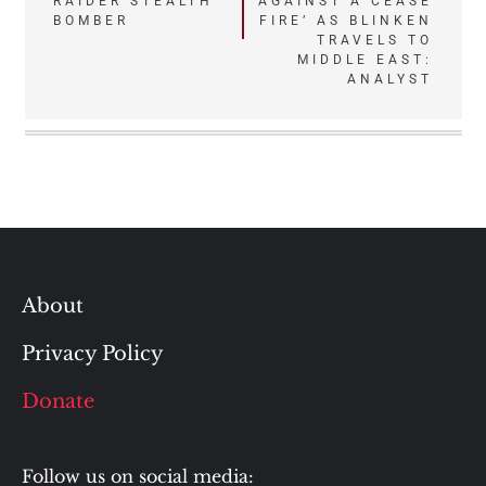
RAIDER STEALTH
AGAINST A CEASE
BOMBER
FIRE’ AS BLINKEN
TRAVELS TO
MIDDLE EAST:
ANALYST
About
Privacy Policy
Donate
Follow us on social media: