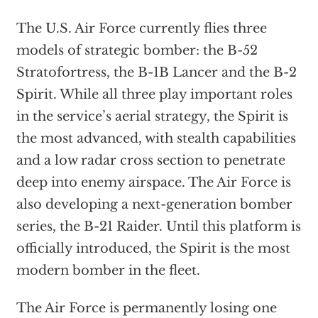
The U.S. Air Force currently flies three
models of strategic bomber: the B-52
Stratofortress, the B-1B Lancer and the B-2
Spirit. While all three play important roles
in the service’s aerial strategy, the Spirit is
the most advanced, with stealth capabilities
and a low radar cross section to penetrate
deep into enemy airspace. The Air Force is
also developing a next-generation bomber
series, the B-21 Raider. Until this platform is
officially introduced, the Spirit is the most
modern bomber in the fleet.
The Air Force is permanently losing one