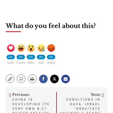
What do you feel about this?
0%
0%
0%
0%
0%
Love
Funny
Wow
Sad
Angry
Previous:
Next:
Post
CHINA IS
CONDITIONS IN
DEVELOPING ITS
GAZA, ISRAEL
navigation
VERY OWN B-21
‘GRAVITATE