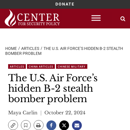
DONATE
Skip
to
content
HOME
ARTICLES
THE U.S. AIR FORCE’S HIDDEN B-2 STEALTH
BOMBER PROBLEM
ARTICLES
CHINA ARTICLES
CHINESE MILITARY
The U.S. Air Force’s
hidden B-2 stealth
bomber problem
Maya Carlin
October 22, 2024