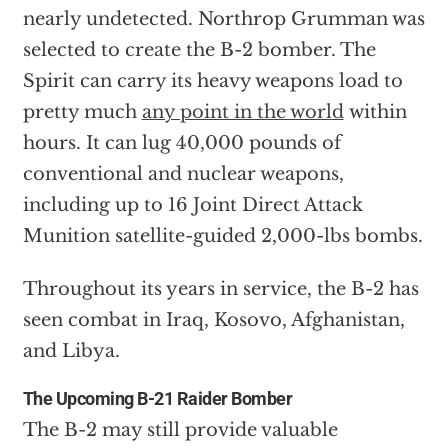
nearly undetected. Northrop Grumman was
selected to create the B-2 bomber. The
Spirit can carry its heavy weapons load to
pretty much
any point in the world
within
hours. It can lug 40,000 pounds of
conventional and nuclear weapons,
including up to 16 Joint Direct Attack
Munition satellite-guided 2,000-lbs bombs.
Throughout its years in service, the B-2 has
seen combat in Iraq, Kosovo, Afghanistan,
and Libya.
The Upcoming B-21 Raider Bomber
The B-2 may still provide valuable