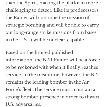
than the Spirit, making the platform more
challenging to detect. Like its predecessors,
the Raider will continue the mission of
strategic bombing and will be able to carry
out long-range strike missions from bases
in the U.S. It will be nuclear-capable.
Based on the limited published
information, the B-21 Raider will be a force
to be reckoned with when it finally reaches
service. In the meantime, however, the B-2
remains the leading bomber in the Air
Force’s fleet. The service must maintain a
strong bomber presence in order to thwart
U.S. adversaries.