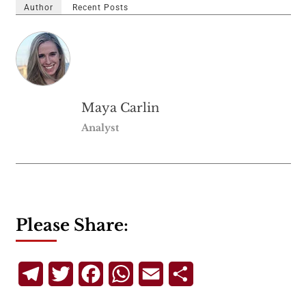
Author
Recent Posts
Maya Carlin
Analyst
Please Share:
Telegram
Twitter
Facebook
WhatsApp
Email
Share