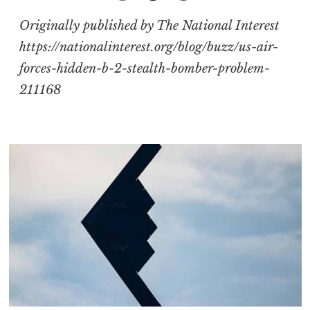
Originally published by The National Interest
https://nationalinterest.org/blog/buzz/us-air-
forces-hidden-b-2-stealth-bomber-problem-
211168