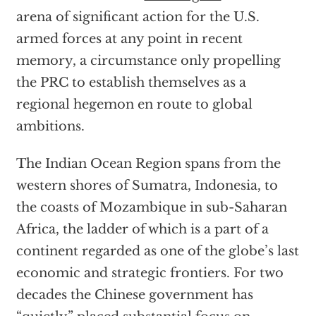
arena of significant action for the U.S.
armed forces at any point in recent
memory, a circumstance only propelling
the PRC to establish themselves as a
regional hegemon en route to global
ambitions.
The Indian Ocean Region spans from the
western shores of Sumatra, Indonesia, to
the coasts of Mozambique in sub-Saharan
Africa, the ladder of which is a part of a
continent regarded as one of the globe’s last
economic and strategic frontiers. For two
decades the Chinese government has