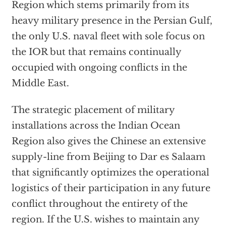
Region which stems primarily from its
heavy military presence in the Persian Gulf,
the only U.S. naval fleet with sole focus on
the IOR but that remains continually
occupied with ongoing conflicts in the
Middle East.
The strategic placement of military
installations across the Indian Ocean
Region also gives the Chinese an extensive
supply-line from Beijing to Dar es Salaam
that significantly optimizes the operational
logistics of their participation in any future
conflict throughout the entirety of the
region. If the U.S. wishes to maintain any