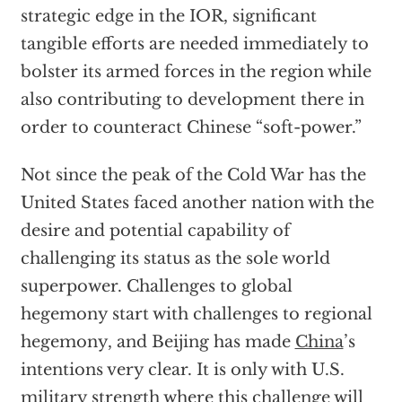
strategic edge in the IOR, significant
tangible efforts are needed immediately to
bolster its armed forces in the region while
also contributing to development there in
order to counteract Chinese “soft-power.”
Not since the peak of the Cold War has the
United States faced another nation with the
desire and potential capability of
challenging its status as the sole world
superpower. Challenges to global
hegemony start with challenges to regional
hegemony, and Beijing has made
China
’s
intentions very clear. It is only with U.S.
military strength where this challenge will