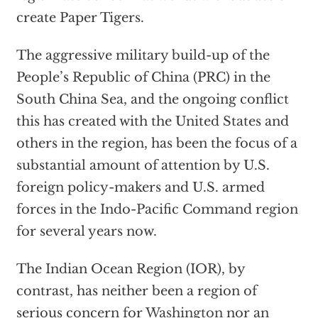
create Paper Tigers.
The aggressive military build-up of the
People’s Republic of China (PRC) in the
South China Sea, and the ongoing conflict
this has created with the United States and
others in the region, has been the focus of a
substantial amount of attention by U.S.
foreign policy-makers and U.S. armed
forces in the Indo-Pacific Command region
for several years now.
The Indian Ocean Region (IOR), by
contrast, has neither been a region of
serious concern for
Washington
nor an