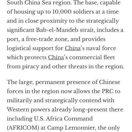
South China Sea region. The base, capable
of housing up to 10,000 soldiers at a time
and in close proximity to the strategically
significant Bab-el-Mandeb strait, includes a
port, a free-trade zone, and provides
logistical support for
China
’s naval force
which protects
China
’s commercial fleet
from piracy and other threats in the region.
The large, permanent presence of Chinese
forces in the region now allows the PRC to
militarily and strategically contend with
Western powers already long-present there
including U.S. Africa Command
(AFRICOM) at Camp Lemonnier, the only