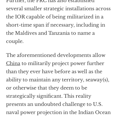
Further, the PRC has also established
several smaller strategic installations across
the IOR capable of being militarized in a
short-time span if necessary, including in
the Maldives and Tanzania to name a
couple.
The aforementioned developments allow
China
to militarily project power further
than they ever have before as well as the
ability to maintain any territory, seaway(s),
or otherwise that they deem to be
strategically significant. This reality
presents an undoubted challenge to U.S.
naval power projection in the Indian Ocean