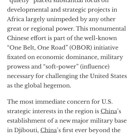
“quietly” placed substantial focus on
developmental and strategic projects in
Africa largely unimpeded by any other
great or regional power. This monumental
Chinese effort is part of the well-known
“One Belt, One Road” (OBOR) initiative
fixated on economic dominance, military
prowess and “soft-power” (influence)
necessary for challenging the United States
as the global hegemon.
The most immediate concern for U.S.
strategic interests in the region is
China
’s
establishment of a new major military base
in Djibouti,
China
’s first ever beyond the