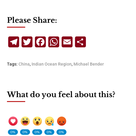
Please Share:
Telegram
Twitter
Facebook
WhatsApp
Email
Share
Tags:
China
,
Indian Ocean Region
,
Michael Bender
What do you feel about this?
0%
0%
0%
0%
0%