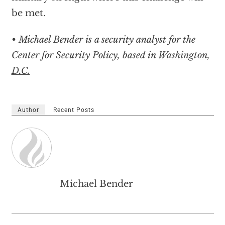
be met.
• Michael Bender is a security analyst for the
Center for Security Policy, based in
Washington,
D.C.
Author
Recent Posts
Michael Bender