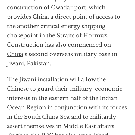
construction of Gwadar port, which
provides
China
a direct point of access to
the another critical energy shipping
chokepoint in the Straits of Hormuz.
Construction has also commenced on
China
’s second overseas military base in
Jiwani, Pakistan.
The Jiwani installation will allow the
Chinese to guard their military-economic
interests in the eastern half of the Indian
Ocean Region in conjunction with its forces
in the South China Sea and to militarily
assert themselves in Middle East affairs.