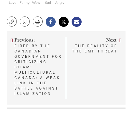
Love
Funny
Wow
Sad
Angry
Previous:
Next:
Post
FIRED BY THE
THE REALITY OF
CANADIAN
THE EMP THREAT
navigation
GOVERNMENT FOR
CRITICIZING
ISLAM:
MULTICULTURAL
CANADA: A WEAK
LINK IN THE
BATTLE AGAINST
ISLAMIZATION