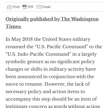
Originally published by The Washington
Times:
In May 2018 the United States military
renamed the “U.S. Pacific Command” to the
“U.S. Indo-Pacific Command” in a largely
symbolic gesture as no significant policy
changes or shifts in military activity have
been announced in conjunction with the
move to rename. However, the lack of
necessary policy and action items to
accompany this step should be an item of
legitimate concern as words without action