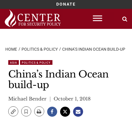
DONATE
Skip
to
content
HOME
POLITICS & POLICY
CHINA’S INDIAN OCEAN BUILD-UP
ASIA
POLITICS & POLICY
China’s Indian Ocean
build-up
Michael Bender
October 1, 2018