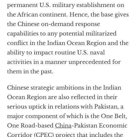
permanent U.S. military establishment on
the African continent. Hence, the base gives
the Chinese on-demand response
capabilities to any potential militarized
conflict in the Indian Ocean Region and the
ability to impact routine U.S. naval
activities in a manner unprecedented for
them in the past.
Chinese strategic ambitions in the Indian
Ocean Region are also reflected in their
serious uptick in relations with Pakistan, a
major component of which is the One Belt,
One Road-based
China
-Pakistan Economic
Corridor (CPEC) project that includes the