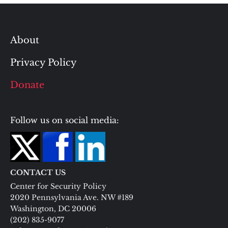
About
Privacy Policy
Donate
Follow us on social media:
CONTACT US
Center for Security Policy
2020 Pennsylvania Ave. NW #189
Washington, DC 20006
(202) 835-9077