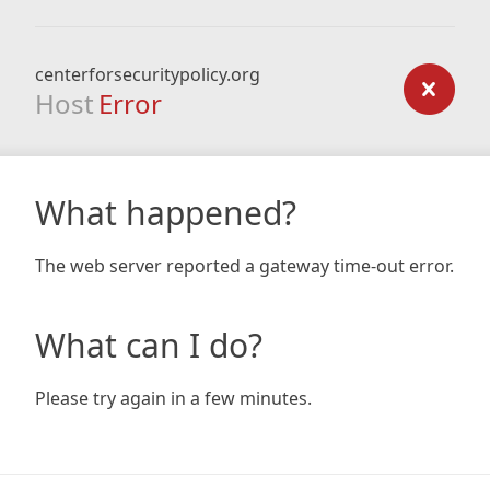
centerforsecuritypolicy.org
Host
Error
What happened?
The web server reported a gateway time-out error.
What can I do?
Please try again in a few minutes.