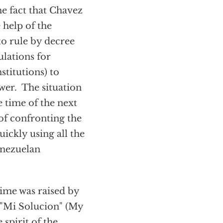
e fact that Chavez
 help of the
to rule by decree
ulations for
stitutions) to
wer. The situation
e time of the next
of confronting the
ckly using all the
enezuelan
ime was raised by
 "Mi Solucion" (My
 spirit of the