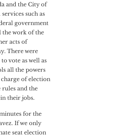
a and the City of
services such as
federal government
 the work of the
er acts of
ay. There were
to vote as well as
ls all the powers
n charge of election
e rules and the
n their jobs.
 minutes for the
avez. If we only
ate seat election