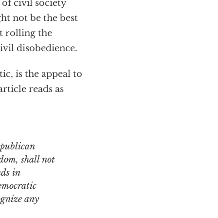
of civil society
ht not be the best
t rolling the
ivil disobedience.
ic, is the appeal to
rticle reads as
edom, shall not
nds in
democratic
ognize any