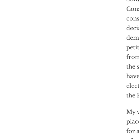
Cons
cons
deci
demo
peti
from
the 
have
elec
the 
My v
plac
for 