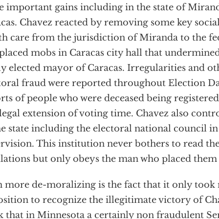
 important gains including in the state of Mirand
cas. Chavez reacted by removing some key social 
th care from the jurisdiction of Miranda to the 
placed mobs in Caracas city hall that undermined
y elected mayor of Caracas. Irregularities and oth
toral fraud were reported throughout Election D
rts of people who were deceased being registered 
llegal extension of voting time. Chavez also contro
he state including the electoral national council i
rvision. This institution never bothers to read th
lations but only obeys the man who placed them i
 more de-moralizing is the fact that it only took
sition to recognize the illegitimate victory of Ch
k that in Minnesota a certainly non fraudulent Sen