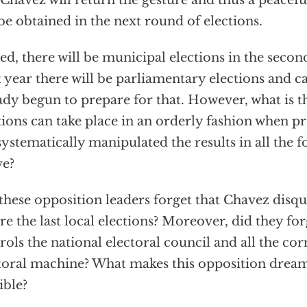
 Chavez will return the gesture and thus a peacef
be obtained in the next round of elections.
ed, there will be municipal elections in the second 
 year there will be parliamentary elections and c
ady begun to prepare for that. However, what is t
tions can take place in an orderly fashion when p
systematically manipulated the results in all the
ve?
these opposition leaders forget that Chavez disqu
re the last local elections? Moreover, did they fo
rols the national electoral council and all the cor
toral machine? What makes this opposition dream 
ible?