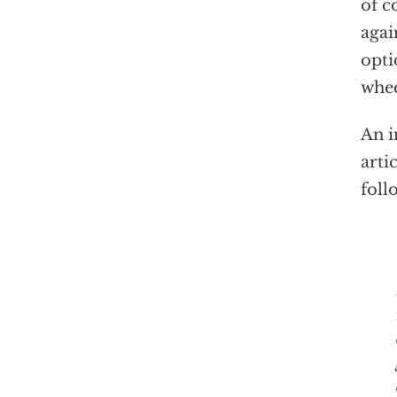
of c
agai
opti
whee
An i
arti
foll
The 