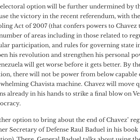
electoral option will be further undermined by th
 use the victory in the recent referendum, with the
ling Act of 2007 (that confers powers to Chavez 
 number of areas including in those related to reg
lar participation, and rules for governing state in
en his revolution and strengthen his personal po
enezuela will get worse before it gets better. By th
tion, there will not be power from below capable 
whelming Chavista machine. Chavez will move qui
s already in his hands to strike a final blow on V
ocracy.
her option to bring about the end of Chavez’ reg
er Secretary of Defense Raul Baduel in his book
tion). There, General Baduel talks about using the