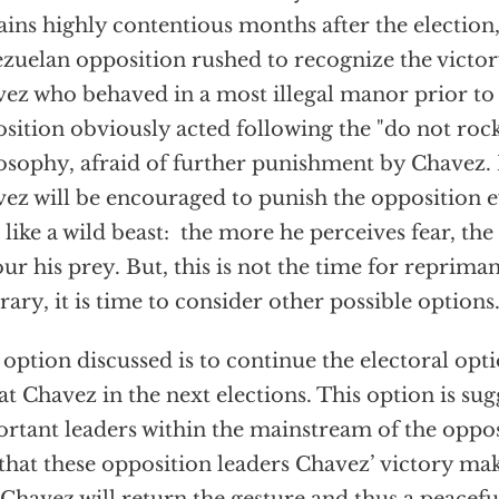
ins highly contentious months after the election,
zuelan opposition rushed to recognize the victory
ez who behaved in a most illegal manor prior to 
sition obviously acted following the "do not rock
osophy, afraid of further punishment by Chavez. 
ez will be encouraged to punish the opposition
s like a wild beast: the more he perceives fear, th
ur his prey. But, this is not the time for reprima
rary, it is time to consider other possible options
option discussed is to continue the electoral opt
at Chavez in the next elections. This option is su
rtant leaders within the mainstream of the oppos
 that these opposition leaders Chavez’ victory ma