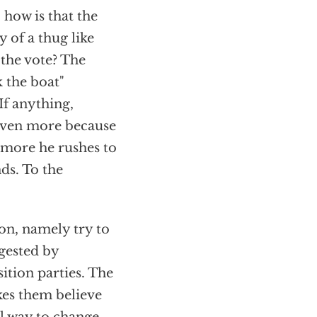
 how is that the
 of a thug like
the vote? The
 the boat"
If anything,
 even more because
e more he rushes to
nds. To the
.
ion, namely try to
ggested by
ition parties. The
kes them believe