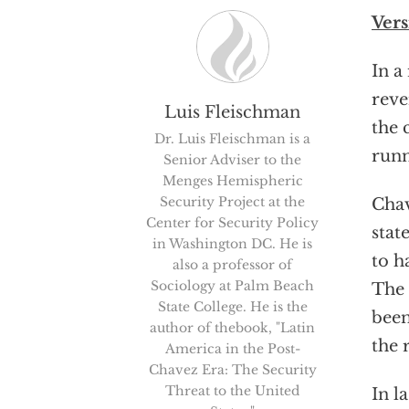
Vers
In a
reve
Luis Fleischman
the 
Dr. Luis Fleischman is a
runn
Senior Adviser to the
Menges Hemispheric
Security Project at the
Chav
Center for Security Policy
stat
in Washington DC. He is
to h
also a professor of
Sociology at Palm Beach
The 
State College. He is the
been
author of thebook, "Latin
the 
America in the Post-
Chavez Era: The Security
Threat to the United
In l