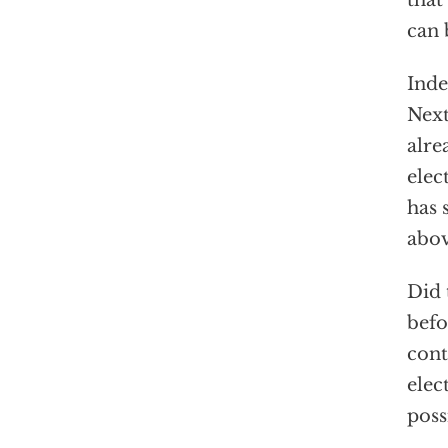
that
can 
Inde
Next
alre
elec
has 
abo
Did 
befo
cont
elec
poss