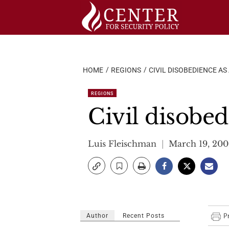
Skip
to
content
HOME
REGIONS
CIVIL DISOBEDIENCE A
REGIONS
Civil disobed
Luis Fleischman
March 19, 200
Author
Recent Posts