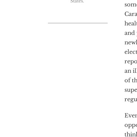
States."
some
Cara
heal
and 
newl
elec
repo
an i
of t
supe
regu
Even
oppo
thin