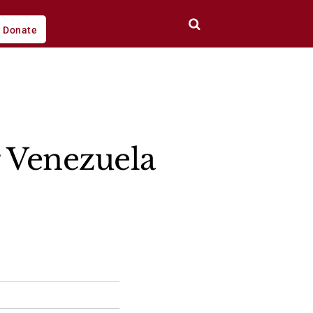
Donate
r Venezuela