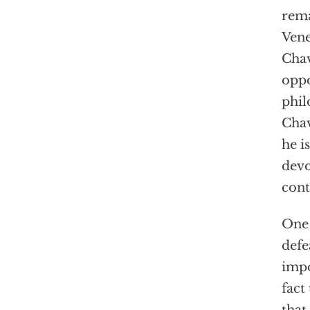
rema
Vene
Chav
oppo
phil
Chav
he i
devo
cont
One 
defe
impo
fact