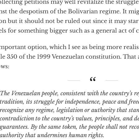
ollecting petitions may well revitalize the struggle 
nst the despotism of the Bolivarian regime. It mig
on but it should not be ruled out since it may star
ls for something bigger such as a general act of c
mportant option, which I see as being more realist
cle 350 of the 1999 Venezuelan constitution. That a
ows:
Venezuelan people, consistent with the country’s republican
tradition, its struggle for independence, peace and fre
recognize any regime, legislation or authority that sta
contradiction to the country’s values, principles, and 
guarantees. By the same token, the people shall not rec
authority that undermines human rights.