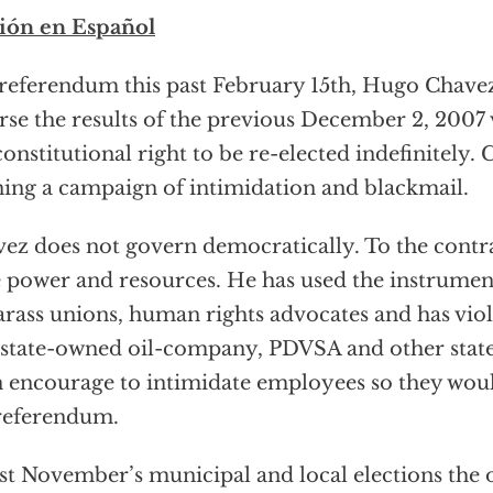
ión en Español
 referendum this past February 15th, Hugo Chav
rse the results of the previous December 2, 2007
constitutional right to be re-elected indefinitely.
ing a campaign of intimidation and blackmail.
ez does not govern democratically. To the contr
e power and resources. He has used the instrume
arass unions, human rights advocates and has vio
state-owned oil-company, PDVSA and other stat
 encourage to intimidate employees so they woul
referendum.
ast November’s municipal and local elections the