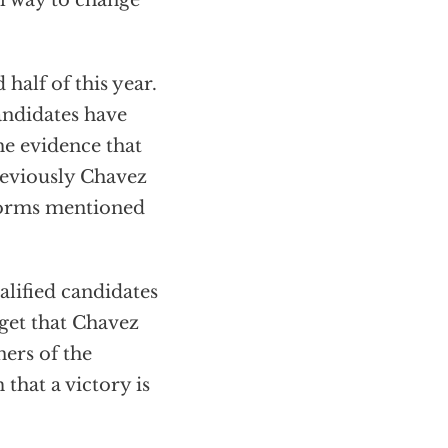
ul way to change
half of this year.
andidates have
he evidence that
reviously Chavez
 forms mentioned
alified candidates
rget that Chavez
ners of the
that a victory is