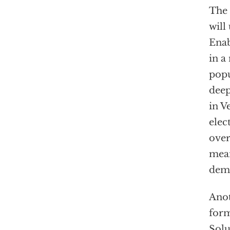
The 
will
Enab
in a
popu
deep
in V
elec
over
mean
dem
Anot
form
Solu