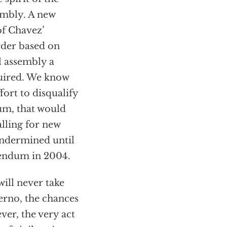
sembly. A new
of Chavez’
rder based on
l assembly a
quired. We know
ort to disqualify
dum, that would
lling for new
undermined until
rendum in 2004.
will never take
ferno, the chances
ver, the very act