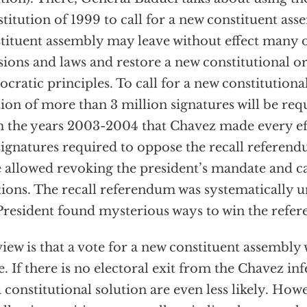
titution of 1999 to call for a new constituent as
tituent assembly may leave without effect many 
sions and laws and restore a new constitutional o
cratic principles. To call for a new constitutiona
tion of more than 3 million signatures will be re
 the years 2003-2004 that Chavez made every eff
signatures required to oppose the recall referen
 allowed revoking the president’s mandate and ca
tions. The recall referendum was systematically 
President found mysterious ways to win the refe
iew is that a vote for a new constituent assembly 
e. If there is no electoral exit from the Chavez in
a constitutional solution are even less likely. Howe