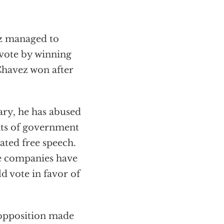
ez managed to
 vote by winning
 Chavez won after
ary, he has abused
nts of government
lated free speech.
e companies have
d vote in favor of
 opposition made