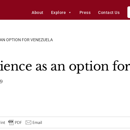
About
Explore
Press
Contact Us
S AN OPTION FOR VENEZUELA
ience as an option fo
9