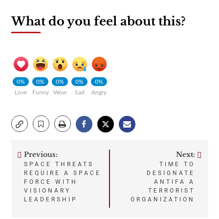
What do you feel about this?
0%
0%
0%
0%
0%
Love
Funny
Wow
Sad
Angry
Previous:
Next:
Post
SPACE THREATS
TIME TO
REQUIRE A SPACE
DESIGNATE
navigation
FORCE WITH
ANTIFA A
VISIONARY
TERRORIST
LEADERSHIP
ORGANIZATION