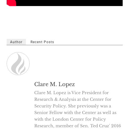
Author
Recent Posts
Clare M. Lopez
Clare M. Lopez is Vice President for
Research & Analysis at the Center for
Security Policy. She previously was a
Senior Fellow with the Center as well as
with the London Center for Policy
Research, member of Sen. Ted Cruz' 2016