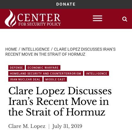
DONATE
Skip
to
content
HOME
INTELLIGENCE
CLARE LOPEZ DISCUSSES IRAN’S
RECENT MOVE IN THE STRAIT OF HORMUZ
DEFENSE
ECONOMIC WARFARE
HOMELAND SECURITY AND COUNTERTERRORISM
INTELLIGENCE
IRAN NUCLEAR DEAL
MIDDLE EAST
Clare Lopez Discusses
Iran’s Recent Move in
the Strait of Hormuz
Clare M. Lopez
July 31, 2019