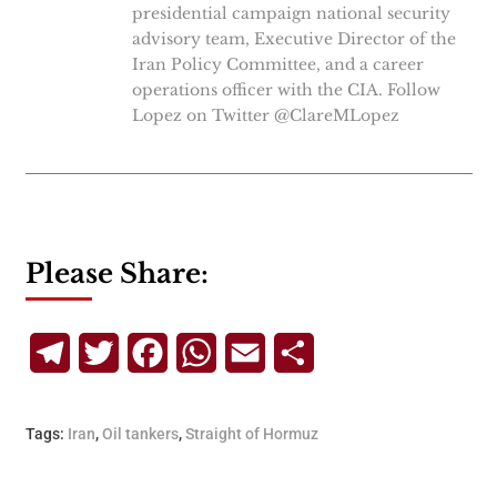
presidential campaign national security
advisory team, Executive Director of the
Iran Policy Committee, and a career
operations officer with the CIA. Follow
Lopez on Twitter @ClareMLopez
Please Share:
Telegram
Twitter
Facebook
WhatsApp
Email
Share
Tags:
Iran
,
Oil tankers
,
Straight of Hormuz