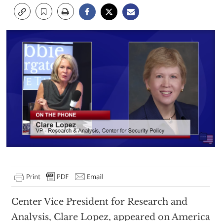
Center Vice President for Research and
Analysis, Clare Lopez, appeared on America