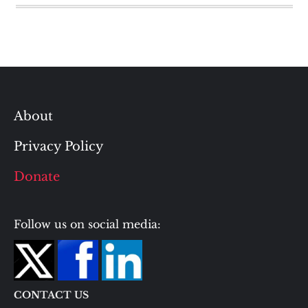
About
Privacy Policy
Donate
Follow us on social media:
CONTACT US