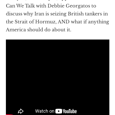
Can We Talk with Debbie Georgatos to
discuss why Iran is seizing British tankers in
the Strait of Hormuz, AND what if anything
America should do about it.