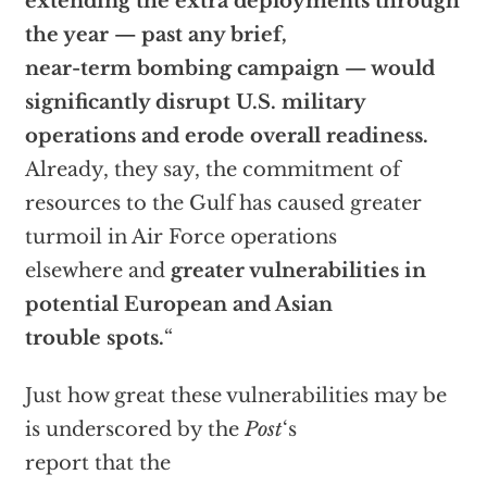
extending the extra deployments through
the year — past any brief,
near-term bombing campaign — would
significantly disrupt U.S. military
operations and erode overall readiness.
Already, they say, the commitment of
resources to the Gulf has caused greater
turmoil in Air Force operations
elsewhere and
greater vulnerabilities in
potential European and Asian
trouble spots.
“
Just how great these vulnerabilities may be
is underscored by the
Post
‘s
report that the