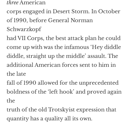
three
American
corps engaged in Desert Storm. In October
of 1990, before General Norman
Schwarzkopf
had VII Corps, the best attack plan he could
come up with was the infamous ‘Hey diddle
diddle, straight up the middle’ assault. The
additional American forces sent to him in
the late
fall of 1990 allowed for the unprecedented
boldness of the ‘left hook’ and proved again
the
truth of the old Trotskyist expression that
quantity has a quality all its own.