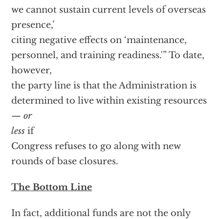
we cannot sustain current levels of overseas
presence,’
citing negative effects on ‘maintenance,
personnel, and training readiness.'” To date,
however,
the party line is that the Administration is
determined to live within existing resources
—
or
less
if
Congress refuses to go along with new
rounds of base closures.
The Bottom Line
In fact, additional funds are not the only