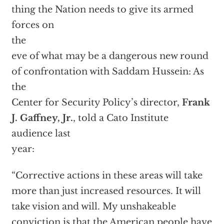
thing the Nation needs to give its armed
forces on
the
eve of what may be a dangerous new round
of confrontation with Saddam Hussein: As
the
Center for Security Policy’s director,
Frank
J. Gaffney, Jr.
, told a Cato Institute
audience last
year:
“Corrective actions in these areas will take
more than just increased resources. It will
take vision and will. My unshakeable
conviction is that the American people have