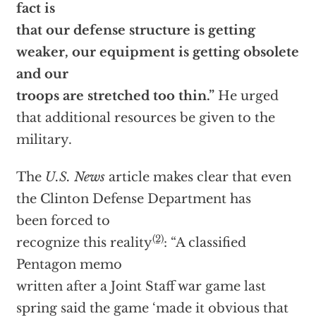
fact is
that our defense structure is getting
weaker, our equipment is getting obsolete
and our
troops are stretched too thin.”
He urged
that additional resources be given to the
military.
The
U.S. News
article makes clear that even
the Clinton Defense Department has
been forced to
(2)
recognize this reality
: “A classified
Pentagon memo
written after a Joint Staff war game last
spring said the game ‘made it obvious that