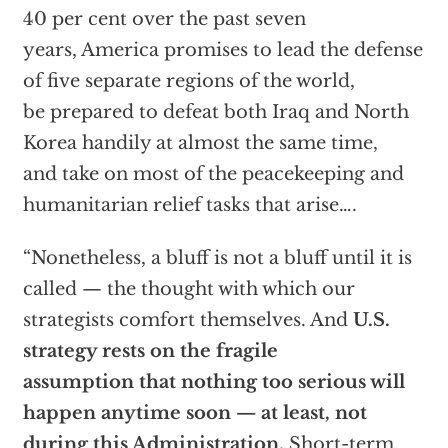
40 per cent over the past seven
years, America promises to lead the defense
of five separate regions of the world,
be prepared to defeat both Iraq and North
Korea handily at almost the same time,
and take on most of the peacekeeping and
humanitarian relief tasks that arise….
“Nonetheless, a bluff is not a bluff until it is
called — the thought with which our
strategists comfort themselves. And
U.S.
strategy rests on the fragile
assumption that nothing too serious will
happen anytime soon — at least, not
during this Administration.
Short-term