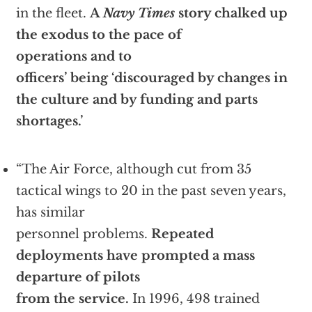
in the fleet.
A
Navy Times
story chalked up
the exodus to the pace of
operations and to
officers’ being ‘discouraged by changes in
the culture and by funding and parts
shortages.’
“The Air Force, although cut from 35
tactical wings to 20 in the past seven years,
has similar
personnel problems.
Repeated
deployments have prompted a mass
departure of pilots
from the service.
In 1996, 498 trained