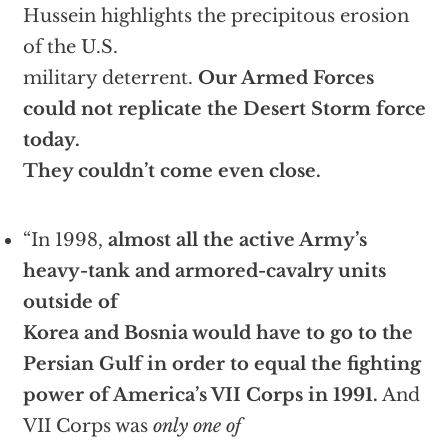
Hussein highlights the precipitous erosion
of the U.S.
military deterrent.
Our Armed Forces
could not replicate the Desert Storm force
today.
They couldn’t come even close.
“In 1998,
almost all the active Army’s
heavy-tank and armored-cavalry units
outside of
Korea and Bosnia would have to go to the
Persian Gulf in order to equal the fighting
power of America’s VII Corps in 1991.
And
VII Corps was
only one of