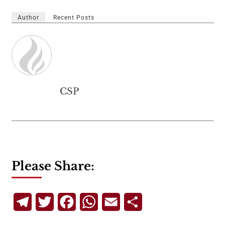
Author
Recent Posts
CSP
Please Share:
Telegram
Twitter
Facebook
WhatsApp
Email
Share