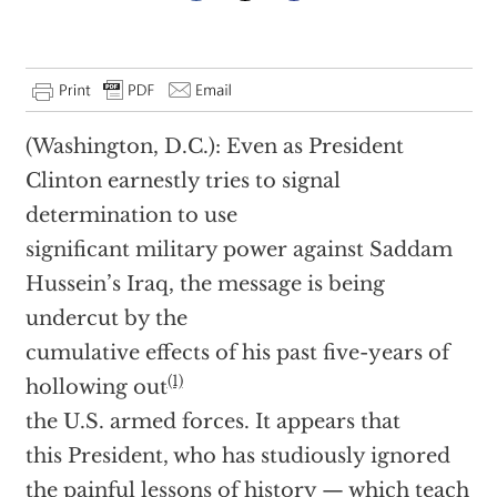
(Washington, D.C.): Even as President
Clinton earnestly tries to signal
determination to use
significant military power against Saddam
Hussein’s Iraq, the message is being
undercut by the
cumulative effects of his past five-years of
(1)
hollowing out
the U.S. armed forces. It appears that
this President, who has studiously ignored
the painful lessons of history — which teach