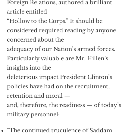
Foreign Relations, authored a brilliant
article entitled
“Hollow to the Corps.” It should be
considered required reading by anyone
concerned about the
adequacy of our Nation’s armed forces.
Particularly valuable are Mr. Hillen’s
insights into the
deleterious impact President Clinton’s
policies have had on the recruitment,
retention and moral —
and, therefore, the readiness — of today’s
military personnel:
“The continued truculence of Saddam