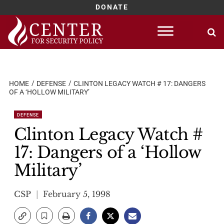
DONATE
Skip
to
content
HOME
DEFENSE
CLINTON LEGACY WATCH # 17: DANGERS
OF A ‘HOLLOW MILITARY’
DEFENSE
Clinton Legacy Watch #
17: Dangers of a ‘Hollow
Military’
CSP
February 5, 1998