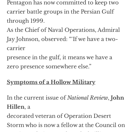
Pentagon has now committed to keep two
carrier battle groups in the Persian Gulf
through 1999.
As the Chief of Naval Operations, Admiral
Jay Johnson, observed: “‘If we have a two-
carrier
presence in the gulf, it means we have a
zero presence somewhere else.”
Symptoms of a Hollow Military
In the current issue of
National Review
,
John
Hillen
, a
decorated veteran of Operation Desert
Storm who is now a fellow at the Council on