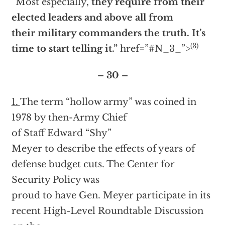
“Most especially,
they require from their
elected leaders and above all from
their military commanders the truth. It’s
(3)
time to start telling it.”
href=”#N_3_”>
– 30 –
1.
The term “hollow army” was coined in
1978 by then-Army Chief
of Staff Edward “Shy”
Meyer to describe the effects of years of
defense budget cuts. The Center for
Security Policy was
proud to have Gen. Meyer participate in its
recent High-Level Roundtable Discussion