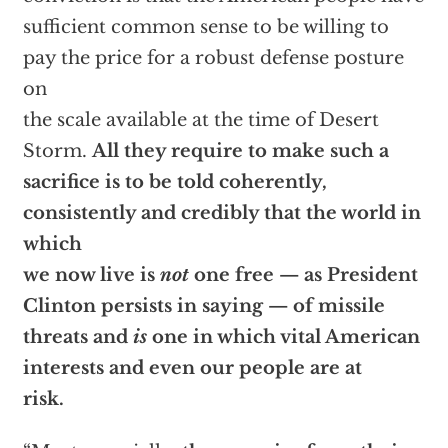
sufficient common sense to be willing to
pay the price for a robust defense posture
on
the scale available at the time of Desert
Storm.
All they require to make such a
sacrifice is to be told coherently,
consistently and credibly that the world in
which
we now live is
not
one free — as President
Clinton persists in saying — of missile
threats and
is
one in which vital American
interests and even our people are at
risk.