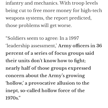
infantry and mechanics. With troop levels
being cut to free more money for high-tech
weapons systems, the report predicted,
those problems will get worse.
“Soldiers seem to agree: In a 1997
‘leadership assessment,’
Army officers in 36
percent of a series of focus groups said
their units don’t know how to fight;
nearly half of those groups expressed
concern about the Army’s growing
‘hollow,’ a provocative allusion to the
inept, so-called hollow force of the
1970s.”