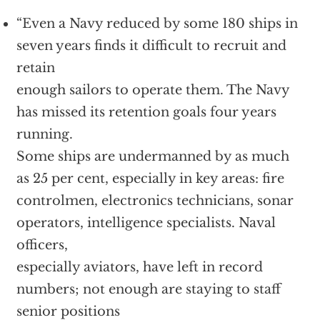
“Even a Navy reduced by some 180 ships in
seven years finds it difficult to recruit and
retain
enough sailors to operate them. The Navy
has missed its retention goals four years
running.
Some ships are undermanned by as much
as 25 per cent, especially in key areas: fire
controlmen, electronics technicians, sonar
operators, intelligence specialists. Naval
officers,
especially aviators, have left in record
numbers; not enough are staying to staff
senior positions