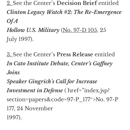
2.
See the Center’s
Decision Brief
entitled
Clinton Legacy Watch #2: The Re-Emergence
Of A
Hollow U.S. Military
(
No. 97-D 105
, 25
July 1997).
3.
See the Center’s
Press Release
entitled
In Cato Institute Debate, Center’s Gaffney
Joins
Speaker Gingrich’s Call for Increase
Investment in Defense
(
href=”index.jsp?
section=papers&code=97-P_177″>No. 97-P
177, 24 November
1997).