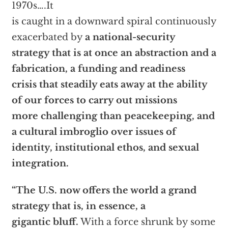
1970s….It
is caught in a downward spiral continuously
exacerbated by
a national-security
strategy that is at once an abstraction and a
fabrication, a funding and readiness
crisis that steadily eats away at the ability
of our forces to carry out missions
more challenging than peacekeeping, and
a cultural imbroglio over issues of
identity, institutional ethos, and sexual
integration.
“The U.S. now offers the world a grand
strategy that is, in essence, a
gigantic bluff.
With a force shrunk by some