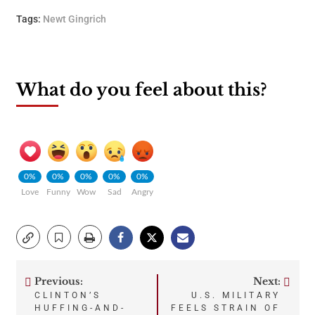
Tags:
Newt Gingrich
What do you feel about this?
0%
0%
0%
0%
0%
Love
Funny
Wow
Sad
Angry
Previous:
Next:
Post
CLINTON’S
U.S. MILITARY
HUFFING-AND-
FEELS STRAIN OF