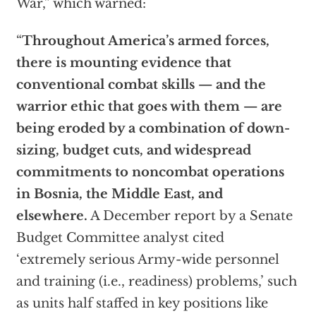
War,” which warned:
“
Throughout America’s armed forces,
there is mounting evidence that
conventional combat skills — and the
warrior ethic that goes with them — are
being eroded by a combination of down-
sizing, budget cuts, and widespread
commitments to noncombat operations
in Bosnia, the Middle East, and
elsewhere.
A December report by a Senate
Budget Committee analyst cited
‘extremely serious Army-wide personnel
and training (i.e., readiness) problems,’ such
as units half staffed in key positions like