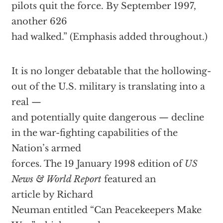
pilots quit the force. By September 1997,
another 626
had walked.” (Emphasis added throughout.)
It is no longer debatable that the hollowing-
out of the U.S. military is translating into a
real —
and potentially quite dangerous — decline
in the war-fighting capabilities of the
Nation’s armed
forces. The 19 January 1998 edition of
US
News & World Report
featured an
article by Richard
Neuman entitled “Can Peacekeepers Make