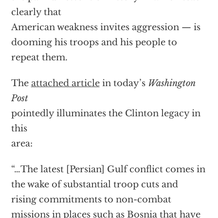
clearly that
American weakness invites aggression — is
dooming his troops and his people to
repeat them.
The
attached article
in today’s
Washington
Post
pointedly illuminates the Clinton legacy in
this
area:
“…The latest [Persian] Gulf conflict comes in
the wake of substantial troop cuts and
rising commitments to non-combat
missions in places such as Bosnia that have