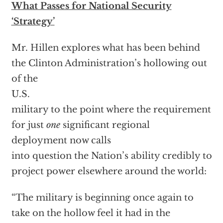
What Passes for National Security
‘Strategy’
Mr. Hillen explores what has been behind
the Clinton Administration’s hollowing out
of the
U.S.
military to the point where the requirement
for just
one
significant regional
deployment now calls
into question the Nation’s ability credibly to
project power elsewhere around the world:
“The military is beginning once again to
take on the hollow feel it had in the