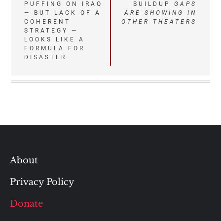
navigation
PUFFING ON IRAQ
BUILDUP
GAPS
— BUT LACK OF A
ARE SHOWING IN
COHERENT
OTHER THEATERS
STRATEGY —
LOOKS LIKE A
FORMULA FOR
DISASTER
About
Privacy Policy
Donate