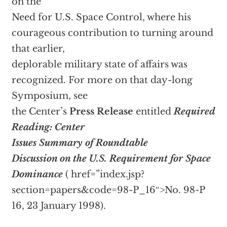
on the
Need for U.S. Space Control, where his
courageous contribution to turning around
that earlier,
deplorable military state of affairs was
recognized. For more on that day-long
Symposium, see
the Center’s
Press Release
entitled
Required
Reading: Center
Issues Summary of Roundtable
Discussion on the U.S. Requirement for Space
Dominance
(
href=”index.jsp?
section=papers&code=98-P_16″>No. 98-P
16, 23 January 1998).