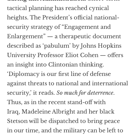
tactical planning has reached cynical
heights. The President’s official national-
security strategy of “Engagement and
Enlargement” — a therapeutic document
described as ‘pabulum’ by Johns Hopkins
University Professor Eliot Cohen — offers
an insight into Clintonian thinking.
‘Diplomacy is our first line of defense
against threats to national and international
security,’ it reads.
So much for deterrence
.
Thus, as in the recent stand-off with
Iraq, Madeleine Albright and her black
Stetson will be dispatched to bring peace
in our time, and the military can be left to