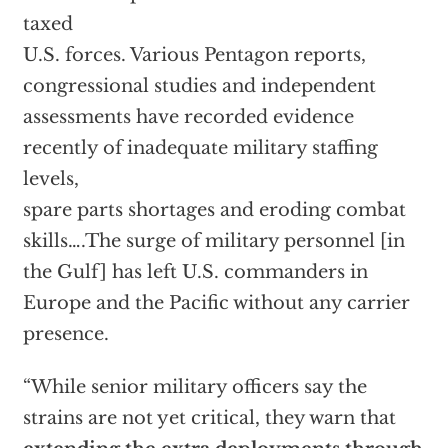
taxed
U.S. forces. Various Pentagon reports,
congressional studies and independent
assessments have recorded evidence
recently of inadequate military staffing
levels,
spare parts shortages and eroding combat
skills….The surge of military personnel [in
the Gulf] has left U.S. commanders in
Europe and the Pacific without any carrier
presence.
“While senior military officers say the
strains are not yet critical, they warn that