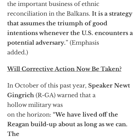
the important business of ethnic
reconciliation in the Balkans.
It is a strategy
that assumes the triumph of good
intentions whenever the U.S. encounters a
potential adversary.
” (Emphasis
added.)
Will Corrective Action Now Be Taken?
In October of this past year,
Speaker Newt
Gingrich
(R-GA) warned that a
hollow military was
on the horizon:
“We have lived off the
Reagan build-up about as long as we can.
The