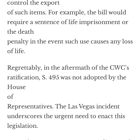
control the export
of such items. For example, the bill would
require a sentence of life imprisonment or
the death
penalty in the event such use causes any loss
of life.
Regrettably, in the aftermath of the CWC’s
ratification, S. 495 was not adopted by the
House
of
Representatives. The Las Vegas incident
underscores the urgent need to enact this
legislation.