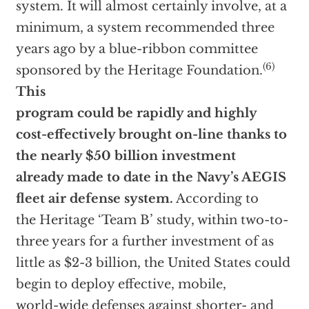
system. It will almost certainly involve, at a
minimum, a system recommended three
years ago by a blue-ribbon committee
(6)
sponsored by the Heritage Foundation.
This
program could be rapidly and highly
cost-effectively brought on-line thanks to
the nearly $50 billion investment
already made to date in the Navy’s AEGIS
fleet air defense system.
According to
the Heritage ‘Team B’ study, within two-to-
three years for a further investment of as
little as $2-3 billion, the United States could
begin to deploy effective, mobile,
world-wide defenses against shorter- and