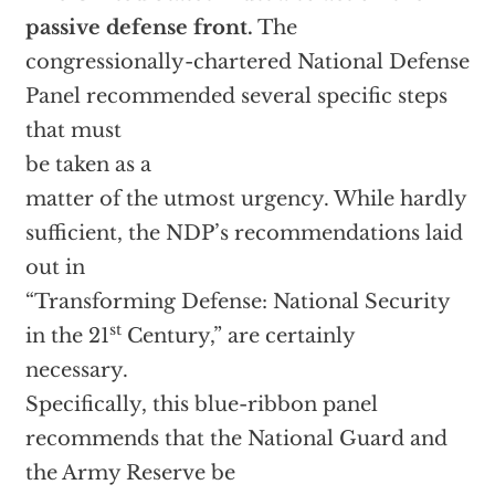
passive defense front.
The
congressionally-chartered National Defense
Panel recommended several specific steps
that must
be taken as a
matter of the utmost urgency. While hardly
sufficient, the NDP’s recommendations laid
out in
“Transforming Defense: National Security
st
in the 21
Century,” are certainly
necessary.
Specifically, this blue-ribbon panel
recommends that the National Guard and
the Army Reserve be