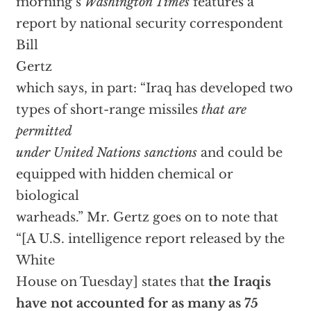
morning’s
Washington Times
features a
report by national security correspondent
Bill
Gertz
which says, in part: “Iraq has developed two
types of short-range missiles
that are
permitted
under United Nations sanctions
and could be
equipped with hidden chemical or
biological
warheads.” Mr. Gertz goes on to note that
“[A U.S. intelligence report released by the
White
House on Tuesday] states that
the Iraqis
have not accounted for as many as 75