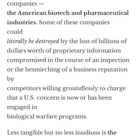
companies —
the American biotech and pharmaceutical
industries.
Some of these companies
could
literally be destroyed
by the loss of billions of
dollars worth of proprietary information
compromised in the course of an inspection
or the besmirching of a business reputation
by
competitors willing groundlessly to charge
that a U.S. concern is now or has been
engaged in
biological warfare programs.
Less tangible but no less insidious is
the