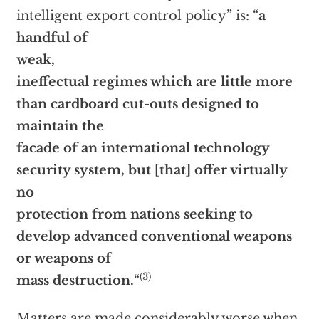
intelligent export control policy” is: “
a
handful of
weak,
ineffectual regimes which are little more
than cardboard cut-outs designed to
maintain the
facade of an international technology
security system, but [that] offer virtually
no
protection from nations seeking to
develop advanced conventional weapons
or weapons of
(3)
mass destruction.
“
Matters are made considerably worse when