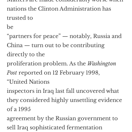
nations the Clinton Administration has
trusted to
be
“partners for peace” — notably, Russia and
China — turn out to be contributing
directly to the
proliferation problem. As the
Washington
Post
reported on 12 February 1998,
“United Nations
inspectors in Iraq last fall uncovered what
they considered highly unsettling evidence
of a 1995
agreement by the Russian government to
sell Iraq sophisticated fermentation