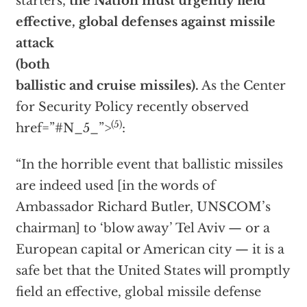
starters,
the Nation must urgently field
effective, global defenses against missile
attack
(both
ballistic and cruise missiles).
As the Center
for Security Policy recently observed
(5)
href=”#N_5_”>
:
“In the horrible event that ballistic missiles
are indeed used [in the words of
Ambassador Richard Butler, UNSCOM’s
chairman] to ‘blow away’ Tel Aviv — or a
European capital or American city — it is a
safe bet that the United States will promptly
field an effective, global missile defense