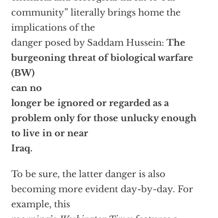
community” literally brings home the
implications of the
danger posed by Saddam Hussein:
The
burgeoning threat of biological warfare
(BW)
can no
longer be ignored or regarded as a
problem only for those unlucky enough
to live in or near
Iraq.
To be sure, the latter danger is also
becoming more evident day-by-day. For
example, this