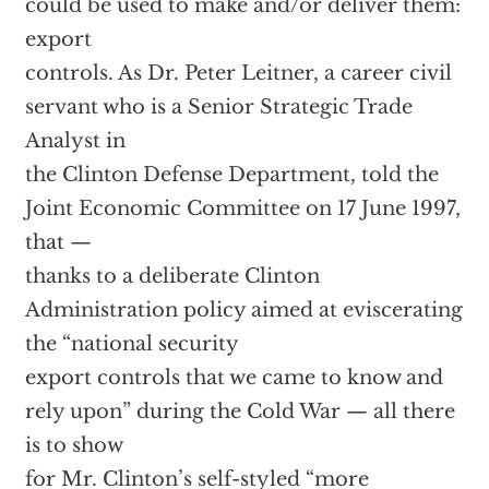
could be used to make and/or deliver them:
export
controls. As Dr. Peter Leitner, a career civil
servant who is a Senior Strategic Trade
Analyst in
the Clinton Defense Department, told the
Joint Economic Committee on 17 June 1997,
that —
thanks to a deliberate Clinton
Administration policy aimed at eviscerating
the “national security
export controls that we came to know and
rely upon” during the Cold War — all there
is to show
for Mr. Clinton’s self-styled “more