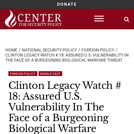
DONATE
Skip
to
content
HOME
NATIONAL SECURITY POLICY
FOREIGN POLICY
CLINTON LEGACY WATCH # 18: ASSURED U.S. VULNERABILITY IN
THE FACE OF A BURGEONING BIOLOGICAL WARFARE THREAT
FOREIGN POLICY
MIDDLE EAST
Clinton Legacy Watch #
18: Assured U.S.
Vulnerability In The
Face of a Burgeoning
Biological Warfare