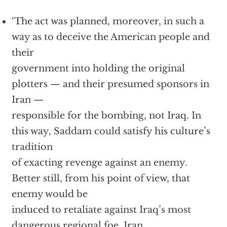
‘The act was planned, moreover, in such a
way as to deceive the American people and
their
government into holding the original
plotters — and their presumed sponsors in
Iran —
responsible for the bombing, not Iraq. In
this way, Saddam could satisfy his culture’s
tradition
of exacting revenge against an enemy.
Better still, from his point of view, that
enemy would be
induced to retaliate against Iraq’s most
dangerous regional foe, Iran.