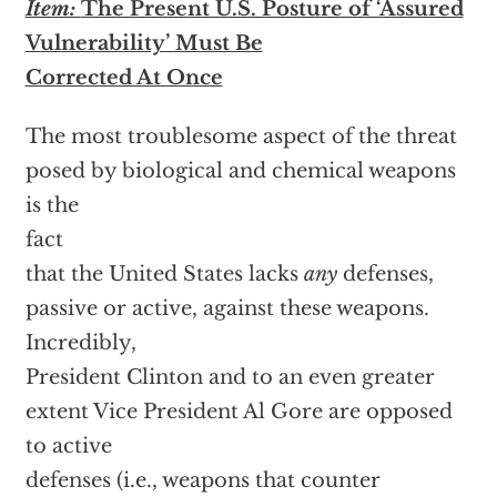
Item:
The Present U.S. Posture of ‘Assured
Vulnerability’ Must Be
Corrected At Once
The most troublesome aspect of the threat
posed by biological and chemical weapons
is the
fact
that the United States lacks
any
defenses,
passive or active, against these weapons.
Incredibly,
President Clinton and to an even greater
extent Vice President Al Gore are opposed
to active
defenses (i.e., weapons that counter