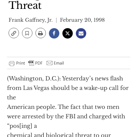
Threat
Frank Gaffney, Jr.
February 20, 1998
(Washington, D.C.): Yesterday’s news flash
from Las Vegas should be a wake-up call for
the
American people. The fact that two men
were arrested by the FBI and charged with
“pos[ing] a
chemical and biological threat to our