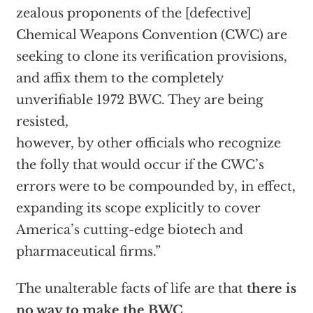
zealous proponents of the [defective]
Chemical Weapons Convention (CWC) are
seeking to clone its verification provisions,
and affix them to the completely
unverifiable 1972 BWC. They are being
resisted,
however, by other officials who recognize
the folly that would occur if the CWC’s
errors were to be compounded by, in effect,
expanding its scope explicitly to cover
America’s cutting-edge biotech and
pharmaceutical firms.”
The unalterable facts of life are that
there is
no way to make the BWC