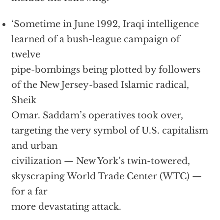
‘Sometime in June 1992, Iraqi intelligence
learned of a bush-league campaign of
twelve
pipe-bombings being plotted by followers
of the New Jersey-based Islamic radical,
Sheik
Omar. Saddam’s operatives took over,
targeting the very symbol of U.S. capitalism
and urban
civilization — New York’s twin-towered,
skyscraping World Trade Center (WTC) —
for a far
more devastating attack.