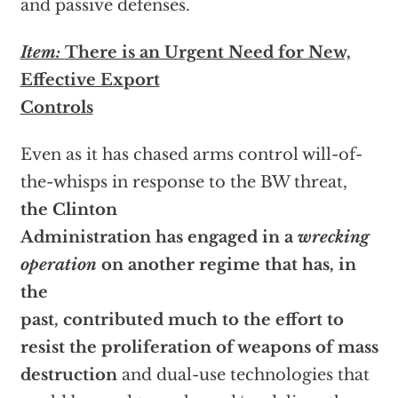
and passive defenses.
Item:
There is an Urgent Need for New,
Effective Export
Controls
Even as it has chased arms control will-of-
the-whisps in response to the BW threat,
the Clinton
Administration has engaged in a
wrecking
operation
on another regime that has, in
the
past, contributed much to the effort to
resist the proliferation of weapons of mass
destruction
and dual-use technologies that