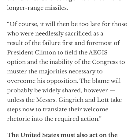
longer-range missiles.
“Of course, it will then be too late for those
who were needlessly sacrificed as a
result of the failure first and foremost of
President Clinton to field the AEGIS
option and the inability of the Congress to
muster the majorities necessary to
overcome his opposition. The blame will
probably be widely shared, however —
unless the Messrs. Gingrich and Lott take
steps now to translate their welcome
rhetoric into the required action.”
The United States must also act on the