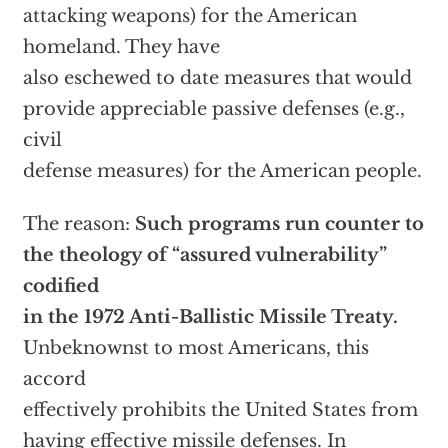
attacking weapons) for the American
homeland. They have
also eschewed to date measures that would
provide appreciable passive defenses (e.g.,
civil
defense measures) for the American people.
The reason:
Such programs run counter to
the theology of “assured vulnerability”
codified
in the 1972 Anti-Ballistic Missile Treaty.
Unbeknownst to most Americans, this
accord
effectively prohibits the United States from
having effective missile defenses. In