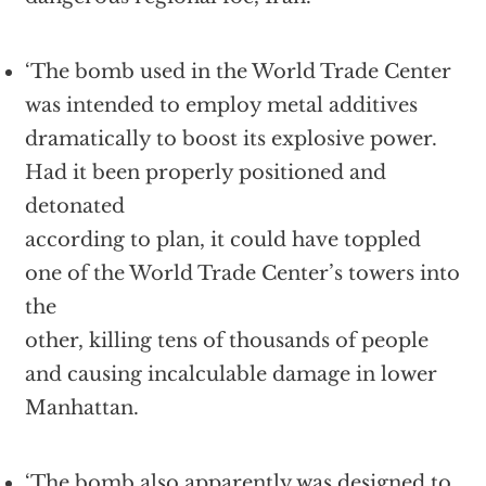
‘The bomb used in the World Trade Center
was intended to employ metal additives
dramatically to boost its explosive power.
Had it been properly positioned and
detonated
according to plan, it could have toppled
one of the World Trade Center’s towers into
the
other, killing tens of thousands of people
and causing incalculable damage in lower
Manhattan.
‘The bomb also apparently was designed to