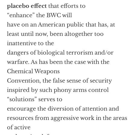
placebo effect
that efforts to
“enhance” the BWC will
have on an American public that has, at
least until now, been altogether too
inattentive to the
dangers of biological terrorism and/or
warfare. As has been the case with the
Chemical Weapons
Convention, the false sense of security
inspired by such phony arms control
“solutions” serves to
encourage the diversion of attention and
resources from aggressive work in the areas
of active