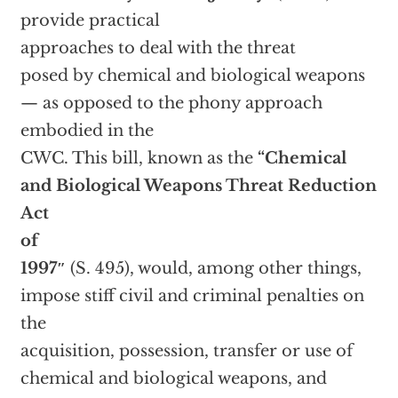
provide practical
approaches to deal with the threat
posed by chemical and biological weapons
— as opposed to the phony approach
embodied in the
CWC. This bill, known as the
“Chemical
and Biological Weapons Threat Reduction
Act
of
1997″
(S. 495), would, among other things,
impose stiff civil and criminal penalties on
the
acquisition, possession, transfer or use of
chemical and biological weapons, and