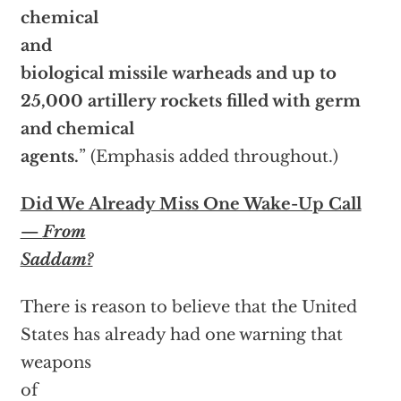
chemical
and
biological missile warheads and up to
25,000 artillery rockets filled with germ
and chemical
agents.
” (Emphasis added throughout.)
Did We Already Miss One Wake-Up Call
—
From
Saddam?
There is reason to believe that the United
States has already had one warning that
weapons
of