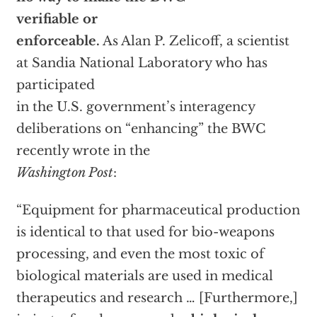
verifiable or
enforceable.
As Alan P. Zelicoff, a scientist
at Sandia National Laboratory who has
participated
in the U.S. government’s interagency
deliberations on “enhancing” the BWC
recently wrote in the
Washington Post
:
“Equipment for pharmaceutical production
is identical to that used for bio-weapons
processing, and even the most toxic of
biological materials are used in medical
therapeutics and research … [Furthermore,]