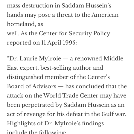
mass destruction in Saddam Hussein’s
hands may pose a threat to the American
homeland, as
well. As the Center for Security Policy
reported on 11 April 1995:
“Dr. Laurie Mylroie — a renowned Middle
East expert, best-selling author and
distinguished member of the Center’s
Board of Advisors — has concluded that the
attack on the World Trade Center may have
been perpetrated by Saddam Hussein as an
act of revenge for his defeat in the Gulf war.
Highlights of Dr. Mylroie’s findings
include the following: