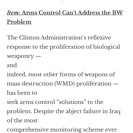
Item:
Arms Control Can’t Address the BW
Problem
The Clinton Administration’s reflexive
response to the proliferation of biological
weaponry —
and
indeed, most other forms of weapons of
mass destruction (WMD) proliferation —
has been to
seek arms control “solutions” to the
problem. Despite the abject failure in Iraq
of the most
comprehensive monitoring scheme ever