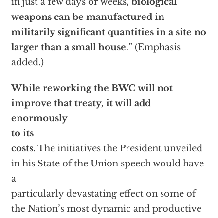
in just a few days or weeks,
biological
weapons can be manufactured in
militarily significant quantities in a site no
larger than a small house.
” (Emphasis
added.)
While reworking the BWC will not
improve that treaty, it will add
enormously
to its
costs.
The initiatives the President unveiled
in his State of the Union speech would have
a
particularly devastating effect on some of
the Nation’s most dynamic and productive