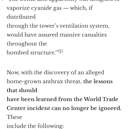
vaporize cyanide gas — which, if
distributed
through the tower’s ventilation system,
would have assured massive casualties
throughout the
(1)
bombed structure.'”
Now, with the discovery of an alleged
home-grown anthrax threat,
the lessons
that should
have been learned from the World Trade
Center incident can no longer be ignored.
These
include the following: