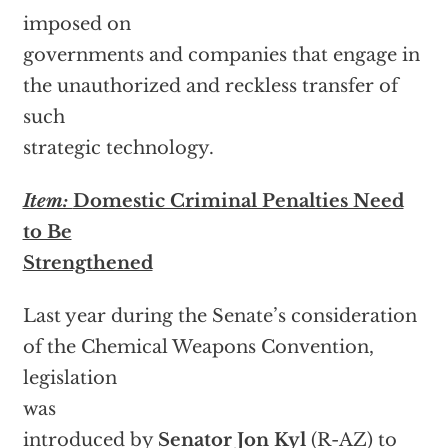
imposed on
governments and companies that engage in
the unauthorized and reckless transfer of
such
strategic technology.
Item:
Domestic Criminal Penalties Need
to Be
Strengthened
Last year during the Senate’s consideration
of the Chemical Weapons Convention,
legislation
was
introduced by
Senator
Jon Kyl
(R-AZ) to