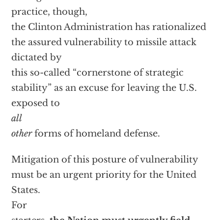
practice, though,
the Clinton Administration has rationalized
the assured vulnerability to missile attack
dictated by
this so-called “cornerstone of strategic
stability” as an excuse for leaving the U.S.
exposed to
all
other
forms of homeland defense.
Mitigation of this posture of vulnerability
must be an urgent priority for the United
States.
For