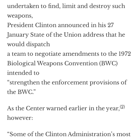
undertaken to find, limit and destroy such
weapons,
President Clinton announced in his 27
January State of the Union address that he
would dispatch
a team to negotiate amendments to the 1972
Biological Weapons Convention (BWC)
intended to
“strengthen the enforcement provisions of
the BWC.”
(2)
As the Center warned earlier in the year,
however:
“Some of the Clinton Administration’s most