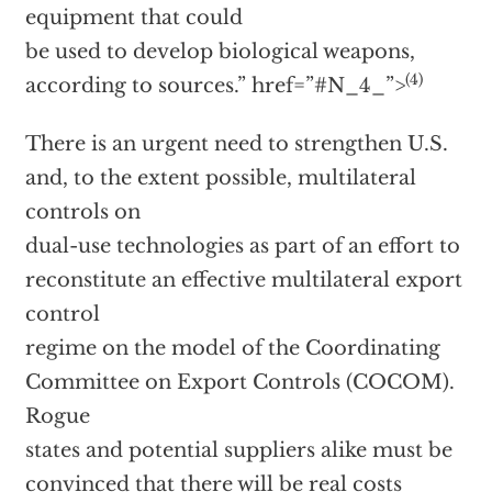
equipment that could
be used to develop biological weapons,
(4)
according to sources.”
href=”#N_4_”>
There is an urgent need to strengthen U.S.
and, to the extent possible, multilateral
controls on
dual-use technologies as part of an effort to
reconstitute an effective multilateral export
control
regime on the model of the Coordinating
Committee on Export Controls (COCOM).
Rogue
states and potential suppliers alike must be
convinced that there will be real costs