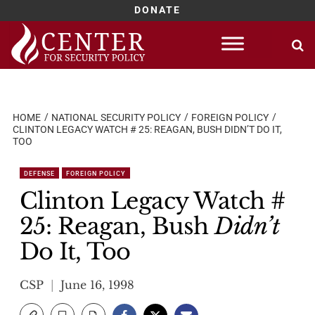
DONATE
Skip
to
content
HOME
NATIONAL SECURITY POLICY
FOREIGN POLICY
CLINTON LEGACY WATCH # 25: REAGAN, BUSH DIDN’T DO IT,
TOO
DEFENSE
FOREIGN POLICY
Clinton Legacy Watch #
25: Reagan, Bush
Didn’t
Do It, Too
CSP
June 16, 1998