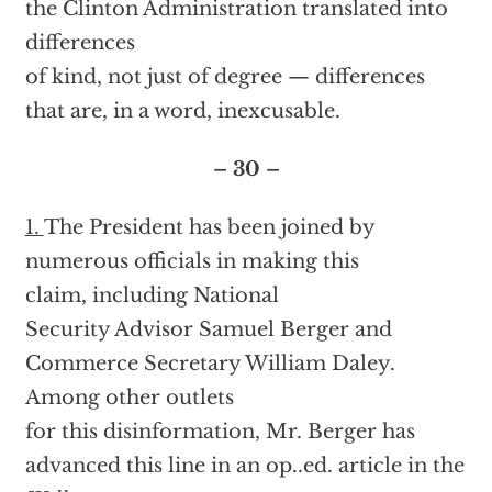
the Clinton Administration translated into
differences
of kind, not just of degree — differences
that are, in a word, inexcusable.
– 30 –
1.
The President has been joined by
numerous officials in making this
claim, including National
Security Advisor Samuel Berger and
Commerce Secretary William Daley.
Among other outlets
for this disinformation, Mr. Berger has
advanced this line in an op..ed. article in the