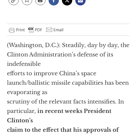
(Washington, D.C.): Steadily, day by day, the
Clinton Administration’s defense of its
indefensible
efforts to improve China’s space
launch/ballistic missile capabilities has been
evaporating as
scrutiny of the relevant facts intensifies. In
particular,
in recent weeks President
Clinton’s
claim to the effect that his approvals of