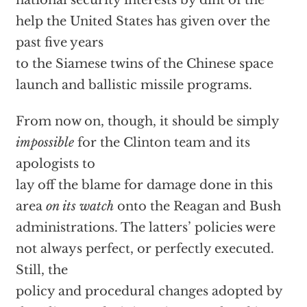
national security interests by dint of the
help the United States has given over the
past five years
to the Siamese twins of the Chinese space
launch and ballistic missile programs.
From now on, though, it should be simply
impossible
for the Clinton team and its
apologists to
lay off the blame for damage done in this
area
on its watch
onto the Reagan and Bush
administrations. The latters’ policies were
not always perfect, or perfectly executed.
Still, the
policy and procedural changes adopted by