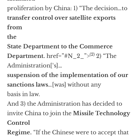
proliferation by China: 1) “The decision…to
transfer control over satellite exports
from
the
State Department to the Commerce
(2)
Department.
href=”#N_2_”>
2) “The
Administration[‘s]…
suspension of the implementation of our
sanctions laws
…[was] without any
basis in law.
And 3) the Administration has decided to
invite China to join the
Missile Technology
Control
Regime.
“If the Chinese were to accept that