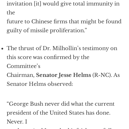
invitation [it] would give total immunity in
the
future to Chinese firms that might be found
guilty of missile proliferation.”
The thrust of Dr. Milhollin’s testimony on
this score was confirmed by the
Committee’s
Chairman,
Senator Jesse Helms
(R-NC). As
Senator Helms observed:
“George Bush never did what the current
president of the United States has done.
Never. I