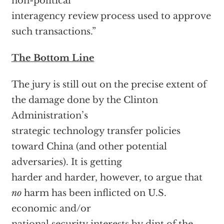
non-political
interagency review process used to approve
such transactions.”
The Bottom Line
The jury is still out on the precise extent of
the damage done by the Clinton
Administration’s
strategic technology transfer policies
toward China (and other potential
adversaries). It is getting
harder and harder, however, to argue that
no
harm has been inflicted on U.S.
economic and/or