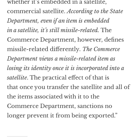
whether it’s embedded in a satellite,
commercial satellite.
According to the State
Department, even if an item is embedded
in a satellite, it’s still missile-related.
The
Commerce Department, however, defines
missile-related differently.
The Commerce
Department views a missile-related item as
losing its identity once it is incorporated into a
satellite
. The practical effect of that is
that once you transfer the satellite and all of
the items associated with it to the
Commerce Department, sanctions no
longer prevent it from being exported.”