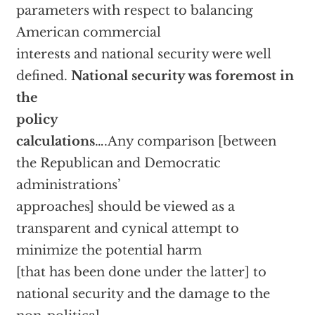
parameters with respect to balancing
American commercial
interests and national security were well
defined.
National security was foremost in
the
policy
calculations
….Any comparison [between
the Republican and Democratic
administrations’
approaches] should be viewed as a
transparent and cynical attempt to
minimize the potential harm
[that has been done under the latter] to
national security and the damage to the