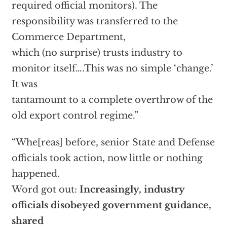
required official monitors). The
responsibility was transferred to the
Commerce Department,
which (no surprise) trusts industry to
monitor itself….This was no simple ‘change.’
It was
tantamount to a complete overthrow of the
old export control regime.”
“Whe[reas] before, senior State and Defense
officials took action, now little or nothing
happened.
Word got out:
Increasingly, industry
officials disobeyed government guidance,
shared