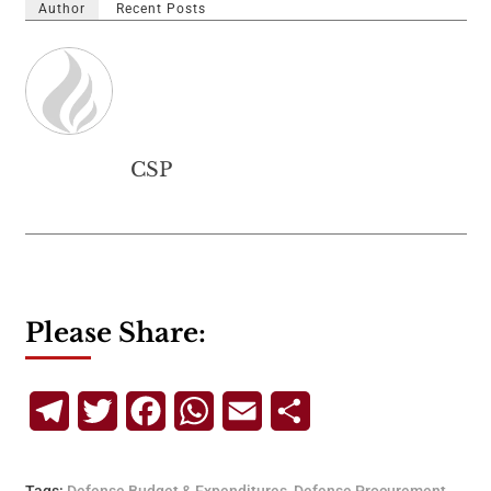
Author
Recent Posts
CSP
Please Share:
Telegram
Twitter
Facebook
WhatsApp
Email
Share