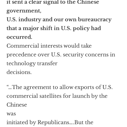
it sent a clear signal to the Chinese
government,
U.S. industry and our own bureaucracy
that a major shift in U.S. policy had
occurred.
Commercial interests would take
precedence over U.S. security concerns in
technology transfer
decisions.
“…The agreement to allow exports of U.S.
commercial satellites for launch by the
Chinese
was
initiated by Republicans….But the