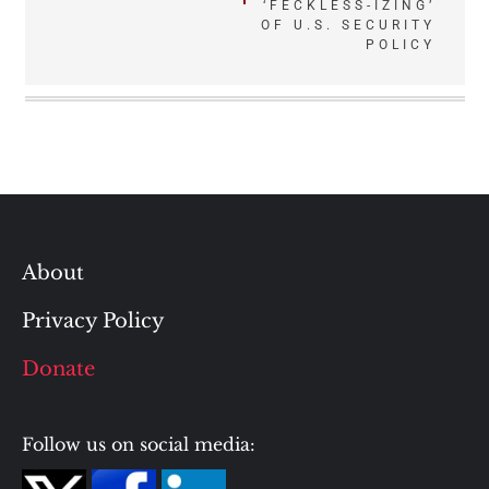
navigation
‘FECKLESS-IZING’
OF U.S. SECURITY
POLICY
About
Privacy Policy
Donate
Follow us on social media: