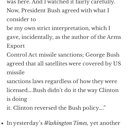
was here. And I watched it fairly carefully.
Now, President Bush agreed with what I
consider to
be my own strict interpretation, which I
gave, incidentally, as the author of the Arms
Export
Control Act missile sanctions; George Bush
agreed that all satellites were covered by US
missile
sanctions laws regardless of how they were
licensed….Bush didn’t do it the way Clinton
is doing
it. Clinton reversed the Bush policy….”
In yesterday’s
Washington Times,
yet another