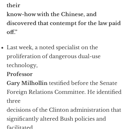
their
know-how with the Chinese, and
discovered that contempt for the law paid
off.”
Last week, a noted specialist on the
proliferation of dangerous dual-use
technology,
Professor
Gary Milhollin
testified before the Senate
Foreign Relations Committee. He identified
three
decisions of the Clinton administration that
significantly altered Bush policies and
facilitated