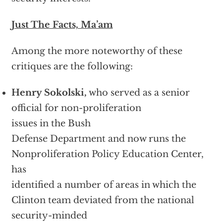
Just The Facts, Ma’am
Among the more noteworthy of these
critiques are the following:
Henry Sokolski,
who served as a senior
official for non-proliferation
issues in the Bush
Defense Department and now runs the
Nonproliferation Policy Education Center,
has
identified a number of areas in which the
Clinton team deviated from the national
security-minded