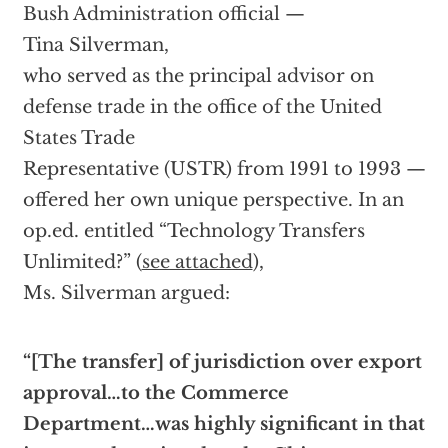
Bush Administration official —
Tina Silverman,
who served as the principal advisor on
defense trade in the office of the United
States Trade
Representative (USTR) from 1991 to 1993 —
offered her own unique perspective. In an
op.ed. entitled “Technology Transfers
Unlimited?” (
see attached
),
Ms. Silverman argued:
“[The transfer] of jurisdiction over export
approval…to the Commerce
Department…was highly significant in that