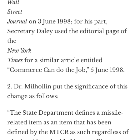
Wall
Street
Journal
on 3 June 1998; for his part,
Secretary Daley used the editorial page of
the
New York
Times
for a similar article entitled
“Commerce Can do the Job,” 5 June 1998.
2.
Dr. Milhollin put the significance of this
change as follows:
“The State Department defines a missile-
related item as an item that has been
defined by the MTCR as such regardless of