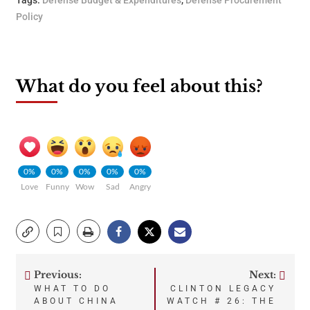
Tags:
Defense Budget & Expenditures
,
Defense Procurement
Policy
What do you feel about this?
0%
0%
0%
0%
0%
Love
Funny
Wow
Sad
Angry
Previous:
Next:
Post
WHAT TO DO
CLINTON LEGACY
ABOUT CHINA
WATCH # 26: THE