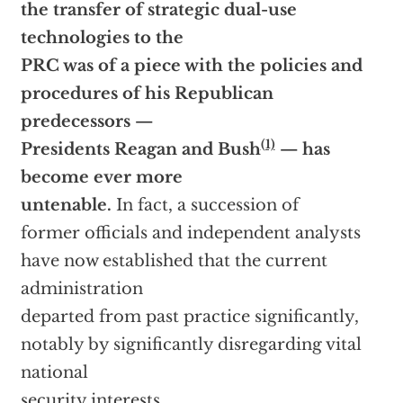
the transfer of strategic dual-use
technologies to the
PRC was of a piece with the policies and
procedures of his Republican
predecessors —
(1)
Presidents Reagan and Bush
— has
become ever more
untenable.
In fact, a succession of
former officials and independent analysts
have now established that the current
administration
departed from past practice significantly,
notably by significantly disregarding vital
national
security interests.