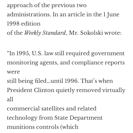
approach of the previous two
administrations. In an article in the 1 June
1998 edition
of the
Weekly Standard
, Mr. Sokolski wrote:
“In 1995, U.S. law still required government
monitoring agents, and compliance reports
were
still being filed…until 1996. That’s when
President Clinton quietly removed virtually
all
commercial satellites and related
technology from State Department
munitions controls (which