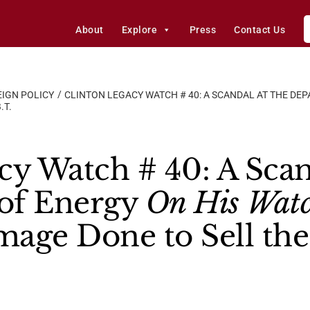
About
Explore
Press
Contact Us
IGN POLICY
CLINTON LEGACY WATCH # 40: A SCANDAL AT THE DE
.T.
cy Watch # 40: A Scan
of Energy
On His Wat
age Done to Sell the 