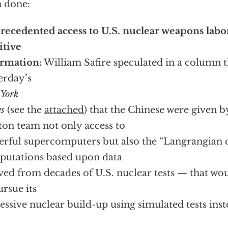
 done:
ecedented access to U.S. nuclear weapons labor
itive
rmation:
William Safire speculated in a column t
erday’s
York
s
(see the
attached
) that the Chinese were given b
ton team not only access to
rful supercomputers but also the “Langrangian
utations based upon data
ved from decades of U.S. nuclear tests — that wo
ursue its
essive nuclear build-up using simulated tests inst