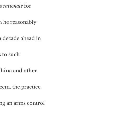
’s
rationale
for
ch he reasonably
a decade ahead in
 to such
China and other
seem, the practice
ing an arms control