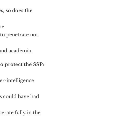
, so does the
he
to penetrate not
 and academia.
o protect the SSP:
er-intelligence
es could have had
rate fully in the