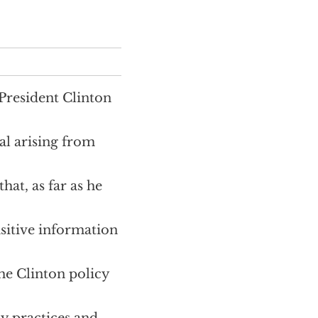
 President Clinton
al arising from
hat, as far as he
sitive information
the Clinton policy