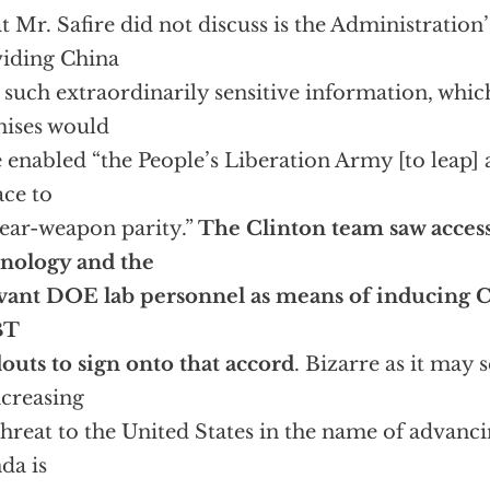
 Mr. Safire did not discuss is the Administration
iding China
 such extraordinarily sensitive information, whi
ises would
 enabled “the People’s Liberation Army [to leap] 
ace to
ear-weapon parity.”
The Clinton team saw access
nology and the
vant DOE lab personnel as means of inducing 
BT
outs to sign onto that accord
. Bizarre as it may 
ncreasing
threat to the United States in the name of advanc
da is