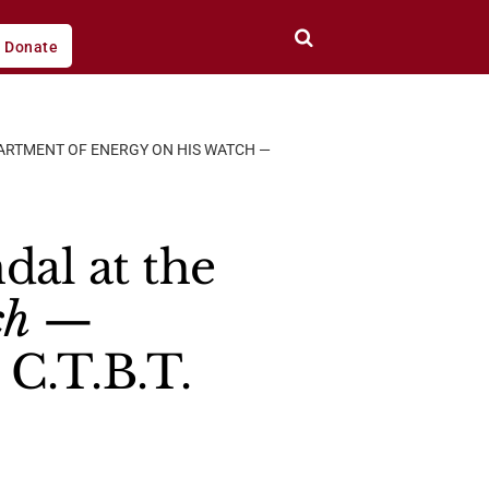
Donate
PARTMENT OF ENERGY ON HIS WATCH —
dal at the
ch
—
C.T.B.T.