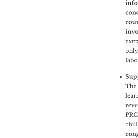
inf
conc
coun
invo
extr
only
labo
Supp
The 
lear
reve
PRC’
chil
cong