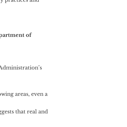
ty practices and
epartment of
 Administration’s
lowing areas, even a
gests that real and