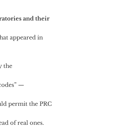
atories and their
hat appeared in
y the
 codes” —
uld permit the PRC
ead of real ones.