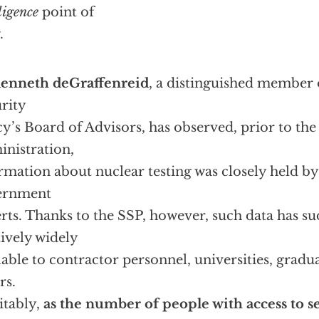
ligence
point of
.
enneth deGraffenreid
, a distinguished member 
rity
cy’s Board of Advisors, has observed, prior to the
nistration,
rmation about nuclear testing was closely held by
ernment
rts. Thanks to the SSP, however, such data has 
tively widely
lable to contractor personnel, universities, gradu
rs.
itably,
as the number of people with access to s