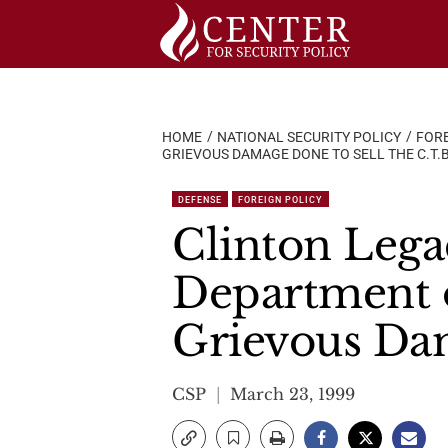
Skip
to
content
HOME
NATIONAL SECURITY POLICY
FORE
GRIEVOUS DAMAGE DONE TO SELL THE C.T.B
DEFENSE
FOREIGN POLICY
Clinton Lega
Department 
Grievous Dam
CSP
March 23, 1999