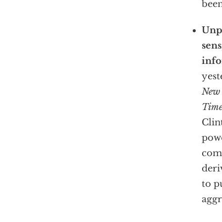
been
Unpr
sens
info
yest
New 
Time
Clin
powe
comp
deri
to p
aggr