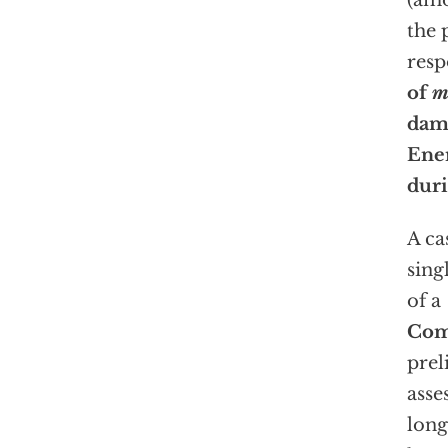
(amo
the 
resp
of
m
dama
Ener
duri
A ca
sing
of a
Com
prel
asse
lon