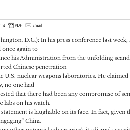
hington, D.C.): In his press conference last week,
d once again to
ance his Administration from the unfolding scand
rted Chinese penetration
he U.S. nuclear weapons laboratories. He claimed t
, no one had
ested that there had been any compromise of sen
he labs on his watch.
 statement is laughable on its face. In fact, given 
engaging” China