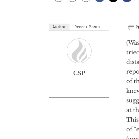
Author
Recent Posts
(Was
trie
dist
repo
CSP
of t
knew
sugg
at t
This
of “