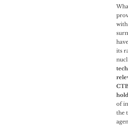
What
prov
with
surm
have
its r
nucl
tech
rele
CT
hold
of i
the 
agen