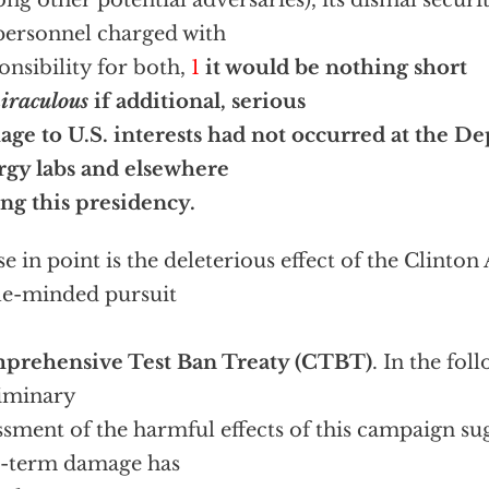
ng other potential adversaries), its dismal securi
personnel charged with
onsibility for both,
1
it would be nothing short
iraculous
if additional, serious
ge to U.S. interests had not occurred at the D
gy labs and elsewhere
ng this presidency.
se in point is the deleterious effect of the Clinton
le-minded pursuit
prehensive Test Ban Treaty (CTBT)
. In the fol
iminary
ssment of the harmful effects of this campaign sug
g-term damage has