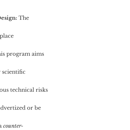
Design:
The
place
his program aims
scientific
ous technical risks
advertized or be
 a
counter-