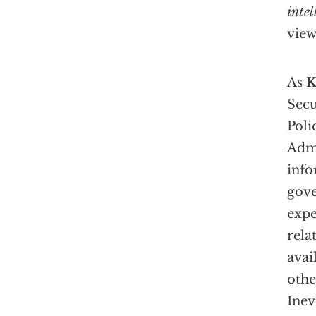
intel
view
As
K
Secu
Poli
Admi
info
gov
expe
rela
avai
othe
Inev