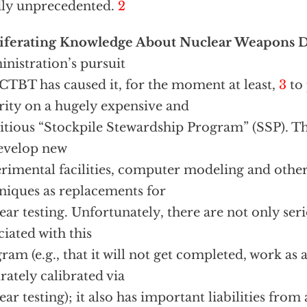
ly unprecedented.
2
liferating Knowledge About Nuclear Weapons 
nistration’s pursuit
 CTBT has caused it, for the moment at least,
3
to 
rity on a hugely expensive and
tious “Stockpile Stewardship Program” (SSP). T
evelop new
rimental facilities, computer modeling and other 
niques as replacements for
ear testing. Unfortunately, there are not only seri
ciated with this
ram (e.g., that it will not get completed, work as 
rately calibrated via
ear testing); it also has important liabilities from