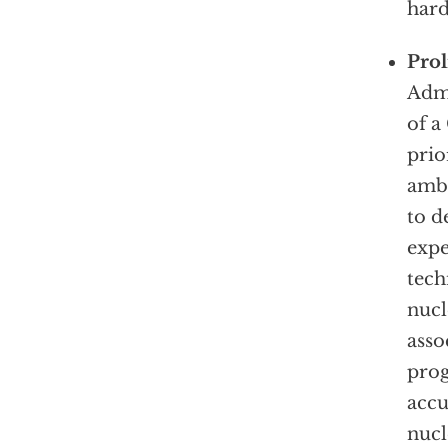
hard
Pro
Admi
of a
prio
ambi
to d
expe
tech
nucl
asso
prog
accu
nucl