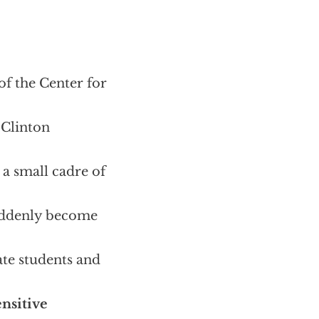
of the Center for
 Clinton
 a small cadre of
suddenly become
ate students and
ensitive