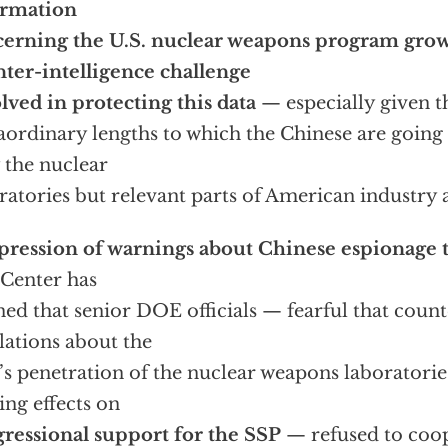
ormation
erning the U.S. nuclear weapons program grows
ter-intelligence challenge
lved in protecting this data
— especially given t
aordinary lengths to which the Chinese are going 
 the nuclear
ratories but relevant parts of American industry
ression of warnings about Chinese espionage t
Center has
ned that senior DOE officials — fearful that count
lations about the
s penetration of the nuclear weapons laboratori
ling effects on
ressional support for the SSP
— refused to coope