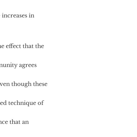
 increases in
e effect that the
munity agrees
Even though these
ned technique of
nce that an