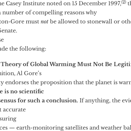
(2)
he Casey Institute noted on 15 December 1997,
t
a number of compelling reasons why
nton-Gore must
not
be allowed to stonewall or ot
Senate.
se
ude the following:
 Theory of Global Warming Must Not Be Legit
nition, Al Gore’s
ty endorses the proposition that the planet is war
e is no scientific
ensus for such a conclusion.
If anything, the ev
 accurate
suring
ces — earth-monitoring satellites and weather ba