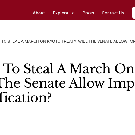
About
Explore
Press
Contact Us
S TO STEAL A MARCH ON KYOTO TREATY: WILL THE SENATE ALLOW I
s To Steal A March O
 The Senate Allow Im
fication?