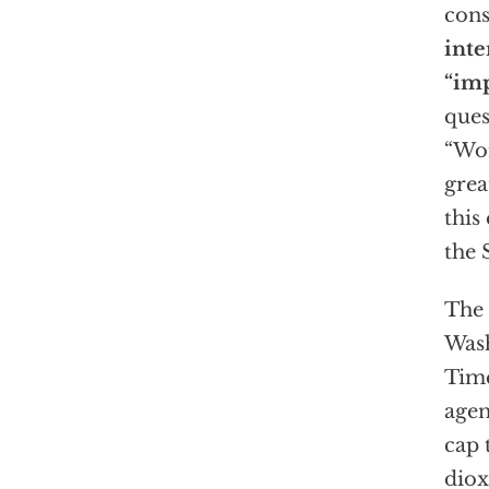
cons
inte
“imp
ques
“Wor
grea
this
the 
The 
Was
Time
agen
cap 
diox