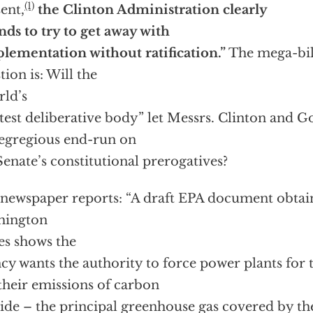
(1)
ent,
the Clinton Administration clearly
nds to try to get away with
lementation without ratification.”
The mega-bil
tion is: Will the
ld’s
test deliberative body” let Messrs. Clinton and G
 egregious end-run on
Senate’s constitutional prerogatives?
newspaper reports: “A draft EPA document obtai
hington
s shows the
cy wants the authority to force power plants for t
their emissions of carbon
ide – the principal greenhouse gas covered by the