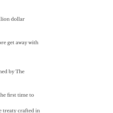
lion dollar
ore get away with
ned by The
he first time to
 treaty crafted in