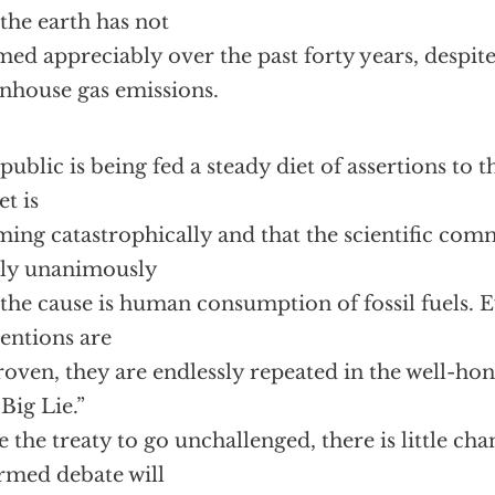
 the earth has not
ed appreciably over the past forty years, despite
nhouse gas emissions.
public is being fed a steady diet of assertions to th
et is
ing catastrophically and that the scientific com
ly unanimously
 the cause is human consumption of fossil fuels. 
entions are
oven, they are endlessly repeated in the well-ho
“Big Lie.”
 the treaty to go unchallenged, there is little cha
rmed debate will