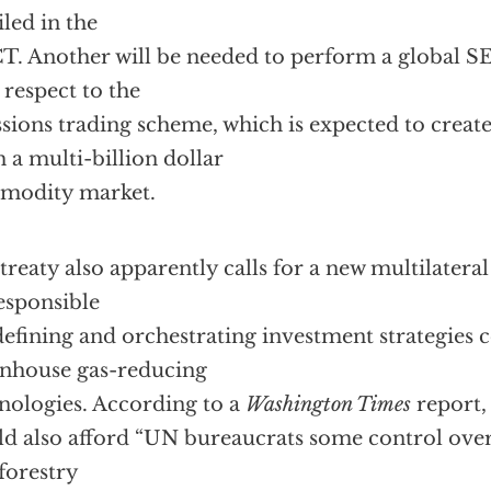
iled in the
. Another will be needed to perform a global S
 respect to the
sions trading scheme, which is expected to creat
h a multi-billion dollar
modity market.
treaty also apparently calls for a new multilateral
esponsible
defining and orchestrating investment strategies
nhouse gas-reducing
nologies. According to a
Washington Times
report,
d also afford “UN bureaucrats some control over
forestry