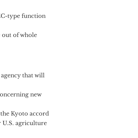
EC-type function
e out of whole
 agency that will
 concerning new
 the Kyoto accord
 U.S. agriculture