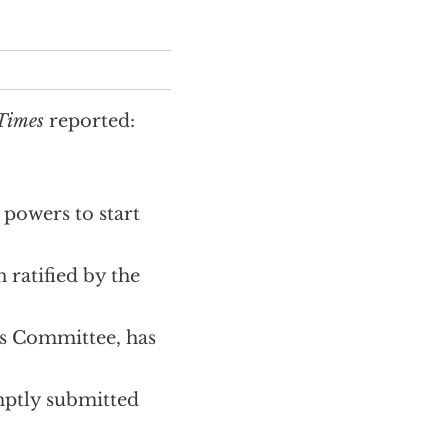
 Times
reported:
 powers to start
 ratified by the
ns Committee, has
omptly submitted