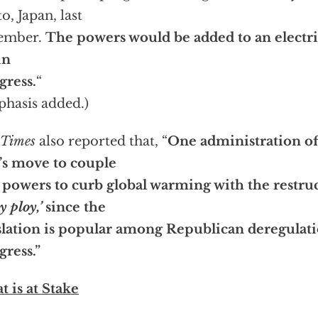
o, Japan, last
ember.
The powers would be added to an electri
in
ress.
“
hasis added.)
Times
also reported that, “
One administration off
s move to couple
powers to curb global warming with the restruc
y ploy,’
since the
slation is popular among Republican deregulati
ress.”
 is at Stake