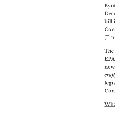
Kyot
Dec
bill 
Cong
(Emp
The
EPA’
new 
craft
legi
Cong
What