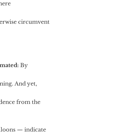
here
herwise circumvent
imated:
By
ming. And yet,
idence from the
lloons — indicate