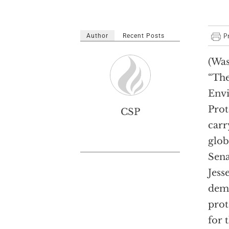
Author
Recent Posts
(Was
“Th
Env
Prot
CSP
carr
glob
Sena
Jess
dema
prot
for 