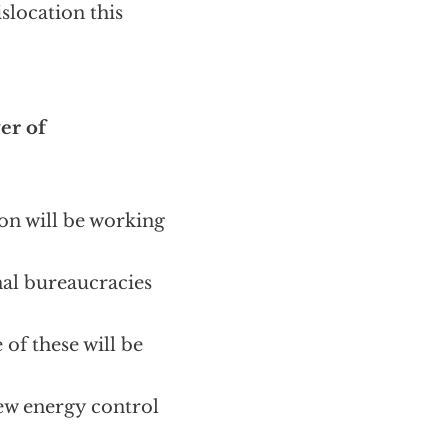
slocation this
er of
on will be working
nal bureaucracies
 of these will be
ew energy control