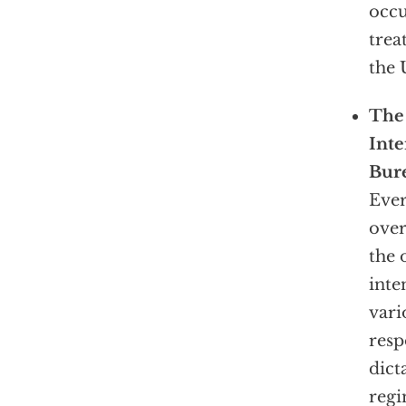
occu
trea
the 
The 
Inte
Bure
Ever
over
the 
inte
vari
resp
dict
reg