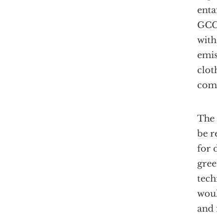
enta
GCCT
with
emis
clot
com
The 
be r
for 
gree
tech
woul
and 