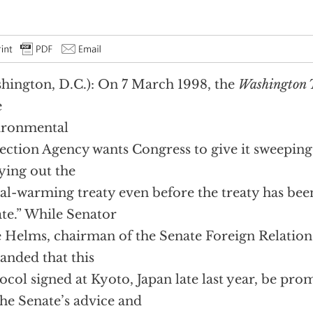
hington, D.C.): On 7 March 1998, the
Washington
e
ironmental
ection Agency wants Congress to give it sweeping
ying out the
al-warming treaty even before the treaty has been
te.” While Senator
e Helms, chairman of the Senate Foreign Relatio
nded that this
ocol signed at Kyoto, Japan late last year, be pr
the Senate’s advice and