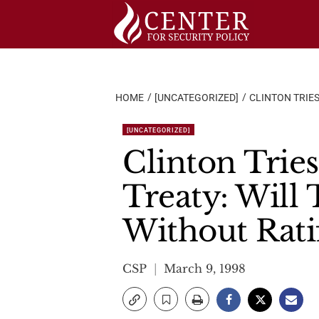
Skip
to
content
HOME
[UNCATEGORIZED]
CLINTON TRIE
[UNCATEGORIZED]
Clinton Trie
Treaty: Will
Without Rati
CSP
March 9, 1998