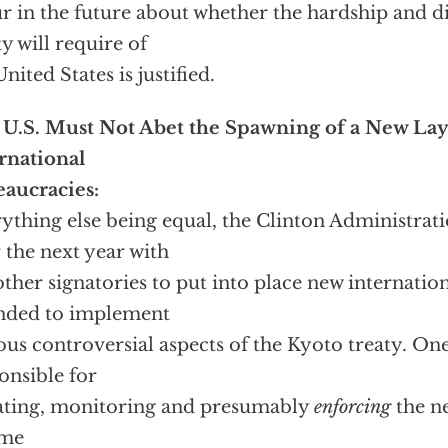
r in the future about whether the hardship and di
ty will require of
United States is justified.
U.S. Must Not Abet the Spawning of a New Lay
rnational
aucracies:
ything else being equal, the Clinton Administrati
 the next year with
other signatories to put into place new internatio
nded to implement
ous controversial aspects of the Kyoto treaty. One
onsible for
ating, monitoring and presumably
enforcing
the n
ime