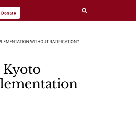
Donate
MPLEMENTATION WITHOUT RATIFICATION?
n Kyoto
plementation