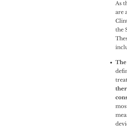
As t
are 
Cli
the 
The
incl
The
defi
trea
ther
cons
most
mea
devi