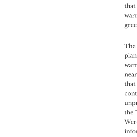
that
warm
gree
The 
plan
warm
near
that
cont
unpr
the 
Were
info