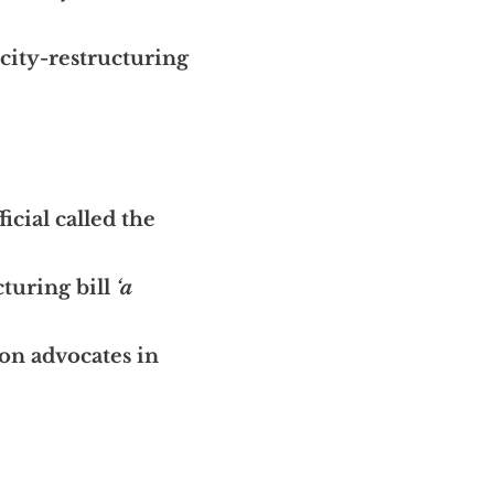
city-restructuring
icial called the
turing bill
‘a
on advocates in