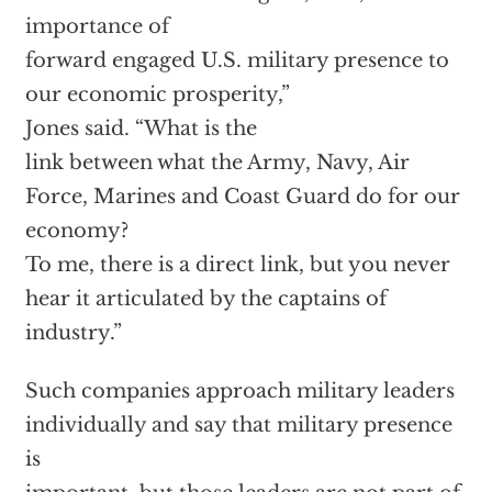
importance of
forward engaged U.S. military presence to
our economic prosperity,”
Jones said. “What is the
link between what the Army, Navy, Air
Force, Marines and Coast Guard do for our
economy?
To me, there is a direct link, but you never
hear it articulated by the captains of
industry.”
Such companies approach military leaders
individually and say that military presence
is