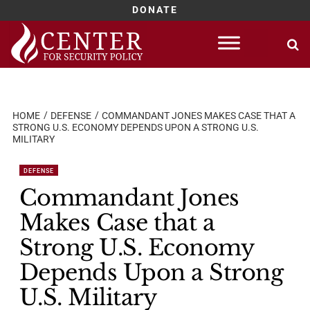
DONATE
Skip
to
content
HOME
DEFENSE
COMMANDANT JONES MAKES CASE THAT A
STRONG U.S. ECONOMY DEPENDS UPON A STRONG U.S.
MILITARY
DEFENSE
Commandant Jones
Makes Case that a
Strong U.S. Economy
Depends Upon a Strong
U.S. Military