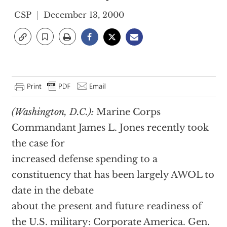
CSP
December 13, 2000
(Washington, D.C.):
Marine Corps
Commandant James L. Jones recently took
the case for
increased defense spending to a
constituency that has been largely AWOL to
date in the debate
about the present and future readiness of
the U.S. military: Corporate America. Gen.