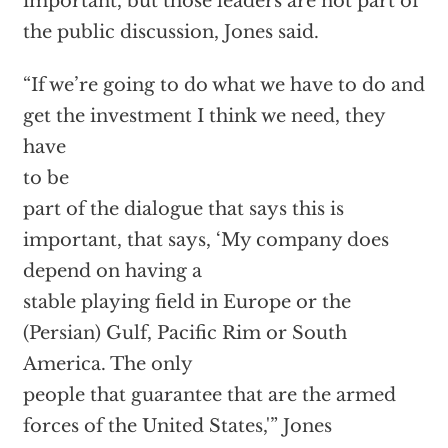
important, but those leaders are not part of
the public discussion,
Jones said.
“If we’re going to do what we have to do and
get the investment I think we need, they
have
to be
part of the dialogue that says this is
important, that says, ‘My company does
depend on having a
stable playing field in Europe or the
(Persian) Gulf, Pacific Rim or South
America. The only
people that guarantee that are the armed
forces of the United States,'”
Jones