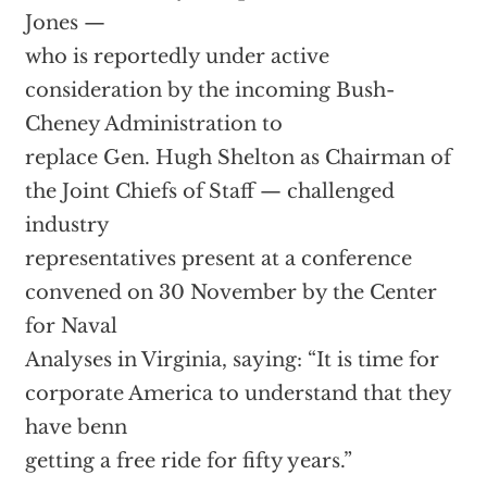
Jones —
who is reportedly under active
consideration by the incoming Bush-
Cheney Administration to
replace Gen. Hugh Shelton as Chairman of
the Joint Chiefs of Staff — challenged
industry
representatives present at a conference
convened on 30 November by the Center
for Naval
Analyses in Virginia, saying: “It is time for
corporate America to understand that they
have benn
getting a free ride for fifty years.”