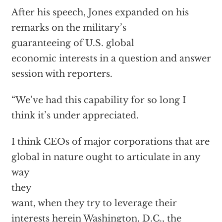
After his speech,
Jones expanded on his
remarks on the military’s
guaranteeing of U.S. global
economic interests in a question and answer
session with reporters.
“We’ve had this capability for so long I
think it’s under appreciated.
I think CEOs of major corporations that are
global in nature ought to articulate in any
way
they
want, when they try to leverage their
interests herein Washington, D.C., the