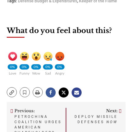
Tags:
Defense Budget & Expenditures
,
Keeper of the Flame
What do you feel about this?
0%
0%
0%
0%
0%
Love
Funny
Wow
Sad
Angry
Previous:
Next:
Post
PETROCHINA
DEPLOY MISSILE
COALITION URGES
DEFENSES
NOW
navigation
AMERICAN