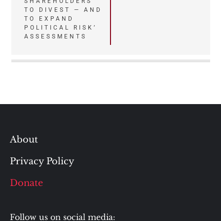
SHAREHOLDERS
TO DIVEST — AND
TO EXPAND
POLITICAL RISK’
ASSESSMENTS
About
Privacy Policy
Donate
Follow us on social media: