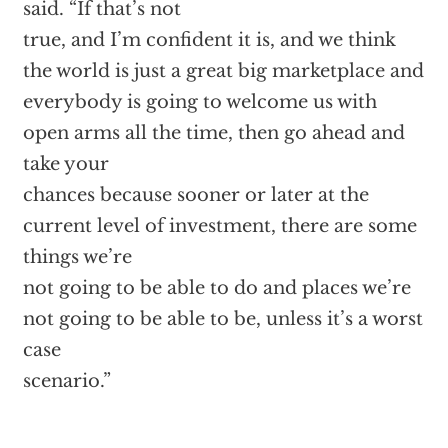
said. “If that’s not
true, and I’m confident it is, and we think
the world is just a great big marketplace and
everybody is going to welcome us with
open arms all the time, then go ahead and
take your
chances because sooner or later at the
current level of investment, there are some
things we’re
not going to be able to do and places we’re
not going to be able to be, unless it’s a worst
case
scenario.”