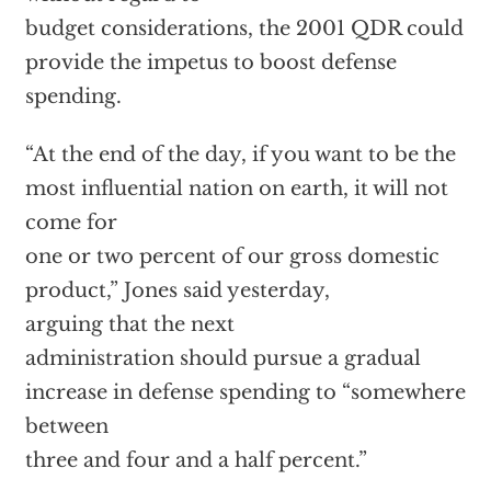
budget considerations, the 2001 QDR could
provide the impetus to boost defense
spending.
“At the end of the day, if you want to be the
most influential nation on earth, it will not
come for
one or two percent of our gross domestic
product,”
Jones said yesterday,
arguing that the next
administration should pursue a gradual
increase in defense spending to “somewhere
between
three and four and a half percent.”