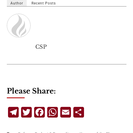
Author
Recent Posts
CSP
Please Share:
Telegram
Twitter
Facebook
WhatsApp
Email
Share