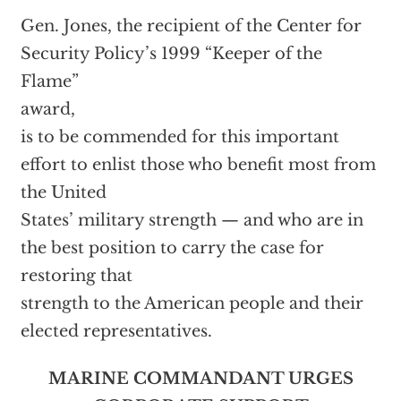
Gen. Jones, the recipient of the Center for
Security Policy’s 1999 “Keeper of the
Flame”
award,
is to be commended for this important
effort to enlist those who benefit most from
the United
States’ military strength — and who are in
the best position to carry the case for
restoring that
strength to the American people and their
elected representatives.
MARINE COMMANDANT URGES