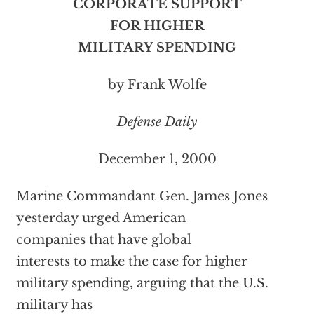
CORPORATE SUPPORT
FOR HIGHER
MILITARY SPENDING
by Frank Wolfe
Defense Daily
December 1, 2000
Marine Commandant Gen. James
Jones
yesterday urged American
companies that have global
interests to make the case for higher
military spending, arguing that the U.S.
military has