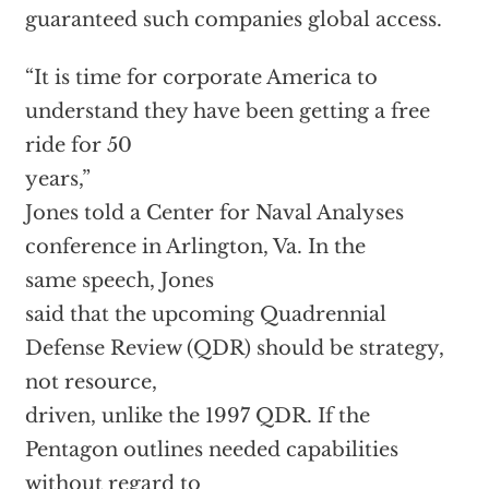
guaranteed such companies global access.
“It is time for corporate America to
understand they have been getting a free
ride for 50
years,”
Jones told a Center for Naval Analyses
conference in Arlington, Va. In the
same speech,
Jones
said that the upcoming Quadrennial
Defense Review (QDR) should be strategy,
not resource,
driven, unlike the 1997 QDR. If the
Pentagon outlines needed capabilities
without regard to