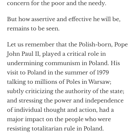
concern for the poor and the needy.
But how assertive and effective he will be,
remains to be seen.
Let us remember that the Polish-born, Pope
John Paul II, played a critical role in
undermining communism in Poland. His
visit to Poland in the summer of 1979
talking to millions of Poles in Warsaw;
subtly criticizing the authority of the state;
and stressing the power and independence
of individual thought and action, had a
major impact on the people who were
resisting totalitarian rule in Poland.