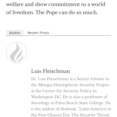
welfare and show commitment to a world
of freedom. The Pope can do so much.
Author
Recent Posts
Luis Fleischman
Dr. Luis Fleischman is a Senior Adviser to
the Menges Hemispheric Security Project
at the Center for Security Policy in
Washington DC. He is also a professor of
Sociology at Palm Beach State College. He
is the author of thebook, "Latin America in
the Post-Chavez Era: The Security Threat