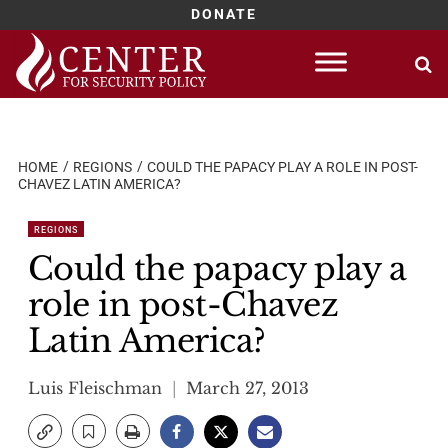
DONATE
Skip
to
content
HOME
REGIONS
COULD THE PAPACY PLAY A ROLE IN POST-
CHAVEZ LATIN AMERICA?
REGIONS
Could the papacy play a
role in post-Chavez
Latin America?
Luis Fleischman
March 27, 2013