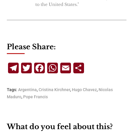
to the United States."
Please Share:
Telegram
Twitter
Facebook
WhatsApp
Email
Share
Tags:
Argentina
,
Cristina Kirchner
,
Hugo Chavez
,
Nicolas
Maduro
,
Pope Francis
What do you feel about this?