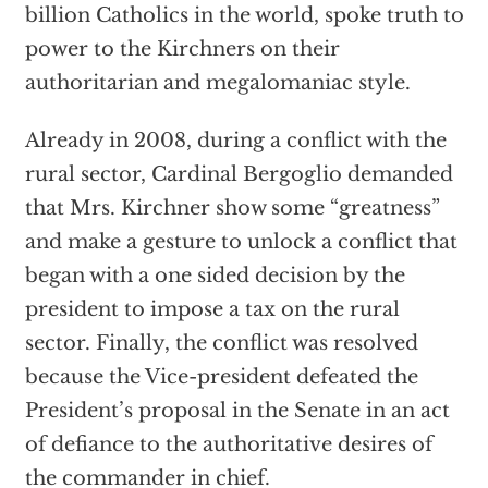
billion Catholics in the world, spoke truth to
power to the Kirchners on their
authoritarian and megalomaniac style.
Already in 2008, during a conflict with the
rural sector, Cardinal Bergoglio demanded
that Mrs. Kirchner show some “greatness”
and make a gesture to unlock a conflict that
began with a one sided decision by the
president to impose a tax on the rural
sector. Finally, the conflict was resolved
because the Vice-president defeated the
President’s proposal in the Senate in an act
of defiance to the authoritative desires of
the commander in chief.