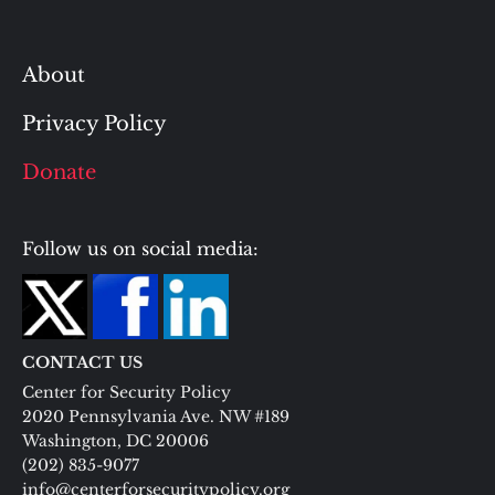
About
Privacy Policy
Donate
Follow us on social media:
CONTACT US
Center for Security Policy
2020 Pennsylvania Ave. NW #189
Washington, DC 20006
(202) 835-9077
info@centerforsecuritypolicy.org