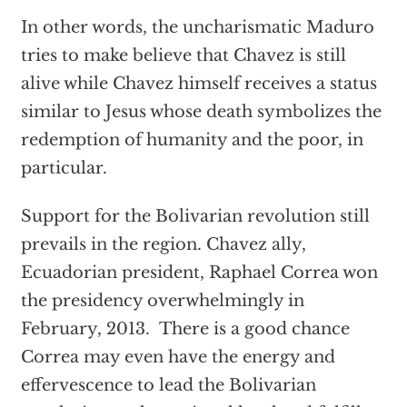
In other words, the uncharismatic Maduro
tries to make believe that Chavez is still
alive while Chavez himself receives a status
similar to Jesus whose death symbolizes the
redemption of humanity and the poor, in
particular.
Support for the Bolivarian revolution still
prevails in the region. Chavez ally,
Ecuadorian president, Raphael Correa won
the presidency overwhelmingly in
February, 2013. There is a good chance
Correa may even have the energy and
effervescence to lead the Bolivarian