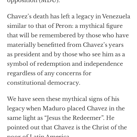
opposition (MDU).
Chavez’s death has left a legacy in Venezuela
similar to that of Peron: a mythical figure
that will be remembered by those who have
materially benefitted from Chavez’s years
as president and by those who see him as a
symbol of redemption and independence
regardless of any concerns for
constitutional democracy.
We have seen these mythical signs of his
legacy when Maduro placed Chavez in the
same light as “Jesus the Redeemer”. He
pointed out that Chavez is the Christ of the