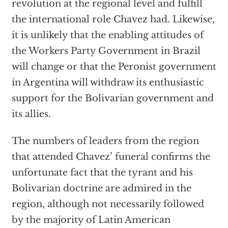
revolution at the regional level and fulfill
the international role Chavez had. Likewise,
it is unlikely that the enabling attitudes of
the Workers Party Government in Brazil
will change or that the Peronist government
in Argentina will withdraw its enthusiastic
support for the Bolivarian government and
its allies.
The numbers of leaders from the region
that attended Chavez’ funeral confirms the
unfortunate fact that the tyrant and his
Bolivarian doctrine are admired in the
region, although not necessarily followed
by the majority of Latin American