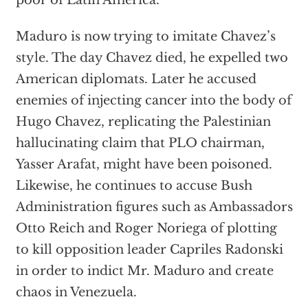
poor of Latin America.
Maduro is now trying to imitate Chavez’s
style. The day Chavez died, he expelled two
American diplomats. Later he accused
enemies of injecting cancer into the body of
Hugo Chavez, replicating the Palestinian
hallucinating claim that PLO chairman,
Yasser Arafat, might have been poisoned.
Likewise, he continues to accuse Bush
Administration figures such as Ambassadors
Otto Reich and Roger Noriega of plotting
to kill opposition leader Capriles Radonski
in order to indict Mr. Maduro and create
chaos in Venezuela.