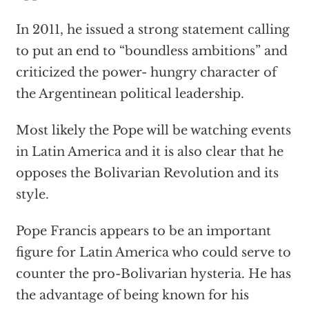
In 2011, he issued a strong statement calling
to put an end to “boundless ambitions” and
criticized the power- hungry character of
the Argentinean political leadership.
Most likely the Pope will be watching events
in Latin America and it is also clear that he
opposes the Bolivarian Revolution and its
style.
Pope Francis appears to be an important
figure for Latin America who could serve to
counter the pro-Bolivarian hysteria. He has
the advantage of being known for his