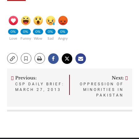
0%
0%
0%
0%
0%
Love
Funny
Wow
Sad
Angry
Previous:
Next:
Post
CSP DAILY BRIEF:
OPPRESSION OF
MARCH 27, 2013
MINORITIES IN
navigation
PAKISTAN