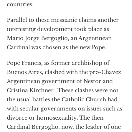
countries.
Parallel to these messianic claims another
interesting development took place as
Mario Jorge Bergoglio, an Argentinean
Cardinal was chosen as the new Pope.
Pope Francis, as former archbishop of
Buenos Aires, clashed with the pro-Chavez
Argentinean government of Nestor and
Cristina Kirchner. These clashes were not
the usual battles the Catholic Church had
with secular governments on issues such as
divorce or homosexuality. The then
Cardinal Bergoglio, now, the leader of one