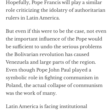
Hopefully, Pope Francis will play a similar
role criticizing the idolatry of authoritarian
rulers in Latin America.
But even if this were to be the case, not even
the important influence of the Pope would
be sufficient to undo the serious problems
the Bolivarian revolution has caused
Venezuela and large parts of the region.
Even though Pope John Paul played a
symbolic role in fighting communism in
Poland, the actual collapse of communism
was the work of many.
Latin America is facing institutional