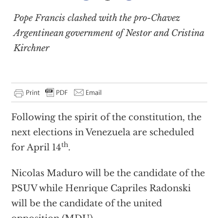
Pope Francis clashed with the pro-Chavez
Argentinean government of Nestor and Cristina
Kirchner
Following the spirit of the constitution, the
next elections in Venezuela are scheduled
th
for April 14
.
Nicolas Maduro will be the candidate of the
PSUV while Henrique Capriles Radonski
will be the candidate of the united