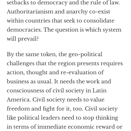
setbacks to democracy and the rule of law.
Authoritarianism and anarchy co-exist
within countries that seek to consolidate
democracies. The question is which system
will prevail?
By the same token, the geo-political
challenges that the region presents requires
action, thought and re-evaluation of
business as usual. It needs the work and
consciousness of civil society in Latin
America. Civil society needs to value
freedom and fight for it, too. Civil society
like political leaders need to stop thinking
in terms of immediate economic reward or