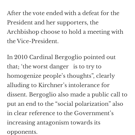
After the vote ended with a defeat for the
President and her supporters, the
Archbishop choose to hold a meeting with
the Vice-President.
In 2010 Cardinal Bergoglio pointed out
that; ‘the worst danger is to try to
homogenize people’s thoughts”, clearly
alluding to Kirchner’s intolerance for
dissent. Bergoglio also made a public call to
put an end to the “social polarization” also
in clear reference to the Government’s
increasing antagonism towards its
opponents.