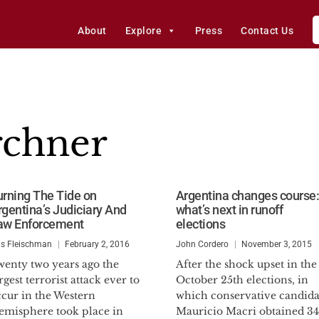
About
Explore
Press
Contact Us
rchner
urning The Tide on
Argentina changes course:
rgentina’s Judiciary And
what’s next in runoff
aw Enforcement
elections
is Fleischman
February 2, 2016
John Cordero
November 3, 2015
wenty two years ago the
After the shock upset in the
rgest terrorist attack ever to
October 25th elections, in
ccur in the Western
which conservative candida
emisphere took place in
Mauricio Macri obtained 3