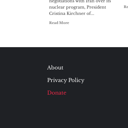
negotiations with Iran over its
nuclear program, President
R
Cristina Kirchner of...
Read More
About
Privacy Policy
Donate