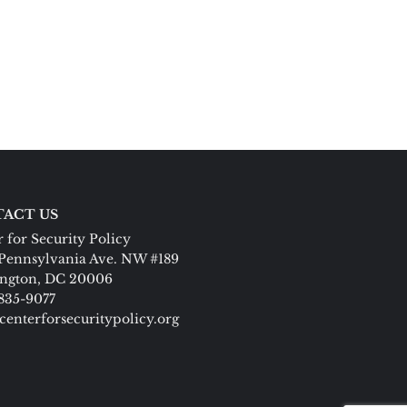
ACT US
 for Security Policy
Pennsylvania Ave. NW #189
ngton, DC 20006
 835-9077
centerforsecuritypolicy.org