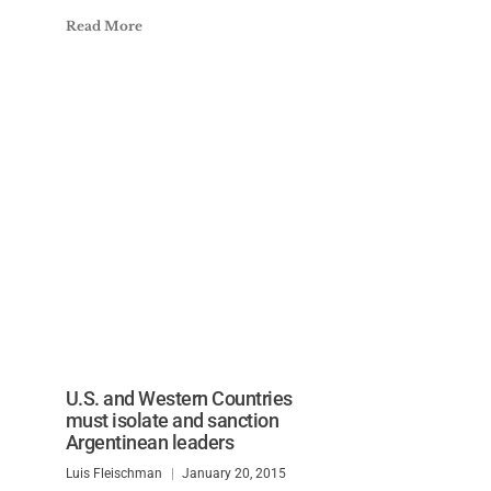
Read More
U.S. and Western Countries
must isolate and sanction
Argentinean leaders
Luis Fleischman
January 20, 2015