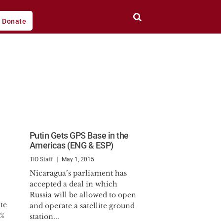
Donate
Putin Gets GPS Base in the
Americas (ENG & ESP)
TIO Staff
May 1, 2015
Nicaragua’s parliament has
accepted a deal in which
Russia will be allowed to open
te
and operate a satellite ground
4%
station...