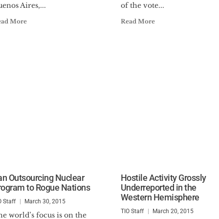
enos Aires,...
of the vote...
ead More
Read More
ran Outsourcing Nuclear
Hostile Activity Grossly
rogram to Rogue Nations
Underreported in the
Western Hemisphere
O Staff
March 30, 2015
TIO Staff
March 20, 2015
e world’s focus is on the