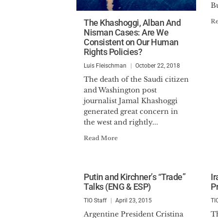
Bu
The Khashoggi, Alban And
R
Nisman Cases: Are We
Consistent on Our Human
Rights Policies?
Luis Fleischman
October 22, 2018
The death of the Saudi citizen
and Washington post
journalist Jamal Khashoggi
generated great concern in
the west and rightly...
Read More
Putin and Kirchner’s “Trade”
I
Talks (ENG & ESP)
P
TIO Staff
April 23, 2015
TI
Argentine President Cristina
Th