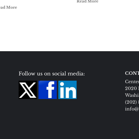
Read More
ead More
Follow us on social media:
CONT
Center
2020 
Washi
(202)
info@