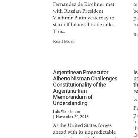
Fernandez de Kirchner met
o
with Russian President
be
Vladimir Putin yesterday to
pa
start off bilateral trade talks.
m
This...
R
Read More
Argentinean Prosecutor
Is
Alberto Nisman Challenges
p
Constitutionality of the
t
Argentina-Iran
re
Memorandum of
Lu
Understanding
Pr
Luis Fleischman
pa
November 20, 2013
in
As the United States forges
th
ahead with its unpredictable
Oc