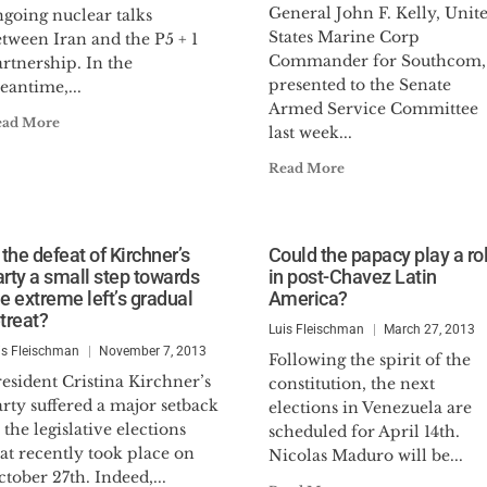
General John F. Kelly, Unit
ngoing nuclear talks
States Marine Corp
tween Iran and the P5 + 1
Commander for Southcom,
rtnership. In the
presented to the Senate
eantime,...
Armed Service Committee
ead More
last week...
Read More
 the defeat of Kirchner’s
Could the papacy play a ro
arty a small step towards
in post-Chavez Latin
he extreme left’s gradual
America?
treat?
Luis Fleischman
March 27, 2013
is Fleischman
November 7, 2013
Following the spirit of the
esident Cristina Kirchner’s
constitution, the next
rty suffered a major setback
elections in Venezuela are
 the legislative elections
scheduled for April 14th.
at recently took place on
Nicolas Maduro will be...
tober 27th. Indeed,...