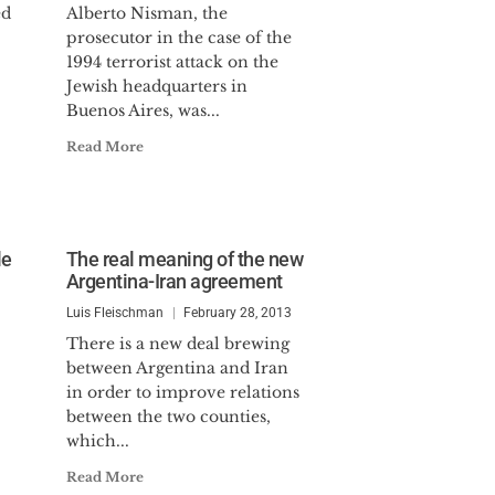
ed
Alberto Nisman, the
prosecutor in the case of the
1994 terrorist attack on the
Jewish headquarters in
Buenos Aires, was...
Read More
le
The real meaning of the new
Argentina-Iran agreement
Luis Fleischman
February 28, 2013
There is a new deal brewing
between Argentina and Iran
in order to improve relations
between the two counties,
which...
Read More