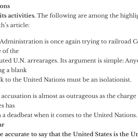
ions
its activities.
The following are among the highlig
h’s article:
Administration is once again trying to railroad 
e of the
uted U.N. arrearages. Its argument is simple: A
ng a blank
k to the United Nations must be an isolationist.
 accusation is almost as outrageous as the charge
es has
 a deadbeat when it comes to the United Nations
ar
 accurate to say that the United States is the U