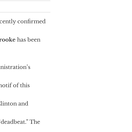
ecently confirmed
brooke
has been
inistration’s
otif of this
Clinton and
“deadbeat.” The