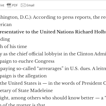
hington, D.C.): According to press reports, the r
rican
esentative to the United Nations Richard Hol
nding
 of his time
ly as the chief official lobbyist in the Clinton Adm
aign to euchre Congress
 paying so-called “arrearages” in U.S. dues. A leitm
aign is the allegation
 the United States is — in the words of President 
etary of State Madeleine
ight, among others who should know better — a 
h of the matter is that