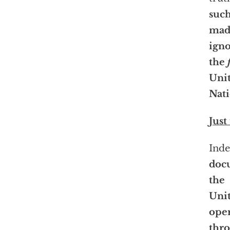
such
mad
igno
the
Uni
Nati
Just
Ind
doc
the
Unit
oper
thro