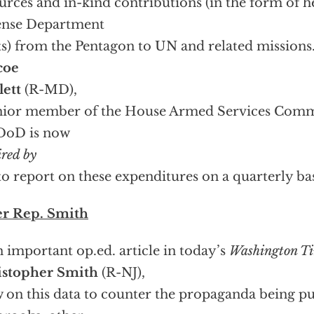
urces and in-kind contributions (in the form of he
ense Department
ts) from the Pentagon to UN and related missions
coe
lett
(R-MD),
nior member of the House Armed Services Comm
DoD is now
ired by
o report on these expenditures on a quarterly bas
er Rep. Smith
n important op.ed. article in today’s
Washington T
istopher Smith
(R-NJ),
 on this data to counter the propaganda being p