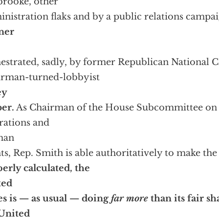
rooke, other
nistration flaks and by a public relations camp
ner
estrated, sadly, by former Republican National
rman-turned-lobbyist
ey
er.
As Chairman of the House Subcommittee on 
ations and
man
ts, Rep. Smith is able authoritatively to make the 
erly calculated, the
ted
es is — as usual — doing
far more
than its fair s
United