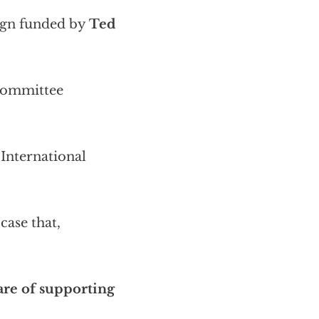
aign funded by
Ted
 Committee
International
case that,
hare of supporting