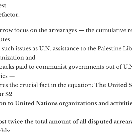
est
factor.
rrow focus on the arrearages — the cumulative res
utes
 such issues as U.N. assistance to the Palestine Li
nization and
backs paid to communist governments out of U.
ries —
res the crucial fact in the equation:
The United S
ut $2
ion to United Nations organizations and activiti
st twice the total amount of all disputed arrearag
ghly