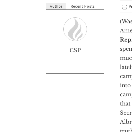
Author
Recent Posts
(Was
Ame
Repr
spe
CSP
much
late
camp
into
camp
that
Secr
Albr
trut