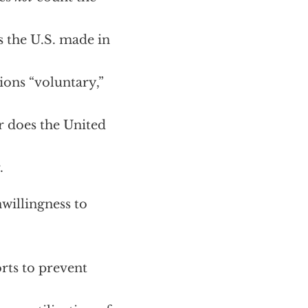
s the U.S. made in
ions “voluntary,”
er does the United
.
nwillingness to
rts to prevent