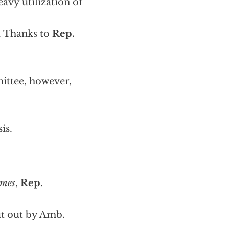
avy utilization of
. Thanks to
Rep.
ittee, however,
is.
imes
,
Rep.
ut out by Amb.