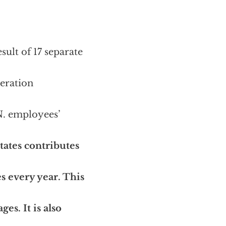
ult of 17 separate
beration
N. employees’
tates contributes
es every year. This
es. It is also