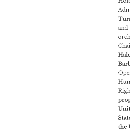
Holb
Admi
Tur
and
orch
Chai
Hal
Barb
Oper
Hu
Righ
prop
Uni
Stat
the 