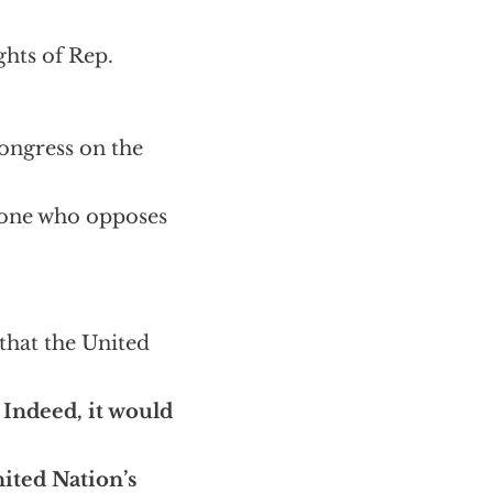
hts of Rep.
Congress on the
nyone who opposes
 that the United
.
Indeed, it would
nited Nation’s