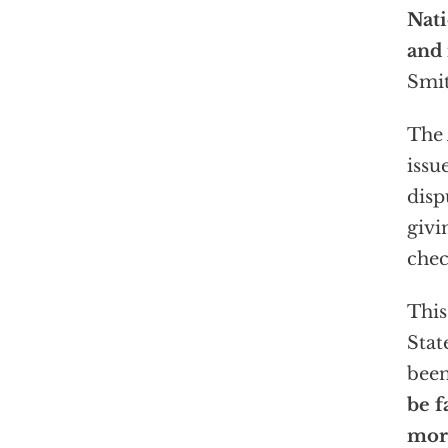
Nat
and 
Smit
The 
issu
disp
givi
chec
This
Stat
been
be f
more