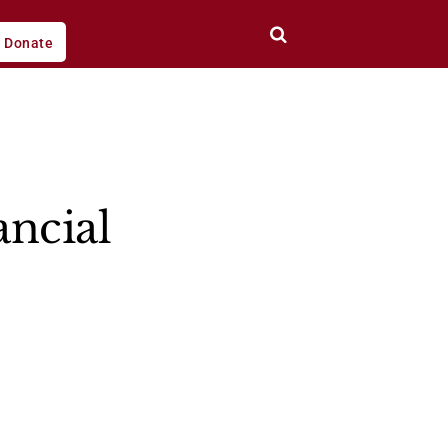
Donate
ancial