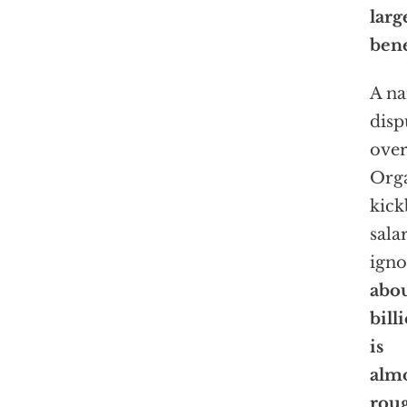
larg
bene
A na
disp
over
Orga
kick
sala
igno
abo
bill
is
almo
rou