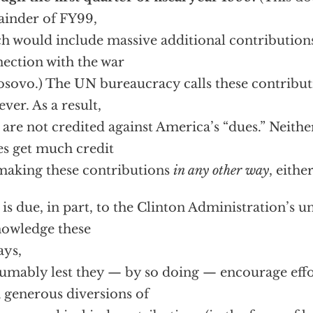
inder of FY99,
h would include massive additional contribution
ection with the war
osovo.) The UN bureaucracy calls these contribut
ver. As a result,
 are not credited against America’s “dues.” Neith
es get much credit
making these contributions
in any other way
, either
 is due, in part, to the Clinton Administration’s u
owledge these
ays,
umably lest they — by so doing — encourage effo
 generous diversions of