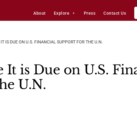
About
Explore
Press
Contact Us
IT IS DUE ON U.S. FINANCIAL SUPPORT FOR THE U.N.
It is Due on U.S. Fin
the U.N.