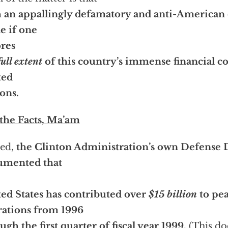
 an appallingly defamatory and anti-American 
e if one
res
full extent
of this country’s immense financial co
ted
ons.
 the Facts, Ma’am
eed,
the Clinton Administration’s own Defense
umented that
ed States has contributed over
$15 billion
to pe
ations from 1996
ugh the first quarter of fiscal year 1999.
(This d