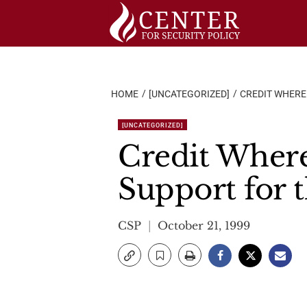
Skip
to
content
HOME
[UNCATEGORIZED]
CREDIT WHERE 
[UNCATEGORIZED]
Credit Where 
Support for 
CSP
October 21, 1999