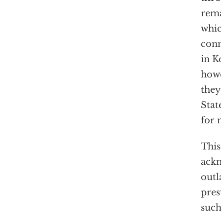
rema
whic
conn
in K
howe
they
Stat
for 
This
ackn
outl
pres
such