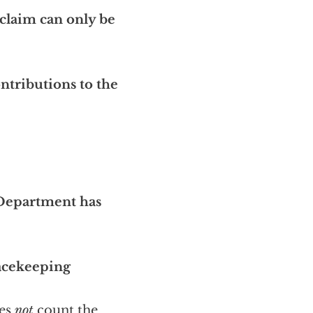
claim can only be
ntributions to the
 Department has
acekeeping
oes
not
count the