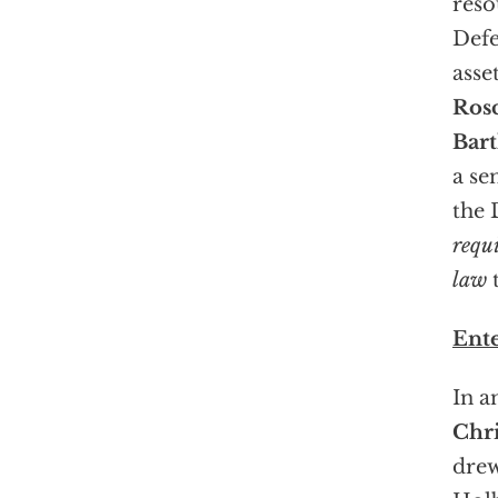
reso
Def
asse
Ros
Bart
a se
the 
requ
law
t
Ent
In a
Chr
drew