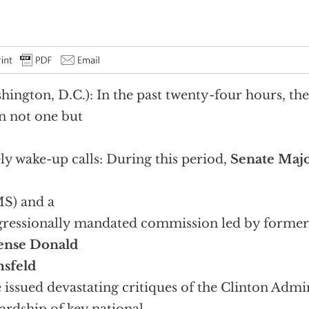
hington, D.C.): In the past twenty-four hours, th
n not one but
ly wake-up calls: During this period,
Senate Majo
S) and a
ressionally mandated commission led by forme
ense Donald
sfeld
 issued devastating critiques of the Clinton Admin