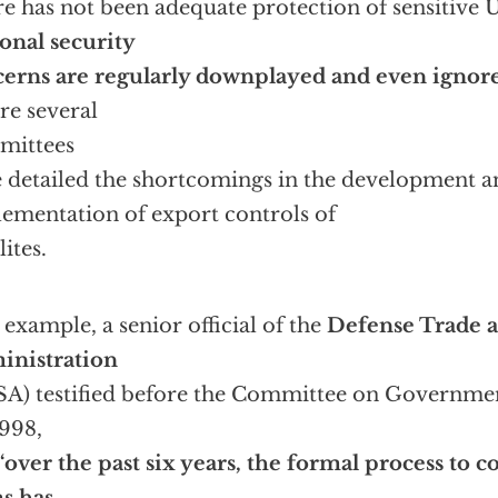
e has not been adequate protection of sensitive U
onal security
erns are regularly downplayed and even ignor
re several
mittees
 detailed the shortcomings in the development a
ementation of export controls of
lites.
 example, a senior official of the
Defense Trade a
inistration
A) testified before the Committee on Government
1998,
‘over the past six years, the formal process to c