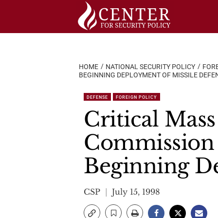
Skip
to
content
HOME
NATIONAL SECURITY POLICY
FORE
BEGINNING DEPLOYMENT OF MISSILE DEFE
DEFENSE
FOREIGN POLICY
Critical Mass
Commission A
Beginning De
CSP
July 15, 1998