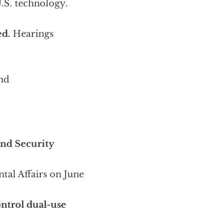
.S. technology.
ed.
Hearings
nd
nd Security
al Affairs on June
ontrol dual-use