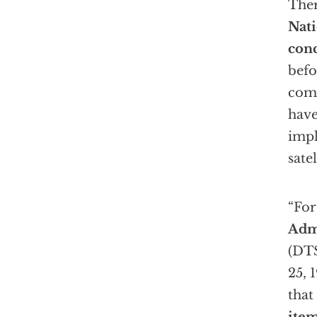
Ther
Nati
conc
befo
com
have
impl
satel
“For
Adm
(DTS
25, 
that