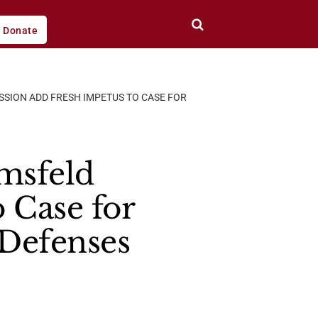
Donate
SSION ADD FRESH IMPETUS TO CASE FOR
umsfeld
 Case for
 Defenses