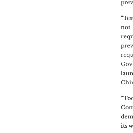
prev
“Tes
not
requ
prev
requ
Gov
lau
Chin
“Tod
Com
dem
its 