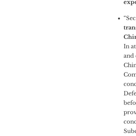
expo
“Se
tran
Chi
In a
and
Chin
Com
conc
Defe
befo
prov
conc
Subc