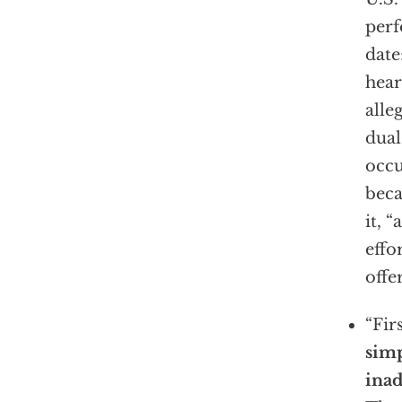
perf
date
hear
alle
dual
occu
beca
it, 
effo
offe
“Fir
sim
inad