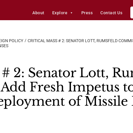
About
Explore
Press
Contact Us
IGN POLICY
CRITICAL MASS # 2: SENATOR LOTT, RUMSFELD COMMI
NSES
 # 2: Senator Lott, R
dd Fresh Impetus to
ployment of Missile