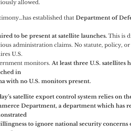
iously allowed.
timony…has established that
Department of Defe
ired to be present at satellite launches.
This is d
ious administration claims. No statute, policy, or
ires U.S.
ernment monitors.
At least three U.S. satellites
nched in
a with no U.S. monitors present.
ay’s satellite export control system relies on th
merce Department, a department which has re
onstrated
willingness to ignore national security concerns o