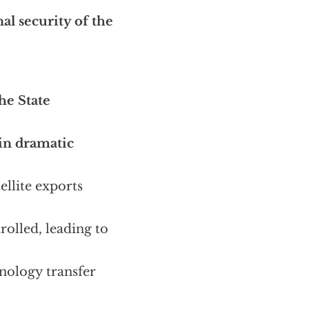
nal security of the
he State
in dramatic
ellite exports
rolled, leading to
nology transfer