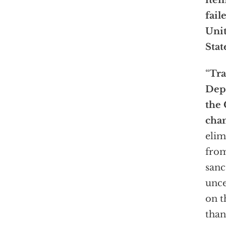
item
fail
Uni
State
“
Tra
Dep
the 
cha
elim
from
sanc
unce
on t
than