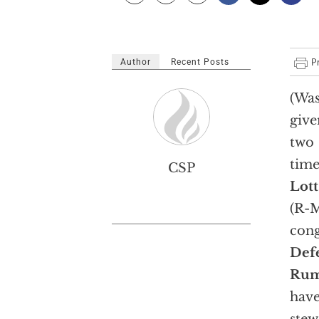
Author
Recent Posts
(Was
give
two
time
CSP
Lott
(R-M
cong
Def
Rum
have