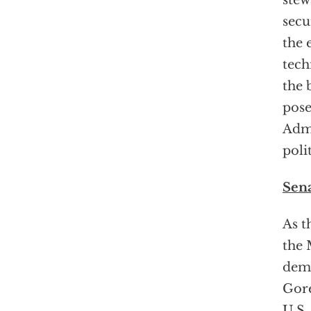
stew
secu
the 
tech
the 
pose
Admi
poli
Sena
As t
the 
demo
Gore
U.S.