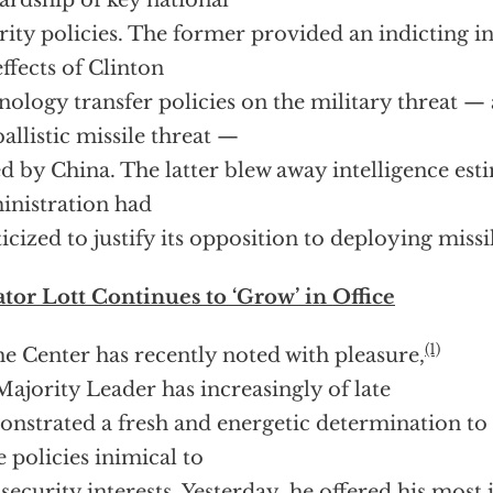
ardship of key national
rity policies. The former provided an indicting i
effects of Clinton
nology transfer policies on the military threat — a
ballistic missile threat —
d by China. The latter blew away intelligence esti
nistration had
ticized to justify its opposition to deploying missi
tor Lott Continues to ‘Grow’ in Office
(1)
he Center has recently noted with pleasure,
Majority Leader has increasingly of late
nstrated a fresh and energetic determination to 
 policies inimical to
 security interests. Yesterday, he offered his most