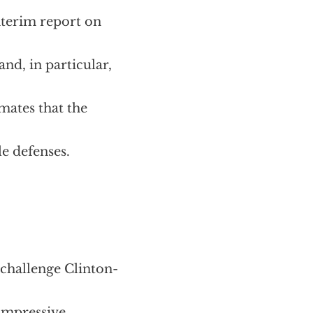
nterim report on
nd, in particular,
mates that the
le defenses.
challenge Clinton-
 impressive