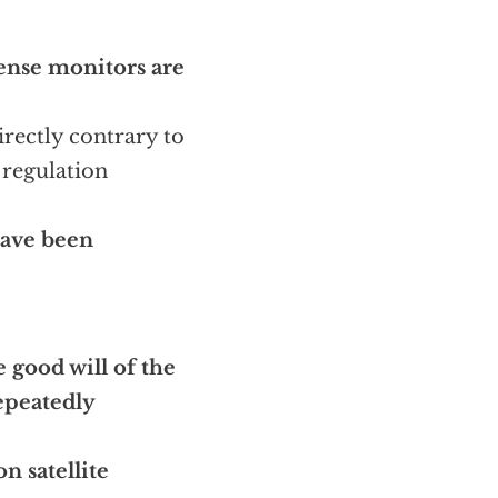
nse monitors are
irectly contrary to
 regulation
 have been
e good will of the
peatedly
n satellite