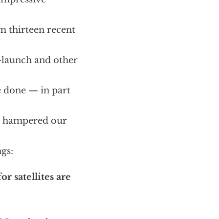
m thirteen recent
e-launch and other
e done — in part
as hampered our
gs:
r satellites are