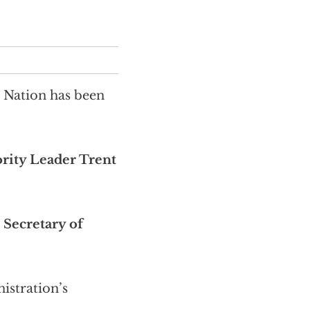
e Nation has been
rity Leader Trent
r
Secretary of
istration’s