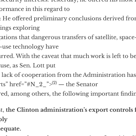
ormance in this regard to
: He offered preliminary conclusions derived fro
ings exploring
gations that dangerous transfers of satellite, spac
-use technology have
rred. With the caveat that much work is left to b
use, as Sen. Lott put
“a lack of cooperation from the Administration h
(2)
rts”
href=”#N_2_”>
— the Senator
red, among others, the following important findin
st,
the Clinton administration’s export controls fo
ply
equate.