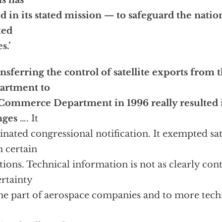
s has
ed in its stated mission — to safeguard the natio
ted
s.’
nsferring the control of satellite exports from t
artment to
Commerce Department in 1996 really resulted 
nges
…. It
inated congressional notification. It exempted sat
 certain
tions. Technical information is not as clearly cont
rtainty
he part of aerospace companies and to more tech