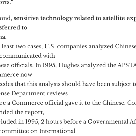
rts.
“
cond,
sensitive technology related to satellite e
sferred to
na.
t least two cases, U.S. companies analyzed Chinese
 communicated with
ese officials. In 1995, Hughes analyzed the APSTA
merce now
edes that this analysis should have been subject t
nse Department reviews
re a Commerce official gave it to the Chinese. 
ided the report,
luded in 1995, 2 hours before a Governmental Af
ommittee on International