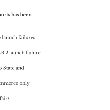
xports has been
 launch failures
R 2 launch failure.
o State and
Commerce only
fairs