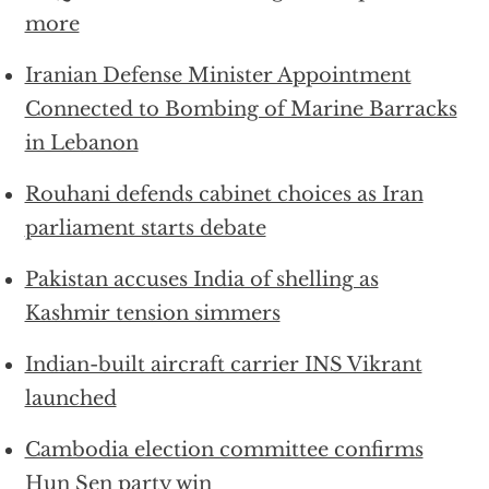
more
Iranian Defense Minister Appointment
Connected to Bombing of Marine Barracks
in Lebanon
Rouhani defends cabinet choices as Iran
parliament starts debate
Pakistan accuses India of shelling as
Kashmir tension simmers
Indian-built aircraft carrier INS Vikrant
launched
Cambodia election committee confirms
Hun Sen party win