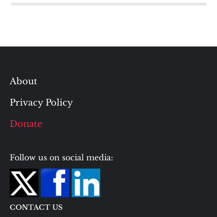
About
Privacy Policy
Donate
Follow us on social media:
CONTACT US