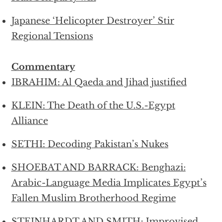
Japanese ‘Helicopter Destroyer’ Stir
Regional Tensions
Commentary
IBRAHIM: Al Qaeda and Jihad justified
KLEIN: The Death of the U.S.-Egypt
Alliance
SETHI: Decoding Pakistan’s Nukes
SHOEBAT AND BARRACK: Benghazi:
Arabic-Language Media Implicates Egypt’s
Fallen Muslim Brotherhood Regime
STEINHARDT AND SMITH: Improvised