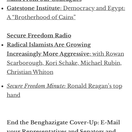
Gatestone Institute
: Democracy and Egypt:
A “Brotherhood of Cains”
Secure Freedom Radio
Radical Islamists Are Growing
Increasingly More Aggressive
: with Rowan
Scarborough, Kori Schake, Michael Rubin,
Christian Whiton
Secure Freedom Minute:
Ronald Reagan’s top
hand
End the Benghazigate Cover-Up: E-Mail
your Representatives and Senators and