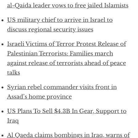
al-Qaida leader vows to free jailed Islamists
US military chief to arrive in Israel to
discuss regional security issues
Israeli Victims of Terror Protest Release of
Palestinian Terrorists: Families march
against release of terrorists ahead of peace
talks
Syrian rebel commander visits front in
Assad’s home province
US Plans To Sell $4.3B In Gear, Support to
Iraq
Al Qaeda claims bombings in Iraq, warns of