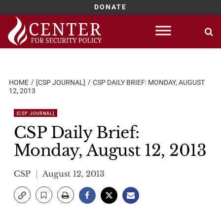
DONATE
Skip
to
content
HOME
[CSP JOURNAL]
CSP DAILY BRIEF: MONDAY, AUGUST
12, 2013
[CSP JOURNAL]
CSP Daily Brief:
Monday, August 12, 2013
CSP
August 12, 2013