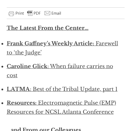
The Latest From the Center…
Frank Gaffney’s Weekly Article:
Farewell
to ‘the Judge’
Caroline Glick
: When failure carries no
cost
LATMA
: Best of the Tribal Update, part 1
Resources:
Electromagnetic Pulse (EMP)
Resources for NCSL Atlanta Conference
…and From our Colleagues