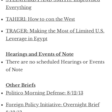
Everything
TAHERI: How to con the West
TRAGER: Making the Most of Limited U.S.
Leverage in Egypt
Hearings and Events of Note
There are no scheduled Hearings or Events
of Note
Other Briefs
Politico Morning Defense: 8/12/13
Foreign Policy Initiative: Overnight Brief