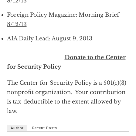
8/12/13
Foreign Policy Magazine: Morning Brief
8/12/13
AIA Daily Lead: August 9, 2013
Donate to the Center
for Security Policy
The Center for Security Policy is a 501(c)(3)
nonprofit organization. Your contribution
is tax-deductible to the extent allowed by
law.
Author
Recent Posts