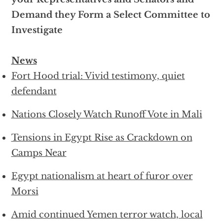
Demand they Form a Select Committee to
Investigate
News
Fort Hood trial: Vivid testimony, quiet
defendant
Nations Closely Watch Runoff Vote in Mali
Tensions in Egypt Rise as Crackdown on
Camps Near
Egypt nationalism at heart of furor over
Morsi
Amid continued Yemen terror watch, local