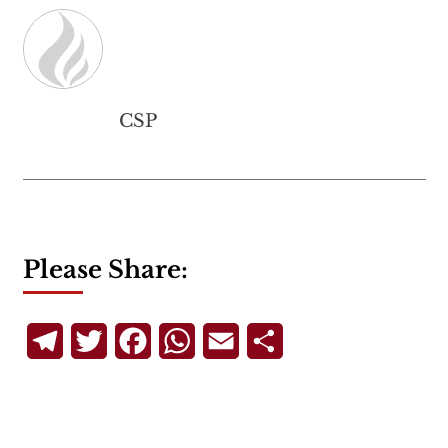
CSP
Please Share:
Telegram
Twitter
Facebook
WhatsApp
Email
Share