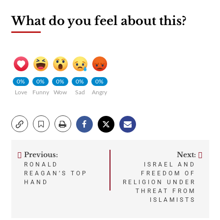
What do you feel about this?
0%
0%
0%
0%
0%
Love
Funny
Wow
Sad
Angry
Previous:
Next:
Post
RONALD
ISRAEL AND
REAGAN’S TOP
FREEDOM OF
navigation
HAND
RELIGION UNDER
THREAT FROM
ISLAMISTS