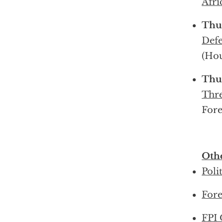
Afr
Thu
Defe
(Ho
Thu
Thre
Fore
Othe
Poli
Fore
FPI 