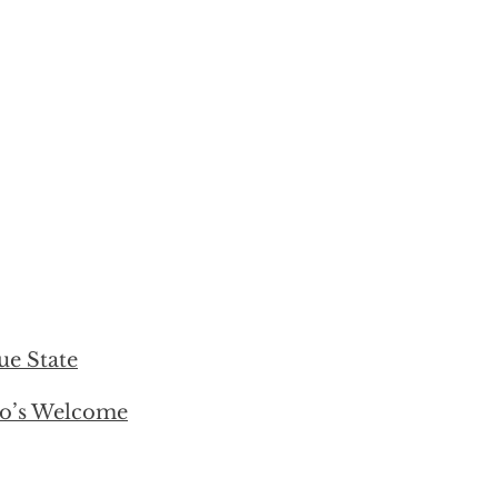
ue State
ro’s Welcome