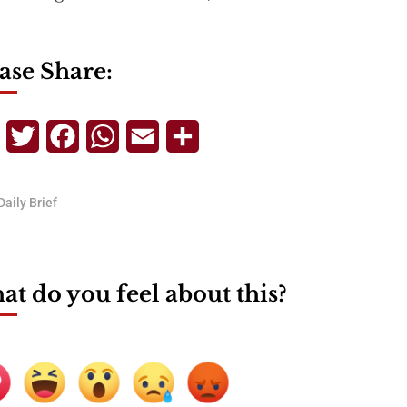
ase Share:
Telegram
Twitter
Facebook
WhatsApp
Email
Share
Daily Brief
t do you feel about this?