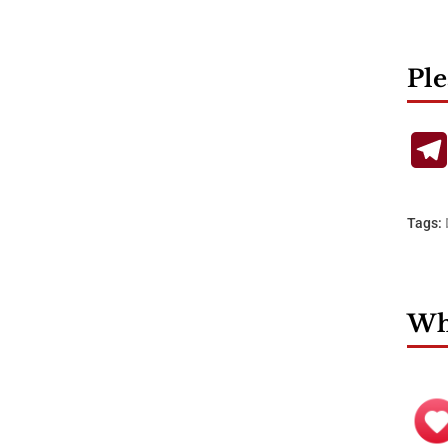
Ple
Tags:
Wha