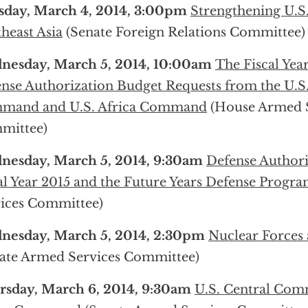
sday, March 4, 2014, 3:00pm
Strengthening U.S.
heast Asia
(Senate Foreign Relations Committee)
nesday, March 5, 2014, 10:00am
The Fiscal Yea
nse Authorization Budget Requests from the U.S.
mand and U.S. Africa Command
(House Armed S
mittee)
nesday, March 5, 2014, 9:30am
Defense Authori
al Year 2015 and the Future Years Defense Progr
ices Committee)
nesday, March 5, 2014, 2:30pm
Nuclear Forces 
ate Armed Services Committee)
rsday, March 6, 2014, 9:30am
U.S. Central Com