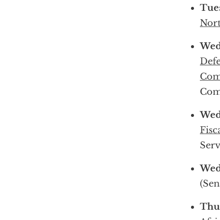
Tue
Nort
Wed
Defe
Com
Com
Wed
Fisc
Serv
Wed
(Sen
Thu