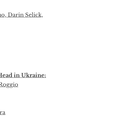
o, Darin Selick,
ead in Ukraine:
 Roggio
ra