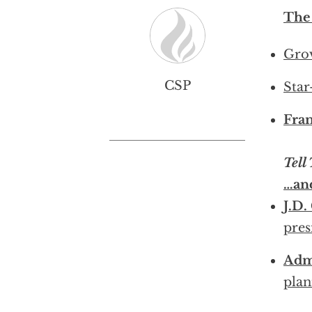
The
Grov
CSP
Star
Fran
Tell
…an
J.D.
pres
Adm
plan