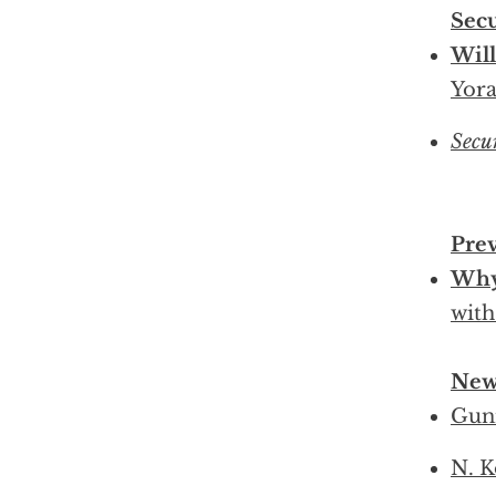
Sec
Will
Yora
Secu
Pre
Why
with
New
Gun
N. K