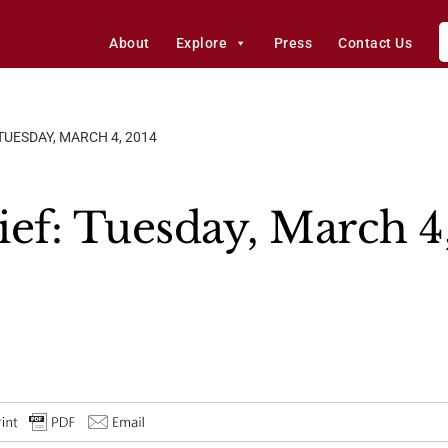
About
Explore
Press
Contact Us
 TUESDAY, MARCH 4, 2014
ief: Tuesday, March 4