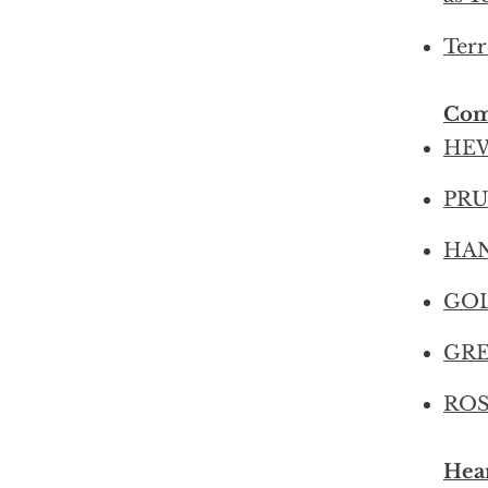
Terr
Com
HEW
PRUD
HANS
GOL
GREE
ROS
Hear