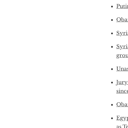
Puti
Obam
Syri
Syri
gro
Unas
Jury
sinc
Obam
Egy
as T