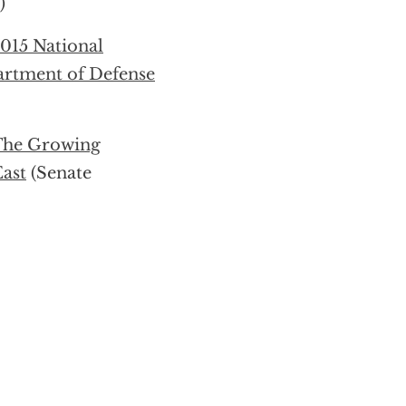
)
2015 National
artment of Defense
 The Growing
East
(Senate