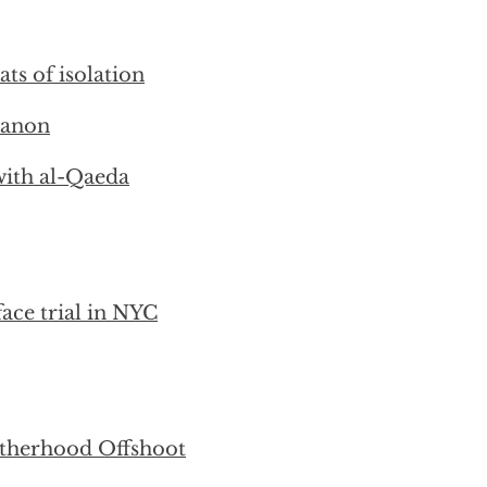
ts of isolation
banon
with al-Qaeda
face trial in NYC
therhood Offshoot