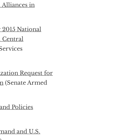
 Alliances in
r 2015 National
 Central
ervices
zation Request for
am
(Senate Armed
and Policies
mand and U.S.