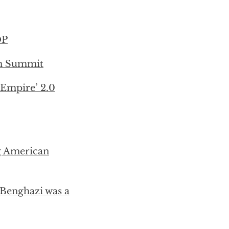
OP
on Summit
 Empire’ 2.0
g American
Benghazi was a