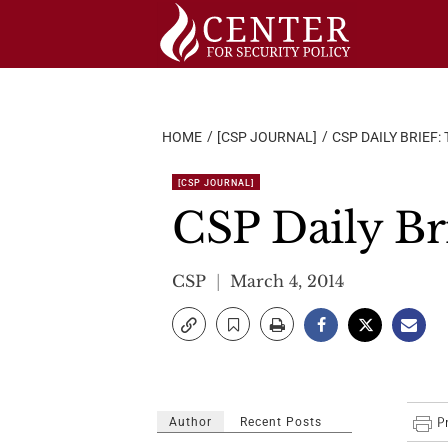
Skip
to
content
HOME
[CSP JOURNAL]
CSP DAILY BRIEF:
[CSP JOURNAL]
CSP Daily Br
CSP
March 4, 2014
Author
Recent Posts