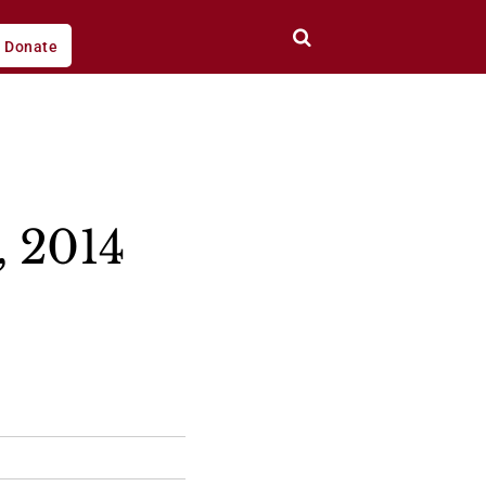
Donate
, 2014