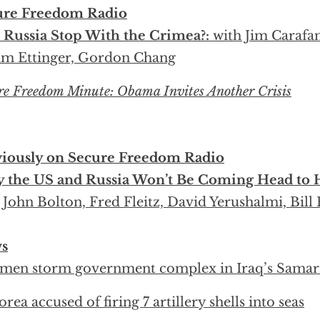
ure Freedom Radio
 Russia Stop With the Crimea?:
with Jim Carafan
m Ettinger, Gordon Chang
re Freedom Minute: Obama Invites Another Crisis
viously on Secure Freedom Radio
 the US and Russia Won’t Be Coming Head to H
 John Bolton, Fred Fleitz, David Yerushalmi, Bill
s
men storm government complex in Iraq’s Samar
orea accused of firing 7 artillery shells into seas