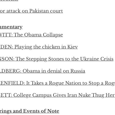
or attack on Pakistan court
mentary
ITT: The Obama Collapse
EN: Playing the chicken in Kiev
ON: The Stepping Stones to the Ukraine Crisis
DBERG: Obama in denial on Russia
NFIELD: It Takes a Rogue Nation to Stop a Rog
ETT: College Campus Gives Iran Nuke Thug He
ings and Events of Note