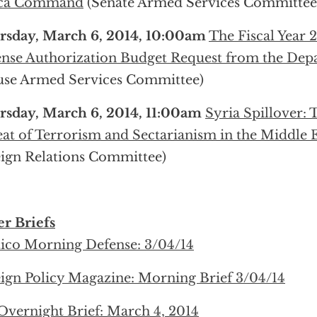
ica Command
(Senate Armed Services Committee
rsday, March 6, 2014, 10:00am
The Fiscal Year 
nse Authorization Budget Request from the Dep
use Armed Services Committee)
rsday, March 6, 2014, 11:00am
Syria Spillover:
at of Terrorism and Sectarianism in the Middle 
ign Relations Committee)
r Briefs
tico Morning Defense: 3/04/14
ign Policy Magazine: Morning Brief 3/04/14
Overnight Brief: March 4, 2014