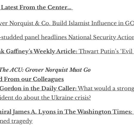
 Latest From the Center…
er Norquist & Co. Build Islamist Influence in G
-studded panel headlines National Security Acti
k Gaffney’s Weekly Article:
Thwart Putin’s ‘Evil
 The ACU: Grover Norquist Must Go
d From our Colleagues
 Gordon in the Daily Caller:
What would a stron
ident do about the Ukraine crisis?
iral James A. Lyons in The Washington Times:
ned tragedy