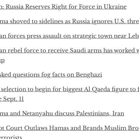
n: Russia Reserves Right for Force in Ukraine
a shoved to sidelines as Russia ignores U.S. threa
an forces press assault on strategic town near Le
an rebel force to receive Saudi arms has worked 
up
ked questions fog facts on Benghazi
 selection to begin for biggest Al Qaeda figure to 
e Sept. 11
a and Netanyahu discuss Palestinians, Iran
pt Court Outlaws Hamas and Brands Muslim Bro
errorists