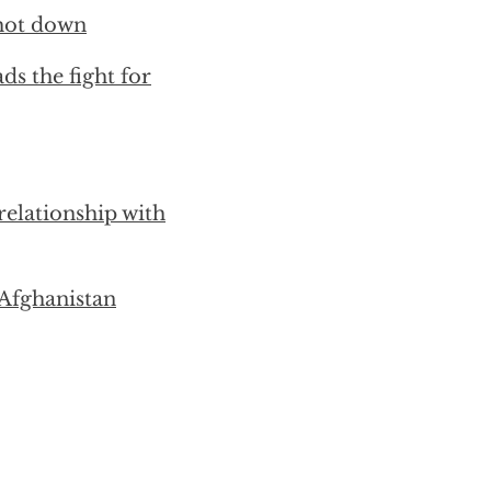
shot down
s the fight for
elationship with
Afghanistan