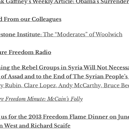
k Gaffney’s Weekly Article: Obama’s Surrende
d From our Colleagues
stone Institute
: The “Moderates” of Woolwich
ure Freedom Radio
ng the Rebel Groups in Syria Will Not Necessa
of Assad and to the End of The Syrian People’s
y Rubin, Clare Lopez, Andy McCarthy, Bruce Be
re Freedom Minute: McCain’s Folly
 us for the 2013 Freedom Flame Dinner on Jun
n West and Richard Scaife