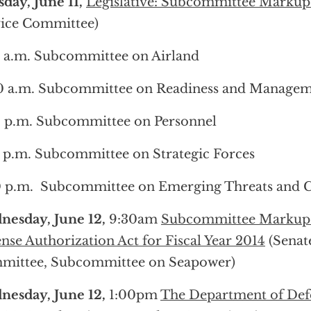
day, June 11,
Legislative: Subcommittee Markup
ice Committee)
 a.m. Subcommittee on Airland
0 a.m. Subcommittee on Readiness and Manage
 p.m. Subcommittee on Personnel
 p.m. Subcommittee on Strategic Forces
 p.m. Subcommittee on Emerging Threats and Ca
nesday, June 12,
9:30am
Subcommittee Markup o
nse Authorization Act for Fiscal Year 2014
(Senat
mittee, Subcommittee on Seapower)
nesday, June 12,
1:00pm
The Department of Defe