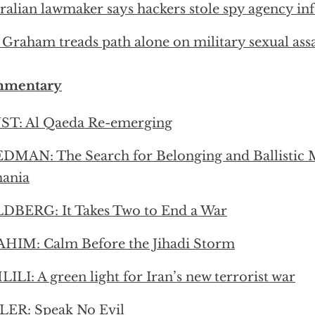
ralian lawmaker says hackers stole spy agency i
 Graham treads path alone on military sexual assa
mentary
ST: Al Qaeda Re-emerging
DMAN: The Search for Belonging and Ballistic M
ania
DBERG: It Takes Two to End a War
HIM: Calm Before the Jihadi Storm
ILI: A green light for Iran’s new terrorist war
LER: Speak No Evil