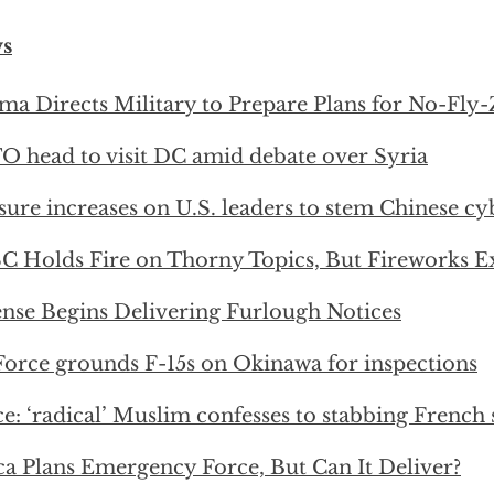
s
a Directs Military to Prepare Plans for No-Fly-
 head to visit DC amid debate over Syria
sure increases on U.S. leaders to stem Chinese cy
 Holds Fire on Thorny Topics, But Fireworks E
nse Begins Delivering Furlough Notices
Force grounds F-15s on Okinawa for inspections
ce: ‘radical’ Muslim confesses to stabbing French 
ca Plans Emergency Force, But Can It Deliver?