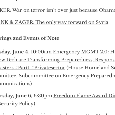
ER: War on terror isn’t over just because Obama
NK & ZAGER: The only way forward on Syria
ings and Events of Note
day, June 4,
10:00am
Emergency MGMT 2.0: H
w Tech are Transforming Preparedness, Respons
asters #Part1 #Privatesector
(House Homeland Se
mittee, Subcommittee on Emergency Preparedne
munications)
sday, June 6,
6:30pm
Freedom Flame Award Di
Security Policy)