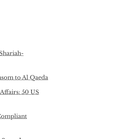
 Shariah-
ansom to Al Qaeda
 Affairs: 50 US
-Compliant