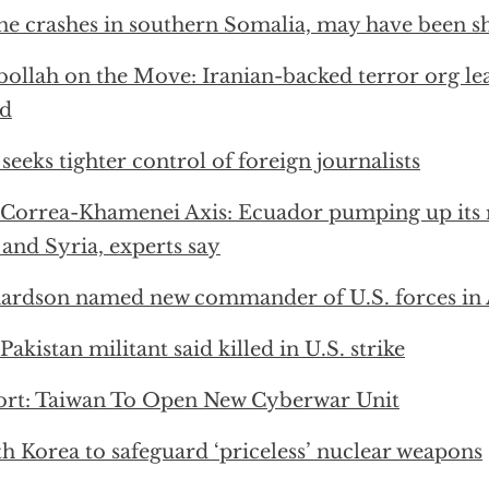
e crashes in southern Somalia, may have been 
ollah on the Move: Iranian-backed terror org lead
ad
 seeks tighter control of foreign journalists
Correa-Khamenei Axis: Ecuador pumping up its r
 and Syria, experts say
ardson named new commander of U.S. forces in 
Pakistan militant said killed in U.S. strike
rt: Taiwan To Open New Cyberwar Unit
h Korea to safeguard ‘priceless’ nuclear weapons