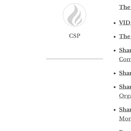
The
VID
CSP
The 
Sha
Com
Sha
Sha
Orga
Sha
Mor