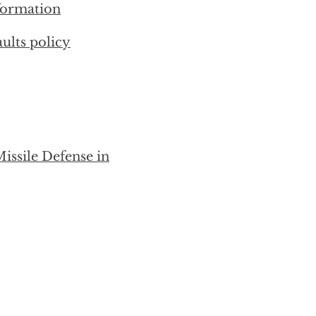
nformation
ults policy
issile Defense in