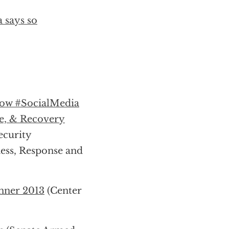
 says so
ow #SocialMedia
e, & Recovery
curity
ss, Response and
nner 2013
(Center