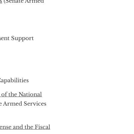
s
(Senate Armed
ment Support
pabilities
f the National
e Armed Services
nse and the Fiscal