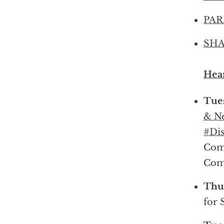
PARK
SHA
Hear
Tues
& Ne
#Dis
Com
Com
Thur
for 