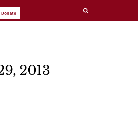
Donate
29, 2013