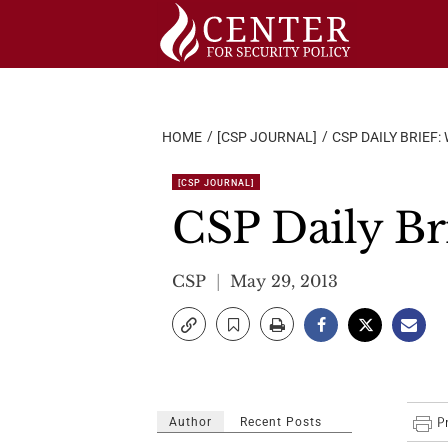
Skip
to
content
HOME
[CSP JOURNAL]
CSP DAILY BRIEF:
[CSP JOURNAL]
CSP Daily Br
CSP
May 29, 2013
Author
Recent Posts