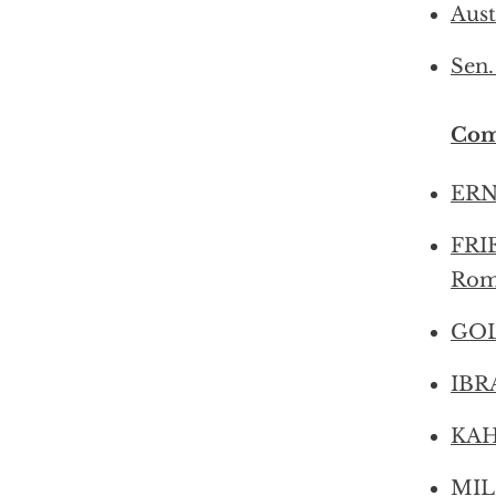
Aust
Sen.
Com
ERN
FRIE
Rom
GOL
IBRA
KAHL
MIL