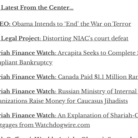
 Latest From the Center…
EO:
Obama Intends to ‘End’ the War on Terror
Legal Project
: Distorting NIAC’s court defeat
riah Finance Watch
: Arcapita Seeks to Complete
pliant Bankruptcy
riah Finance Watch
: Canada Paid $1.1 Million R
riah Finance Watch
: Russian Ministry of Internal
nizations Raise Money for Caucasus Jihadists
riah Finance Watch
: An Explanation of Shariah
tgages from Watchdogwire.com