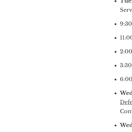
Tues
Serv
9:30
11:0
2:00
3:30
6:00
Wed
Defe
Com
Wed