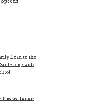
r Speech
rily Lead to the
 Suffering
: with
chtol
e 6 as we honor