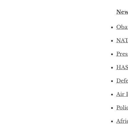
New
Obam
NATO
Pres
HASC
Defe
Air 
Poli
Afri