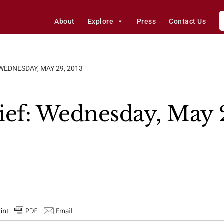
About
Explore
Press
Contact Us
 WEDNESDAY, MAY 29, 2013
ief: Wednesday, May 