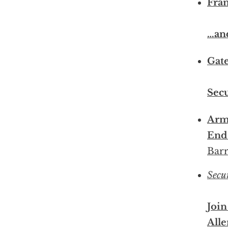
Fran
…an
Gate
Sec
Armi
End 
Barr
Secu
Join
Alle