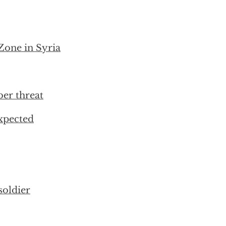
Zone in Syria
ber threat
xpected
soldier