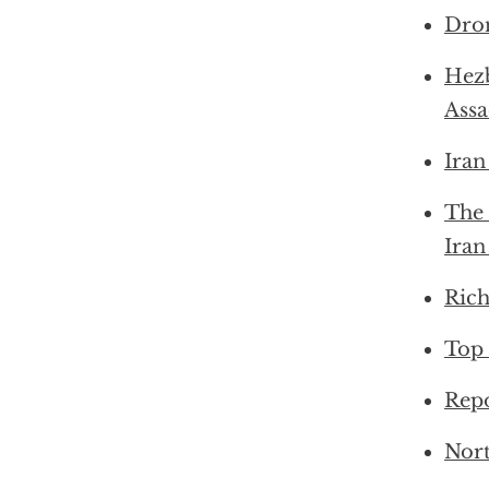
Dron
Hezb
Ass
Iran
The 
Iran
Rich
Top 
Repo
Nort