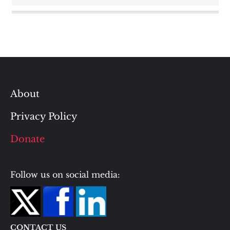
About
Privacy Policy
Donate
Follow us on social media:
CONTACT US