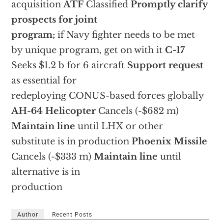
acquisition
ATF
Classified
Promptly clarify
prospects for joint
program;
if Navy fighter needs to be met
by unique program, get on with it
C-17
Seeks $1.2 b for 6 aircraft
Support request
as essential for
redeploying CONUS-based forces globally
AH-64 Helicopter
Cancels (-$682 m)
Maintain line
until LHX or other
substitute is in production
Phoenix Missile
Cancels (-$333 m)
Maintain line
until
alternative is in
production
Author
Recent Posts