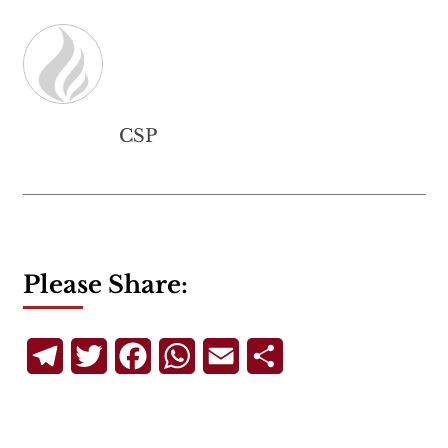
CSP
Please Share:
Telegram
Twitter
Facebook
WhatsApp
Email
Share