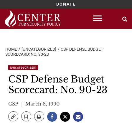
DONATE
Skip
to
content
HOME
[UNCATEGORIZED]
CSP DEFENSE BUDGET
SCORECARD: NO. 90-23
[UNCATEGORIZED]
CSP Defense Budget
Scorecard: No. 90-23
CSP
March 8, 1990