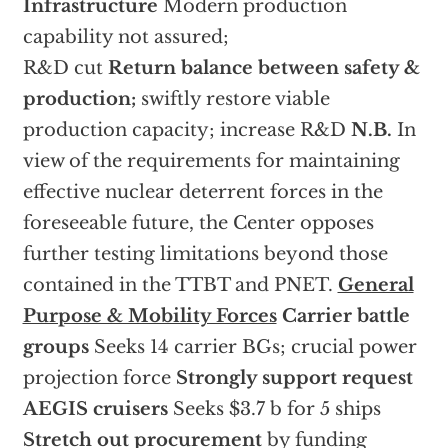
Infrastructure
Modern production
capability not assured;
R&D cut
Return balance between safety &
production;
swiftly restore viable
production capacity; increase R&D
N.B.
In
view of the requirements for maintaining
effective nuclear deterrent forces in the
foreseeable future, the Center opposes
further testing limitations beyond those
contained in the TTBT and PNET.
General
Purpose & Mobility Forces
Carrier battle
groups
Seeks 14 carrier BGs; crucial power
projection force
Strongly support request
AEGIS cruisers
Seeks $3.7 b for 5 ships
Stretch out procurement
by funding