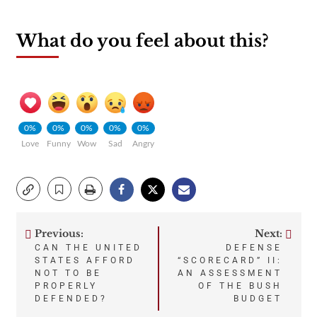
What do you feel about this?
0%
0%
0%
0%
0%
Love
Funny
Wow
Sad
Angry
Previous:
Next:
Post
CAN THE UNITED
DEFENSE
STATES AFFORD
“SCORECARD” II:
navigation
NOT TO BE
AN ASSESSMENT
PROPERLY
OF THE BUSH
DEFENDED?
BUDGET