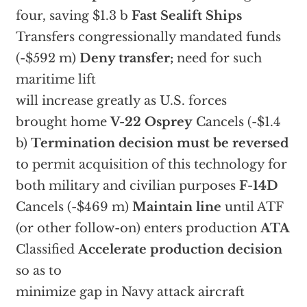
four, saving $1.3 b
Fast Sealift Ships
Transfers congressionally mandated funds
(-$592 m)
Deny transfer;
need for such
maritime lift
will increase greatly as U.S. forces
brought home
V-22 Osprey
Cancels (-$1.4
b)
Termination decision must be reversed
to permit acquisition of this technology for
both military and civilian purposes
F-14D
Cancels (-$469 m)
Maintain line
until ATF
(or other follow-on) enters production
ATA
Classified
Accelerate production decision
so as to
minimize gap in Navy attack aircraft