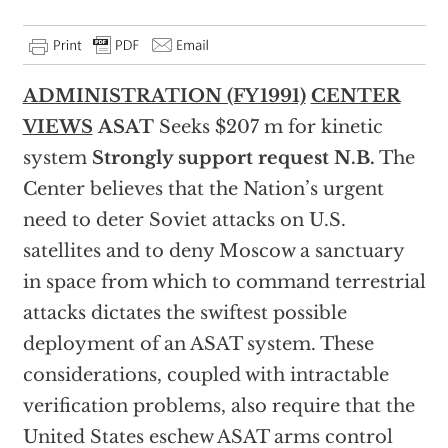
ADMINISTRATION (FY1991)
CENTER
VIEWS
ASAT
Seeks $207 m for kinetic
system
Strongly support request
N.B.
The
Center believes that the Nation’s urgent
need to deter Soviet attacks on U.S.
satellites and to deny Moscow a sanctuary
in space from which to command terrestrial
attacks dictates the swiftest possible
deployment of an ASAT system. These
considerations, coupled with intractable
verification problems, also require that the
United States eschew ASAT arms control