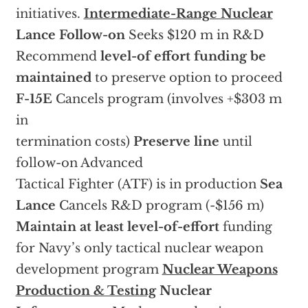
initiatives.
Intermediate-Range Nuclear
Lance Follow-on
Seeks $120 m in R&D
Recommend
level-of effort funding be
maintained
to preserve option to proceed
F-15E
Cancels program (involves +$303 m
in
termination costs)
Preserve line
until
follow-on Advanced
Tactical Fighter (ATF) is in production
Sea
Lance
Cancels R&D program (-$156 m)
Maintain at least level-of-effort
funding
for Navy’s only tactical nuclear weapon
development program
Nuclear Weapons
Production & Testing
Nuclear