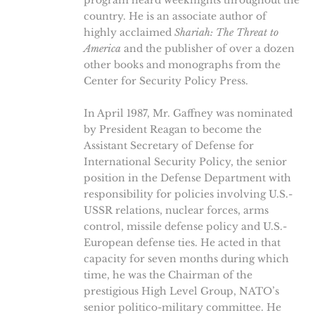
program heard weeknights throughout the
country. He is an associate author of
highly acclaimed
Shariah: The Threat to
America
and the publisher of over a dozen
other books and monographs from the
Center for Security Policy Press.
In April 1987, Mr. Gaffney was nominated
by President Reagan to become the
Assistant Secretary of Defense for
International Security Policy, the senior
position in the Defense Department with
responsibility for policies involving U.S.-
USSR relations, nuclear forces, arms
control, missile defense policy and U.S.-
European defense ties. He acted in that
capacity for seven months during which
time, he was the Chairman of the
prestigious High Level Group, NATO’s
senior politico-military committee. He