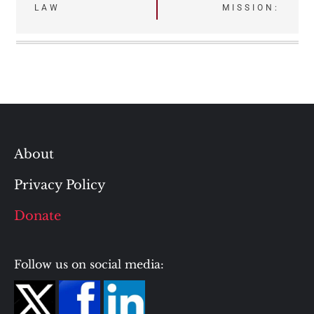
LAW
MISSION:
About
Privacy Policy
Donate
Follow us on social media: