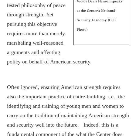
Victor Davis Hanson speaks
tested philosophy of peace
at the Center’s National
through strength. Yet
Security Academy.
(CSP
pursuing this objective
Photo)
requires more than merely
marshaling well-reasoned
arguments and affecting
policy on behalf of American security.
Often ignored, ensuring American strength requires
also the important practice of cadre-building, i.e., the
identifying and training of young men and women to
carry on the tradition of maintaining American strength
and security well into the future. Indeed, this is a
fundamental component of the what the Center does,