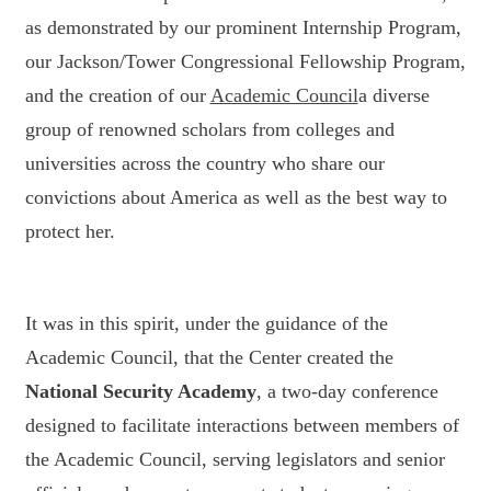
as demonstrated by our prominent Internship Program,
our Jackson/Tower Congressional Fellowship Program,
and the creation of our
Academic Council
a diverse
group of renowned scholars from colleges and
universities across the country who share our
convictions about America as well as the best way to
protect her.
It was in this spirit, under the guidance of the
Academic Council, that the Center created the
National Security Academy
, a two-day conference
designed to facilitate interactions between members of
the Academic Council, serving legislators and senior