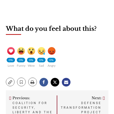
What do you feel about this?
0%
0%
0%
0%
0%
Love
Funny
Wow
Sad
Angry
Previous:
Next:
Post
COALITION FOR
DEFENSE
SECURITY,
TRANSFORMATION
navigation
LIBERTY AND THE
PROJECT