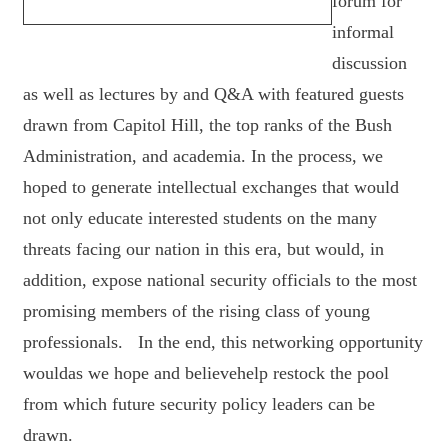
forum for
informal
discussion
as well as lectures by and Q&A with featured guests
drawn from Capitol Hill, the top ranks of the Bush
Administration, and academia. In the process, we
hoped to generate intellectual exchanges that would
not only educate interested students on the many
threats facing our nation in this era, but would, in
addition, expose national security officials to the most
promising members of the rising class of young
professionals. In the end, this networking opportunity
wouldas we hope and believehelp restock the pool
from which future security policy leaders can be
drawn.