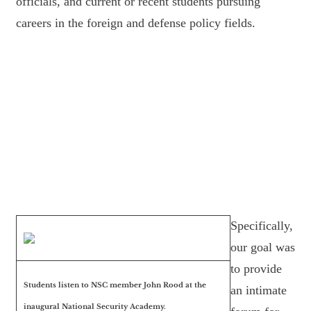
officials, and current or recent students pursuing
careers in the foreign and defense policy fields.
Specifically,
our goal was
to provide
Students listen to NSC member John Rood at the
an intimate
inaugural National Security Academy.