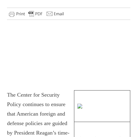
The Center for Security
Policy continues to ensure
that American foreign and
defense policies are guided
by President Reagan’s time-