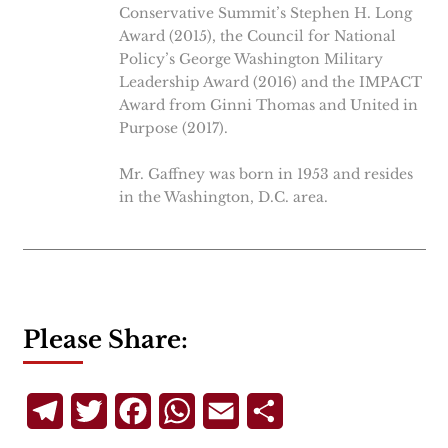
Conservative Summit’s Stephen H. Long
Award (2015), the Council for National
Policy’s George Washington Military
Leadership Award (2016) and the IMPACT
Award from Ginni Thomas and United in
Purpose (2017).
Mr. Gaffney was born in 1953 and resides
in the Washington, D.C. area.
Please Share:
Telegram
Twitter
Facebook
WhatsApp
Email
Share