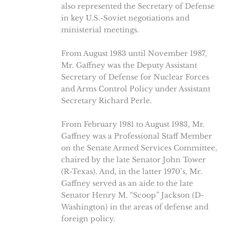
also represented the Secretary of Defense
in key U.S.-Soviet negotiations and
ministerial meetings.
From August 1983 until November 1987,
Mr. Gaffney was the Deputy Assistant
Secretary of Defense for Nuclear Forces
and Arms Control Policy under Assistant
Secretary Richard Perle.
From February 1981 to August 1983, Mr.
Gaffney was a Professional Staff Member
on the Senate Armed Services Committee,
chaired by the late Senator John Tower
(R-Texas). And, in the latter 1970’s, Mr.
Gaffney served as an aide to the late
Senator Henry M. “Scoop” Jackson (D-
Washington) in the areas of defense and
foreign policy.