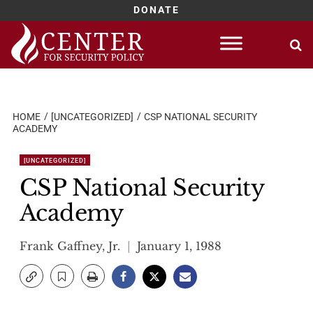
DONATE
Skip
to
content
HOME
[UNCATEGORIZED]
CSP NATIONAL SECURITY
ACADEMY
[UNCATEGORIZED]
CSP National Security
Academy
Frank Gaffney, Jr.
January 1, 1988