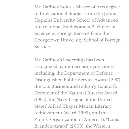
Mr. Gaffney holds a Master of Arts degree
in International Studies from the Johns
Hopkins University School of Advanced
International Studies and a Bachelor of
Science in Foreign Service from the
Georgetown University School of Foreign
Service.
Mr. Gaffney’s leadership has been
recognized by numerous organizations
including: the Department of Defense
Distinguished Public Service Award (1987),
the U.S. Business and Industry Council’s
Defender of the National Interest Award
(1994), the Navy League of the United
States’ Alfred Thayer Mahan Literary
Achievement Award (1999), and the
Zionist Organization of America’s “Louis
Brandeis Award” (2003), the Western