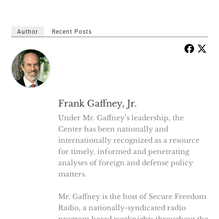
Author
Recent Posts
Frank Gaffney, Jr.
Under Mr. Gaffney’s leadership, the
Center has been nationally and
internationally recognized as a resource
for timely, informed and penetrating
analyses of foreign and defense policy
matters.
Mr. Gaffney is the host of Secure Freedom
Radio, a nationally-syndicated radio