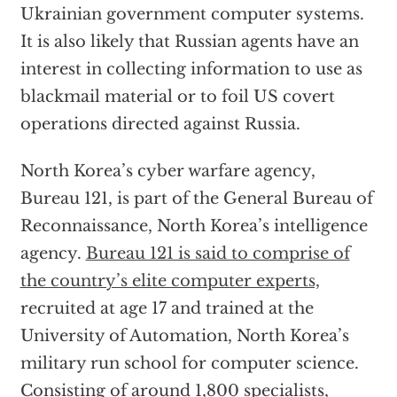
Ukrainian government computer systems.
It is also likely that Russian agents have an
interest in collecting information to use as
blackmail material or to foil US covert
operations directed against Russia.
North Korea’s cyber warfare agency,
Bureau 121, is part of the General Bureau of
Reconnaissance, North Korea’s intelligence
agency.
Bureau 121 is said to comprise of
the country’s elite computer experts,
recruited at age 17 and trained at the
University of Automation, North Korea’s
military run school for computer science.
Consisting of around 1,800 specialists,