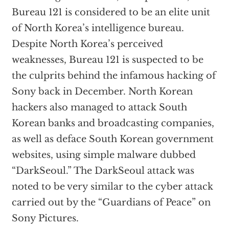
Bureau 121 is considered to be an elite unit
of North Korea’s intelligence bureau.
Despite North Korea’s perceived
weaknesses, Bureau 121 is suspected to be
the culprits behind the infamous hacking of
Sony back in December. North Korean
hackers also managed to attack South
Korean banks and broadcasting companies,
as well as deface South Korean government
websites, using simple malware dubbed
“DarkSeoul.” The DarkSeoul attack was
noted to be very similar to the cyber attack
carried out by the “Guardians of Peace” on
Sony Pictures.