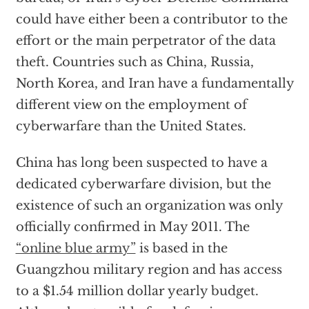
could have either been a contributor to the
effort or the main perpetrator of the data
theft. Countries such as China, Russia,
North Korea, and Iran have a fundamentally
different view on the employment of
cyberwarfare than the United States.
China has long been suspected to have a
dedicated cyberwarfare division, but the
existence of such an organization was only
officially confirmed in May 2011. The
“online blue army”
is based in the
Guangzhou military region and has access
to a $1.54 million dollar yearly budget.