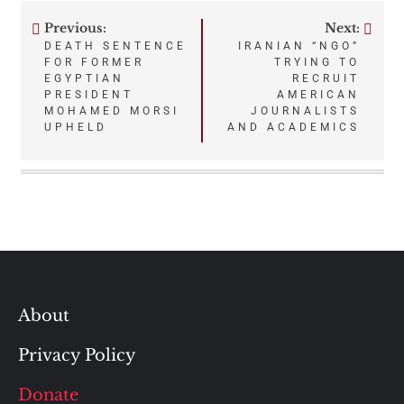
Previous:
Next:
Post
DEATH SENTENCE
IRANIAN “NGO”
FOR FORMER
TRYING TO
navigation
EGYPTIAN
RECRUIT
PRESIDENT
AMERICAN
MOHAMED MORSI
JOURNALISTS
UPHELD
AND ACADEMICS
About
Privacy Policy
Donate