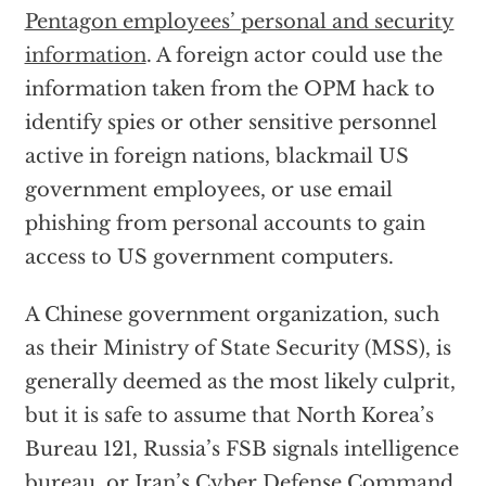
Pentagon employees’ personal and security
information
. A foreign actor could use the
information taken from the OPM hack to
identify spies or other sensitive personnel
active in foreign nations, blackmail US
government employees, or use email
phishing from personal accounts to gain
access to US government computers.
A Chinese government organization, such
as their Ministry of State Security (MSS), is
generally deemed as the most likely culprit,
but it is safe to assume that North Korea’s
Bureau 121, Russia’s FSB signals intelligence
bureau, or Iran’s Cyber Defense Command