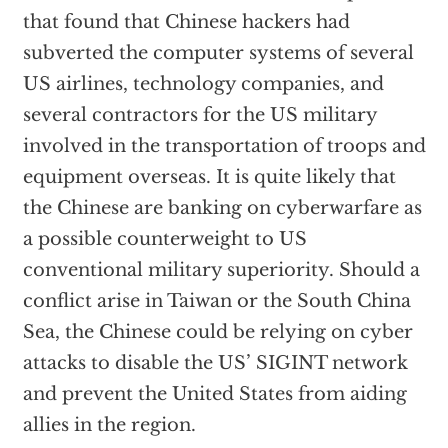
that found that Chinese hackers had
subverted the computer systems of several
US airlines, technology companies, and
several contractors for the US military
involved in the transportation of troops and
equipment overseas. It is quite likely that
the Chinese are banking on cyberwarfare as
a possible counterweight to US
conventional military superiority. Should a
conflict arise in Taiwan or the South China
Sea, the Chinese could be relying on cyber
attacks to disable the US’ SIGINT network
and prevent the United States from aiding
allies in the region.