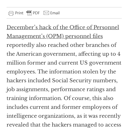
December’s hack of the Office of Personnel
Management’s (OPM) personnel files
reportedly also reached other branches of
the American government, affecting up to 4
million former and current US government
employees. The information stolen by the
hackers included Social Security numbers,
job assignments, performance ratings and
training information. Of course, this also
includes current and former employees of
intelligence organizations, as it was recently
revealed that the hackers managed to access