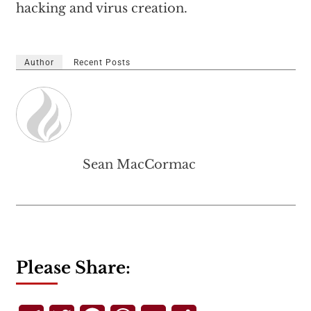
hacking and virus creation.
Author
Recent Posts
Sean MacCormac
Please Share: