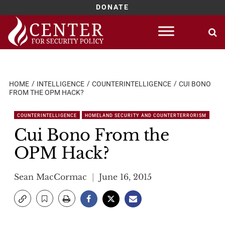
DONATE
Skip
to
content
HOME
INTELLIGENCE
COUNTERINTELLIGENCE
CUI BONO
FROM THE OPM HACK?
COUNTERINTELLIGENCE
HOMELAND SECURITY AND COUNTERTERRORISM
Cui Bono From the
OPM Hack?
Sean MacCormac
June 16, 2015