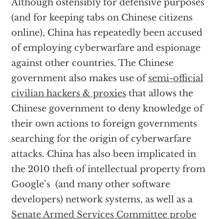
Although ostensibly for defensive purposes
(and for keeping tabs on Chinese citizens
online), China has repeatedly been accused
of employing cyberwarfare and espionage
against other countries. The Chinese
government also makes use of
semi-official
civilian hackers & proxies
that allows the
Chinese government to deny knowledge of
their own actions to foreign governments
searching for the origin of cyberwarfare
attacks. China has also been implicated in
the 2010 theft of intellectual property from
Google’s (and many other software
developers) network systems, as well as a
Senate Armed Services Committee probe