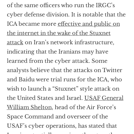
of the same officers who run the IRGC’s
cyber defense division. It is notable that the
ICA became more
effective and public on
the internet in the wake of the Stuxnet
attack
on Iran’s network infrastructure,
indicating that the Iranians may have
learned from the cyber attack. Some
analysts believe that the attacks on Twitter
and Baidu were trial runs for the ICA, who
wish to launch a “Stuxnet” style attack on
the United States and Israel.
USAF General
William Shelton
, head of the Air Force’s
Space Command and overseer of the
USAF’s cyber operations, has stated that