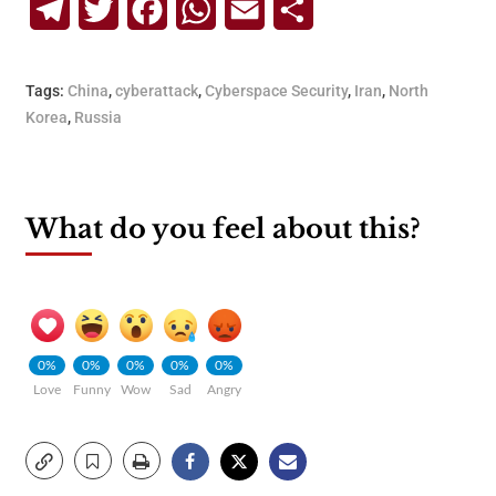
Telegram
Twitter
Facebook
WhatsApp
Email
Share
Tags:
China
,
cyberattack
,
Cyberspace Security
,
Iran
,
North
Korea
,
Russia
What do you feel about this?
0%
0%
0%
0%
0%
Love
Funny
Wow
Sad
Angry