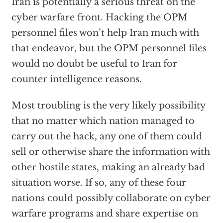
Iran is potentially a serious threat on the
cyber warfare front. Hacking the OPM
personnel files won’t help Iran much with
that endeavor, but the OPM personnel files
would no doubt be useful to Iran for
counter intelligence reasons.
Most troubling is the very likely possibility
that no matter which nation managed to
carry out the hack, any one of them could
sell or otherwise share the information with
other hostile states, making an already bad
situation worse. If so, any of these four
nations could possibly collaborate on cyber
warfare programs and share expertise on