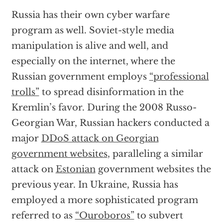
Russia has their own cyber warfare
program as well. Soviet-style media
manipulation is alive and well, and
especially on the internet, where the
Russian government employs
“professional
trolls”
to spread disinformation in the
Kremlin’s favor. During the 2008 Russo-
Georgian War, Russian hackers conducted a
major
DDoS attack on Georgian
government websites
, paralleling a similar
attack on
Estonian
government websites the
previous year. In Ukraine, Russia has
employed a more sophisticated program
referred to as
“Ouroboros”
to subvert