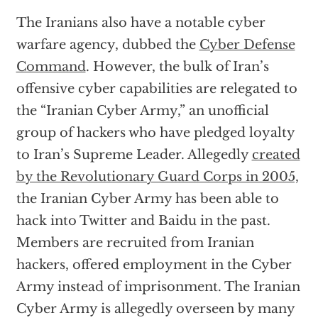
The Iranians also have a notable cyber
warfare agency, dubbed the
Cyber Defense
Command
. However, the bulk of Iran’s
offensive cyber capabilities are relegated to
the “Iranian Cyber Army,” an unofficial
group of hackers who have pledged loyalty
to Iran’s Supreme Leader. Allegedly
created
by the Revolutionary Guard Corps in 2005,
the Iranian Cyber Army has been able to
hack into Twitter and Baidu in the past.
Members are recruited from Iranian
hackers, offered employment in the Cyber
Army instead of imprisonment. The Iranian
Cyber Army is allegedly overseen by many