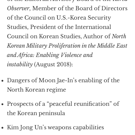
Observer
, Member of the Board of Directors
of the Council on U.S.-Korea Security
Studies, President of the International
Council on Korean Studies, Author of
North
Korean Military Proliferation in the Middle East
and Africa: Enabling Violence and
instability
(August 2018):
Dangers of Moon Jae-In’s enabling of the
North Korean regime
Prospects of a “peaceful reunification” of
the Korean peninsula
Kim Jong Un’s weapons capabilities