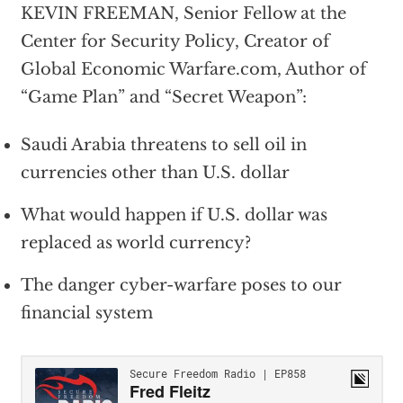
KEVIN FREEMAN, Senior Fellow at the
Center for Security Policy, Creator of
Global Economic Warfare.com, Author of
“Game Plan” and “Secret Weapon”:
Saudi Arabia threatens to sell oil in
currencies other than U.S. dollar
What would happen if U.S. dollar was
replaced as world currency?
The danger cyber-warfare poses to our
financial system