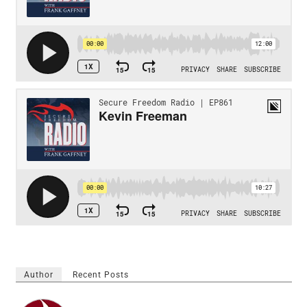
Author
Recent Posts