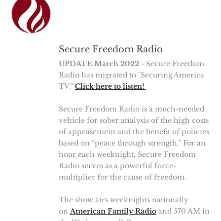
Secure Freedom Radio
UPDATE March 2022
- Secure Freedom
Radio has migrated to "Securing America
TV."
Click here to listen!
Secure Freedom Radio is a much-needed
vehicle for sober analysis of the high costs
of appeasement and the benefit of policies
based on “peace through strength.” For an
hour each weeknight, Secure Freedom
Radio serves as a powerful force-
multiplier for the cause of freedom.
The show airs weeknights nationally
on
American Family Radio
and 570 AM in