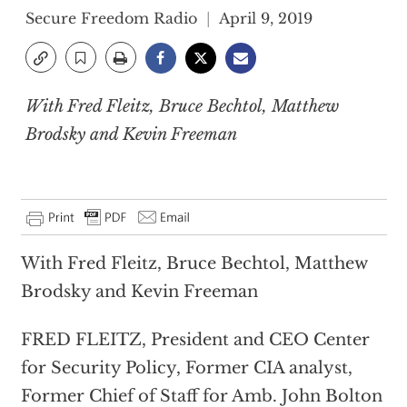
Secure Freedom Radio
April 9, 2019
With Fred Fleitz, Bruce Bechtol, Matthew
Brodsky and Kevin Freeman
With Fred Fleitz, Bruce Bechtol, Matthew
Brodsky and Kevin Freeman
FRED FLEITZ, President and CEO Center
for Security Policy, Former CIA analyst,
Former Chief of Staff for Amb. John Bolton