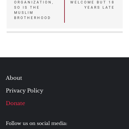
navigation
ORGANIZATION,
WELCOME BUT 18
SO IS THE
YEARS LATE
MUSLIM
BROTHERHOOD
About
Privacy Policy
Donate
Follow us on social media: