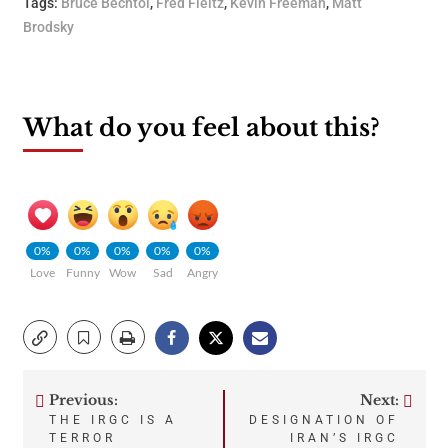
Tags:
Bruce Bechtol
,
Fred Fleitz
,
Kevin Freeman
,
Matt
Brodsky
What do you feel about this?
0%
0%
0%
0%
0%
Love
Funny
Wow
Sad
Angry
Previous:
Next:
Post
THE IRGC IS A
DESIGNATION OF
TERROR
IRAN’S IRGC