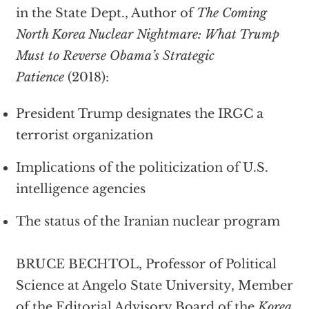
in the State Dept., Author of
The Coming
North Korea Nuclear Nightmare: What Trump
Must to Reverse Obama’s Strategic
Patience
(2018):
President Trump designates the IRGC a
terrorist organization
Implications of the politicization of U.S.
intelligence agencies
The status of the Iranian nuclear program
BRUCE BECHTOL, Professor of Political
Science at Angelo State University, Member
of the Editorial Advisory Board of the
Korea