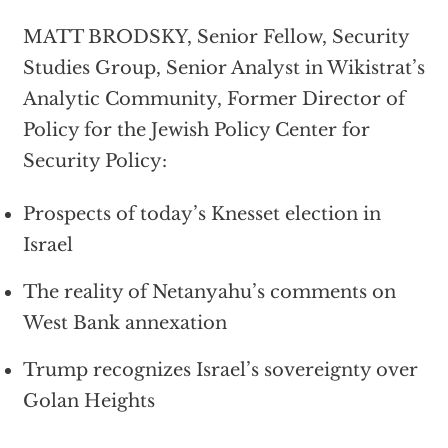
MATT BRODSKY, Senior Fellow, Security
Studies Group, Senior Analyst in Wikistrat’s
Analytic Community, Former Director of
Policy for the Jewish Policy Center for
Security Policy:
Prospects of today’s Knesset election in
Israel
The reality of Netanyahu’s comments on
West Bank annexation
Trump recognizes Israel’s sovereignty over
Golan Heights