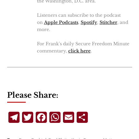
the Washington, D.C. area.
Listeners can subscribe to the podcast
on
Apple Podcasts
,
Spotify
,
Stitcher
, and
more.
For Frank's daily Secure Freedom Minute
commentary,
click here
.
Please Share:
Telegram
Twitter
Facebook
WhatsApp
Email
Share