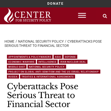
DONATE
Skip
to
content
HOME
NATIONAL SECURITY POLICY
CYBERATTACKS POSE
SERIOUS THREAT TO FINANCIAL SECTOR
APPOINTMENTS & POLICYMAKERS
ASIA
DEFENSE
ECONOMIC WARFARE
INTELLIGENCE
IRAN NUCLEAR DEAL
MIDDLE EAST
NATIONAL SECURITY POLICY
PROJECT ON GLOBAL ANTI-SEMITISM AND THE US-ISRAEL RELATIONSHIP
RUSSIA
TREATIES & INTERNATIONAL AGREEMENTS
Cyberattacks Pose
Serious Threat to
Financial Sector