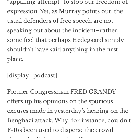
“appalling attempt” to stop our freedom of
expression. Yet, as Murray points out, the
usual defenders of free speech are not
speaking out about the incident–rather,
some feel that perhaps Hedegaard simply
shouldn’t have said anything in the first
place.
[display_podcast]
Former Congressman FRED GRANDY
offers up his opinions on the spurious
excuses made in yesterday’s hearing on the
Benghazi attack. Why, for instance, couldn’t
F-16s been used to disperse the crowd