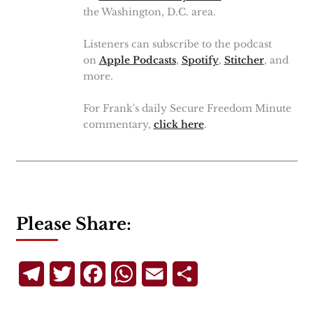
the Washington, D.C. area.
Listeners can subscribe to the podcast
on
Apple Podcasts
,
Spotify
,
Stitcher
, and
more.
For Frank's daily Secure Freedom Minute
commentary,
click here
.
Please Share:
Telegram
Twitter
Facebook
WhatsApp
Email
Share