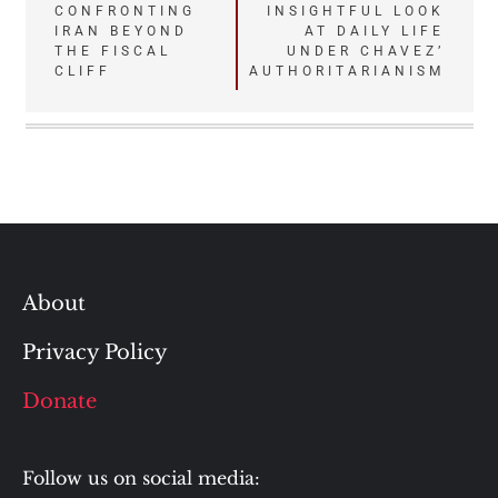
Post
CONFRONTING
INSIGHTFUL LOOK
IRAN BEYOND
AT DAILY LIFE
navigation
THE FISCAL
UNDER CHAVEZ’
CLIFF
AUTHORITARIANISM
About
Privacy Policy
Donate
Follow us on social media: