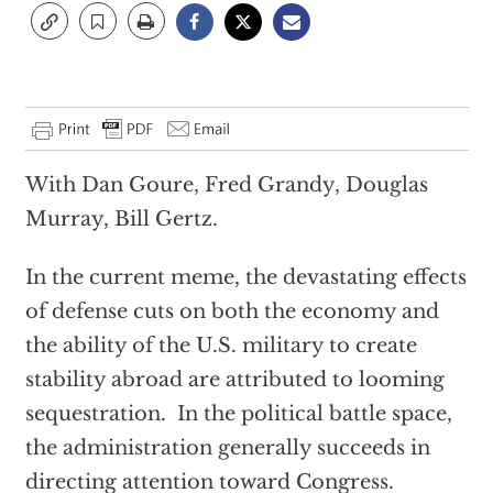
With Dan Goure, Fred Grandy, Douglas
Murray, Bill Gertz.
In the current meme, the devastating effects
of defense cuts on both the economy and
the ability of the U.S. military to create
stability abroad are attributed to looming
sequestration. In the political battle space,
the administration generally succeeds in
directing attention toward Congress.