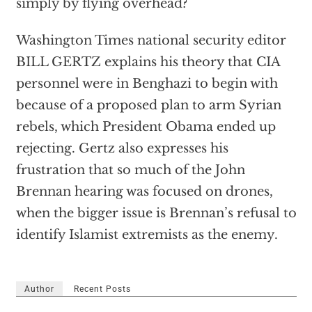
simply by flying overhead?
Washington Times national security editor
BILL GERTZ explains his theory that CIA
personnel were in Benghazi to begin with
because of a proposed plan to arm Syrian
rebels, which President Obama ended up
rejecting. Gertz also expresses his
frustration that so much of the John
Brennan hearing was focused on drones,
when the bigger issue is Brennan’s refusal to
identify Islamist extremists as the enemy.
Author
Recent Posts