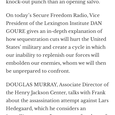
knock-out punch than an opening salvo.
On today’s Secure Freedom Radio, Vice
President of the Lexington Institute DAN
GOURE gives an in-depth explanation of
how sequestration cuts will hurt the United
States’ military and create a cycle in which
our inability to replenish our forces will
embolden our enemies, whom we will then
be unprepared to confront.
DOUGLAS MURRAY, Associate Director of
the Henry Jackson Center, talks with Frank
about the assassination attempt against Lars
Hedegaard, which he considers an