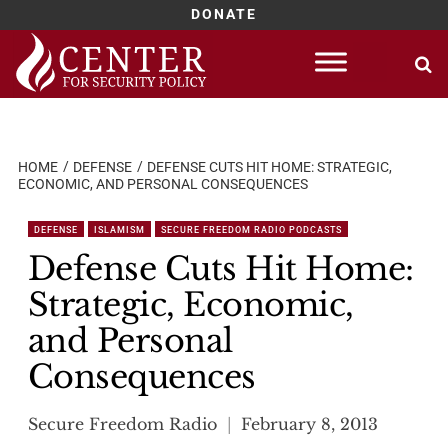
DONATE
Skip
to
content
HOME
DEFENSE
DEFENSE CUTS HIT HOME: STRATEGIC,
ECONOMIC, AND PERSONAL CONSEQUENCES
DEFENSE
ISLAMISM
SECURE FREEDOM RADIO PODCASTS
Defense Cuts Hit Home:
Strategic, Economic,
and Personal
Consequences
Secure Freedom Radio
February 8, 2013