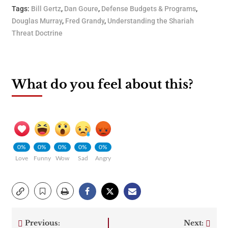
Tags:
Bill Gertz
,
Dan Goure
,
Defense Budgets & Programs
,
Douglas Murray
,
Fred Grandy
,
Understanding the Shariah
Threat Doctrine
What do you feel about this?
0%
0%
0%
0%
0%
Love
Funny
Wow
Sad
Angry
Previous:
Next: