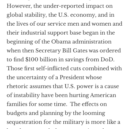
However, the under-reported impact on
global stability, the U.S. economy, and in
the lives of our service men and women and
their industrial support base began in the
beginning of the Obama administration
when then Secretary Bill Gates was ordered
to find $100 billion in savings from DoD.
Those first self-inflicted cuts combined with
the uncertainty of a President whose
rhetoric assumes that U.S. power is a cause
of instability have been hurting American
families for some time. The effects on
budgets and planning by the looming
sequestration for the military is more like a