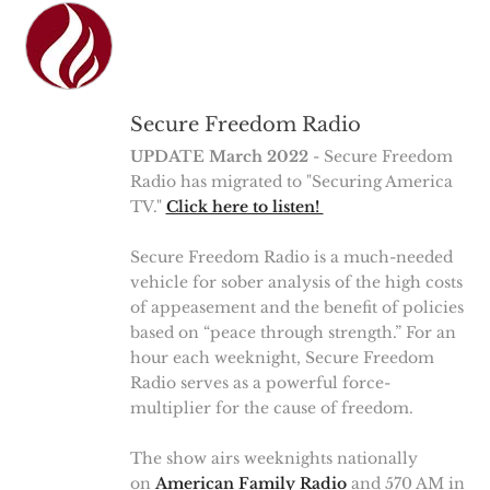
Secure Freedom Radio
UPDATE March 2022
- Secure Freedom
Radio has migrated to "Securing America
TV."
Click here to listen!
Secure Freedom Radio is a much-needed
vehicle for sober analysis of the high costs
of appeasement and the benefit of policies
based on “peace through strength.” For an
hour each weeknight, Secure Freedom
Radio serves as a powerful force-
multiplier for the cause of freedom.
The show airs weeknights nationally
on
American Family Radio
and 570 AM in