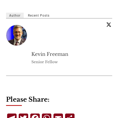
Author
Recent Posts
Kevin Freeman
Senior Fellow
Please Share: