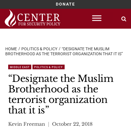
DONATE
Skip
to
content
HOME
POLITICS & POLICY
“DESIGNATE THE MUSLIM
BROTHERHOOD AS THE TERRORIST ORGANIZATION THAT IT IS”
MIDDLE EAST
POLITICS & POLICY
“Designate the Muslim
Brotherhood as the
terrorist organization
that it is”
Kevin Freeman
October 22, 2018