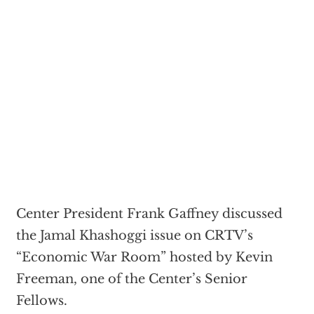
Center President Frank Gaffney discussed
the Jamal Khashoggi issue on CRTV’s
“Economic War Room” hosted by Kevin
Freeman, one of the Center’s Senior
Fellows.