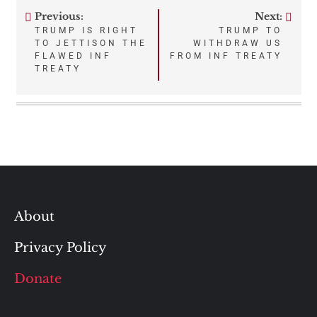
Previous:
Next:
Post
TRUMP IS RIGHT
TRUMP TO
TO JETTISON THE
WITHDRAW US
navigation
FLAWED INF
FROM INF TREATY
TREATY
About
Privacy Policy
Donate