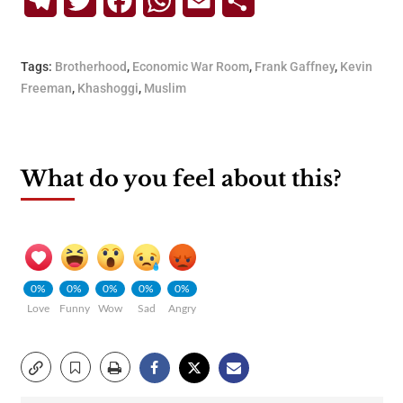
Telegram
Twitter
Facebook
WhatsApp
Email
Share
Tags:
Brotherhood
,
Economic War Room
,
Frank Gaffney
,
Kevin
Freeman
,
Khashoggi
,
Muslim
What do you feel about this?
0%
0%
0%
0%
0%
Love
Funny
Wow
Sad
Angry