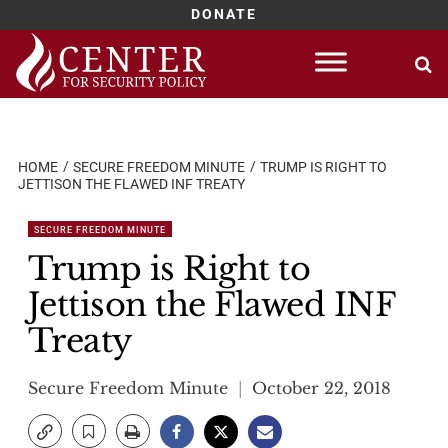
DONATE
Skip
to
content
HOME
SECURE FREEDOM MINUTE
TRUMP IS RIGHT TO
JETTISON THE FLAWED INF TREATY
SECURE FREEDOM MINUTE
Trump is Right to
Jettison the Flawed INF
Treaty
Secure Freedom Minute
October 22, 2018