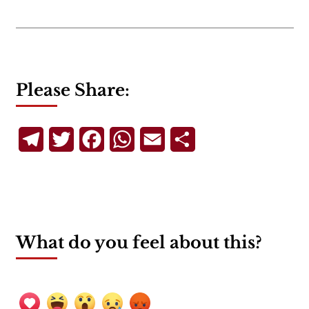
Please Share:
Telegram
Twitter
Facebook
WhatsApp
Email
Share
What do you feel about this?