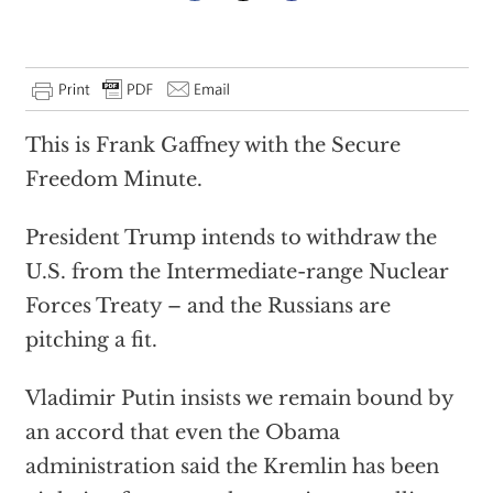
This is Frank Gaffney with the Secure
Freedom Minute.
President Trump intends to withdraw the
U.S. from the Intermediate-range Nuclear
Forces Treaty – and the Russians are
pitching a fit.
Vladimir Putin insists we remain bound by
an accord that even the Obama
administration said the Kremlin has been