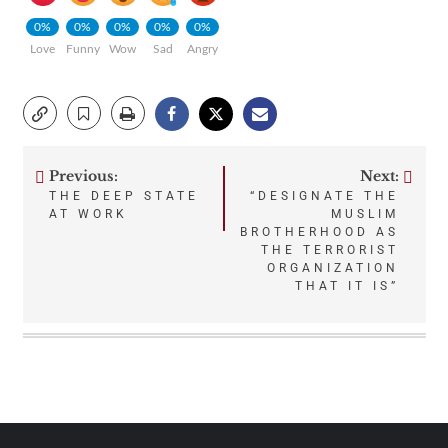
0%
0%
0%
0%
0%
Love
Funny
Wow
Sad
Angry
Previous:
Next:
Post
THE DEEP STATE
“DESIGNATE THE
AT WORK
MUSLIM
navigation
BROTHERHOOD AS
THE TERRORIST
ORGANIZATION
THAT IT IS”