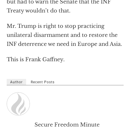
but had to warn the Senate that the INF
Treaty wouldn’t do that.
Mr. Trump is right to stop practicing
unilateral disarmament and to restore the
INF deterrence we need in Europe and Asia.
This is Frank Gaffney.
Author
Recent Posts
Secure Freedom Minute