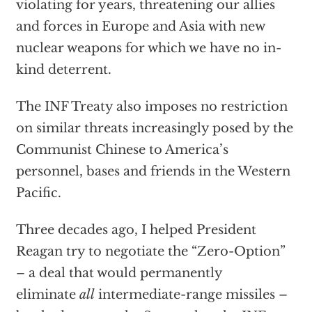
violating for years, threatening our allies
and forces in Europe and Asia with new
nuclear weapons for which we have no in-
kind deterrent.
The INF Treaty also imposes no restriction
on similar threats increasingly posed by the
Communist Chinese to America’s
personnel, bases and friends in the Western
Pacific.
Three decades ago, I helped President
Reagan try to negotiate the “Zero-Option”
– a deal that would permanently
eliminate
all
intermediate-range missiles –