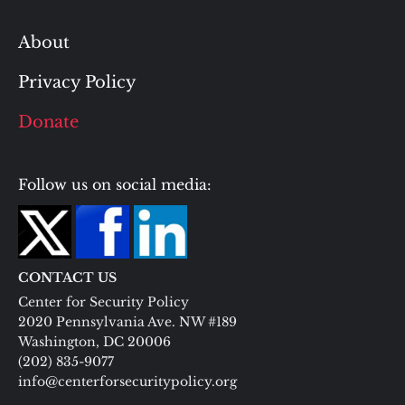
About
Privacy Policy
Donate
Follow us on social media:
CONTACT US
Center for Security Policy
2020 Pennsylvania Ave. NW #189
Washington, DC 20006
(202) 835-9077
info@centerforsecuritypolicy.org