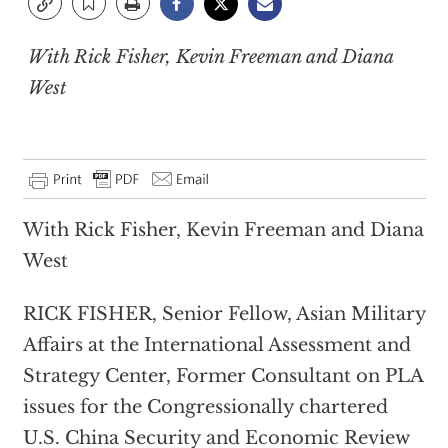
With Rick Fisher, Kevin Freeman and Diana
West
With Rick Fisher, Kevin Freeman and Diana
West
RICK FISHER, Senior Fellow, Asian Military
Affairs at the International Assessment and
Strategy Center, Former Consultant on PLA
issues for the Congressionally chartered
U.S. China Security and Economic Review