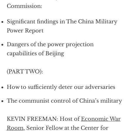
Commission:
Significant findings in The China Military
Power Report
Dangers of the power projection
capabilities of Beijing
(PART TWO):
How to sufficiently deter our adversaries
The communist control of China’s military
KEVIN FREEMAN: Host of
Economic War
Room
, Senior Fellow at the Center for