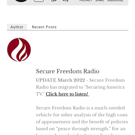
Author
Recent Posts
Secure Freedom Radio
UPDATE March 2022
- Secure Freedom
Radio has migrated to "Securing America
TV."
Click here to listen!
Secure Freedom Radio is a much-needed
vehicle for sober analysis of the high costs
of appeasement and the benefit of policies
based on “peace through strength.” For an