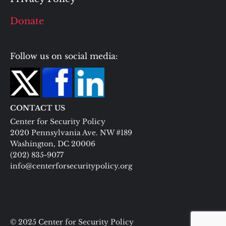
Donate
Follow us on social media:
CONTACT US
Center for Security Policy
2020 Pennsylvania Ave. NW #189
Washington, DC 20006
(202) 835-9077
info@centerforsecuritypolicy.org
© 2025 Center for Security Policy