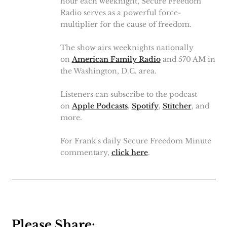
hour each weeknight, Secure Freedom
Radio serves as a powerful force-
multiplier for the cause of freedom.
The show airs weeknights nationally
on
American Family Radio
and 570 AM in
the Washington, D.C. area.
Listeners can subscribe to the podcast
on
Apple Podcasts
,
Spotify
,
Stitcher
, and
more.
For Frank's daily Secure Freedom Minute
commentary,
click here
.
Please Share: