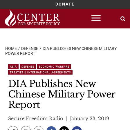
DONATE
Skip
to
content
HOME
DEFENSE
DIA PUBLISHES NEW CHINESE MILITARY
POWER REPORT
ASIA
DEFENSE
ECONOMIC WARFARE
TREATIES & INTERNATIONAL AGREEMENTS
DIA Publishes New
Chinese Military Power
Report
Secure Freedom Radio
January 23, 2019