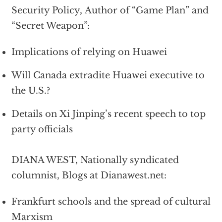
Security Policy, Author of “Game Plan” and
“Secret Weapon”:
Implications of relying on Huawei
Will Canada extradite Huawei executive to
the U.S.?
Details on Xi Jinping’s recent speech to top
party officials
DIANA WEST, Nationally syndicated
columnist, Blogs at Dianawest.net:
Frankfurt schools and the spread of cultural
Marxism