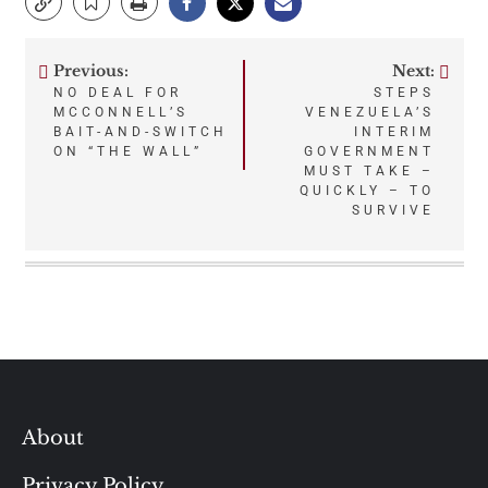
Previous:
Next:
Post
NO DEAL FOR
STEPS
MCCONNELL’S
VENEZUELA’S
navigation
BAIT-AND-SWITCH
INTERIM
ON “THE WALL”
GOVERNMENT
MUST TAKE –
QUICKLY – TO
SURVIVE
About
Privacy Policy