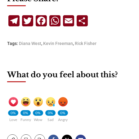
Telegram
Twitter
Facebook
WhatsApp
Email
Share
Tags:
Diana West
,
Kevin Freeman
,
Rick Fisher
What do you feel about this?
0%
0%
0%
0%
0%
Love
Funny
Wow
Sad
Angry