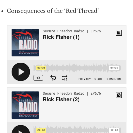
Consequences of the ‘Red Thread’