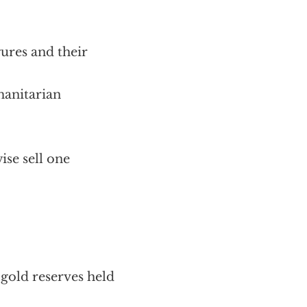
ures and their
manitarian
ise sell one
gold reserves held