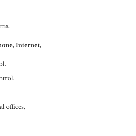
ems.
one, Internet,
ol.
trol.
l offices,