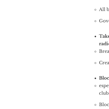
All 
Gove
Take
rad
Brea
Crea
Bloc
espe
club
Bloc