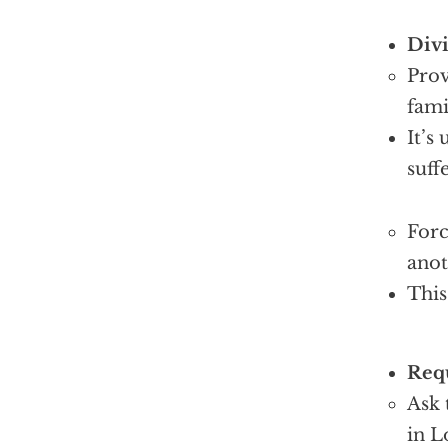
Divi
Prov
fami
It’s
suff
Forc
anot
This
Requ
Ask 
in L