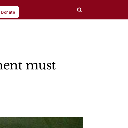
Donate
ment must