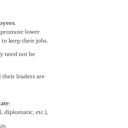
oyees
.
d promote lower
t to keep their jobs.
ey need not be
d their leaders are
tate
:
diplomatic, etc.),
us;