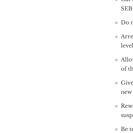
SEBI
Do n
Arre
leve
Allo
of t
Give
new
Rewa
susp
Be t