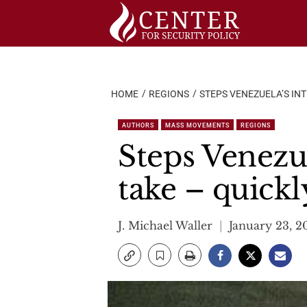
Skip
to
content
HOME
REGIONS
STEPS VENEZUELA’S IN
AUTHORS
MASS MOVEMENTS
REGIONS
Steps Venezu
take – quickl
J. Michael Waller
January 23, 2