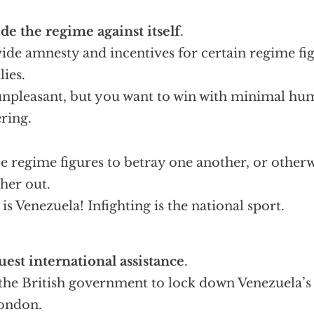
de the regime against itself
.
ide amnesty and incentives for certain regime fig
lies.
 unpleasant, but you want to win with minimal hu
ering.
e regime figures to betray one another, or otherw
her out.
 is Venezuela! Infighting is the national sport.
est international assistance
.
the British government to lock down Venezuela’s 
ondon.