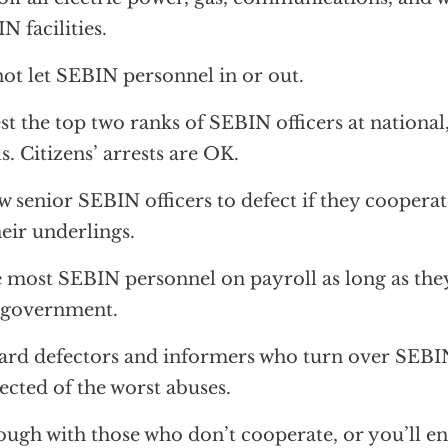
N facilities.
ot let SEBIN personnel in or out.
st the top two ranks of SEBIN officers at national,
ls. Citizens’ arrests are OK.
w senior SEBIN officers to defect if they cooperat
heir underlings.
 most SEBIN personnel on payroll as long as they
 government.
rd defectors and informers who turn over SEBI
ected of the worst abuses.
ough with those who don’t cooperate, or you’ll e