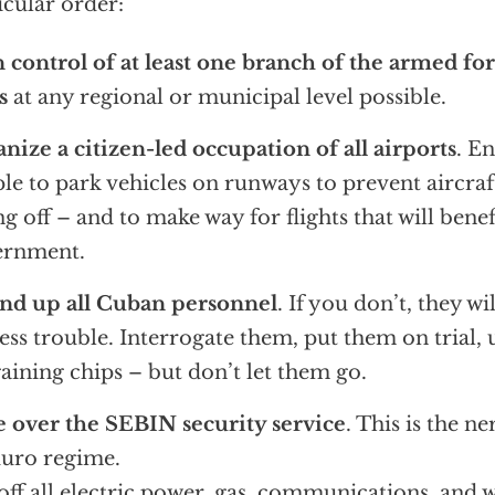
icular order:
 control of at least one branch of the armed for
s
at any regional or municipal level possible.
nize a citizen-led occupation of all airports
. E
le to park vehicles on runways to prevent aircra
ng off – and to make way for flights that will bene
ernment.
nd up all Cuban personnel
. If you don’t, they wi
ess trouble. Interrogate them, put them on trial, 
aining chips – but don’t let them go.
 over the SEBIN security service
. This is the n
uro regime.
off all electric power, gas, communications, and 