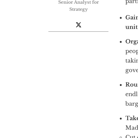
part
Senior Analyst for
Strategy
Gain
unit
Orga
peop
taki
gov
Rou
endl
barg
Take
Mad
Cut 