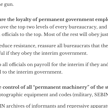
he gun.
ure the loyalty of permanent government empl
ve the top two levels of every bureaucracy, an
l officials to the top. Most of the rest will obey jus
educe resistance, reassure all bureaucrats that th
ful if they obey the interim government.
 all officials on payroll for the interim if they an
l to the interim government.
 control of all “permanent machinery” of the s
tographic equipment and codes (military, SEBIN, 
N archives of informants and repressive apparat