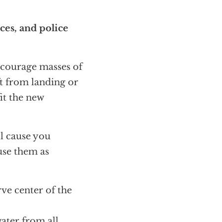
ces, and police
ncourage masses of
ft from landing or
fit the new
ll cause you
use them as
erve center of the
water from all