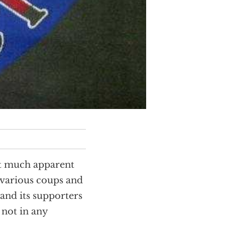
ut much apparent
 various coups and
and its supporters
not in any