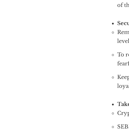
of t
Sec
Remo
leve
To r
fear
Keep
loya
Take
Cryp
SEBI