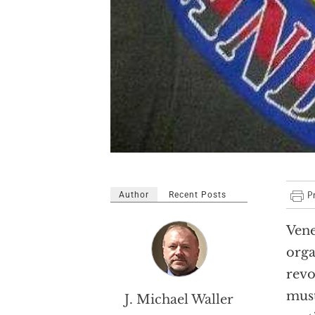
Author
Recent Posts
Vene
orga
revo
must
J. Michael Waller