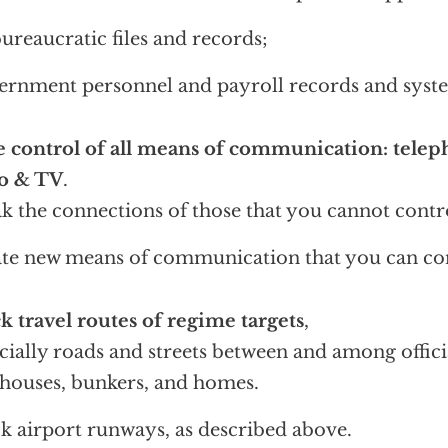
bureaucratic files and records;
rnment personnel and payroll records and syst
 control of all means of communication: teleph
io & TV
.
k the connections of those that you cannot contr
te new means of communication that you can con
k travel routes of regime targets
,
cially roads and streets between and among officia
houses, bunkers, and homes.
k airport runways, as described above.