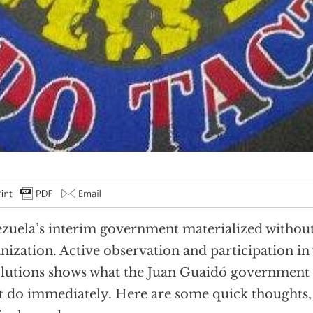
zuela’s interim government materialized witho
nization. Active observation and participation in
lutions shows what the Juan Guaidó government 
 do immediately. Here are some quick thoughts, 