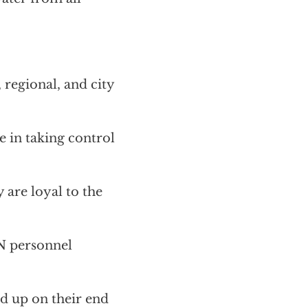
 regional, and city
e in taking control
 are loyal to the
N personnel
nd up on their end