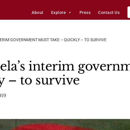
About
Explore
Press
Contact Us
TERIM GOVERNMENT MUST TAKE – QUICKLY – TO SURVIVE
ela’s interim govern
y – to survive
019