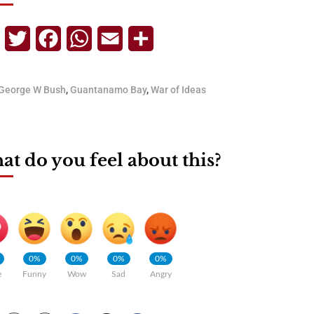
Telegram
Twitter
Facebook
WhatsApp
Email
Share
George W Bush
,
Guantanamo Bay
,
War of Ideas
t do you feel about this?
0%
0%
0%
0%
e
Funny
Wow
Sad
Angry