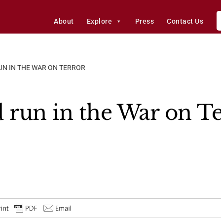
About
Explore
Press
Contact Us
UN IN THE WAR ON TERROR
d run in the War on T