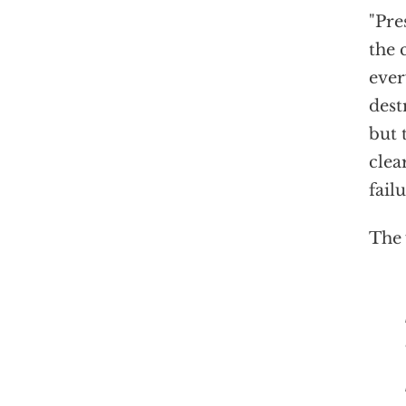
"Pre
the 
ever
dest
but 
clea
fail
The 
Since 