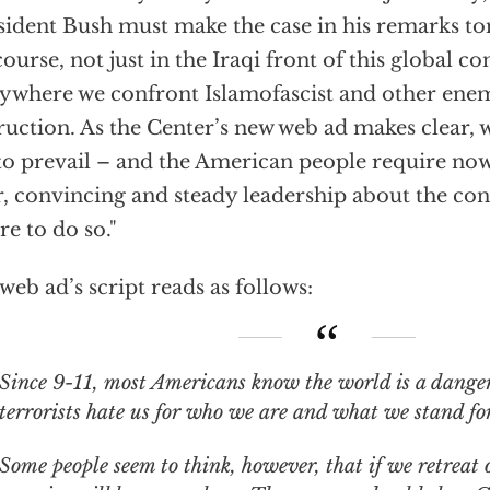
sident Bush must make the case in his remarks to
course, not just in the Iraqi front of this global con
ywhere we confront Islamofascist and other ene
ruction. As the Center’s new web ad makes clear,
to prevail – and the American people require no
r, convincing and steady leadership about the co
ure to do so."
web ad’s script reads as follows:
9-11, most Americans know the world is a dangerous place. Islamic
terrorists hate us for who we are and what we stand for
Some people seem to think, however, that if we retreat o