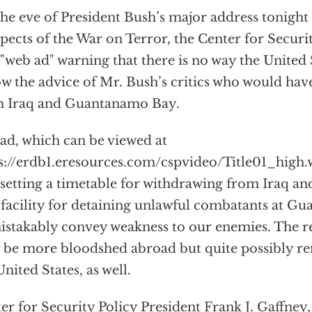
he eve of President Bush’s major address tonight 
pects of the War on Terror, the Center for Securit
"web ad" warning that there is no way the United 
ow the advice of Mr. Bush’s critics who would hav
m Iraq and Guantanamo Bay.
ad, which can be viewed at
s://erdb1.eresources.com/cspvideo/Title01_high.
 setting a timetable for withdrawing from Iraq an
 facility for detaining unlawful combatants at 
stakably convey weakness to our enemies. The r
 be more bloodshed abroad but quite possibly re
United States, as well.
er for Security Policy President Frank J. Gaffney, 