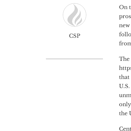
On t
pros
new 
foll
CSP
fro
The 
http
that
U.S.
unmi
only
the 
Cent