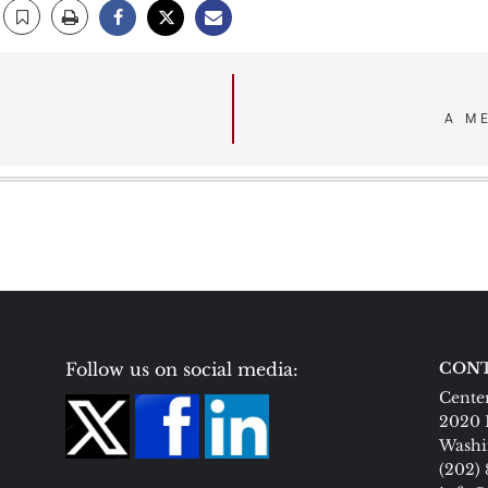
A M
Follow us on social media:
CONT
Center
2020 
Washi
(202)