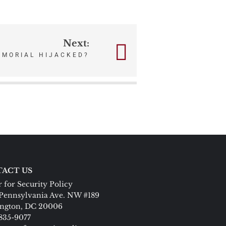
Next:
EMORIAL HIJACKED?
ACT US
 for Security Policy
Pennsylvania Ave. NW #189
ngton, DC 20006
 835-9077