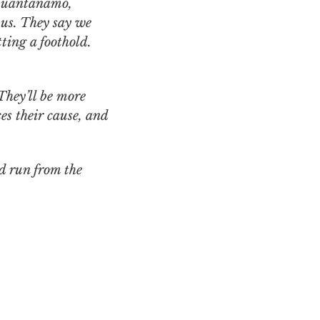
 Guantanamo,
 us. They say we
ting a foothold.
They’ll be more
s their cause, and
d run from the