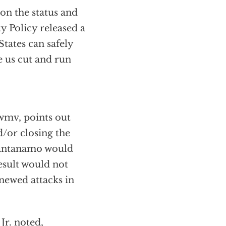
on the status and
y Policy released a
States can safely
e us cut and run
wmv, points out
d/or closing the
Guantanamo would
esult would not
newed attacks in
Jr. noted,