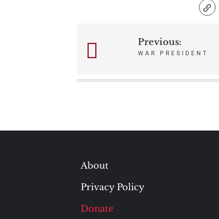
Previous:
Post
WAR PRESIDENT
navigation
About
Privacy Policy
Donate