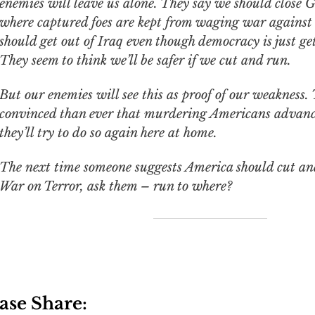
enemies will leave us alone. They say we should close
where captured foes are kept from waging war against
should get out of Iraq even though democracy is just get
They seem to think we’ll be safer if we cut and run.
But our enemies will see this as proof of our weakness. 
convinced than ever that murdering Americans advance
they’ll try to do so again here at home.
The next time someone suggests America should cut an
War on Terror, ask them – run to where?
ase Share: