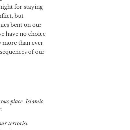
night for staying
flict, but
mies bent on our
 we have no choice
w more than ever
nsequences of our
.
ur terrorist