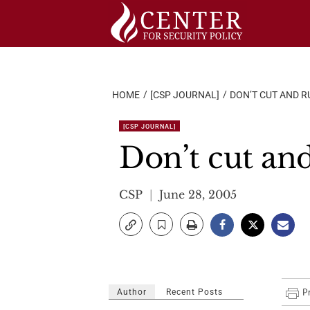
Skip
to
content
HOME
[CSP JOURNAL]
DON’T CUT AND R
[CSP JOURNAL]
Don’t cut an
CSP
June 28, 2005
Author
Recent Posts