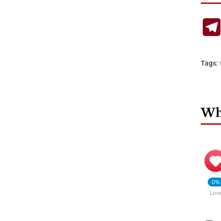
Tags:
Wha
0%
Lov