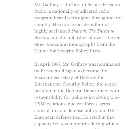
Mr. Gaffney is the host of Secure Freedom
Radio, a nationally-syndicated radio
program heard weeknights throughout the
country. He is an associate author of
highly acclaimed
Shariah: The Threat to
America
and the publisher of over a dozen
other books and monographs from the
Center for Security Policy Press.
In April 1987, Mr. Gaffney was nominated
by President Reagan to become the
Assistant Secretary of Defense for
International Security Policy, the senior
position in the Defense Department with
responsibility for policies involving U.S.-
USSR relations, nuclear forces, arms
control, missile defense policy and U.S.-
European defense ties. He acted in that
capacity for seven months during which