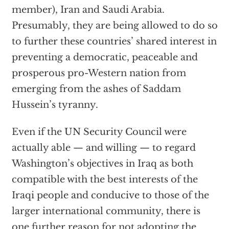
member), Iran and Saudi Arabia.
Presumably, they are being allowed to do so
to further these countries’ shared interest in
preventing a democratic, peaceable and
prosperous pro-Western nation from
emerging from the ashes of Saddam
Hussein’s tyranny.
Even if the UN Security Council were
actually able — and willing — to regard
Washington’s objectives in Iraq as both
compatible with the best interests of the
Iraqi people and conducive to those of the
larger international community, there is
one further reason for not adopting the