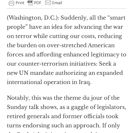
(Washington, D.C.): Suddenly, all the “smart
people” have an idea for advancing the war
on terror while cutting our costs, reducing
the burden on over-stretched American
forces and affording enhanced legitimacy to
our counter-terrorism initiatives: Seek a
new UN mandate authorizing an expanded
international operation in Iraq.
Notably, this was the theme du jour of the
Sunday talk shows, as a gaggle of legislators,
retired generals and former officials took
turns endorsing such an approach. If only