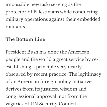
impossible new task: serving as the
protector of Palestinians while conducting
military operations against their embedded
militants.
The Bottom Line
President Bush has done the American
people and the world a great service by re-
establishing a principle very nearly
obscured by recent practice: The legitimacy
of an American foreign policy initiative
derives from its justness, wisdom and
congressional approval, not from the
vagaries of UN Security Council