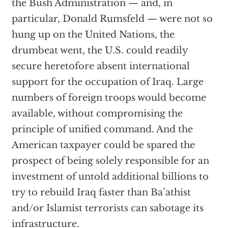
the Bush Administration — and, in
particular, Donald Rumsfeld — were not so
hung up on the United Nations, the
drumbeat went, the U.S. could readily
secure heretofore absent international
support for the occupation of Iraq. Large
numbers of foreign troops would become
available, without compromising the
principle of unified command. And the
American taxpayer could be spared the
prospect of being solely responsible for an
investment of untold additional billions to
try to rebuild Iraq faster than Ba’athist
and/or Islamist terrorists can sabotage its
infrastructure.