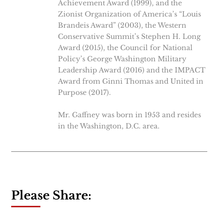
Achievement Award (1999), and the
Zionist Organization of America’s “Louis
Brandeis Award” (2003), the Western
Conservative Summit’s Stephen H. Long
Award (2015), the Council for National
Policy’s George Washington Military
Leadership Award (2016) and the IMPACT
Award from Ginni Thomas and United in
Purpose (2017).
Mr. Gaffney was born in 1953 and resides
in the Washington, D.C. area.
Please Share: