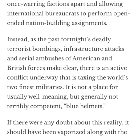
once-warring factions apart and allowing
international bureaucrats to perform open-
ended nation-building assignments.
Instead, as the past fortnight’s deadly
terrorist bombings, infrastructure attacks
and serial ambushes of American and
British forces make clear, there is an active
conflict underway that is taxing the world’s
two finest militaries. It is not a place for
usually well-meaning, but generally not
terribly competent, “blue helmets.”
If there were any doubt about this reality, it
should have been vaporized along with the