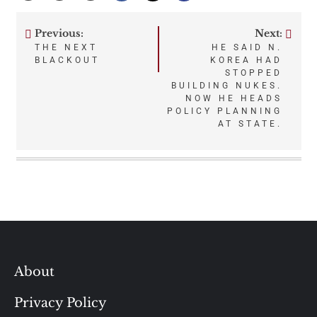
Previous:
Next:
Post
THE NEXT
HE SAID N.
BLACKOUT
KOREA HAD
navigation
STOPPED
BUILDING NUKES.
NOW HE HEADS
POLICY PLANNING
AT STATE.
About
Privacy Policy