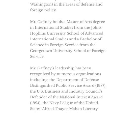
Washington) in the areas of defense and
foreign policy.
Mr. Gaffney holds a Master of Arts degree
in International Studies from the Johns
Hopkins University School of Advanced
International Studies and a Bachelor of
Science in Foreign Service from the
Georgetown University School of Foreign
Service.
Mr. Gaffney’s leadership has been
recognized by numerous organizations
including: the Department of Defense
Distinguished Public Service Award (1987),
the U.S. Business and Industry Council’s
Defender of the National Interest Award
(1994), the Navy League of the United
States’ Alfred Thayer Mahan Literary