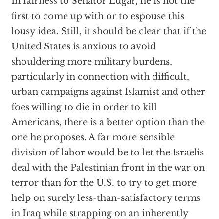
In fairness to Senator Lugar, he is not the
first to come up with or to espouse this
lousy idea. Still, it should be clear that if the
United States is anxious to avoid
shouldering more military burdens,
particularly in connection with difficult,
urban campaigns against Islamist and other
foes willing to die in order to kill
Americans, there is a better option than the
one he proposes. A far more sensible
division of labor would be to let the Israelis
deal with the Palestinian front in the war on
terror than for the U.S. to try to get more
help on surely less-than-satisfactory terms
in Iraq while strapping on an inherently