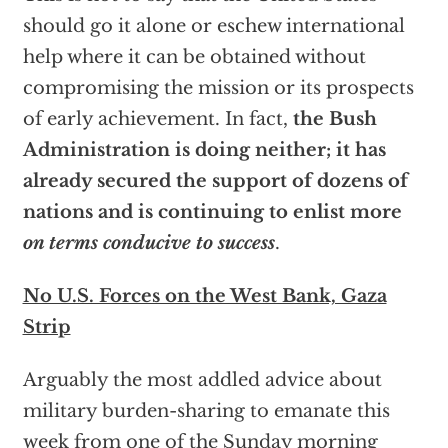
should go it alone or eschew international
help where it can be obtained without
compromising the mission or its prospects
of early achievement. In fact,
the Bush
Administration is doing neither; it has
already secured the support of dozens of
nations and is continuing to enlist more
on terms conducive to success
.
No U.S. Forces on the West Bank, Gaza
Strip
Arguably the most addled advice about
military burden-sharing to emanate this
week from one of the Sunday morning