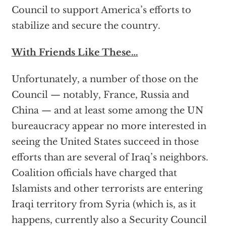
Council to support America’s efforts to
stabilize and secure the country.
With Friends Like These…
Unfortunately, a number of those on the
Council — notably, France, Russia and
China — and at least some among the UN
bureaucracy appear no more interested in
seeing the United States succeed in those
efforts than are several of Iraq’s neighbors.
Coalition officials have charged that
Islamists and other terrorists are entering
Iraqi territory from Syria (which is, as it
happens, currently also a Security Council