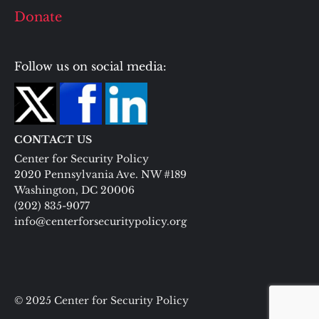
Donate
Follow us on social media:
CONTACT US
Center for Security Policy
2020 Pennsylvania Ave. NW #189
Washington, DC 20006
(202) 835-9077
info@centerforsecuritypolicy.org
© 2025 Center for Security Policy