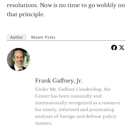
resolutions. Now is no time to go wobbly on
that principle.
Author
Recent Posts
Frank Gaffney, Jr.
Under Mr. Gaffney’s leadership, the
Center has been nationally and
internationally recognized as a resource
for timely, informed and penetrating
analyses of foreign and defense policy
matters.