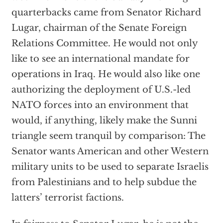
quarterbacks came from Senator Richard
Lugar, chairman of the Senate Foreign
Relations Committee. He would not only
like to see an international mandate for
operations in Iraq. He would also like one
authorizing the deployment of U.S.-led
NATO forces into an environment that
would, if anything, likely make the Sunni
triangle seem tranquil by comparison: The
Senator wants American and other Western
military units to be used to separate Israelis
from Palestinians and to help subdue the
latters’ terrorist factions.