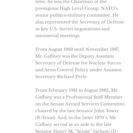
time, he was the Chairman of the
prestigious High Level Group, NATO’s
senior politico-military committee. He
also represented the Secretary of Defense
in key U.S.-Soviet negotiations and
ministerial meetings.
From August 1983 until November 1987,
Mr. Gaffney was the Deputy Assistant
Secretary of Defense for Nuclear Forces
and Arms Control Policy under Assistant
Secretary Richard Perle.
From February 1981 to August 1983, Mr.
Gaffney was a Professional Staff Member
on the Senate Armed Services Committee,
chaired by the late Senator John Tower
(R-Texas). And, in the latter 1970’s, Mr.
Gaffney served as an aide to the late
Senator Henry M. “Scoop” Jackson (D-