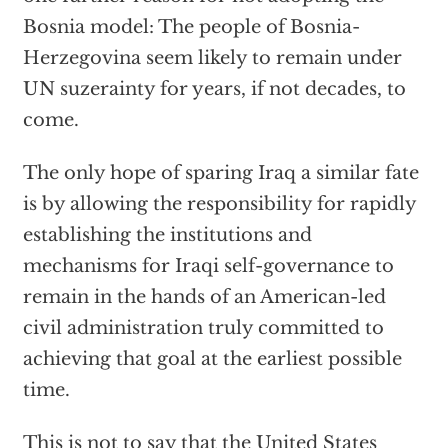
Bosnia model: The people of Bosnia-
Herzegovina seem likely to remain under
UN suzerainty for years, if not decades, to
come.
The only hope of sparing Iraq a similar fate
is by allowing the responsibility for rapidly
establishing the institutions and
mechanisms for Iraqi self-governance to
remain in the hands of an American-led
civil administration truly committed to
achieving that goal at the earliest possible
time.
This is not to say that the United States