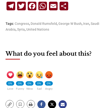
Telegram
Twitter
Facebook
WhatsApp
Email
Share
Tags:
Congress
,
Donald Rumsfeld
,
George W Bush
,
Iran
,
Saudi
Arabia
,
Syria
,
United Nations
What do you feel about this?
0%
0%
0%
0%
0%
Love
Funny
Wow
Sad
Angry