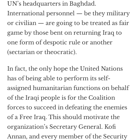
UN’s headquarters in Baghdad.
International personnel — be they military
or civilian — are going to be treated as fair
game by those bent on returning Iraq to
one form of despotic rule or another
(sectarian or theocratic).
In fact, the only hope the United Nations
has of being able to perform its self-
assigned humanitarian functions on behalf
of the Iraqi people is for the Coalition
forces to succeed in defeating the enemies
of a Free Iraq. This should motivate the
organization’s Secretary General. Kofi
Annan, and every member of the Security