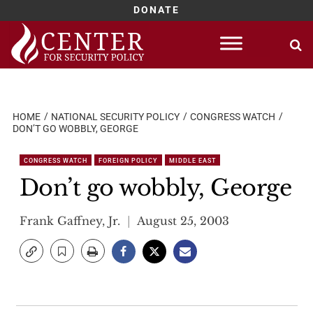
DONATE
Skip
to
content
HOME
NATIONAL SECURITY POLICY
CONGRESS WATCH
DON’T GO WOBBLY, GEORGE
CONGRESS WATCH
FOREIGN POLICY
MIDDLE EAST
Don’t go wobbly, George
Frank Gaffney, Jr.
August 25, 2003