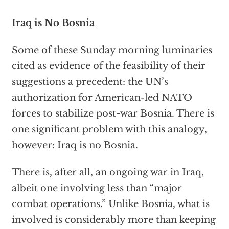
Iraq is No Bosnia
Some of these Sunday morning luminaries
cited as evidence of the feasibility of their
suggestions a precedent: the UN’s
authorization for American-led NATO
forces to stabilize post-war Bosnia. There is
one significant problem with this analogy,
however: Iraq is no Bosnia.
There is, after all, an ongoing war in Iraq,
albeit one involving less than “major
combat operations.” Unlike Bosnia, what is
involved is considerably more than keeping