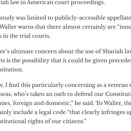
iah law in American court proceedings.
study was limited to publicly-accessible appellat
Waller warns that there almost certainly are “i
s in the trial courts.
er’s ultimate concern about the use of Shariah l
ts is the possibility that it could be given preced
titution.
, I find this particularly concerning as a vetera
seas, who’s taken an oath to defend our Constitut
ies, foreign and domestic,” he said. To Waller, t
ainly include a legal code “that clearly infringes 
titutional rights of our citizens.”