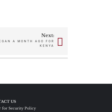
Next:
EGAN A MONTH AGO FOR
KENYA
ACT US
 for Security Policy