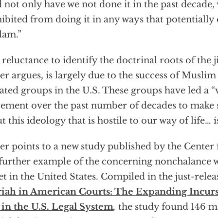
 not only have we not done it in the past decade,
ibited from doing it in any ways that potentially 
slam.”
 reluctance to identify the doctrinal roots of the ji
er argues, is largely due to the success of Musl
liated groups in the U.S. These groups have led a “
ment over the past number of decades to make su
t this ideology that is hostile to our way of life… i
er points to a new study published by the Center 
 further example of the concerning nonchalance 
et in the United States. Compiled in the just-relea
iah in American Courts: The Expanding Incurs
in the U.S. Legal System
,
the study found 146 ma