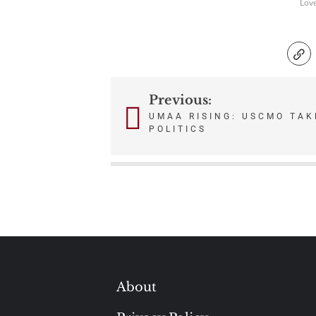
Lov
Previous:
Post
UMAA RISING: USCMO TAKE
POLITICS
navigation
About