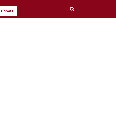
Donate