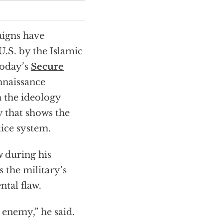
aigns have
.S. by the Islamic
today’s
Secure
nnaissance
h the ideology
y that shows the
tice system.
w during his
 the military’s
ntal flaw.
 enemy,” he said.