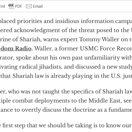
laced priorities and insidious information camp
ered acknowledgment of the threat posed to the U
rine of Shariah, warns expert Tommy Waller on 
edom Radio
. Waller, a former USMC Force Reco
ator, spoke about his own past unfamiliarity wit
vating radical jihadists, and discussed a new stud
 that Shariah law is already playing in the U.S. jus
er, who was not taught the specifics of Shariah la
iple combat deployments to the Middle East, sees
tance to overtly discuss the doctrine as a fundame
 first step that we should be taking is to know our