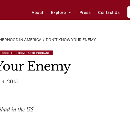
About
Explore
Press
Contact Us
HERHOOD IN AMERICA
DON’T KNOW YOUR ENEMY
SECURE FREEDOM RADIO PODCASTS
Your Enemy
 9, 2015
ihad in the US