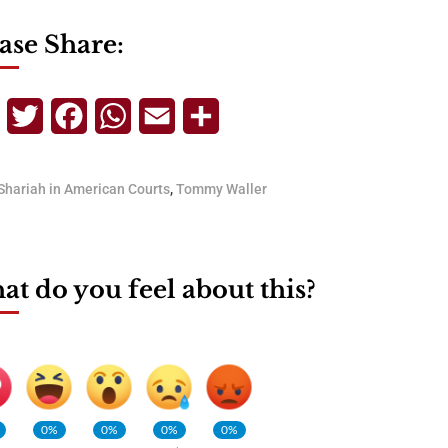
ase Share:
Telegram
Twitter
Facebook
WhatsApp
Email
Share
Shariah in American Courts
,
Tommy Waller
t do you feel about this?
0%
0%
0%
0%