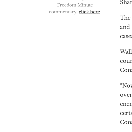
Shar
Freedom Minute
commentary,
click here
.
The 
and 
case
Wall
cour
Cons
“Now
over
enem
cert
Cons