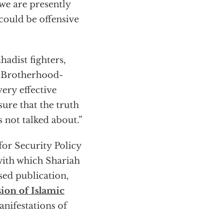
 we are presently
could be offensive
hadist fighters,
im Brotherhood-
very effective
re that the truth
s not talked about.”
for Security Policy
with which Shariah
sed publication,
ion of Islamic
nifestations of