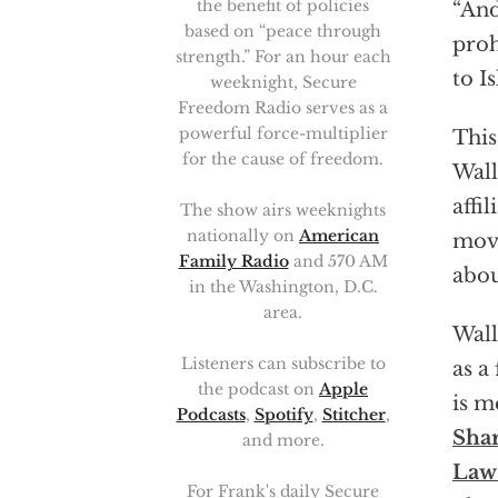
the benefit of policies
“And
based on “peace through
proh
strength.” For an hour each
to I
weeknight, Secure
Freedom Radio serves as a
powerful force-multiplier
This
for the cause of freedom.
Wall
affi
The show airs weeknights
nationally on
American
move
Family Radio
and 570 AM
abou
in the Washington, D.C.
area.
Wall
Listeners can subscribe to
as a
the podcast on
Apple
is m
Podcasts
,
Spotify
,
Stitcher
,
Shar
and more.
Law 
For Frank's daily Secure