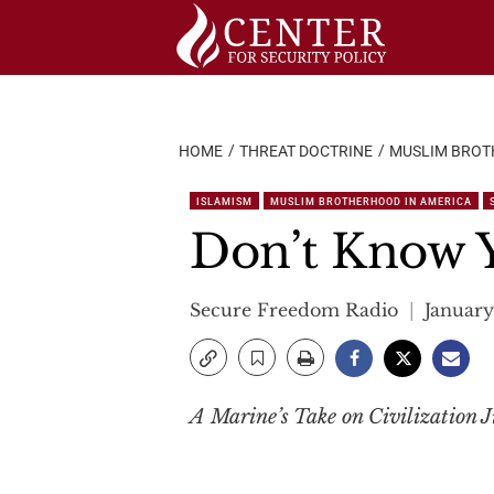
Skip
to
content
HOME
THREAT DOCTRINE
MUSLIM BROT
ISLAMISM
MUSLIM BROTHERHOOD IN AMERICA
Don’t Know 
Secure Freedom Radio
January
A Marine’s Take on Civilization J