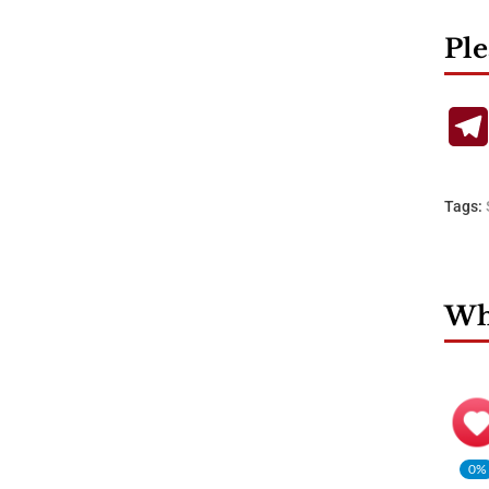
Ple
Tags:
Wha
0%