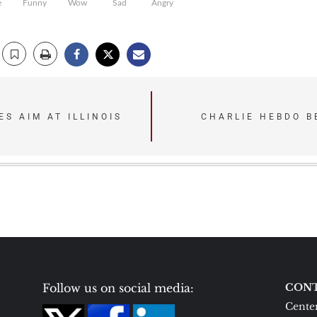
e
Funny
Wow
Sad
Angry
S AIM AT ILLINOIS
CHARLIE HEBDO B
Follow us on social media:
CONT
Center