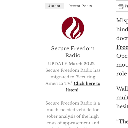
Author
Recent Posts
Misp
hind
doct
Fre
Secure Freedom
Radio
Oper
UPDATE March 2022
-
moti
Secure Freedom Radio has
role
migrated to "Securing
America TV."
Click here to
Wall
listen!
mult
Secure Freedom Radio is a
hesi
much-needed vehicle for
sober analysis of the high
“The
costs of appeasement and