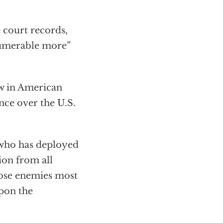
e court records,
nnumerable more”
aw in American
ence over the U.S.
n who has deployed
ion from all
hose enemies most
upon the