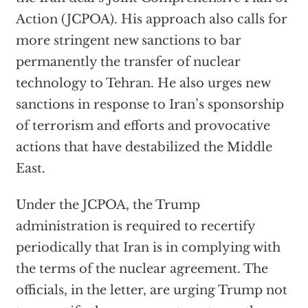
Action (JCPOA). His approach also calls for
more stringent new sanctions to bar
permanently the transfer of nuclear
technology to Tehran. He also urges new
sanctions in response to Iran’s sponsorship
of terrorism and efforts and provocative
actions that have destabilized the Middle
East.
Under the JCPOA, the Trump
administration is required to recertify
periodically that Iran is in complying with
the terms of the nuclear agreement. The
officials, in the letter, are urging Trump not