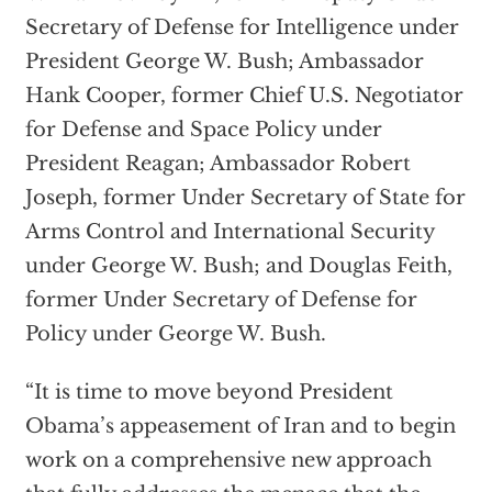
Secretary of Defense for Intelligence under
President George W. Bush; Ambassador
Hank Cooper, former Chief U.S. Negotiator
for Defense and Space Policy under
President Reagan; Ambassador Robert
Joseph, former Under Secretary of State for
Arms Control and International Security
under George W. Bush; and Douglas Feith,
former Under Secretary of Defense for
Policy under George W. Bush.
“It is time to move beyond President
Obama’s appeasement of Iran and to begin
work on a comprehensive new approach