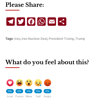
Please Share:
Telegram
Twitter
Facebook
WhatsApp
Email
Share
Tags:
Iran
,
Iran Nuclear Deal
,
President Trump
,
Trump
What do you feel about this?
0%
0%
0%
0%
0%
Love
Funny
Wow
Sad
Angry