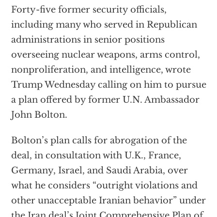
Forty-five former security officials,
including many who served in Republican
administrations in senior positions
overseeing nuclear weapons, arms control,
nonproliferation, and intelligence, wrote
Trump Wednesday calling on him to pursue
a plan offered by former U.N. Ambassador
John Bolton.
Bolton’s plan calls for abrogation of the
deal, in consultation with U.K., France,
Germany, Israel, and Saudi Arabia, over
what he considers “outright violations and
other unacceptable Iranian behavior” under
the Iran deal’s Joint Comprehensive Plan of