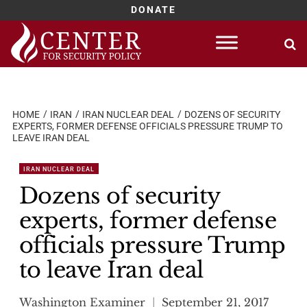
DONATE
Skip
to
content
HOME
IRAN
IRAN NUCLEAR DEAL
DOZENS OF SECURITY
EXPERTS, FORMER DEFENSE OFFICIALS PRESSURE TRUMP TO
LEAVE IRAN DEAL
IRAN NUCLEAR DEAL
Dozens of security
experts, former defense
officials pressure Trump
to leave Iran deal
Washington Examiner
September 21, 2017