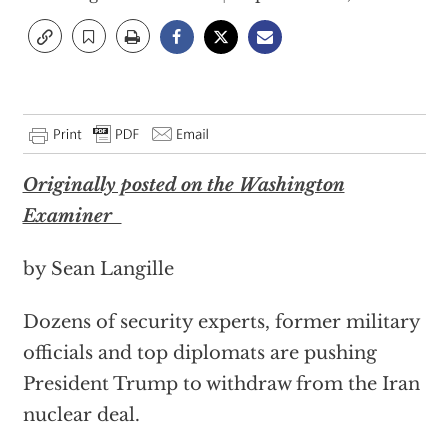
Originally posted on the Washington
Examiner
by Sean Langille
Dozens of security experts, former military
officials and top diplomats are pushing
President Trump to withdraw from the Iran
nuclear deal.