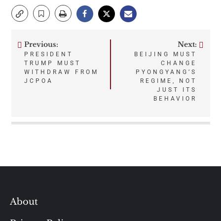
Previous:
Next:
Post
PRESIDENT
BEIJING MUST
TRUMP MUST
CHANGE
navigation
WITHDRAW FROM
PYONGYANG’S
JCPOA
REGIME, NOT
JUST ITS
BEHAVIOR
About