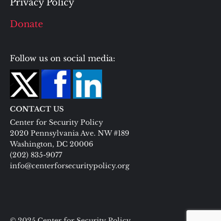
Privacy Policy
Donate
Follow us on social media:
CONTACT US
Center for Security Policy
2020 Pennsylvania Ave. NW #189
Washington, DC 20006
(202) 835-9077
info@centerforsecuritypolicy.org
© 2025 Center for Security Policy