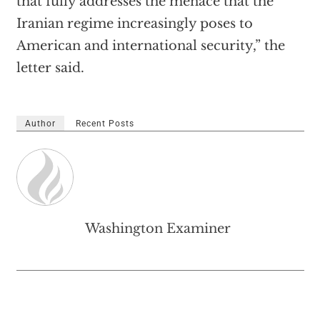
that fully addresses the menace that the
Iranian regime increasingly poses to
American and international security,” the
letter said.
Author
Recent Posts
Washington Examiner