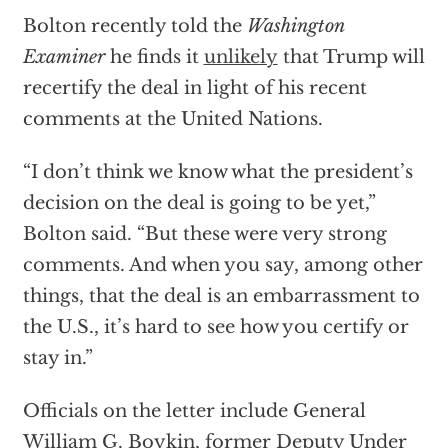
Bolton recently told the
Washington
Examiner
he finds it
unlikely
that Trump will
recertify the deal in light of his recent
comments at the United Nations.
“I don’t think we know what the president’s
decision on the deal is going to be yet,”
Bolton said. “But these were very strong
comments. And when you say, among other
things, that the deal is an embarrassment to
the U.S., it’s hard to see how you certify or
stay in.”
Officials on the letter include General
William G. Boykin, former Deputy Under