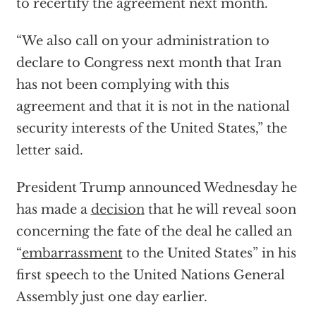
to recertify the agreement next month.
“We also call on your administration to
declare to Congress next month that Iran
has not been complying with this
agreement and that it is not in the national
security interests of the United States,” the
letter said.
President Trump announced Wednesday he
has made a
decision
that he will reveal soon
concerning the fate of the deal he called an
“
embarrassment
to the United States” in his
first speech to the United Nations General
Assembly just one day earlier.