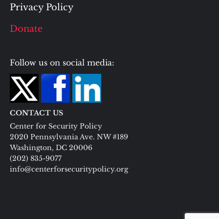
Privacy Policy
Donate
Follow us on social media:
CONTACT US
Center for Security Policy
2020 Pennsylvania Ave. NW #189
Washington, DC 20006
(202) 835-9077
info@centerforsecuritypolicy.org