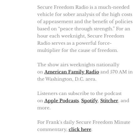
Secure Freedom Radio is a much-needed
vehicle for sober analysis of the high costs
of appeasement and the benefit of policies
based on “peace through strength.” For an
hour each weeknight, Secure Freedom
Radio serves as a powerful force-
multiplier for the cause of freedom.
The show airs weeknights nationally
on
American Family Radio
and 570 AM in
the Washington, D.C. area.
Listeners can subscribe to the podcast
on
Apple Podcasts
,
Spotify
,
Stitcher
, and
more.
For Frank's daily Secure Freedom Minute
commentary,
click here
.