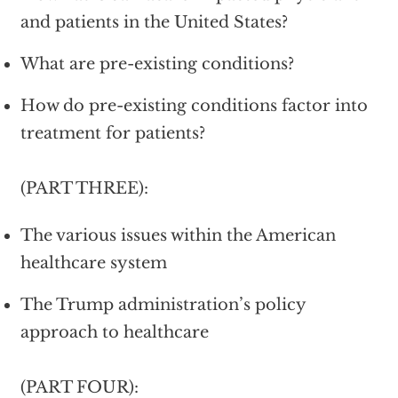
and patients in the United States?
What are pre-existing conditions?
How do pre-existing conditions factor into
treatment for patients?
(PART THREE):
The various issues within the American
healthcare system
The Trump administration’s policy
approach to healthcare
(PART FOUR):