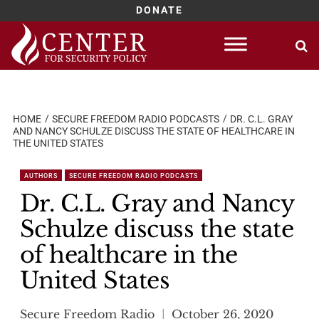
DONATE
Skip
to
content
HOME
SECURE FREEDOM RADIO PODCASTS
DR. C.L. GRAY
AND NANCY SCHULZE DISCUSS THE STATE OF HEALTHCARE IN
THE UNITED STATES
AUTHORS
SECURE FREEDOM RADIO PODCASTS
Dr. C.L. Gray and Nancy
Schulze discuss the state
of healthcare in the
United States
Secure Freedom Radio
October 26, 2020