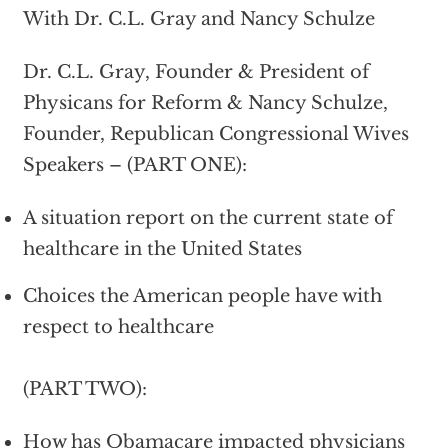
With Dr. C.L. Gray and Nancy Schulze
Dr. C.L. Gray, Founder & President of
Physicans for Reform & Nancy Schulze,
Founder, Republican Congressional Wives
Speakers – (PART ONE):
A situation report on the current state of
healthcare in the United States
Choices the American people have with
respect to healthcare
(PART TWO):
How has Obamacare impacted physicians