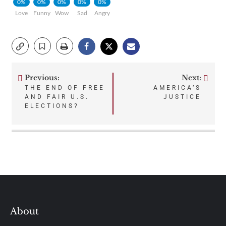
0%
0%
0%
0%
0%
Love
Funny
Wow
Sad
Angry
Previous:
Next:
Post
THE END OF FREE
AMERICA’S
AND FAIR U.S.
JUSTICE
navigation
ELECTIONS?
About