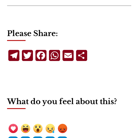
Please Share:
Telegram
Twitter
Facebook
WhatsApp
Email
Share
What do you feel about this?