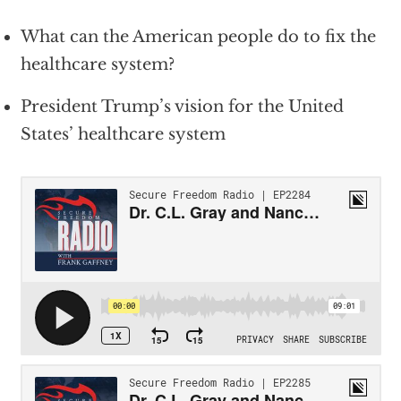
What can the American people do to fix the
healthcare system?
President Trump’s vision for the United
States’ healthcare system