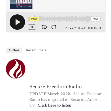
Author
Recent Posts
Secure Freedom Radio
UPDATE March 2022
- Secure Freedom
Radio has migrated to "Securing America
TV."
Click here to listen!