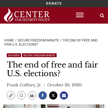
DONATE
Skip
to
content
HOME
SECURE FREEDOM MINUTE
THE END OF FREE AND
FAIR U.S. ELECTIONS?
AUTHORS
SECURE FREEDOM MINUTE
The end of free and fair
U.S. elections?
Frank Gaffney, Jr.
October 26, 2020