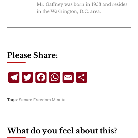
Mr. Gaffney was born in 1953 and resides
in the Washington, D.C. area.
Please Share:
Telegram
Twitter
Facebook
WhatsApp
Email
Share
Tags:
Secure Freedom Minute
What do you feel about this?