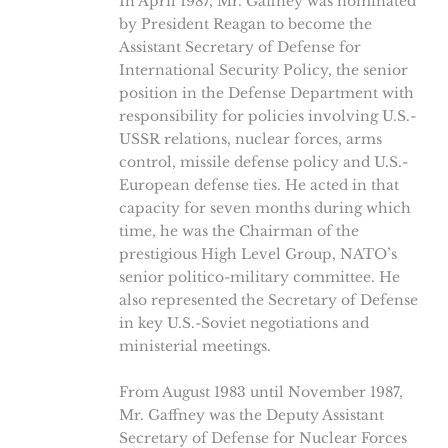
In April 1987, Mr. Gaffney was nominated
by President Reagan to become the
Assistant Secretary of Defense for
International Security Policy, the senior
position in the Defense Department with
responsibility for policies involving U.S.-
USSR relations, nuclear forces, arms
control, missile defense policy and U.S.-
European defense ties. He acted in that
capacity for seven months during which
time, he was the Chairman of the
prestigious High Level Group, NATO’s
senior politico-military committee. He
also represented the Secretary of Defense
in key U.S.-Soviet negotiations and
ministerial meetings.
From August 1983 until November 1987,
Mr. Gaffney was the Deputy Assistant
Secretary of Defense for Nuclear Forces