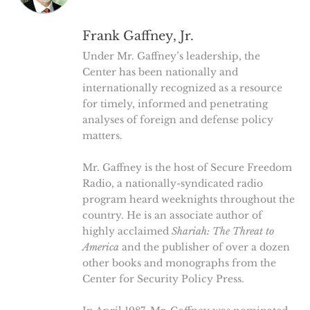
Frank Gaffney, Jr.
Under Mr. Gaffney’s leadership, the
Center has been nationally and
internationally recognized as a resource
for timely, informed and penetrating
analyses of foreign and defense policy
matters.
Mr. Gaffney is the host of Secure Freedom
Radio, a nationally-syndicated radio
program heard weeknights throughout the
country. He is an associate author of
highly acclaimed
Shariah: The Threat to
America
and the publisher of over a dozen
other books and monographs from the
Center for Security Policy Press.