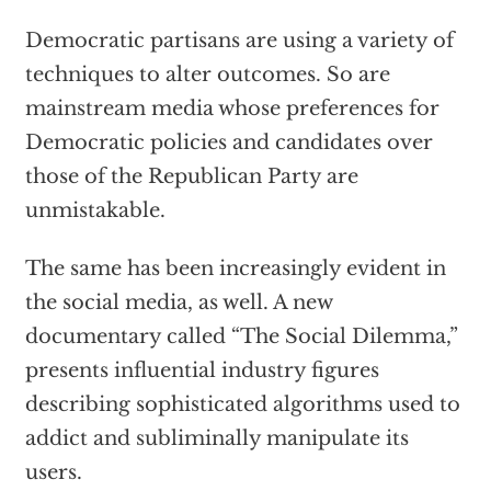
Democratic partisans are using a variety of
techniques to alter outcomes. So are
mainstream media whose preferences for
Democratic policies and candidates over
those of the Republican Party are
unmistakable.
The same has been increasingly evident in
the social media, as well. A new
documentary called “The Social Dilemma,”
presents influential industry figures
describing sophisticated algorithms used to
addict and subliminally manipulate its
users.