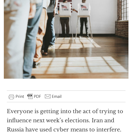
Everyone is getting into the act of trying to
influence next week’s elections. Iran and
Russia have used cyber means to interfere.