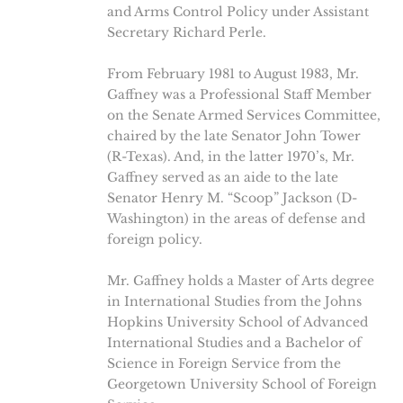
and Arms Control Policy under Assistant
Secretary Richard Perle.
From February 1981 to August 1983, Mr.
Gaffney was a Professional Staff Member
on the Senate Armed Services Committee,
chaired by the late Senator John Tower
(R-Texas). And, in the latter 1970’s, Mr.
Gaffney served as an aide to the late
Senator Henry M. “Scoop” Jackson (D-
Washington) in the areas of defense and
foreign policy.
Mr. Gaffney holds a Master of Arts degree
in International Studies from the Johns
Hopkins University School of Advanced
International Studies and a Bachelor of
Science in Foreign Service from the
Georgetown University School of Foreign