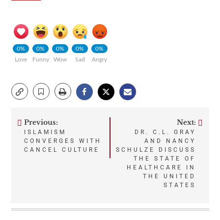
0%
0%
0%
0%
0%
Love
Funny
Wow
Sad
Angry
Previous:
Next:
Post
ISLAMISM
DR. C.L. GRAY
CONVERGES WITH
AND NANCY
navigation
CANCEL CULTURE
SCHULZE DISCUSS
THE STATE OF
HEALTHCARE IN
THE UNITED
STATES