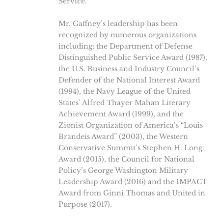
Service.
Mr. Gaffney’s leadership has been
recognized by numerous organizations
including: the Department of Defense
Distinguished Public Service Award (1987),
the U.S. Business and Industry Council’s
Defender of the National Interest Award
(1994), the Navy League of the United
States’ Alfred Thayer Mahan Literary
Achievement Award (1999), and the
Zionist Organization of America’s “Louis
Brandeis Award” (2003), the Western
Conservative Summit’s Stephen H. Long
Award (2015), the Council for National
Policy’s George Washington Military
Leadership Award (2016) and the IMPACT
Award from Ginni Thomas and United in
Purpose (2017).