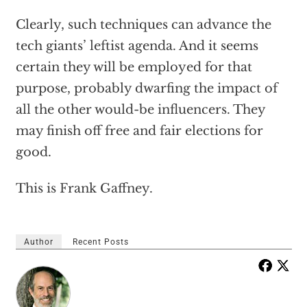
Clearly, such techniques can advance the
tech giants’ leftist agenda. And it seems
certain they will be employed for that
purpose, probably dwarfing the impact of
all the other would-be influencers. They
may finish off free and fair elections for
good.
This is Frank Gaffney.
Author
Recent Posts