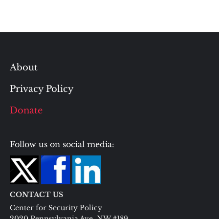
About
Privacy Policy
Donate
Follow us on social media:
CONTACT US
Center for Security Policy
2020 Pennsylvania Ave. NW #189