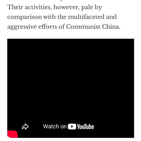
Their activities, however, pale by
comparison with the multifaceted and
aggressive efforts of Communist China.