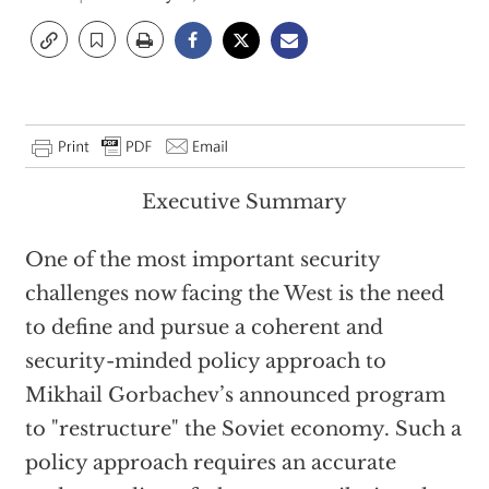
Executive Summary
One of the most important security
challenges now facing the West is the need
to define and pursue a coherent and
security-minded policy approach to
Mikhail Gorbachev’s announced program
to "restructure" the Soviet economy. Such a
policy approach requires an accurate