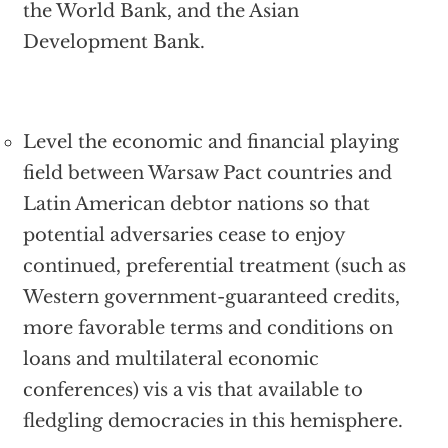
the World Bank, and the Asian
Development Bank.
Level the economic and financial playing
field between Warsaw Pact countries and
Latin American debtor nations so that
potential adversaries cease to enjoy
continued, preferential treatment (such as
Western government-guaranteed credits,
more favorable terms and conditions on
loans and multilateral economic
conferences) vis a vis that available to
fledgling democracies in this hemisphere.