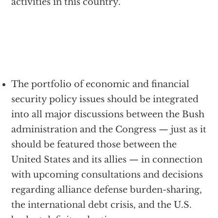
activities in this country.
The portfolio of economic and financial
security policy issues should be integrated
into all major discussions between the Bush
administration and the Congress — just as it
should be featured those between the
United States and its allies — in connection
with upcoming consultations and decisions
regarding alliance defense burden-sharing,
the international debt crisis, and the U.S.