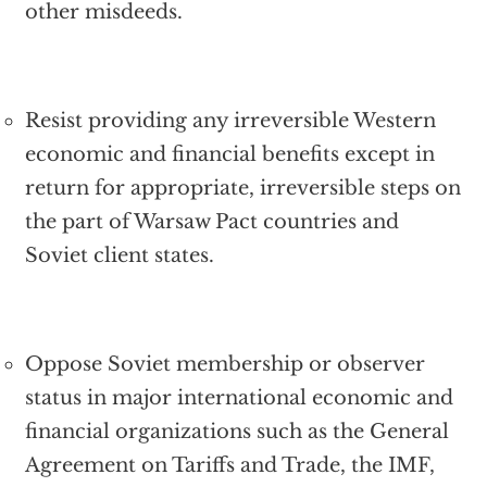
other misdeeds.
Resist providing any irreversible Western
economic and financial benefits except in
return for appropriate, irreversible steps on
the part of Warsaw Pact countries and
Soviet client states.
Oppose Soviet membership or observer
status in major international economic and
financial organizations such as the General
Agreement on Tariffs and Trade, the IMF,