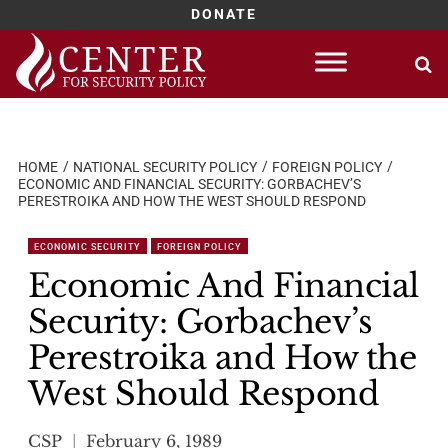
DONATE
Skip
to
content
HOME
NATIONAL SECURITY POLICY
FOREIGN POLICY
ECONOMIC AND FINANCIAL SECURITY: GORBACHEV’S
PERESTROIKA AND HOW THE WEST SHOULD RESPOND
ECONOMIC SECURITY
FOREIGN POLICY
Economic And Financial
Security: Gorbachev’s
Perestroika and How the
West Should Respond
CSP
February 6, 1989