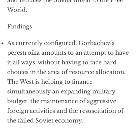
and reduces the Soviet threat to the Free
World.
Findings
As currently configured, Gorbachev’s
perestroika amounts to an attempt to have
it all ways, without having to face hard
choices in the area of resource allocation.
The West is helping to finance
simultaneously an expanding military
budget, the maintenance of aggressive
foreign activities and the resuscitation of
the failed Soviet economy.