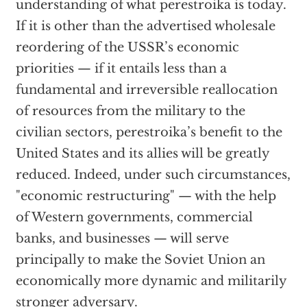
understanding of what perestroika is today.
If it is other than the advertised wholesale
reordering of the USSR’s economic
priorities — if it entails less than a
fundamental and irreversible reallocation
of resources from the military to the
civilian sectors, perestroika’s benefit to the
United States and its allies will be greatly
reduced. Indeed, under such circumstances,
"economic restructuring" — with the help
of Western governments, commercial
banks, and businesses — will serve
principally to make the Soviet Union an
economically more dynamic and militarily
stronger adversary.