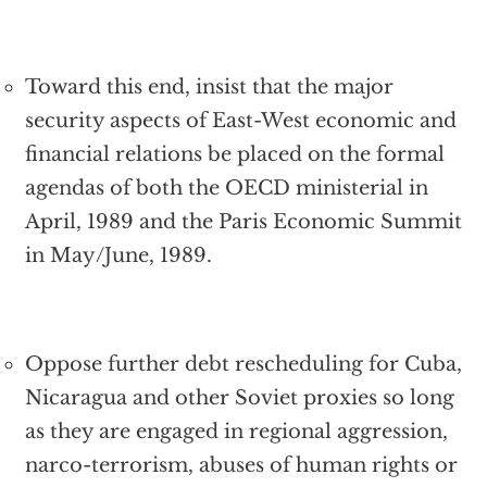
Toward this end, insist that the major
security aspects of East-West economic and
financial relations be placed on the formal
agendas of both the OECD ministerial in
April, 1989 and the Paris Economic Summit
in May/June, 1989.
Oppose further debt rescheduling for Cuba,
Nicaragua and other Soviet proxies so long
as they are engaged in regional aggression,
narco-terrorism, abuses of human rights or