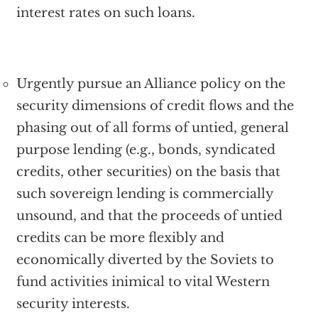
interest rates on such loans.
Urgently pursue an Alliance policy on the
security dimensions of credit flows and the
phasing out of all forms of untied, general
purpose lending (e.g., bonds, syndicated
credits, other securities) on the basis that
such sovereign lending is commercially
unsound, and that the proceeds of untied
credits can be more flexibly and
economically diverted by the Soviets to
fund activities inimical to vital Western
security interests.