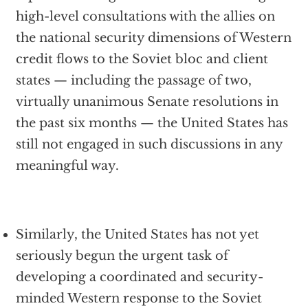
high-level consultations with the allies on
the national security dimensions of Western
credit flows to the Soviet bloc and client
states — including the passage of two,
virtually unanimous Senate resolutions in
the past six months — the United States has
still not engaged in such discussions in any
meaningful way.
Similarly, the United States has not yet
seriously begun the urgent task of
developing a coordinated and security-
minded Western response to the Soviet