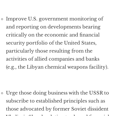
Improve U.S. government monitoring of
and reporting on developments bearing
critically on the economic and financial
security portfolio of the United States,
particularly those resulting from the
activities of allied companies and banks
(e.g., the Libyan chemical weapons facility).
Urge those doing business with the USSR to
subscribe to established principles such as
those advocated by former Soviet dissident