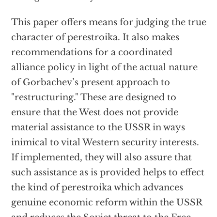
This paper offers means for judging the true
character of perestroika. It also makes
recommendations for a coordinated
alliance policy in light of the actual nature
of Gorbachev’s present approach to
"restructuring." These are designed to
ensure that the West does not provide
material assistance to the USSR in ways
inimical to vital Western security interests.
If implemented, they will also assure that
such assistance as is provided helps to effect
the kind of perestroika which advances
genuine economic reform within the USSR