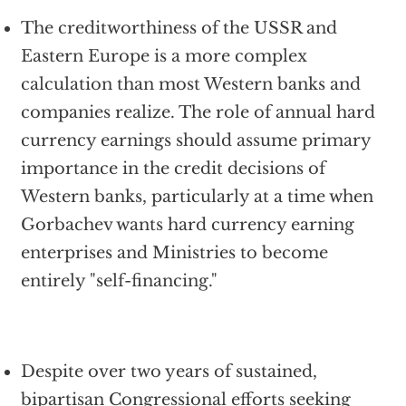
The creditworthiness of the USSR and
Eastern Europe is a more complex
calculation than most Western banks and
companies realize. The role of annual hard
currency earnings should assume primary
importance in the credit decisions of
Western banks, particularly at a time when
Gorbachev wants hard currency earning
enterprises and Ministries to become
entirely "self-financing."
Despite over two years of sustained,
bipartisan Congressional efforts seeking