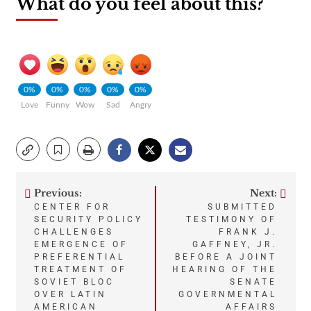
What do you feel about this?
0%
0%
0%
0%
0%
Love
Funny
Wow
Sad
Angry
Previous:
Next:
Post
CENTER FOR
SUBMITTED
SECURITY POLICY
TESTIMONY OF
navigation
CHALLENGES
FRANK J.
EMERGENCE OF
GAFFNEY, JR.
PREFERENTIAL
BEFORE A JOINT
TREATMENT OF
HEARING OF THE
SOVIET BLOC
SENATE
OVER LATIN
GOVERNMENTAL
AMERICAN
AFFAIRS