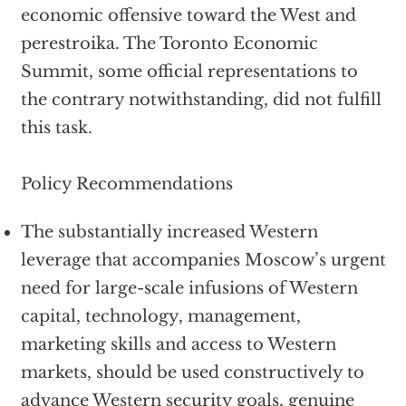
economic offensive toward the West and
perestroika. The Toronto Economic
Summit, some official representations to
the contrary notwithstanding, did not fulfill
this task.
Policy Recommendations
The substantially increased Western
leverage that accompanies Moscow’s urgent
need for large-scale infusions of Western
capital, technology, management,
marketing skills and access to Western
markets, should be used constructively to
advance Western security goals, genuine