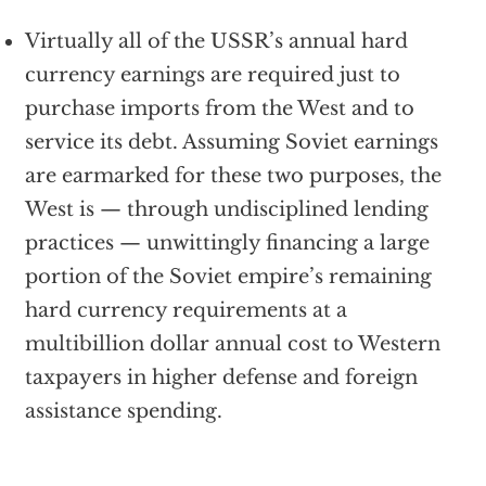
Virtually all of the USSR’s annual hard
currency earnings are required just to
purchase imports from the West and to
service its debt. Assuming Soviet earnings
are earmarked for these two purposes, the
West is — through undisciplined lending
practices — unwittingly financing a large
portion of the Soviet empire’s remaining
hard currency requirements at a
multibillion dollar annual cost to Western
taxpayers in higher defense and foreign
assistance spending.