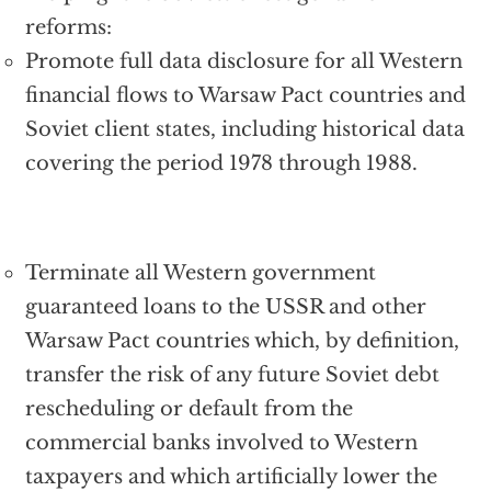
reforms:
Promote full data disclosure for all Western
financial flows to Warsaw Pact countries and
Soviet client states, including historical data
covering the period 1978 through 1988.
Terminate all Western government
guaranteed loans to the USSR and other
Warsaw Pact countries which, by definition,
transfer the risk of any future Soviet debt
rescheduling or default from the
commercial banks involved to Western
taxpayers and which artificially lower the