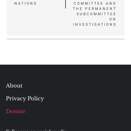
NATIONS
COMMITTEE AND
THE PERMANENT
SUBCOMMITTEE
ON
INVESTIGATIONS
About
Privacy Policy
Donate