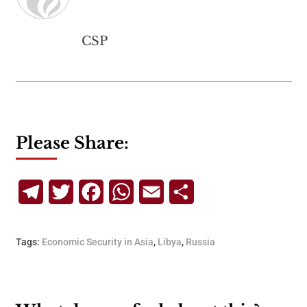
CSP
Please Share:
Telegram
Twitter
Facebook
WhatsApp
Email
Share
Tags:
Economic Security in Asia
,
Libya
,
Russia