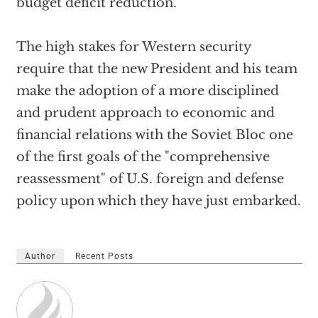
budget deficit reduction.
The high stakes for Western security
require that the new President and his team
make the adoption of a more disciplined
and prudent approach to economic and
financial relations with the Soviet Bloc one
of the first goals of the "comprehensive
reassessment" of U.S. foreign and defense
policy upon which they have just embarked.
Author
Recent Posts