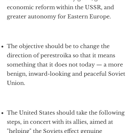
economic reform within the USSR, and
greater autonomy for Eastern Europe.
The objective should be to change the
direction of perestroika so that it means
something that it does not today — a more
benign, inward-looking and peaceful Soviet
Union.
The United States should take the following
steps, in concert with its allies, aimed at
"helping" the Soviets effect genuine