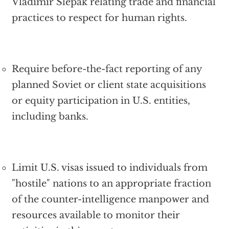
Vladimir Slepak relating trade and financial
practices to respect for human rights.
Require before-the-fact reporting of any
planned Soviet or client state acquisitions
or equity participation in U.S. entities,
including banks.
Limit U.S. visas issued to individuals from
"hostile" nations to an appropriate fraction
of the counter-intelligence manpower and
resources available to monitor their