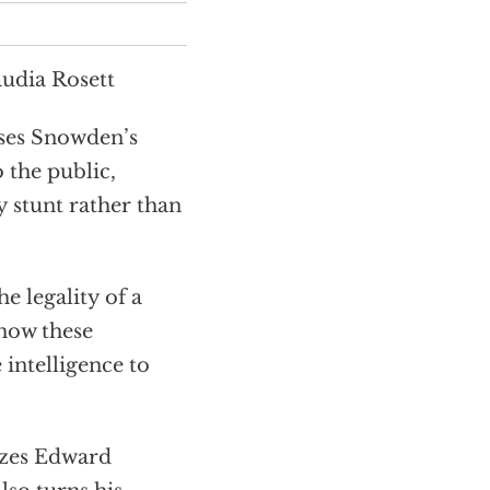
udia Rosett
ses Snowden’s
 the public,
ty stunt rather than
 legality of a
 how these
 intelligence to
zes Edward