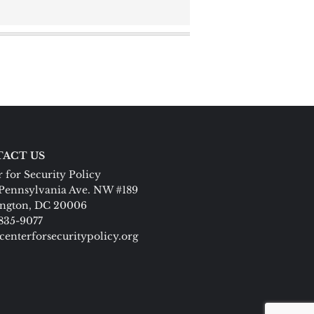
ACT US
 for Security Policy
Pennsylvania Ave. NW #189
ngton, DC 20006
 835-9077
centerforsecuritypolicy.org