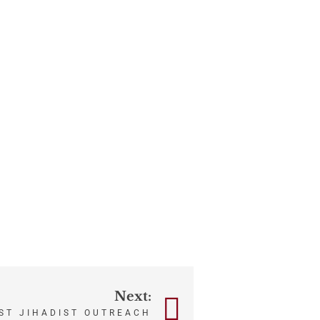
Next:
ST JIHADIST OUTREACH