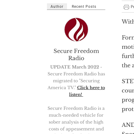
Author
Recent Posts
With
Form
moti
Secure Freedom
furt
Radio
the 
UPDATE March 2022
-
Secure Freedom Radio has
migrated to "Securing
STEV
America TV."
Click here to
coun
listen!
prog
Secure Freedom Radio is a
prot
much-needed vehicle for
sober analysis of the high
AND
costs of appeasement and