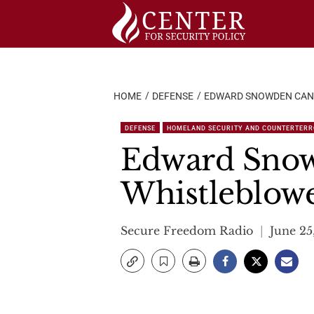
Skip
to
content
HOME
DEFENSE
EDWARD SNOWDEN CANN
DEFENSE
HOMELAND SECURITY AND COUNTERTER
Edward Snow
Whistleblow
Secure Freedom Radio
June 25