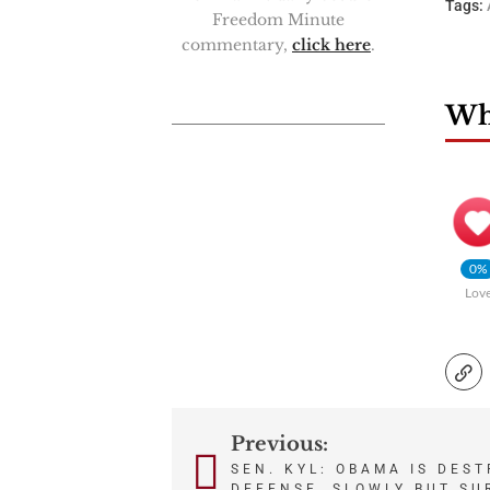
Tags:
Freedom Minute
commentary,
click here
.
Wha
0%
Lov
Previous:
Post
SEN. KYL: OBAMA IS DES
DEFENSE, SLOWLY BUT SU