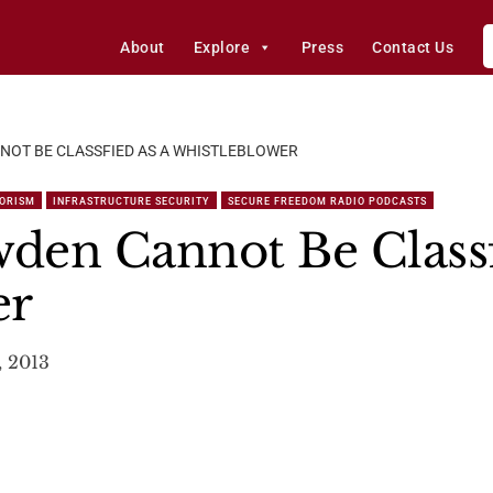
About
Explore
Press
Contact Us
OT BE CLASSFIED AS A WHISTLEBLOWER
RORISM
INFRASTRUCTURE SECURITY
SECURE FREEDOM RADIO PODCASTS
den Cannot Be Classf
er
, 2013