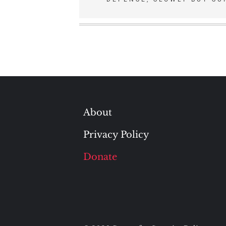
navigation
About
Privacy Policy
Donate