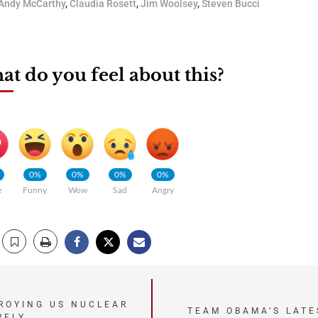
Andy McCarthy
,
Claudia Rosett
,
Jim Woolsey
,
Steven Bucci
t do you feel about this?
0%
0%
0%
0%
e
Funny
Wow
Sad
Angry
TROYING US NUCLEAR
TEAM OBAMA’S LATE
RELY