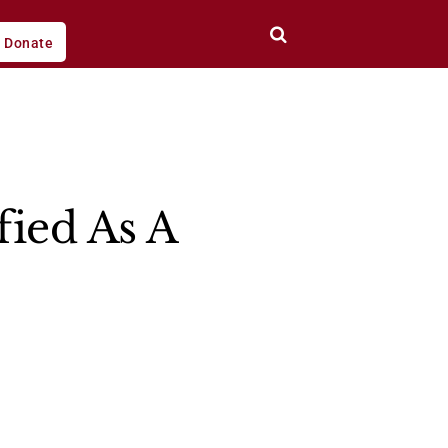
Donate
ied As A