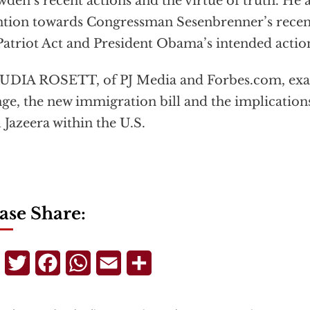
den’s recent actions and the virtue of truth. He a
ntion towards Congressman Sesenbrenner’s recen
Patriot Act and President Obama’s intended action
UDIA ROSETT, of PJ Media and Forbes.com, exa
ge, the new immigration bill and the implication
l Jazeera within the U.S.
ase Share:
Telegram
Twitter
Facebook
WhatsApp
Email
Share