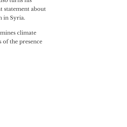
lso turns his
t statement about
 in Syria.
mines climate
s of the presence