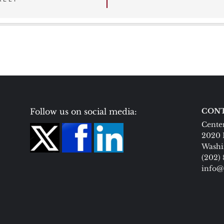
Follow us on social media:
CONT
Center
2020 
Washi
(202)
info@