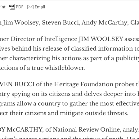
 Jim Woolsey, Steven Bucci, Andy McCarthy, Cla
er Director of Intelligence JIM WOOLSEY asses
ves behind his release of classified information to
her characterizing his actions as part of a publici
actions of a true whistleblower.
EN BUCCI of the Heritage Foundation probes the
try spying on its citizens and delves deeper into
rams allow a country to gather the most effective
ect their citizens and mitigate outside threats.
Y McCARTHY, of National Review Online, analy