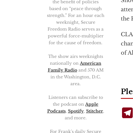
Snow
the benefit of policies
based on “peace through
atte
strength.” For an hour each
the 
weeknight, Secure
Freedom Radio serves as a
CLA
powerful force-multiplier
for the cause of freedom.
chan
of A
The show airs weeknights
nationally on
American
Family Radio
and 570 AM
in the Washington, D.C.
area.
Ple
Listeners can subscribe to
the podcast on
Apple
Podcasts
,
Spotify
,
Stitcher
,
and more.
For Frank's daily Secure