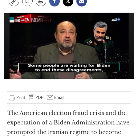
The American election fraud crisis and the
expectation of a Biden Administration have
prompted the Iranian regime to become