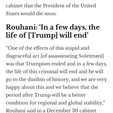
cabinet that the President of the United
States would die soon.
Rouhani: ‘In a few days, the
life of [Trump] will end’
“One of the effects of this stupid and
disgraceful act [of assassinating Soleimani]
was that Trumpism ended and in a few days,
the life of this criminal will end and he will
go to the dustbin of history, and we are very
happy about this and we believe that the
period after Trump will be a better
condition for regional and global stability,”
Rouhani said in a December 30 cabinet