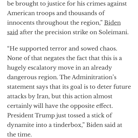
be brought to justice for his crimes against
American troops and thousands of
innocents throughout the region,”
Biden
said
after the precision strike on Soleimani.
“He supported terror and sowed chaos.
None of that negates the fact that this is a
hugely escalatory move in an already
dangerous region. The Adminitration’s
statement says that its goal is to deter future
attacks by Iran, but this action almost
certainly will have the opposite effect.
President Trump just tossed a stick of
dynamite into a tinderbox,” Biden said at
the time.