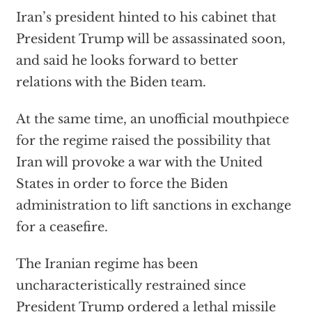
Iran’s president hinted to his cabinet that
President Trump will be assassinated soon,
and said he looks forward to better
relations with the Biden team.
At the same time, an unofficial mouthpiece
for the regime raised the possibility that
Iran will provoke a war with the United
States in order to force the Biden
administration to lift sanctions in exchange
for a ceasefire.
The Iranian regime has been
uncharacteristically restrained since
President Trump ordered a lethal missile