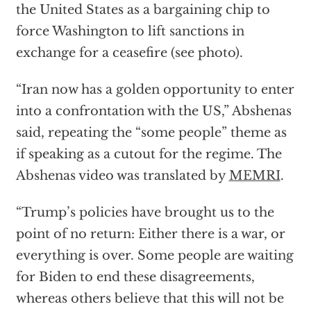
the United States as a bargaining chip to
force Washington to lift sanctions in
exchange for a ceasefire (see photo).
“Iran now has a golden opportunity to enter
into a confrontation with the US,” Abshenas
said, repeating the “some people” theme as
if speaking as a cutout for the regime. The
Abshenas video was translated by
MEMRI
.
“Trump’s policies have brought us to the
point of no return: Either there is a war, or
everything is over. Some people are waiting
for Biden to end these disagreements,
whereas others believe that this will not be