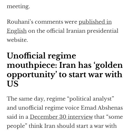
meeting.
Rouhani’s comments were
published in
English
on the official Iranian presidential
website.
Unofficial regime
mouthpiece: Iran has ‘golden
opportunity’ to start war with
US
The same day, regime “political analyst”
and unofficial regime voice Emad Abshenas
said in a
December 30 interview
that “some
people” think Iran should start a war with