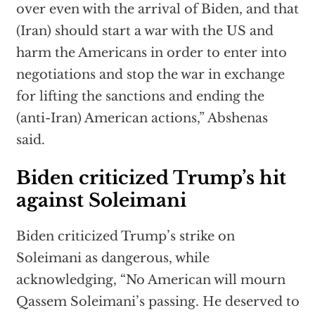
over even with the arrival of Biden, and that
(Iran) should start a war with the US and
harm the Americans in order to enter into
negotiations and stop the war in exchange
for lifting the sanctions and ending the
(anti-Iran) American actions,” Abshenas
said.
Biden criticized Trump’s hit
against Soleimani
Biden criticized Trump’s strike on
Soleimani as dangerous, while
acknowledging, “No American will mourn
Qassem Soleimani’s passing. He deserved to