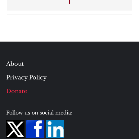
About
Privacy Policy
Donate
Follow us on social media: