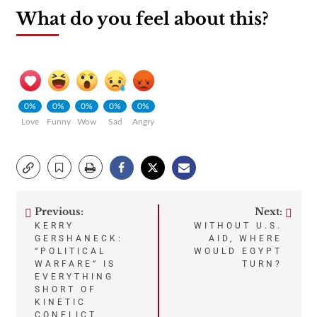
What do you feel about this?
0%
0%
0%
0%
0%
Love
Funny
Wow
Sad
Angry
Previous:
Next:
Post
KERRY
WITHOUT U.S.
GERSHANECK:
AID, WHERE
navigation
“POLITICAL
WOULD EGYPT
WARFARE” IS
TURN?
EVERYTHING
SHORT OF
KINETIC
CONFLICT