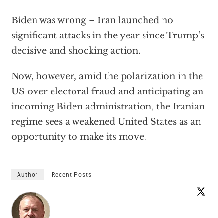
Biden was wrong – Iran launched no
significant attacks in the year since Trump’s
decisive and shocking action.
Now, however, amid the polarization in the
US over electoral fraud and anticipating an
incoming Biden administration, the Iranian
regime sees a weakened United States as an
opportunity to make its move.
Author
Recent Posts