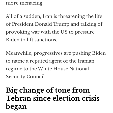
more menacing.
All of a sudden, Iran is threatening the life
of President Donald Trump and talking of
provoking war with the US to pressure
Biden to lift sanctions.
Meanwhile, progressives are
pushing Biden
to name a reputed agent of the Iranian
regime
to the White House National
Security Council.
Big change of tone from
Tehran since election crisis
began