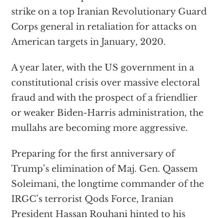
strike on a top Iranian Revolutionary Guard
Corps general in retaliation for attacks on
American targets in January, 2020.
A year later, with the US government in a
constitutional crisis over massive electoral
fraud and with the prospect of a friendlier
or weaker Biden-Harris administration, the
mullahs are becoming more aggressive.
Preparing for the first anniversary of
Trump’s elimination of Maj. Gen. Qassem
Soleimani, the longtime commander of the
IRGC’s terrorist Qods Force, Iranian
President Hassan Rouhani hinted to his