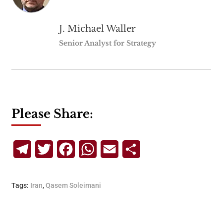
J. Michael Waller
Senior Analyst for Strategy
Please Share:
Telegram
Twitter
Facebook
WhatsApp
Email
Share
Tags:
Iran
,
Qasem Soleimani