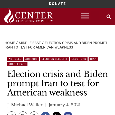
DONATE
Skip
to
content
HOME
MIDDLE EAST
ELECTION CRISIS AND BIDEN PROMPT
IRAN TO TEST FOR AMERICAN WEAKNESS
ARTICLES
AUTHORS
ELECTION SECURITY
ELECTIONS
IRAN
MIDDLE EAST
Election crisis and Biden
prompt Iran to test for
American weakness
J. Michael Waller
January 4, 2021