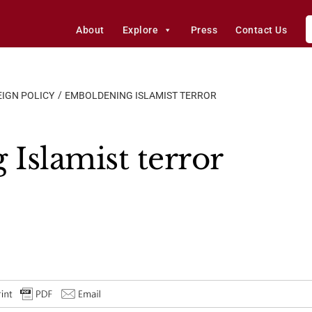
About
Explore
Press
Contact Us
IGN POLICY
EMBOLDENING ISLAMIST TERROR
Islamist terror