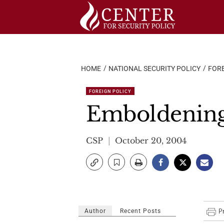
Skip
to
content
HOME
NATIONAL SECURITY POLICY
FORE
FOREIGN POLICY
Emboldening 
CSP
October 20, 2004
Author
Recent Posts