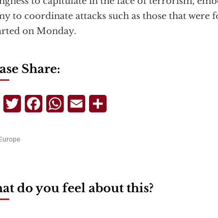
ingness to capitulate in the face of terrorism, em
y to coordinate attacks such as those that were f
arted on Monday.
ase Share:
Telegram
Twitter
Facebook
WhatsApp
Email
Share
Europe
t do you feel about this?