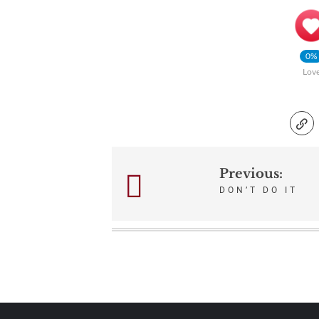
0%
Lov
Previous:
Post
DON’T DO IT
navigation