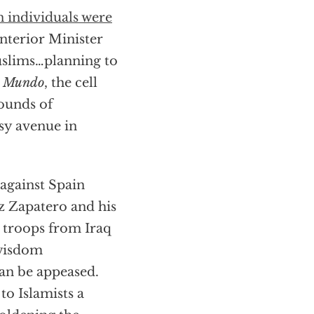
n individuals were
Interior Minister
uslims…planning to
l Mundo
, the cell
ounds of
sy avenue in
 against Spain
z Zapatero and his
h troops from Iraq
 wisdom
an be appeased.
to Islamists a