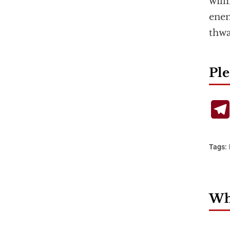
will
enem
thw
Ple
Tags:
Wha