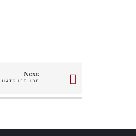
Next:
HATCHET JOB