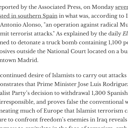
eported by the Associated Press, on Monday
seve
sted in southern Spain
in what was, according to 
 Antonio Alonso, "an operation against radical M
it terrorist attacks." As explained by the daily
E
ned to detonate a truck bomb containing 1,100 p
osives outside the National Court located on a bu
ntown Madrid.
continued desire of Islamists to carry out attacks
nstrates that Prime Minister Jose Luis Rodrigue
alist Party’s decision to withdrawal 1,300 Spanis
irresponsible, and proves false the conventional
eating much of Europe that Islamist terrorism c
ure to confront freedom’s enemies in Iraq reveals 