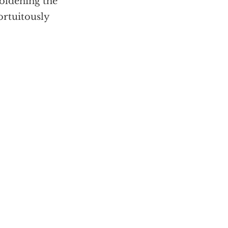
boldening the
ortuitously