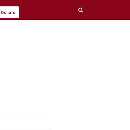
Donate