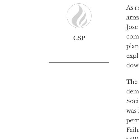
As r
arre
Jose
comm
CSP
plan
expl
dow
The 
demo
Soci
was 
perm
Fail