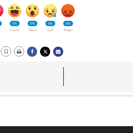
0%
0%
0%
0%
e
Funny
Wow
Sad
Angry