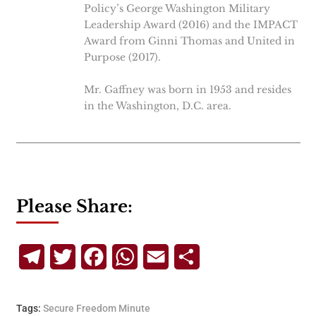
Policy’s George Washington Military
Leadership Award (2016) and the IMPACT
Award from Ginni Thomas and United in
Purpose (2017).
Mr. Gaffney was born in 1953 and resides
in the Washington, D.C. area.
Please Share:
Telegram
Twitter
Facebook
WhatsApp
Email
Share
Tags:
Secure Freedom Minute