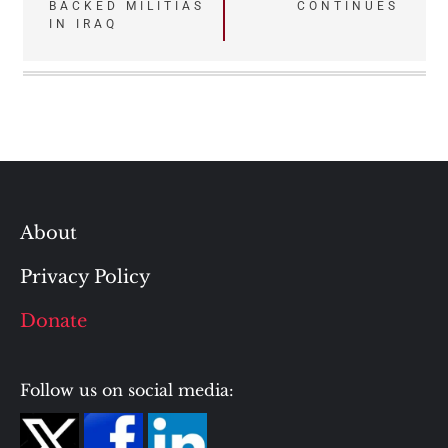
BACKED MILITIAS
CONTINUES
IN IRAQ
About
Privacy Policy
Donate
Follow us on social media: