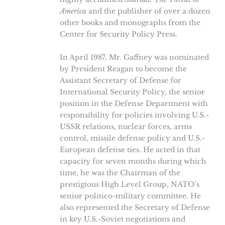
America
and the publisher of over a dozen
other books and monographs from the
Center for Security Policy Press.
In April 1987, Mr. Gaffney was nominated
by President Reagan to become the
Assistant Secretary of Defense for
International Security Policy, the senior
position in the Defense Department with
responsibility for policies involving U.S.-
USSR relations, nuclear forces, arms
control, missile defense policy and U.S.-
European defense ties. He acted in that
capacity for seven months during which
time, he was the Chairman of the
prestigious High Level Group, NATO’s
senior politico-military committee. He
also represented the Secretary of Defense
in key U.S.-Soviet negotiations and