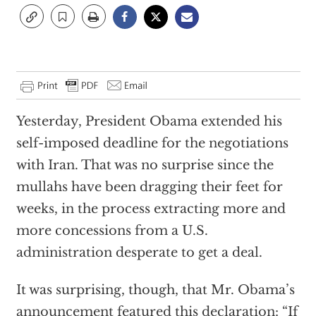
Yesterday, President Obama extended his
self-imposed deadline for the negotiations
with Iran. That was no surprise since the
mullahs have been dragging their feet for
weeks, in the process extracting more and
more concessions from a U.S.
administration desperate to get a deal.
It was surprising, though, that Mr. Obama’s
announcement featured this declaration: “If