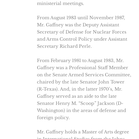
ministerial meetings.
From August 1983 until November 1987,
Mr. Gaffney was the Deputy Assistant
Secretary of Defense for Nuclear Forces
and Arms Control Policy under Assistant
Secretary Richard Perle.
From February 1981 to August 1983, Mr.
Gaffney was a Professional Staff Member
on the Senate Armed Services Committee,
chaired by the late Senator John Tower
(R-Texas). And, in the latter 1970’s, Mr.
Gaffney served as an aide to the late
Senator Henry M. “Scoop” Jackson (D-
Washington) in the areas of defense and
foreign policy.
Mr. Gaffney holds a Master of Arts degree