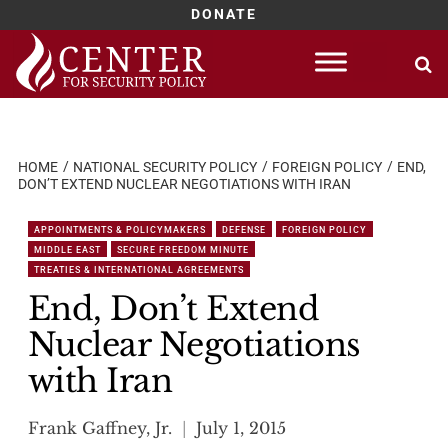
DONATE
Skip
to
content
HOME
NATIONAL SECURITY POLICY
FOREIGN POLICY
END,
DON’T EXTEND NUCLEAR NEGOTIATIONS WITH IRAN
APPOINTMENTS & POLICYMAKERS
DEFENSE
FOREIGN POLICY
MIDDLE EAST
SECURE FREEDOM MINUTE
TREATIES & INTERNATIONAL AGREEMENTS
End, Don’t Extend
Nuclear Negotiations
with Iran
Frank Gaffney, Jr.
July 1, 2015