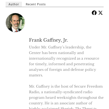
Author
Recent Posts
Frank Gaffney, Jr.
Under Mr. Gaffney’s leadership, the
Center has been nationally and
internationally recognized as a resource
for timely, informed and penetrating
analyses of foreign and defense policy
matters.
Mr. Gaffney is the host of Secure Freedom
Radio, a nationally-syndicated radio
program heard weeknights throughout the
country. He is an associate author of
highly acclaimed
Shariah: The Threat to