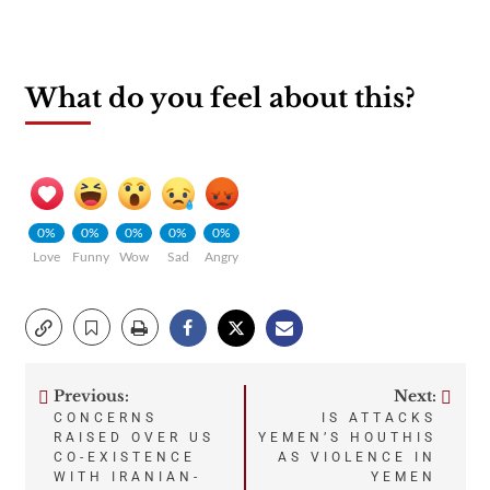
What do you feel about this?
0%
0%
0%
0%
0%
Love
Funny
Wow
Sad
Angry
Previous:
Next:
Post
CONCERNS
IS ATTACKS
RAISED OVER US
YEMEN’S HOUTHIS
navigation
CO-EXISTENCE
AS VIOLENCE IN
WITH IRANIAN-
YEMEN