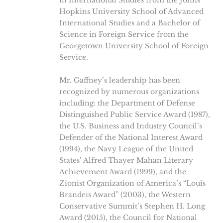
in International Studies from the Johns
Hopkins University School of Advanced
International Studies and a Bachelor of
Science in Foreign Service from the
Georgetown University School of Foreign
Service.
Mr. Gaffney’s leadership has been
recognized by numerous organizations
including: the Department of Defense
Distinguished Public Service Award (1987),
the U.S. Business and Industry Council’s
Defender of the National Interest Award
(1994), the Navy League of the United
States’ Alfred Thayer Mahan Literary
Achievement Award (1999), and the
Zionist Organization of America’s “Louis
Brandeis Award” (2003), the Western
Conservative Summit’s Stephen H. Long
Award (2015), the Council for National