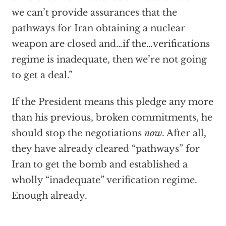
we can’t provide assurances that the
pathways for Iran obtaining a nuclear
weapon are closed and…if the…verifications
regime is inadequate, then we’re not going
to get a deal.”
If the President means this pledge any more
than his previous, broken commitments, he
should stop the negotiations
now
. After all,
they have already cleared “pathways” for
Iran to get the bomb and established a
wholly “inadequate” verification regime.
Enough already.