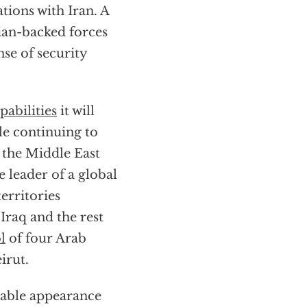
ations with Iran. A
ian-backed forces
nse of security
pabilities
it will
le continuing to
 the Middle East
 leader of a global
erritories
Iraq and the rest
l
of four Arab
irut.
ptable appearance