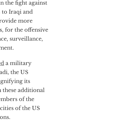
 the fight against
 to Iraqi and
 provide more
, for the offensive
ce, surveillance,
nment.
ed
a military
madi, the US
gnifying its
h these additional
embers of the
ities of the US
ons.