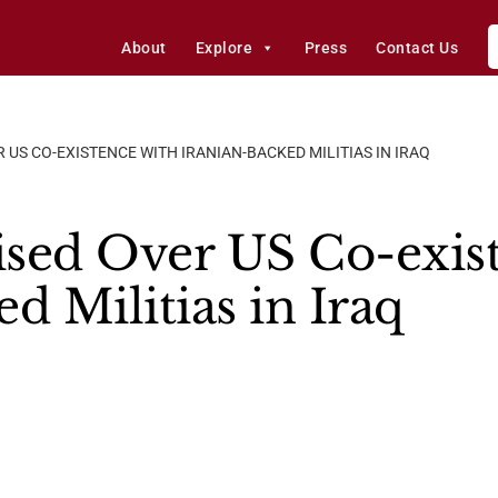
About
Explore
Press
Contact Us
US CO-EXISTENCE WITH IRANIAN-BACKED MILITIAS IN IRAQ
sed Over US Co-exis
d Militias in Iraq