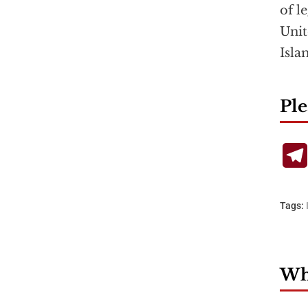
of l
Unit
Isla
Ple
Tags:
Wha