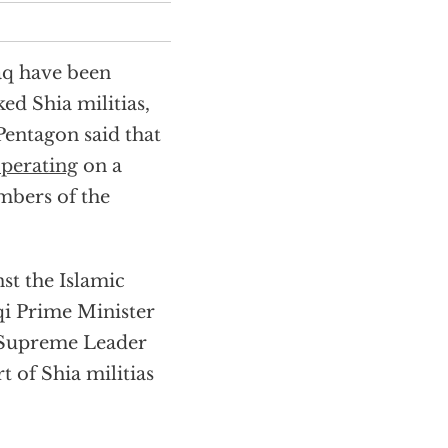
raq have been
ed Shia militias,
Pentagon said that
perating
on a
embers of the
nst the Islamic
aqi Prime Minister
s Supreme Leader
 of Shia militias