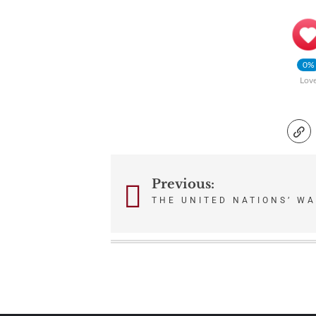
0%
Lov
Previous:
Post
THE UNITED NATIONS’ WA
navigation