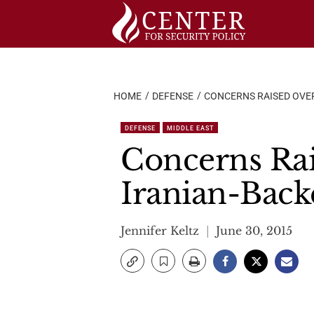
Skip
to
content
HOME
DEFENSE
CONCERNS RAISED OVER 
DEFENSE
MIDDLE EAST
Concerns Rai
Iranian-Backe
Jennifer Keltz
June 30, 2015