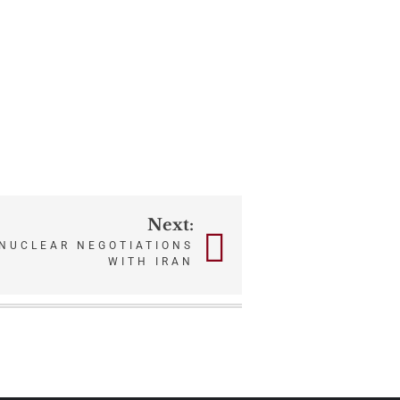
Next:
 NUCLEAR NEGOTIATIONS
WITH IRAN