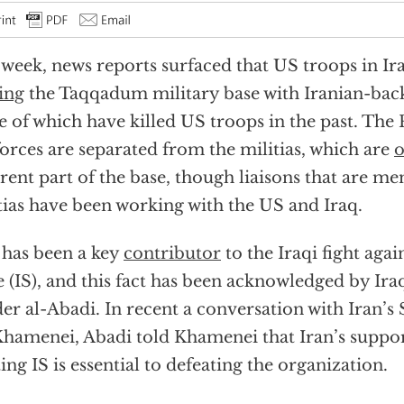
 week, news reports surfaced that US troops in I
ing
the Taqqadum military base with Iranian-back
 of which have killed US troops in the past. The 
orces are separated from the militias, which are
o
erent part of the base, though liaisons that are m
tias have been working with the US and Iraq.
 has been a key
contributor
to the Iraqi fight agai
e (IS), and this fact has been acknowledged by Ir
er al-Abadi. In recent a conversation with Iran’
Khamenei, Abadi told Khamenei that Iran’s support
ting IS is essential to defeating the organization.