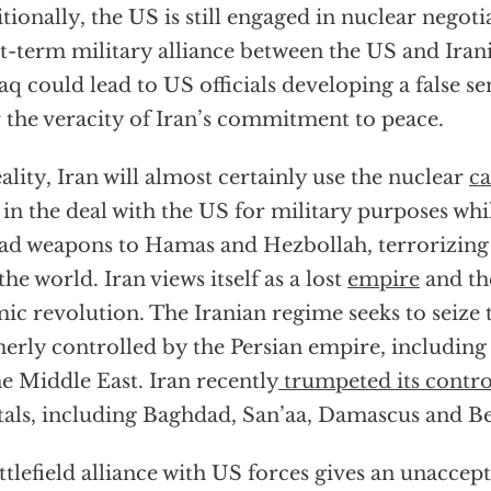
tionally, the US is still engaged in nuclear negoti
t-term military alliance between the US and Iran
raq could lead to US officials developing a false se
 the veracity of Iran’s commitment to peace.
eality, Iran will almost certainly use the nuclear
ca
 in the deal with the US for military purposes whi
ad weapons to Hamas and Hezbollah, terrorizing
the world. Iran views itself as a lost
empire
and the
mic revolution. The Iranian regime seeks to seize t
erly controlled by the Persian empire, including 
he Middle East. Iran recently
trumpeted its contro
tals, including Baghdad, San’aa, Damascus and Be
ttlefield alliance with US forces gives an unacce