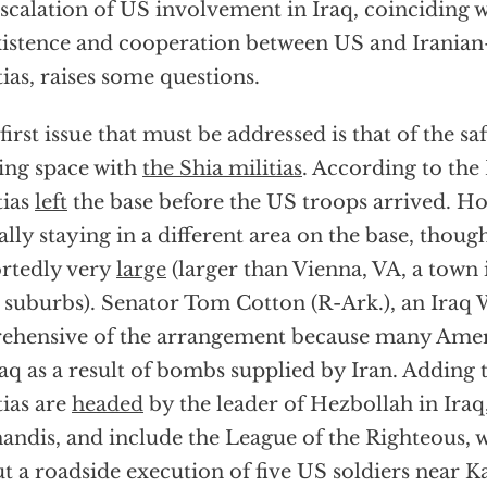
scalation of US involvement in Iraq, coinciding 
istence and cooperation between US and Iranian
tias, raises some questions.
first issue that must be addressed is that of the sa
ing space with
the Shia militias
. According to the
tias
left
the base before the US troops arrived. Ho
ally staying in a different area on the base, though
rtedly very
large
(larger than Vienna, VA, a town
 suburbs). Senator Tom Cotton (R-Ark.), an Iraq W
ehensive of the arrangement because many Ameri
raq as a result of bombs supplied by Iran. Adding 
tias are
headed
by the leader of Hezbollah in Iraq
ndis, and include the League of the Righteous, wh
t a roadside execution of five US soldiers near K