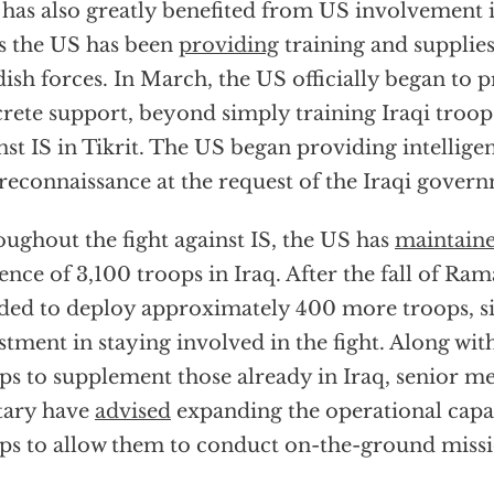
 has also greatly benefited from US involvement in
as the US has been
providing
training and supplies
ish forces. In March, the US officially began to
rete support, beyond simply training Iraqi troops
nst IS in Tikrit. The US began providing intelligen
reconnaissance at the request of the Iraqi gover
ughout the fight against IS, the US has
maintain
ence of 3,100 troops in Iraq. After the fall of Ra
ded to deploy approximately 400 more troops, si
stment in staying involved in the fight. Along wit
ps to supplement those already in Iraq, senior m
tary have
advised
expanding the operational capac
ps to allow them to conduct on-the-ground missi