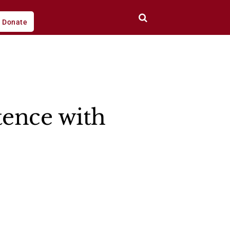
Donate
tence with