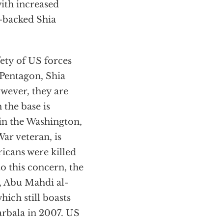
with increased
-backed Shia
fety of US forces
 Pentagon, Shia
wever, they are
 the base is
 in the Washington,
ar veteran, is
cans were killed
to this concern, the
, Abu Mahdi al-
ich still boasts
arbala in 2007. US