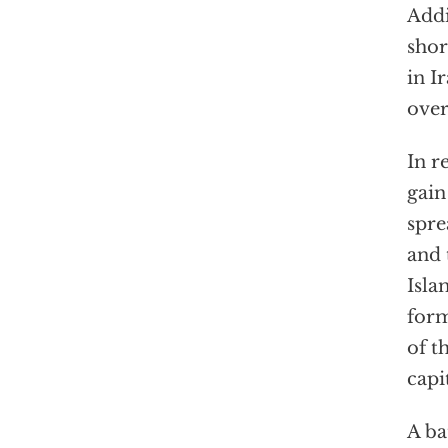
Addi
shor
in I
over
In r
gain
spre
and 
Isla
form
of t
capi
A ba