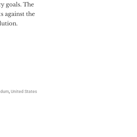
cy goals. The
ts against the
lution.
adum
,
United States