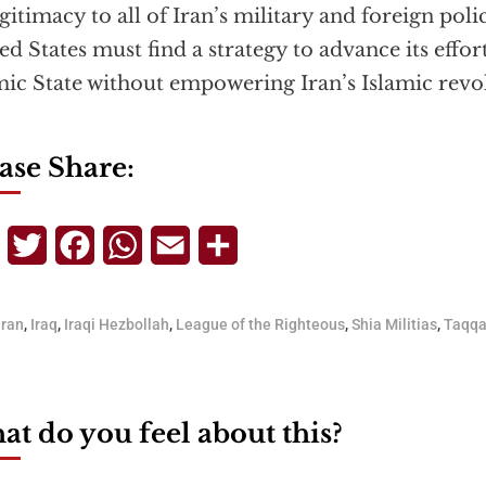
egitimacy to all of Iran’s military and foreign poli
ed States must find a strategy to advance its effor
mic State without empowering Iran’s Islamic revo
ase Share:
Telegram
Twitter
Facebook
WhatsApp
Email
Share
Iran
,
Iraq
,
Iraqi Hezbollah
,
League of the Righteous
,
Shia Militias
,
Taqq
t do you feel about this?