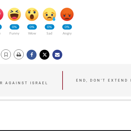
0%
0%
0%
0%
e
Funny
Wow
Sad
Angry
END, DON’T EXTEND
R AGAINST ISRAEL