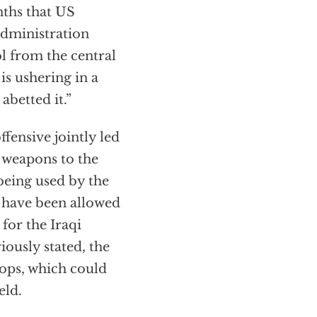
nths that US
 administration
ol from the central
is ushering in a
abetted it.”
fensive jointly led
weapons to the
being used by the
s have been allowed
 for the Iraqi
ously stated, the
oops, which could
eld.