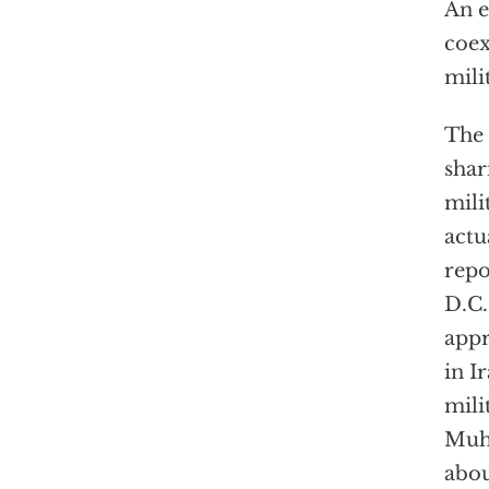
An e
coex
mili
The 
shar
mili
actu
repo
D.C.
appr
in I
mili
Muha
abou