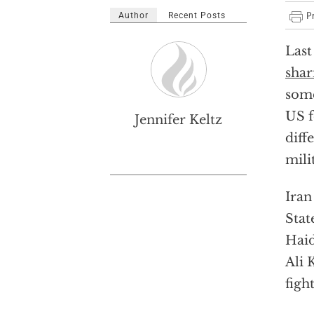
Author
Recent Posts
Last
shar
some
US f
Jennifer Keltz
diff
mili
Iran
Stat
Haid
Ali 
figh