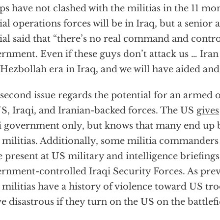
ps have not clashed with the militias in the 11 mo
ial operations forces will be in Iraq, but a senior
cial said that “there’s no real command and contr
rnment. Even if these guys don’t attack us … Iran 
Hezbollah era in Iraq, and we will have aided and 
second issue regards the potential for an armed of
S, Iraqi, and Iranian-backed forces. The US
gives
i government only, but knows that many end up 
 militias. Additionally, some militia commander
e present at US military and intelligence briefings
rnment-controlled Iraqi Security Forces. As previ
 militias have a history of violence toward US tr
e disastrous if they turn on the US on the battlefi