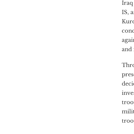
Iraq
IS, 
Kurd
conc
agai
and 
Thro
pres
deci
inve
troo
mili
troo