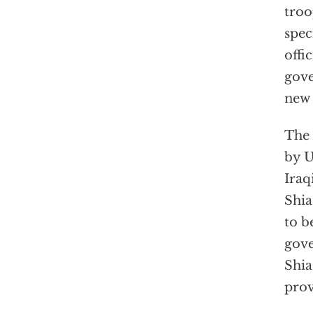
troo
spec
offi
gove
new 
The 
by U
Iraq
Shia
to b
gove
Shia
prov