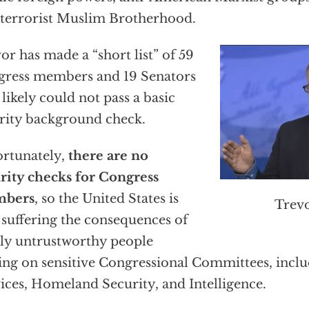
terrorist Muslim Brotherhood.
or has made a “short list” of 59
ress members and 19 Senators
likely could not pass a basic
rity background check.
rtunately,
there are no
rity checks for Congress
bers
, so the United States is
Trev
suffering the consequences of
ly untrustworthy people
ing on sensitive Congressional Committees, inc
ices, Homeland Security, and Intelligence.