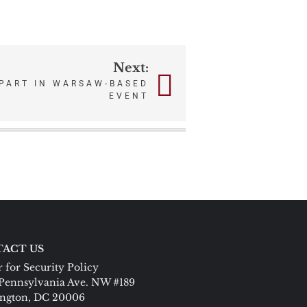
Next:
 PART IN WARSAW-BASED
EVENT
ACT US
 for Security Policy
Pennsylvania Ave. NW #189
ngton, DC 20006