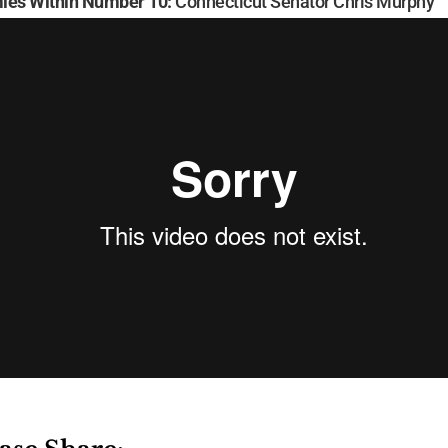
ies Within Number 10:
Connecticut Senator Chris Murphy