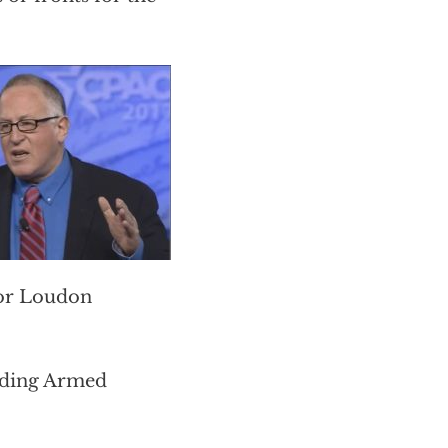
or Loudon
luding Armed