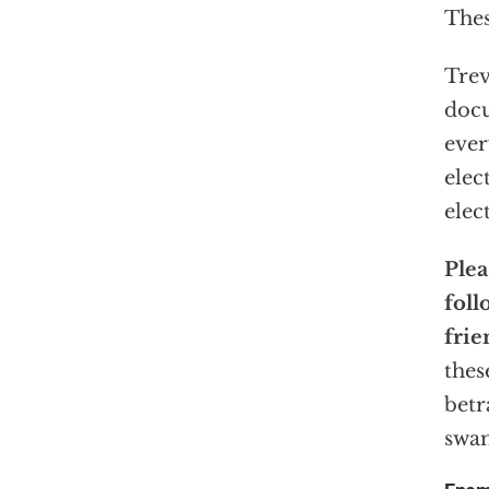
Thes
Trev
docu
ever
elec
elec
Plea
foll
frie
thes
betr
swam