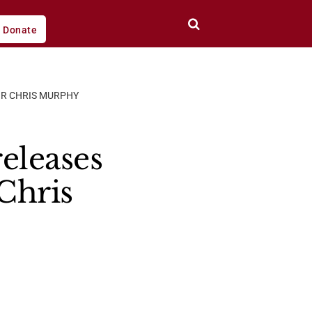
Donate
OR CHRIS MURPHY
eleases
Chris