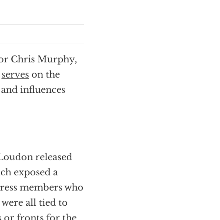
or Chris Murphy,
y
serves
on the
and influences
 Loudon released
ich exposed a
ngress members who
 were all tied to
or fronts for the