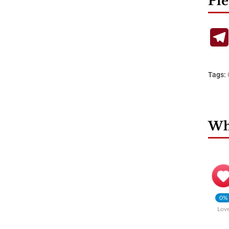
Ple
Tags:
Wha
0%
Lov