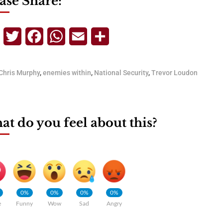
ase Share:
Telegram
Twitter
Facebook
WhatsApp
Email
Share
Chris Murphy
,
enemies within
,
National Security
,
Trevor Loudon
t do you feel about this?
0%
0%
0%
0%
e
Funny
Wow
Sad
Angry