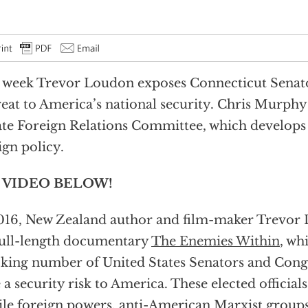
 week Trevor Loudon exposes Connecticut Senat
reat to America’s national security. Chris Murph
te Foreign Relations Committee, which develops 
ign policy.
 VIDEO BELOW!
016, New Zealand author and film-maker Trevor
full-length documentary
The Enemies Within
, wh
king number of United States Senators and Co
 a security risk to America. These elected officials
ile foreign powers, anti-American Marxist groups 