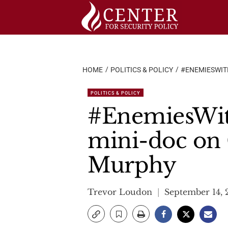
Skip
to
content
HOME
POLITICS & POLICY
#ENEMIESWIT
POLITICS & POLICY
#EnemiesWith
mini-doc on 
Murphy
Trevor Loudon
September 14, 