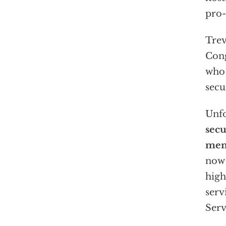
pro-
Trev
Cong
who 
secu
Unfo
secu
mem
now 
high
serv
Serv