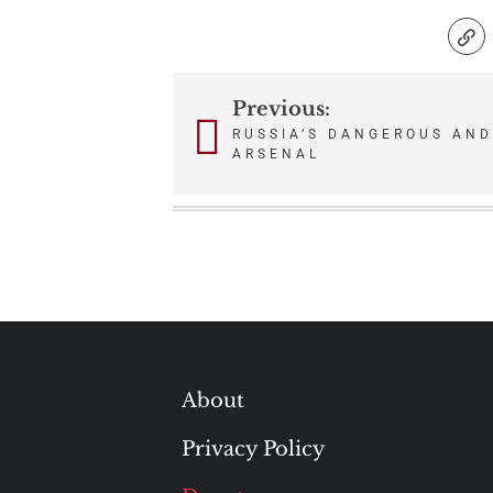
Previous:
Post
RUSSIA’S DANGEROUS AN
ARSENAL
navigation
About
Privacy Policy