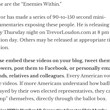
e are the “Enemies Within.”
or has made a series of 90-to-150 second mini-
mentaries exposing these people. He is releasing
y Thursday night on TrevorLoudon.com at 8 pm 
tion day. Others may be released at appropriate t
tion.
se embed these videos on your blog, tweet the
owers, post them to Facebook, or personally em
nds, relatives and colleagues.
Every American vot
e videos. If more Americans understand how badl
ayed by their own elected representatives, they c
p” themselves, directly through the ballot box.