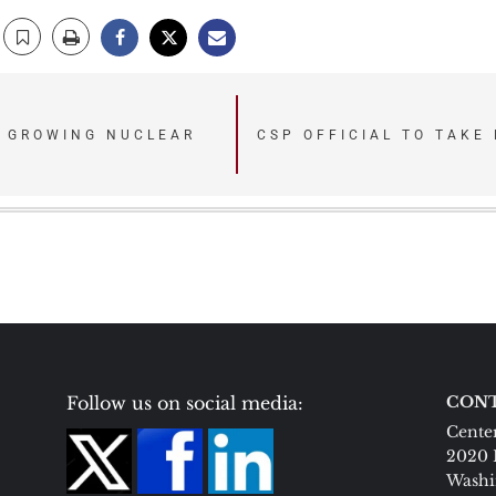
D GROWING NUCLEAR
CSP OFFICIAL TO TAKE
Follow us on social media:
CONT
Center
2020 
Washi