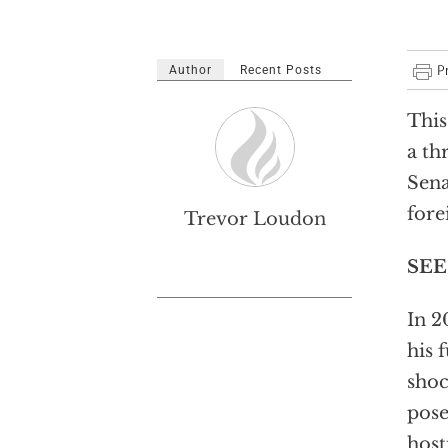
Author
Recent Posts
This
a th
Sena
fore
Trevor Loudon
SEE
In 2
his 
shoc
pose
host