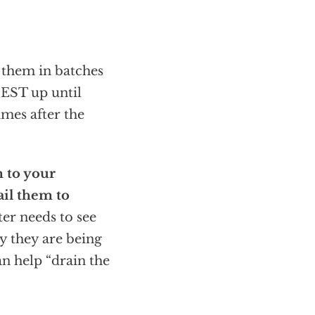
 them in batches
EST up until
imes after the
m to your
ail them to
er needs to see
y they are being
an help “drain the