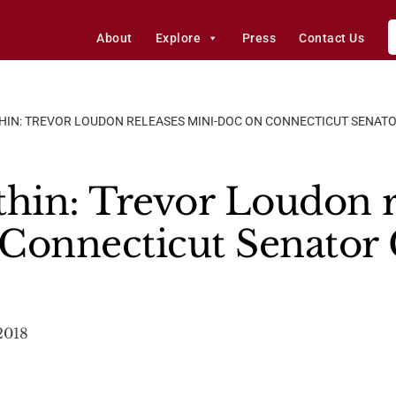
About
Explore
Press
Contact Us
HIN: TREVOR LOUDON RELEASES MINI-DOC ON CONNECTICUT SENAT
in: Trevor Loudon r
Connecticut Senator 
2018