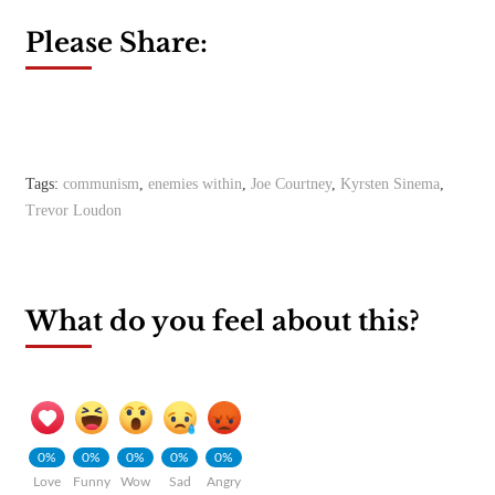
Please Share:
Tags:
communism
,
enemies within
,
Joe Courtney
,
Kyrsten Sinema
,
Trevor Loudon
What do you feel about this?
0%
0%
0%
0%
0%
Love
Funny
Wow
Sad
Angry