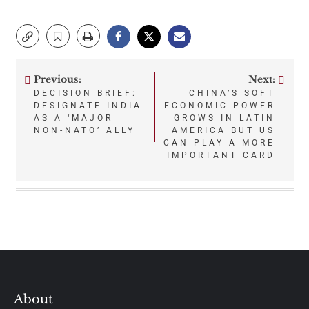
Previous:
Next:
Post
DECISION BRIEF:
CHINA’S SOFT
DESIGNATE INDIA
ECONOMIC POWER
navigation
AS A ‘MAJOR
GROWS IN LATIN
NON-NATO’ ALLY
AMERICA BUT US
CAN PLAY A MORE
IMPORTANT CARD
About