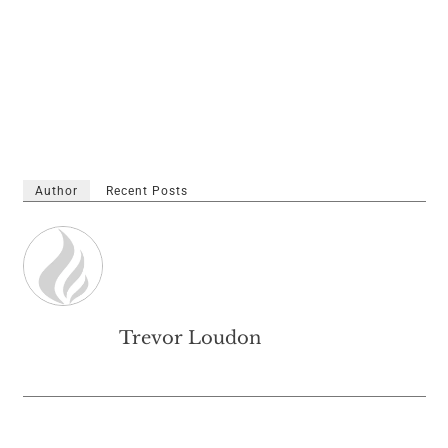
Author
Recent Posts
Trevor Loudon