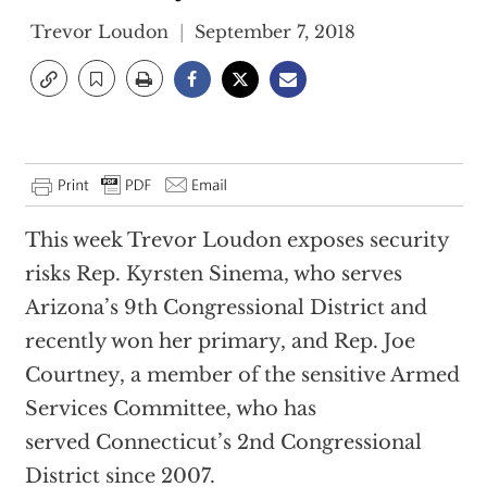
Trevor Loudon
September 7, 2018
This week Trevor Loudon exposes security
risks Rep. Kyrsten Sinema, who serves
Arizona’s 9th Congressional District and
recently won her primary, and Rep. Joe
Courtney, a member of the sensitive Armed
Services Committee, who has
served Connecticut’s 2nd Congressional
District since 2007.