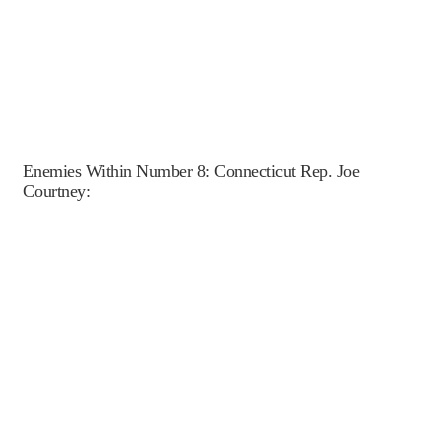
Enemies Within Number 8: Connecticut Rep. Joe
Courtney: