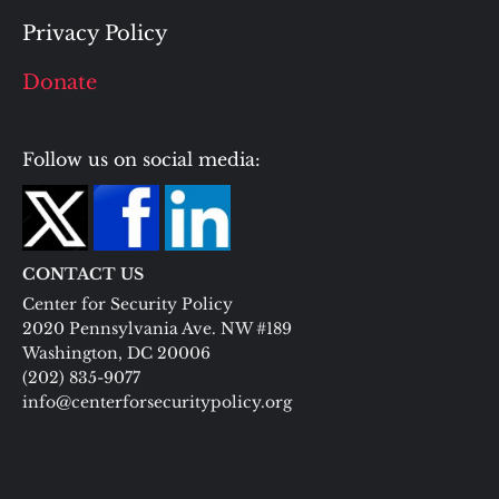
Privacy Policy
Donate
Follow us on social media:
CONTACT US
Center for Security Policy
2020 Pennsylvania Ave. NW #189
Washington, DC 20006
(202) 835-9077
info@centerforsecuritypolicy.org