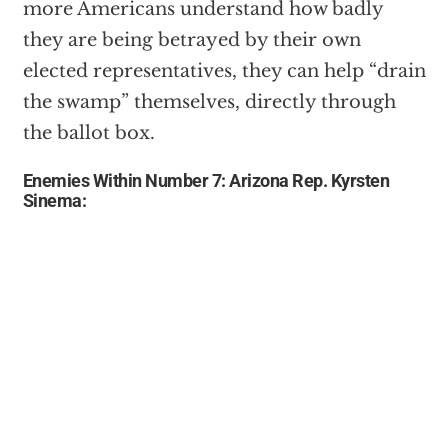
more Americans understand how badly
they are being betrayed by their own
elected representatives, they can help “drain
the swamp” themselves, directly through
the ballot box.
Enemies Within Number 7: Arizona Rep. Kyrsten
Sinema: