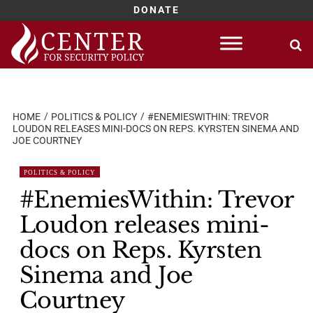
DONATE
Skip
to
content
HOME
POLITICS & POLICY
#ENEMIESWITHIN: TREVOR
LOUDON RELEASES MINI-DOCS ON REPS. KYRSTEN SINEMA AND
JOE COURTNEY
POLITICS & POLICY
#EnemiesWithin: Trevor
Loudon releases mini-
docs on Reps. Kyrsten
Sinema and Joe
Courtney