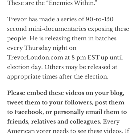
These are the “Enemies Within.”
Trevor has made a series of 90-to-150
second mini-documentaries exposing these
people. He is releasing them in batches
every Thursday night on
TrevorLoudon.com at 8 pm EST up until
election day. Others may be released at
appropriate times after the election.
Please embed these videos on your blog,
tweet them to your followers, post them
to Facebook, or personally email them to
friends, relatives and colleagues.
Every
American voter needs to see these videos. If