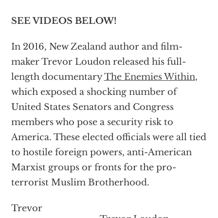
SEE VIDEOS BELOW!
In 2016, New Zealand author and film-
maker Trevor Loudon released his full-
length documentary
The Enemies Within
,
which exposed a shocking number of
United States Senators and Congress
members who pose a security risk to
America. These elected officials were all tied
to hostile foreign powers, anti-American
Marxist groups or fronts for the pro-
terrorist Muslim Brotherhood.
Trevor