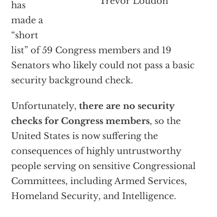
Trevor Loudon
has
made a
“short
list” of 59 Congress members and 19
Senators who likely could not pass a basic
security background check.
Unfortunately,
there are no security
checks for Congress members
, so the
United States is now suffering the
consequences of highly untrustworthy
people serving on sensitive Congressional
Committees, including Armed Services,
Homeland Security, and Intelligence.