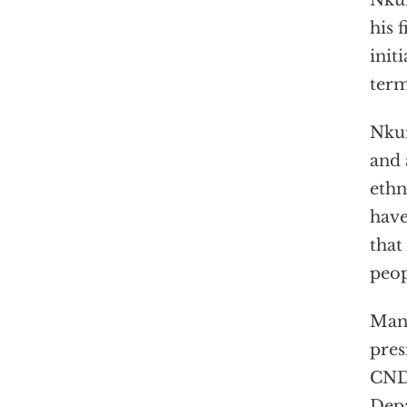
Nkur
his 
init
term
Nku
and 
ethn
hav
that
peop
Many
pres
CNDD
Depa