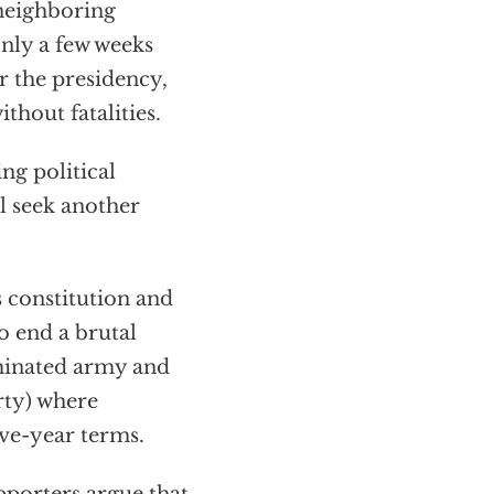
neighboring
nly a few weeks
r the presidency,
ithout fatalities.
ng political
ll seek another
s constitution and
o end a brutal
minated army and
ty) where
ive-year terms.