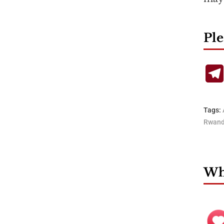
Ple
Tags:
Rwan
Wha