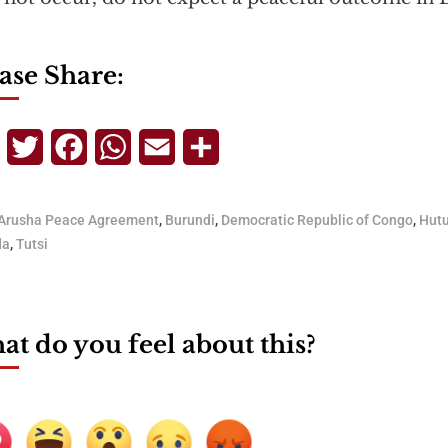
ase Share:
Telegram
Twitter
Facebook
WhatsApp
Email
Share
Arusha Peace Agreement
,
Burundi
,
Democratic Republic of Congo
,
Hut
da
,
Tutsi
t do you feel about this?