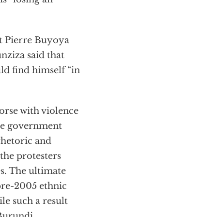
t Pierre Buyoya
nziza said that
 find himself “in
orse with violence
The government
rhetoric and
 the protesters
s. The ultimate
o pre-2005 ethnic
le such a result
Burundi.