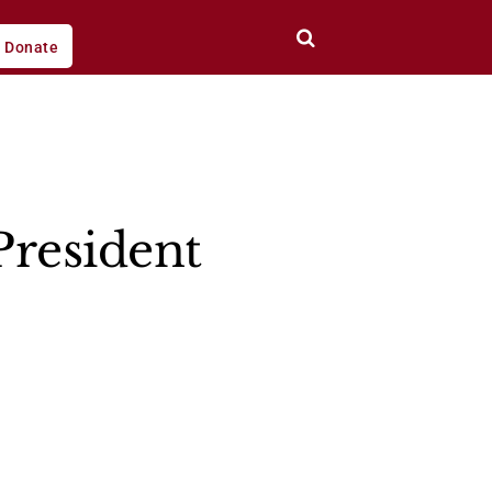
Donate
President