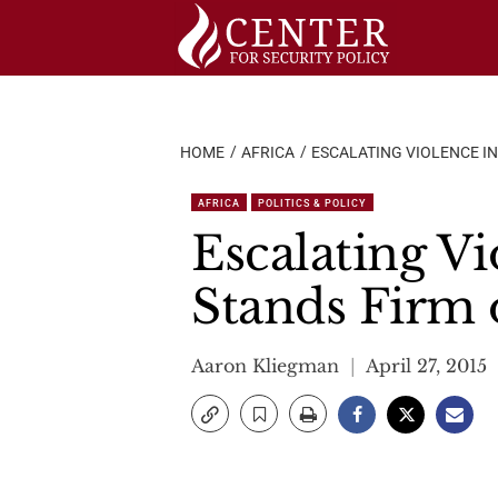
Skip
to
content
HOME
AFRICA
ESCALATING VIOLENCE IN
AFRICA
POLITICS & POLICY
Escalating Vi
Stands Firm 
Aaron Kliegman
April 27, 2015