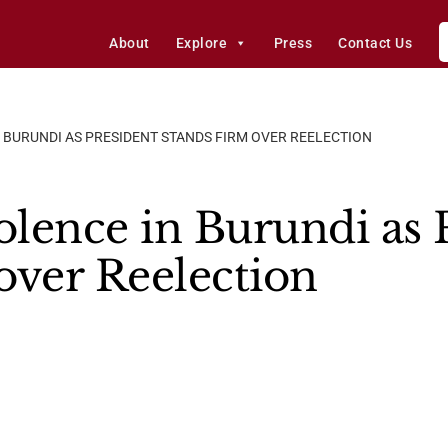
About
Explore
Press
Contact Us
 BURUNDI AS PRESIDENT STANDS FIRM OVER REELECTION
olence in Burundi as 
over Reelection