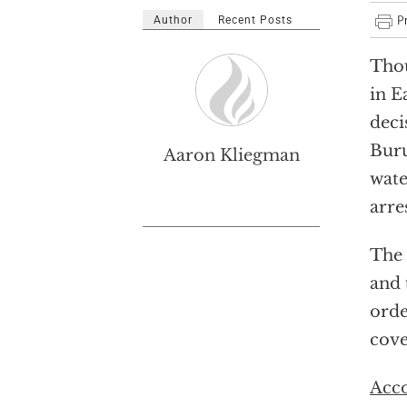
Author
Recent Posts
Thou
in E
deci
Buru
Aaron Kliegman
wate
arre
The 
and 
orde
cove
Acc