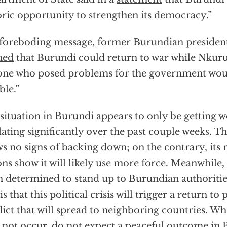
oric opportunity to strengthen its democracy.”
 foreboding message, former Burundian presiden
ned
that Burundi could return to war while Nkuru
ne who posed problems for the government would
ble.”
situation in Burundi appears to only be getting w
lating significantly over the past couple weeks. 
s no signs of backing down; on the contrary, its 
ons show it will likely use more force. Meanwhile,
 determined to stand up to Burundian authoritie
 is that this political crisis will trigger a return t
lict that will spread to neighboring countries. Whi
not occur, do not expect a peaceful outcome in 