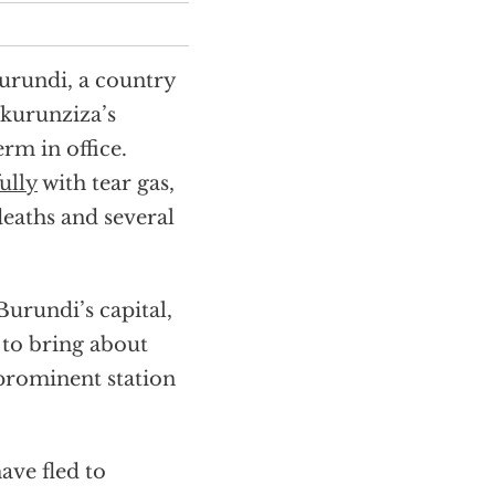
Burundi, a country
Nkurunziza’s
erm in office.
ully
with tear gas,
deaths and several
urundi’s capital,
 to bring about
prominent station
ave fled to