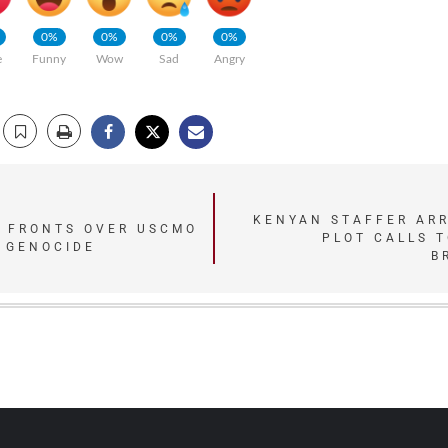
0%
0%
0%
0%
e
Funny
Wow
Sad
Angry
KENYAN STAFFER AR
 FRONTS OVER USCMO
PLOT CALLS T
 GENOCIDE
B