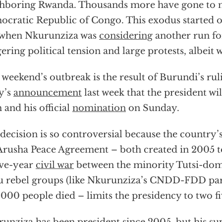
hboring Rwanda. Thousands more have gone to 
cratic Republic of Congo. This exodus started o
 when Nkurunziza was
considering
another run fo
gering political tension and large protests, albeit w
 weekend’s outbreak is the result of Burundi’s ruli
y’s
announcement
last week that the president wi
 and his official
nomination
on Sunday.
decision is so controversial because the country’
Arusha Peace Agreement – both created in 2005 t
lve-year
civil war
between the minority Tutsi-do
 rebel groups (like Nkurunziza’s CNDD-FDD par
000 people died – limits the presidency to two f