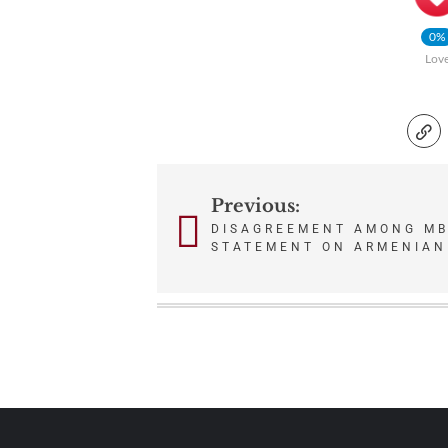
0%
Lov
Previous:
Post
DISAGREEMENT AMONG MB
navigation
STATEMENT ON ARMENIAN