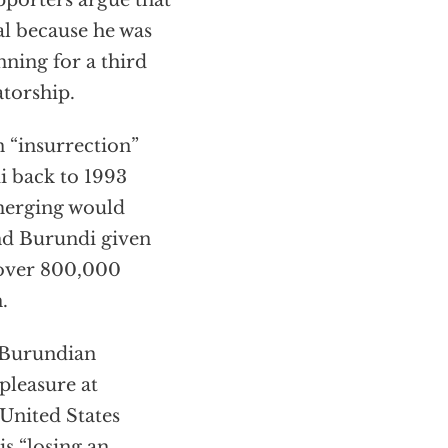
pporters argue that
al because he was
nning for a third
atorship.
n “insurrection”
i back to 1993
emerging would
und Burundi given
 over 800,000
.
 Burundian
pleasure at
United States
s “losing an