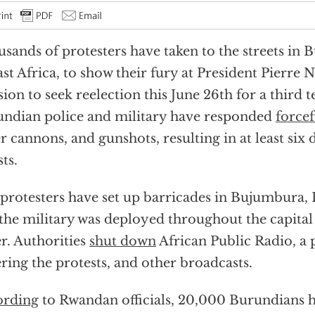
sands of protesters have taken to the streets in 
ast Africa, to show their fury at President Pierre 
sion to seek reelection this June 26th for a third t
ndian police and military have responded
forcef
r cannons, and gunshots, resulting in at least six 
sts.
protesters have set up barricades in Bujumbura, B
the military was deployed throughout the capital
r. Authorities
shut down
African Public Radio, a 
ring the protests, and other broadcasts.
ording
to Rwandan officials, 20,000 Burundians h