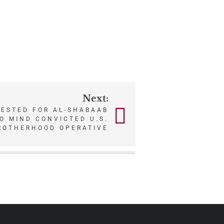
Next:
RESTED FOR AL-SHABAAB
O MIND CONVICTED U.S.
ROTHERHOOD OPERATIVE