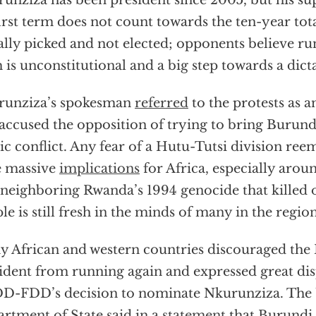
unziza has been president since 2005, but his su
first term does not count towards the ten-year tot
ially picked and not elected; opponents believe ru
 is unconstitutional and a big step towards a dict
runziza’s spokesman
referred
to the protests as a
accused the opposition of trying to bring Burund
ic conflict. Any fear of a Hutu-Tutsi division re
e massive
implications
for Africa, especially aro
 neighboring Rwanda’s 1994 genocide that killed
le is still fresh in the minds of many in the region
 African and western countries discouraged the
ident from running again and expressed great dis
-FDD’s decision to nominate Nkurunziza. The 
rtment of State said in a
statement
that Burundi i