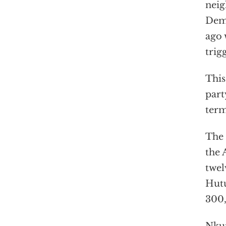
neig
Demo
ago
trig
This
part
term
The 
the 
twe
Hutu
300,