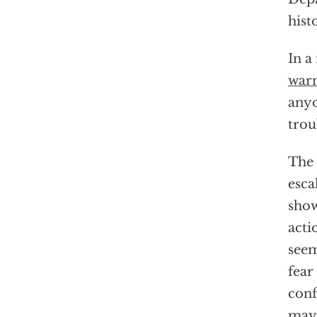
hist
In a
war
anyo
trou
The 
esca
show
acti
seem
fear
conf
may 