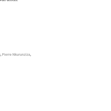
u
,
Pierre Nkurunziza
,