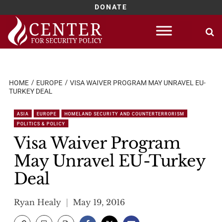
DONATE
Skip
to
content
HOME
EUROPE
VISA WAIVER PROGRAM MAY UNRAVEL EU-
TURKEY DEAL
ASIA
EUROPE
HOMELAND SECURITY AND COUNTERTERRORISM
POLITICS & POLICY
Visa Waiver Program
May Unravel EU-Turkey
Deal
Ryan Healy
May 19, 2016