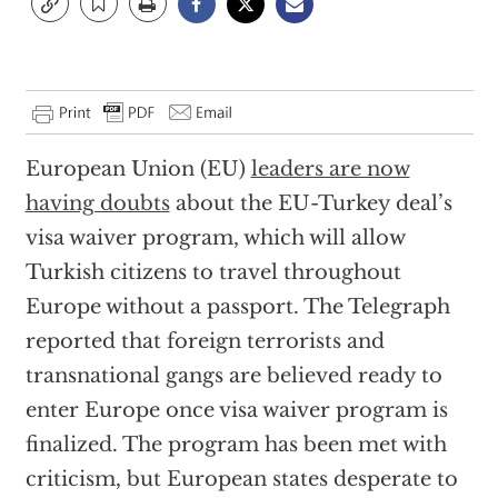
European Union (EU)
leaders are now
having doubts
about the EU-Turkey deal’s
visa waiver program, which will allow
Turkish citizens to travel throughout
Europe without a passport. The Telegraph
reported that foreign terrorists and
transnational gangs are believed ready to
enter Europe once visa waiver program is
finalized. The program has been met with
criticism, but European states desperate to