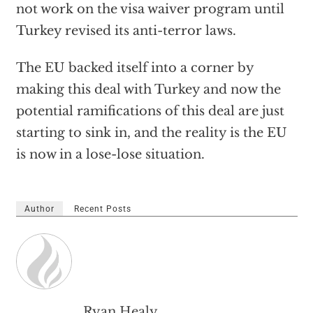
not work on the visa waiver program until
Turkey revised its anti-terror laws.
The EU backed itself into a corner by
making this deal with Turkey and now the
potential ramifications of this deal are just
starting to sink in, and the reality is the EU
is now in a lose-lose situation.
Author
Recent Posts
Ryan Healy