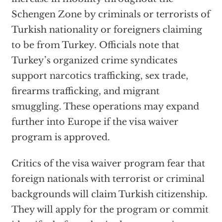
Schengen Zone by criminals or terrorists of
Turkish nationality or foreigners claiming
to be from Turkey. Officials note that
Turkey’s organized crime syndicates
support narcotics trafficking, sex trade,
firearms trafficking, and migrant
smuggling. These operations may expand
further into Europe if the visa waiver
program is approved.
Critics of the visa waiver program fear that
foreign nationals with terrorist or criminal
backgrounds will claim Turkish citizenship.
They will apply for the program or commit