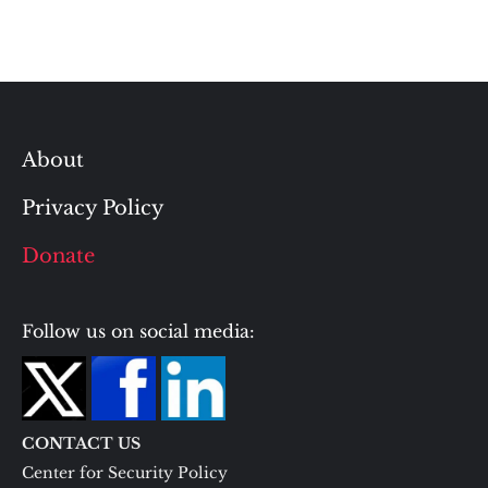
About
Privacy Policy
Donate
Follow us on social media:
CONTACT US
Center for Security Policy