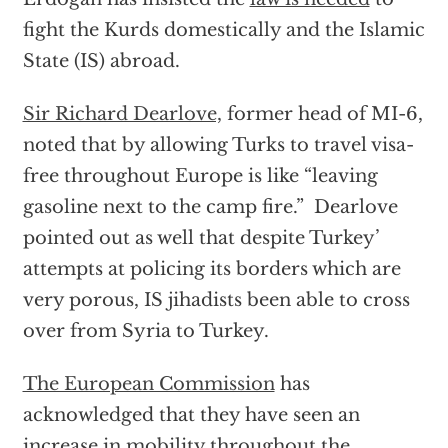
fight the Kurds domestically and the Islamic
State (IS) abroad.
Sir Richard Dearlove,
former head of MI-6,
noted that by allowing Turks to travel visa-
free throughout Europe is like “leaving
gasoline next to the camp fire.” Dearlove
pointed out as well that despite Turkey’
attempts at policing its borders which are
very porous, IS jihadists been able to cross
over from Syria to Turkey.
The European Commission
has
acknowledged that they have seen an
increase in mobility throughout the