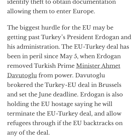
identify theft to obtain documentation
allowing them to enter Europe.
The biggest hurdle for the EU may be
getting past Turkey’s President Erdogan and
his administration. The EU-Turkey deal has
been in peril since May 5, when Erdogan
removed Turkish Prime
Minister Ahmet
Davutoglu
from power. Davutoglu
brokered the Turkey-EU deal in Brussels
and set the June deadline. Erdogan is also
holding the EU hostage saying he will
terminate the EU-Turkey deal, and allow
refugees through if the EU backtracks on
any of the deal.