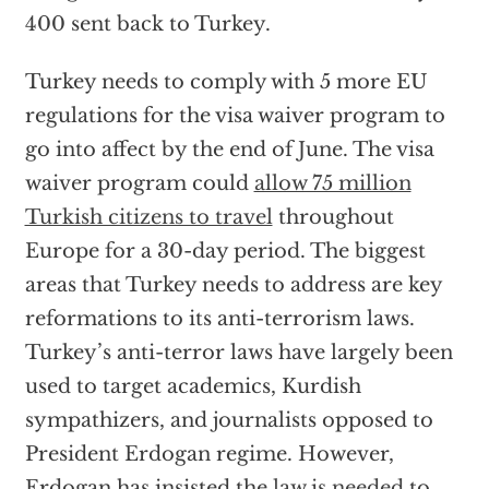
400 sent back to Turkey.
Turkey needs to comply with 5 more EU
regulations for the visa waiver program to
go into affect by the end of June. The visa
waiver program could
allow 75 million
Turkish citizens to travel
throughout
Europe for a 30-day period. The biggest
areas that Turkey needs to address are key
reformations to its anti-terrorism laws.
Turkey’s anti-terror laws have largely been
used to target academics, Kurdish
sympathizers, and journalists opposed to
President Erdogan regime. However,
Erdogan has insisted the
law is needed
to