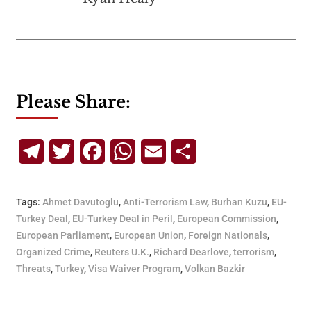
Please Share:
Telegram
Twitter
Facebook
WhatsApp
Email
Share
Tags:
Ahmet Davutoglu
,
Anti-Terrorism Law
,
Burhan Kuzu
,
EU-
Turkey Deal
,
EU-Turkey Deal in Peril
,
European Commission
,
European Parliament
,
European Union
,
Foreign Nationals
,
Organized Crime
,
Reuters U.K.
,
Richard Dearlove
,
terrorism
,
Threats
,
Turkey
,
Visa Waiver Program
,
Volkan Bazkir