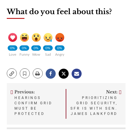
What do you feel about this?
0%
0%
0%
0%
0%
Love
Funny
Wow
Sad
Angry
Previous:
Next:
Post
HEARINGS
PRIORITIZING
CONFIRM GRID
GRID SECURITY,
navigation
MUST BE
SFR IS WITH SEN.
PROTECTED
JAMES LANKFORD