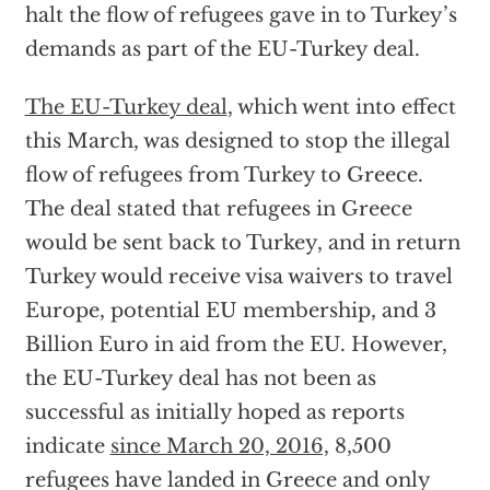
halt the flow of refugees gave in to Turkey’s
demands as part of the EU-Turkey deal.
The EU-Turkey deal
, which went into effect
this March, was designed to stop the illegal
flow of refugees from Turkey to Greece.
The deal stated that refugees in Greece
would be sent back to Turkey, and in return
Turkey would receive visa waivers to travel
Europe, potential EU membership, and 3
Billion Euro in aid from the EU. However,
the EU-Turkey deal has not been as
successful as initially hoped as reports
indicate
since March 20, 2016,
8,500
refugees have landed in Greece and only