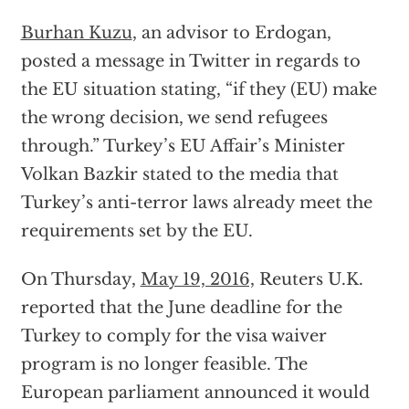
Burhan Kuzu
, an advisor to Erdogan,
posted a message in Twitter in regards to
the EU situation stating, “if they (EU) make
the wrong decision, we send refugees
through.” Turkey’s EU Affair’s Minister
Volkan Bazkir stated to the media that
Turkey’s anti-terror laws already meet the
requirements set by the EU.
On Thursday,
May 19, 2016,
Reuters U.K.
reported that the June deadline for the
Turkey to comply for the visa waiver
program is no longer feasible. The
European parliament announced it would