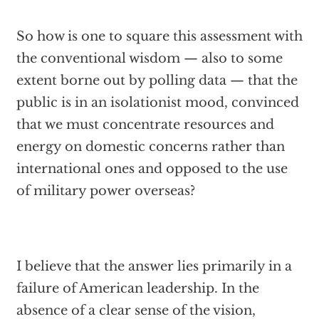
So how is one to square this assessment with
the conventional wisdom — also to some
extent borne out by polling data — that the
public is in an isolationist mood, convinced
that we must concentrate resources and
energy on domestic concerns rather than
international ones and opposed to the use
of military power overseas?
I believe that the answer lies primarily in a
failure of American leadership. In the
absence of a clear sense of the vision,