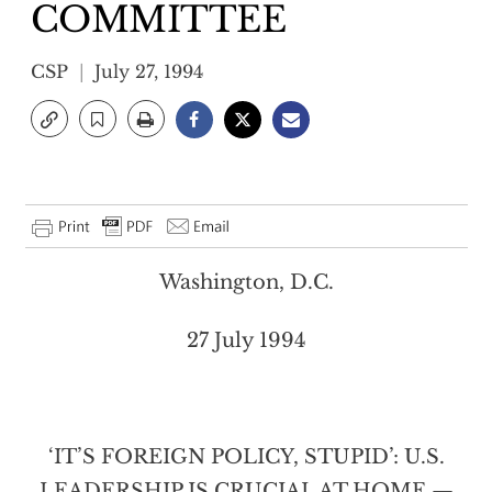
COMMITTEE
CSP
July 27, 1994
Washington, D.C.
27 July 1994
‘IT’S FOREIGN POLICY, STUPID’: U.S.
LEADERSHIP IS CRUCIAL AT HOME —