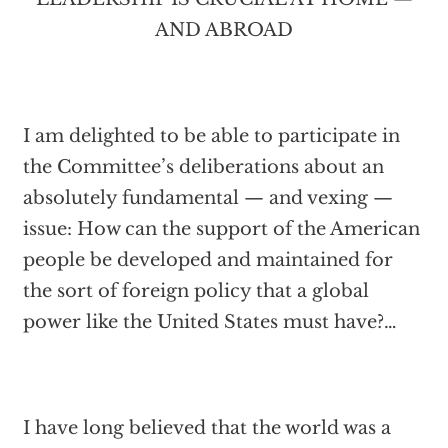
AND ABROAD
I am delighted to be able to participate in
the Committee’s deliberations about an
absolutely fundamental — and vexing —
issue: How can the support of the American
people be developed and maintained for
the sort of foreign policy that a global
power like the United States must have?…
I have long believed that the world was a