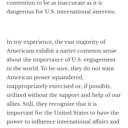
contention to be as inaccurate as it is
dangerous for U.S. international interests.
In my experience, the vast majority of
Americans exhibit a native common sense
about the importance of U.S. engagement
in the world. To be sure, they do not want
American power squandered,
inappropriately exercised or, if possible,
utilized without the support and help of our
allies. Still, they recognize that it is
important for the United States to have the
power to influence international affairs and