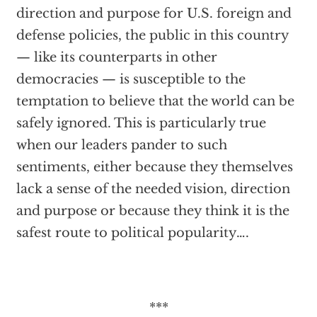
direction and purpose for U.S. foreign and
defense policies, the public in this country
— like its counterparts in other
democracies — is susceptible to the
temptation to believe that the world can be
safely ignored. This is particularly true
when our leaders pander to such
sentiments, either because they themselves
lack a sense of the needed vision, direction
and purpose or because they think it is the
safest route to political popularity….
***