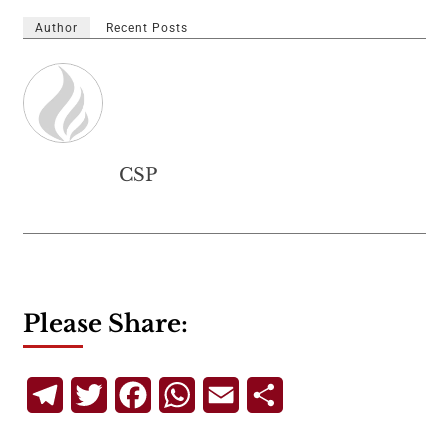
Author
Recent Posts
CSP
Please Share:
Telegram
Twitter
Facebook
WhatsApp
Email
Share