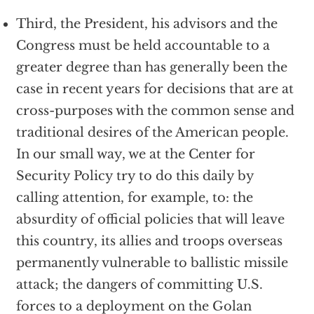
Third, the President, his advisors and the
Congress must be held accountable to a
greater degree than has generally been the
case in recent years for decisions that are at
cross-purposes with the common sense and
traditional desires of the American people.
In our small way, we at the Center for
Security Policy try to do this daily by
calling attention, for example, to: the
absurdity of official policies that will leave
this country, its allies and troops overseas
permanently vulnerable to ballistic missile
attack; the dangers of committing U.S.
forces to a deployment on the Golan