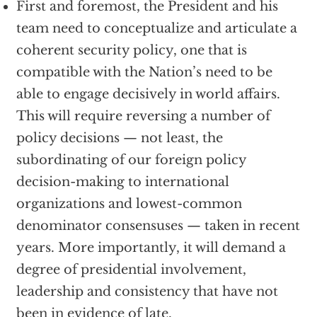
First and foremost, the President and his
team need to conceptualize and articulate a
coherent security policy, one that is
compatible with the Nation’s need to be
able to engage decisively in world affairs.
This will require reversing a number of
policy decisions — not least, the
subordinating of our foreign policy
decision-making to international
organizations and lowest-common
denominator consensuses — taken in recent
years. More importantly, it will demand a
degree of presidential involvement,
leadership and consistency that have not
been in evidence of late.