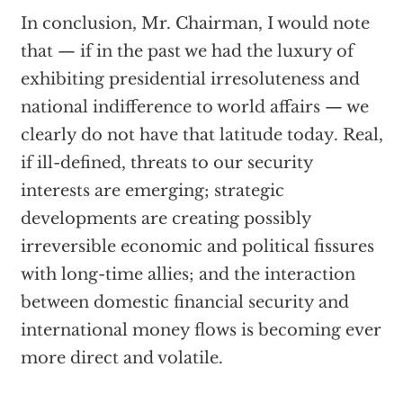
In conclusion, Mr. Chairman, I would note
that — if in the past we had the luxury of
exhibiting presidential irresoluteness and
national indifference to world affairs — we
clearly do not have that latitude today. Real,
if ill-defined, threats to our security
interests are emerging; strategic
developments are creating possibly
irreversible economic and political fissures
with long-time allies; and the interaction
between domestic financial security and
international money flows is becoming ever
more direct and volatile.