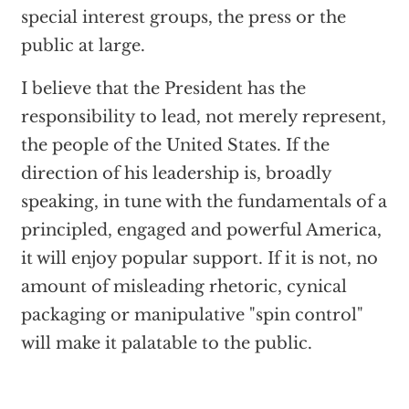
special interest groups, the press or the
public at large.
I believe that the President has the
responsibility to lead, not merely represent,
the people of the United States. If the
direction of his leadership is, broadly
speaking, in tune with the fundamentals of a
principled, engaged and powerful America,
it will enjoy popular support. If it is not, no
amount of misleading rhetoric, cynical
packaging or manipulative "spin control"
will make it palatable to the public.