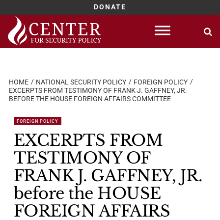
DONATE
Skip
to
content
HOME
NATIONAL SECURITY POLICY
FOREIGN POLICY
EXCERPTS FROM TESTIMONY OF FRANK J. GAFFNEY, JR.
BEFORE THE HOUSE FOREIGN AFFAIRS COMMITTEE
FOREIGN POLICY
EXCERPTS FROM
TESTIMONY OF
FRANK J. GAFFNEY, JR.
before the HOUSE
FOREIGN AFFAIRS