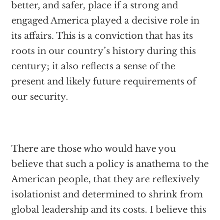
better, and safer, place if a strong and
engaged America played a decisive role in
its affairs. This is a conviction that has its
roots in our country’s history during this
century; it also reflects a sense of the
present and likely future requirements of
our security.
There are those who would have you
believe that such a policy is anathema to the
American people, that they are reflexively
isolationist and determined to shrink from
global leadership and its costs. I believe this