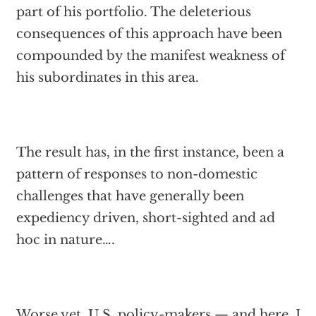
part of his portfolio. The deleterious
consequences of this approach have been
compounded by the manifest weakness of
his subordinates in this area.
The result has, in the first instance, been a
pattern of responses to non-domestic
challenges that have generally been
expediency driven, short-sighted and ad
hoc in nature….
Worse yet, U.S. policy-makers — and here, I