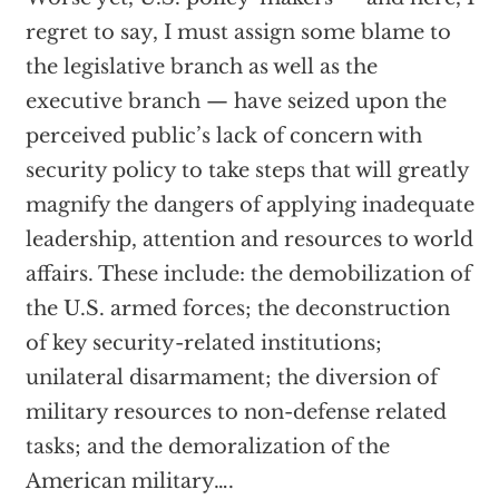
regret to say, I must assign some blame to
the legislative branch as well as the
executive branch — have seized upon the
perceived public’s lack of concern with
security policy to take steps that will greatly
magnify the dangers of applying inadequate
leadership, attention and resources to world
affairs. These include: the demobilization of
the U.S. armed forces; the deconstruction
of key security-related institutions;
unilateral disarmament; the diversion of
military resources to non-defense related
tasks; and the demoralization of the
American military….