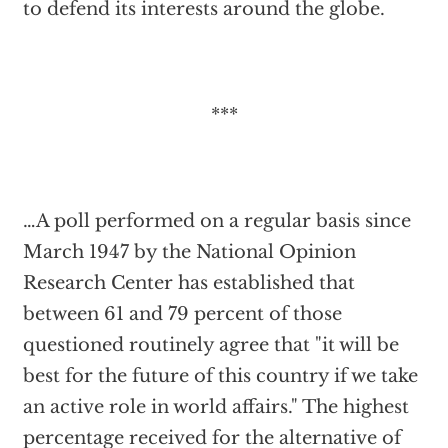
to defend its interests around the globe.
***
…A poll performed on a regular basis since
March 1947 by the National Opinion
Research Center has established that
between 61 and 79 percent of those
questioned routinely agree that "it will be
best for the future of this country if we take
an active role in world affairs." The highest
percentage received for the alternative of