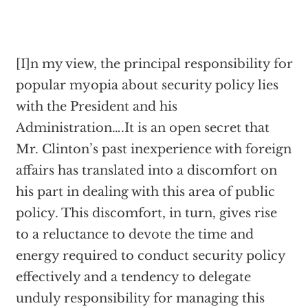
[I]n my view, the principal responsibility for
popular myopia about security policy lies
with the President and his
Administration….It is an open secret that
Mr. Clinton’s past inexperience with foreign
affairs has translated into a discomfort on
his part in dealing with this area of public
policy. This discomfort, in turn, gives rise
to a reluctance to devote the time and
energy required to conduct security policy
effectively and a tendency to delegate
unduly responsibility for managing this