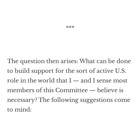
***
The question then arises: What can be done
to build support for the sort of active U.S.
role in the world that I — and I sense most
members of this Committee — believe is
necessary? The following suggestions come
to mind: