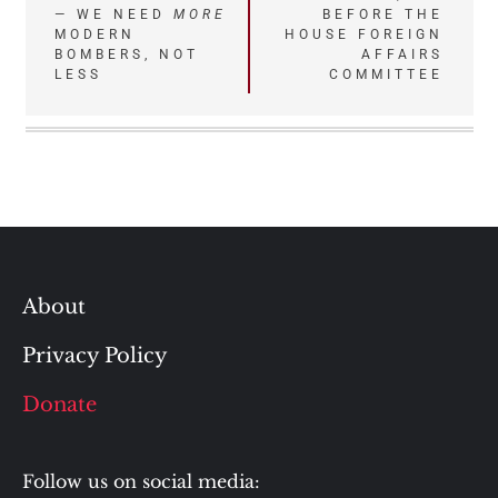
— WE NEED
MORE
BEFORE THE
MODERN
HOUSE FOREIGN
BOMBERS, NOT
AFFAIRS
LESS
COMMITTEE
About
Privacy Policy
Donate
Follow us on social media: