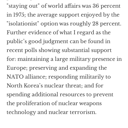
"staying out" of world affairs was 36 percent
in 1975; the average support enjoyed by the
"isolationist" option was roughly 28 percent.
Further evidence of what I regard as the
public’s good judgment can be found in
recent polls showing substantial support
for: maintaining a large military presence in
Europe; preserving and expanding the
NATO alliance; responding militarily to
North Korea’s nuclear threat; and for
spending additional resources to prevent
the proliferation of nuclear weapons
technology and nuclear terrorism.