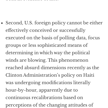
Second, U.S. foreign policy cannot be either
effectively conceived or successfully
executed on the basis of polling data, focus
groups or less sophisticated means of
determining in which way the political
winds are blowing. This phenomenon
reached absurd dimensions recently as the
Clinton Administration’s policy on Haiti
was undergoing modifications literally
hour-by-hour, apparently due to
continuous recalibrations based on
perceptions of the changing attitudes of