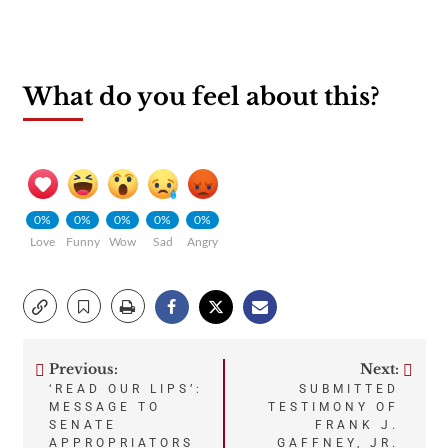
What do you feel about this?
0%
0%
0%
0%
0%
Love
Funny
Wow
Sad
Angry
Previous:
Next:
Post
‘READ OUR LIPS’:
SUBMITTED
MESSAGE TO
TESTIMONY OF
navigation
SENATE
FRANK J.
APPROPRIATORS
GAFFNEY, JR.