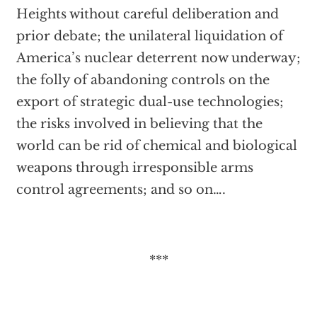
Heights without careful deliberation and
prior debate; the unilateral liquidation of
America’s nuclear deterrent now underway;
the folly of abandoning controls on the
export of strategic dual-use technologies;
the risks involved in believing that the
world can be rid of chemical and biological
weapons through irresponsible arms
control agreements; and so on….
***