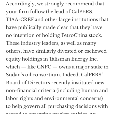
Accordingly, we strongly recommend that
your firm follow the lead of CalPERS,
TIAA-CREF and other large institutions that
have publically made clear that they have
no intention of holding PetroChina stock.
These industry leaders, as well as many
others, have similarly divested or eschewed
equity holdings in Talisman Energy Inc.
which — like CNPC — owns a major stake in
Sudan’s oil consortium. Indeed, CalPERS’
Board of Directors recently instituted new
non-financial criteria (including human and
labor rights and environmental concerns)
to help govern all purchasing decisions with