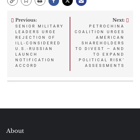
Previous:
Next:
Post
SENIOR MILITARY
PETROCHINA
LEADERS URGE
COALITION URGES
navigation
REJECTION OF
AMERICAN
ILL-CONSIDERED
SHAREHOLDERS
U.S.-RUSSIAN
TO DIVEST — AND
LAUNCH
TO EXPAND
NOTIFICATION
POLITICAL RISK’
ACCORD
ASSESSMENTS
About