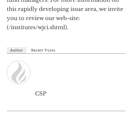
fund managers. For more information on
this rapidly developing issue area, we invite
you to review our web-site:
(/institutes/wjci.shtml).
Author
Recent Posts
CSP