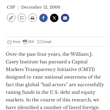
CSP
December 12, 2000
Over the past four years, the William J.
Casey Institute has pursued a Capital
Markets Transparency Initiative (CMTI)
designed to raise national awareness of the
fact that global “bad actors” are successfully
raising funds in the U.S. debt and equity
markets. In the course of this research, we
have identified a number of listed foreign