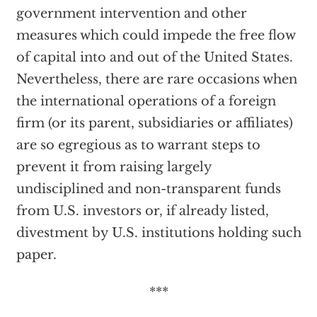
government intervention and other
measures which could impede the free flow
of capital into and out of the United States.
Nevertheless, there are rare occasions when
the international operations of a foreign
firm (or its parent, subsidiaries or affiliates)
are so egregious as to warrant steps to
prevent it from raising largely
undisciplined and non-transparent funds
from U.S. investors or, if already listed,
divestment by U.S. institutions holding such
paper.
***