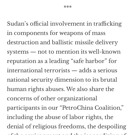
***
Sudan’s official involvement in trafficking
in components for weapons of mass
destruction and ballistic missile delivery
systems — not to mention its well-known
reputation as a leading “safe harbor” for
international terrorists — adds a serious
national security dimension to its brutal
human rights abuses. We also share the
concerns of other organizational
participants in our “PetroChina Coalition,”
including the abuse of labor rights, the
denial of religious freedoms, the despoiling