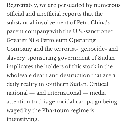
Regrettably, we are persuaded by numerous
official and unofficial reports that the
substantial involvement of PetroChina’s
parent company with the U.S.-sanctioned
Greater Nile Petroleum Operating
Company and the terrorist-, genocide- and
slavery-sponsoring government of Sudan
implicates the holders of this stock in the
wholesale death and destruction that are a
daily reality in southern Sudan. Critical
national — and international — media
attention to this genocidal campaign being
waged by the Khartoum regime is
intensifying.