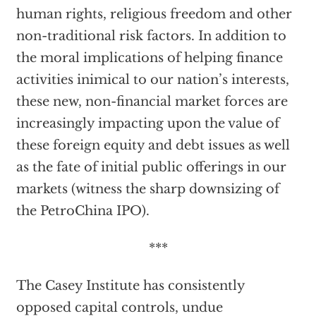
human rights, religious freedom and other
non-traditional risk factors. In addition to
the moral implications of helping finance
activities inimical to our nation’s interests,
these new, non-financial market forces are
increasingly impacting upon the value of
these foreign equity and debt issues as well
as the fate of initial public offerings in our
markets (witness the sharp downsizing of
the PetroChina IPO).
***
The Casey Institute has consistently
opposed capital controls, undue