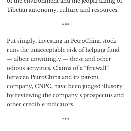
of the environment and the jeopardizing of
Tibetan autonomy, culture and resources.
***
Put simply, investing in PetroChina stock
runs the unacceptable risk of helping fund
— albeit unwittingly — these and other
odious activities. Claims of a “firewall”
between PetroChina and its parent
company, CNPC, have been judged illusory
by reviewing the company’s prospectus and
other credible indicators.
***