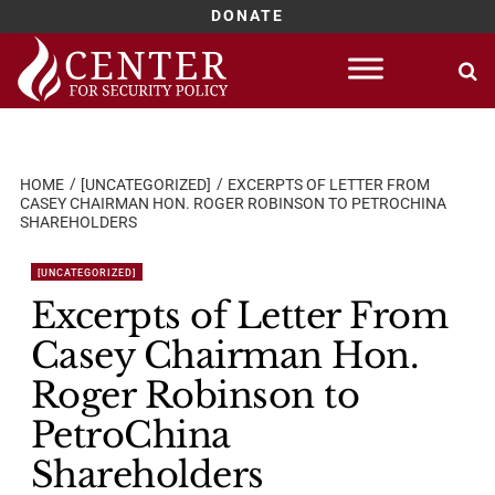
DONATE
Skip
to
content
HOME
[UNCATEGORIZED]
EXCERPTS OF LETTER FROM
CASEY CHAIRMAN HON. ROGER ROBINSON TO PETROCHINA
SHAREHOLDERS
[UNCATEGORIZED]
Excerpts of Letter From
Casey Chairman Hon.
Roger Robinson to
PetroChina
Shareholders