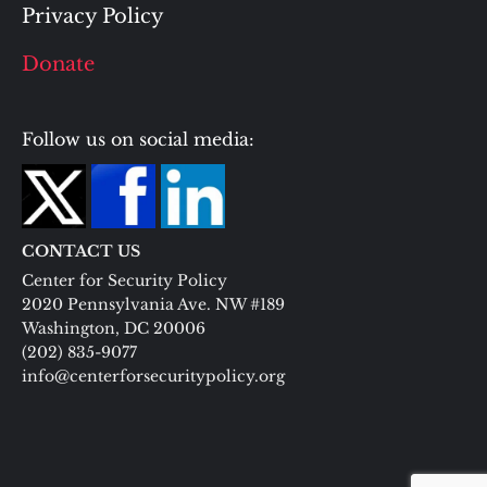
Privacy Policy
Donate
Follow us on social media:
CONTACT US
Center for Security Policy
2020 Pennsylvania Ave. NW #189
Washington, DC 20006
(202) 835-9077
info@centerforsecuritypolicy.org