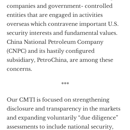
companies and government- controlled
entities that are engaged in activities
overseas which contravene important U.S.
security interests and fundamental values.
China National Petroleum Company
(CNPC) and its hastily configured
subsidiary, PetroChina, are among these
concerns.
***
Our CMTI is focused on strengthening
disclosure and transparency in the markets
and expanding voluntarily “due diligence”
assessments to include national security,