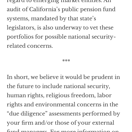
regard to emerging market entities. An
audit of California’s public pension fund
systems, mandated by that state’s
legislators, is also underway to vet these
portfolios for possible national security-
related concerns.
***
In short, we believe it would be prudent in
the future to include national security,
human rights, religious freedom, labor
rights and environmental concerns in the
“due diligence” assessments performed by
your firm and/or those of your external