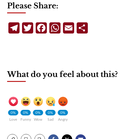
Please Share:
Telegram
Twitter
Facebook
WhatsApp
Email
Share
What do you feel about this?
0%
0%
0%
0%
0%
Love
Funny
Wow
Sad
Angry